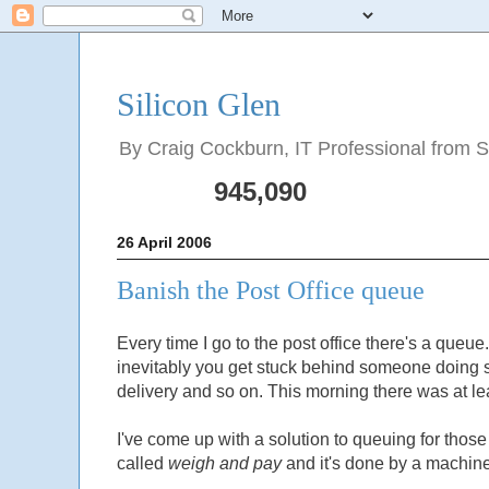
Silicon Glen
By Craig Cockburn, IT Professional from Sco
945,090
26 April 2006
Banish the Post Office queue
Every time I go to the post office there's a que
inevitably you get stuck behind someone doing 
delivery and so on. This morning there was at le
I've come up with a solution to queuing for those o
called
weigh and pay
and it's done by a machine