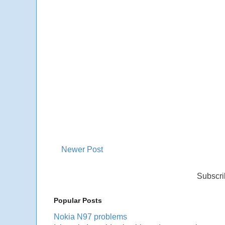
Newer Post
Subscri
Popular Posts
Nokia N97 problems