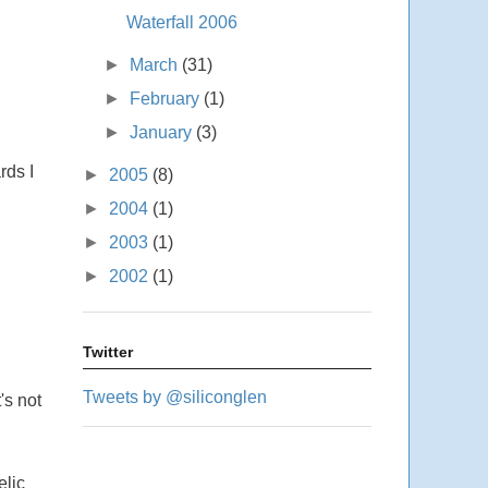
Waterfall 2006
►
March
(31)
►
February
(1)
►
January
(3)
rds I
►
2005
(8)
►
2004
(1)
►
2003
(1)
►
2002
(1)
Twitter
Tweets by @siliconglen
's not
elic