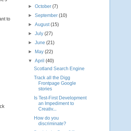
►
October
(7)
►
September
(10)
ant to
►
August
(15)
►
July
(27)
►
June
(21)
►
May
(22)
▼
April
(40)
Scotland Search Engine
Track all the Digg
Frontpage Google
stories
Is Test-First Development
an Impediment to
ack
Creativ...
How do you
discriminate?