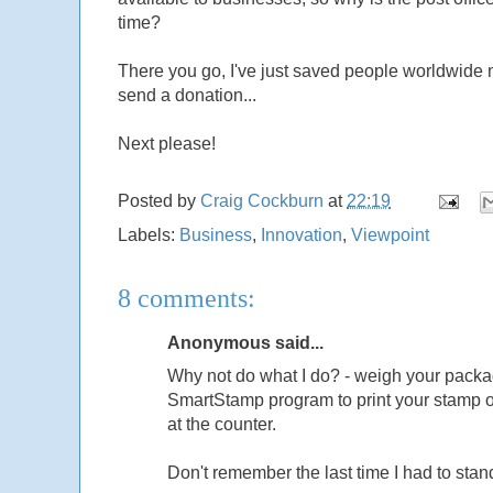
time?
There you go, I've just saved people worldwide m
send a donation...
Next please!
Posted by
Craig Cockburn
at
22:19
Labels:
Business
,
Innovation
,
Viewpoint
8 comments:
Anonymous said...
Why not do what I do? - weigh your packa
SmartStamp program to print your stamp onto
at the counter.
Don't remember the last time I had to stan