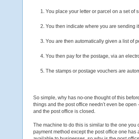
You place your letter or parcel on a set of s
You then indicate where you are sending it
You are then automatically given a list of
You then pay for the postage, via an elec
The stamps or postage vouchers are automa
So simple, why has no-one thought of this befor
things and the post office needn't even be open 
and the post office is closed.
The machine to do this is similar to the one you c
payment method except the post office one has a se
available to businesses, so why is the post office