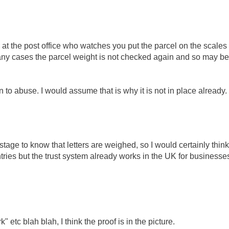
on at the post office who watches you put the parcel on the scales
many cases the parcel weight is not checked again and so may be
 to abuse. I would assume that is why it is not in place already.
ostage to know that letters are weighed, so I would certainly think
ntries but the trust system already works in the UK for businesse
etc blah blah, I think the proof is in the picture.