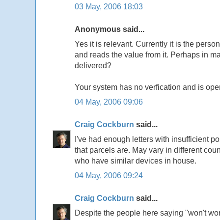
03 May, 2006 18:03
Anonymous said...
Yes it is relevant. Currently it is the pers
and reads the value from it. Perhaps in 
delivered?
Your system has no verfication and is open
04 May, 2006 09:06
Craig Cockburn
said...
I've had enough letters with insufficient p
that parcels are. May vary in different cou
who have similar devices in house.
04 May, 2006 09:24
Craig Cockburn
said...
Despite the people here saying "won't work" 