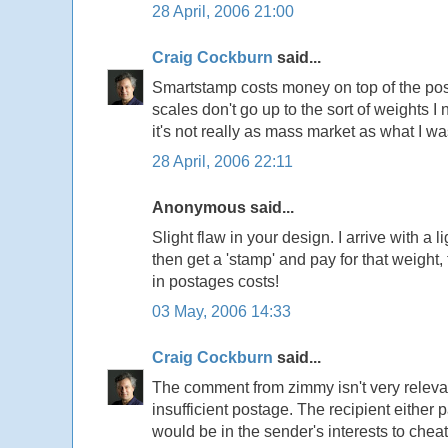
28 April, 2006 21:00
Craig Cockburn
said...
Smartstamp costs money on top of the pos
scales don't go up to the sort of weights I
it's not really as mass market as what I w
28 April, 2006 22:11
Anonymous said...
Slight flaw in your design. I arrive with a 
then get a 'stamp' and pay for that weight,
in postages costs!
03 May, 2006 14:33
Craig Cockburn
said...
The comment from zimmy isn't very relevant
insufficient postage. The recipient either p
would be in the sender's interests to chea