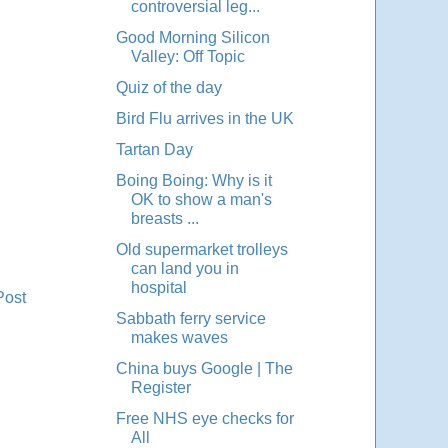
controversial leg...
Good Morning Silicon
Valley: Off Topic
Quiz of the day
Bird Flu arrives in the UK
Tartan Day
Boing Boing: Why is it
OK to show a man's
breasts ...
Old supermarket trolleys
can land you in
hospital
Post
Sabbath ferry service
makes waves
China buys Google | The
Register
Free NHS eye checks for
All