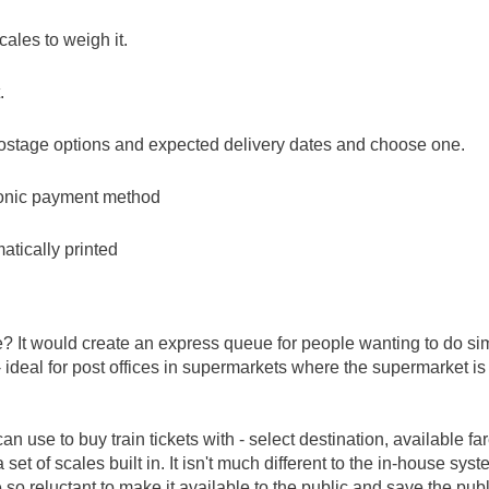
cales to weigh it.
.
 postage options and expected delivery dates and choose one.
tronic payment method
tically printed
e? It would create an express queue for people wanting to do si
- ideal for post offices in supermarkets where the supermarket i
an use to buy train tickets with - select destination, available fa
t of scales built in. It isn't much different to the in-house sys
 so reluctant to make it available to the public and save the publ