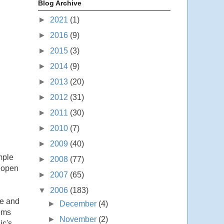
Blog Archive
►
2021
(1)
►
2016
(9)
►
2015
(3)
►
2014
(9)
►
2013
(20)
►
2012
(31)
►
2011
(30)
►
2010
(7)
►
2009
(40)
mple
►
2008
(77)
s open
►
2007
(65)
▼
2006
(183)
re and
►
December
(4)
tems
►
November
(2)
ic's