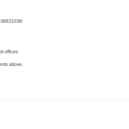
3336831038/
t offices.
ents above.