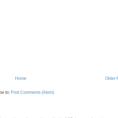
Home
Older 
be to:
Post Comments (Atom)