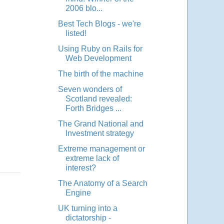
2006 blo...
Best Tech Blogs - we're
listed!
Using Ruby on Rails for
Web Development
The birth of the machine
Seven wonders of
Scotland revealed:
Forth Bridges ...
The Grand National and
Investment strategy
Extreme management or
extreme lack of
interest?
The Anatomy of a Search
Engine
UK turning into a
dictatorship -