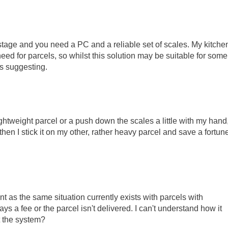
tage and you need a PC and a reliable set of scales. My kitche
 need for parcels, so whilst this solution may be suitable for some
as suggesting.
lightweight parcel or a push down the scales a little with my hand,
 then I stick it on my other, rather heavy parcel and save a fortun
 as the same situation currently exists with parcels with
ays a fee or the parcel isn't delivered. I can't understand how it
t the system?