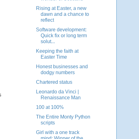
Rising at Easter, a new
dawn and a chance to
reflect
Software development:
Quick fix or long term
solut...
Keeping the faith at
Easter Time
Honest businesses and
dodgy numbers
Chartered status
Leonardo da Vinci |
s
Renaissance Man
100 at 100%
The Entire Monty Python
scripts
Girl with a one track
mind: Winner of the