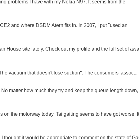
oing problems I have with my Nokia N97. It seems from the
NCE2 and where DSDM Atern fits in. In 2007, I put "used an
 House site lately. Check out my profile and the full set of awa
"The vacuum that doesn't lose suction". The consumers' assoc...
ue. No matter how much they try and keep the queue length down,
as on the motorway today. Tailgaiting seems to have got worse. It
 I thought it would be appropriate to comment on the state of Ga