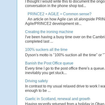
I thought I would write this to document the ong
conversation in the phone shop tod...
PRINCE2 + AGILE = Common sense?
An article on how Agile can sit alongside PRI
Agile/PRINCE2 development str...
Creating the ironing machine
I've been having a busy time over on the Cambrian
completed last ...
100% suckers all the time
Dyson's motto is "100% suction all the time" or 
Banish the Post Office queue
Every time I go to the post office there's a que
inevitably you get stuck...
Driving safely
In contrast to my usual relaxed drive to work I w
enough to be ...
Gaelic in Scotland, renewal and growth
Having recently returned from a holiday in Oban,