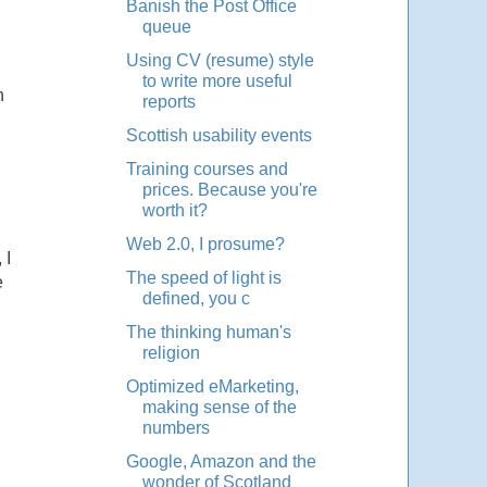
Banish the Post Office
queue
Using CV (resume) style
to write more useful
n
reports
Scottish usability events
Training courses and
prices. Because you're
worth it?
Web 2.0, I prosume?
 I
The speed of light is
e
defined, you c
The thinking human's
religion
Optimized eMarketing,
making sense of the
numbers
Google, Amazon and the
wonder of Scotland