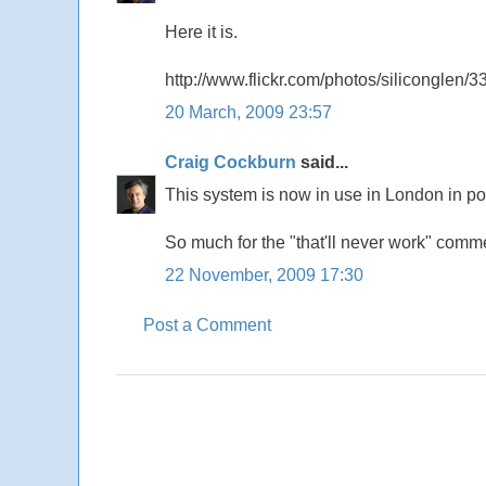
Here it is.
http://www.flickr.com/photos/siliconglen/
20 March, 2009 23:57
Craig Cockburn
said...
This system is now in use in London in pos
So much for the "that'll never work" comm
22 November, 2009 17:30
Post a Comment