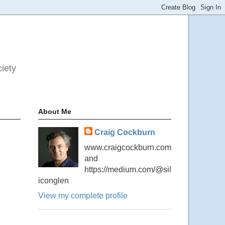
ciety
About Me
Craig Cockburn
www.craigcockburn.com
and
https://medium.com/@sil
iconglen
View my complete profile