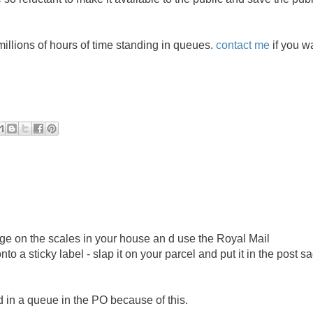
illions of hours of time standing in queues.
contact me
if you w
ge on the scales in your house an d use the Royal Mail
 a sticky label - slap it on your parcel and put it in the post s
d in a queue in the PO because of this.