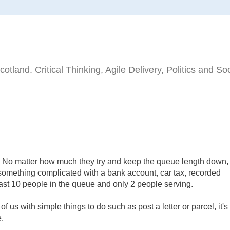
tland. Critical Thinking, Agile Delivery, Politics and So
ue. No matter how much they try and keep the queue length down,
something complicated with a bank account, car tax, recorded
ast 10 people in the queue and only 2 people serving.
f us with simple things to do such as post a letter or parcel, it's
.