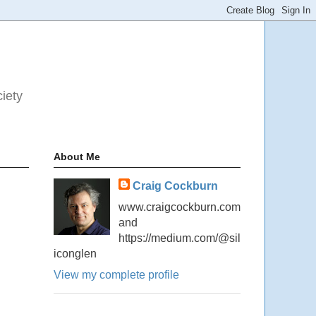
ciety
About Me
Craig Cockburn
www.craigcockburn.com
and
https://medium.com/@sil
iconglen
View my complete profile