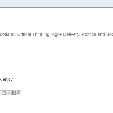
tland. Critical Thinking, Agile Delivery, Politics and So
, enjoy!