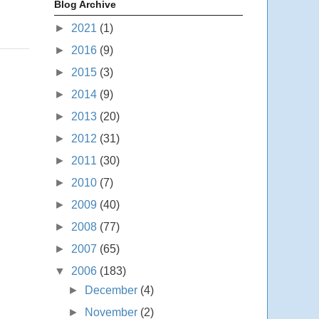
Blog Archive
►
2021
(1)
►
2016
(9)
►
2015
(3)
►
2014
(9)
►
2013
(20)
►
2012
(31)
►
2011
(30)
►
2010
(7)
►
2009
(40)
►
2008
(77)
►
2007
(65)
▼
2006
(183)
►
December
(4)
►
November
(2)