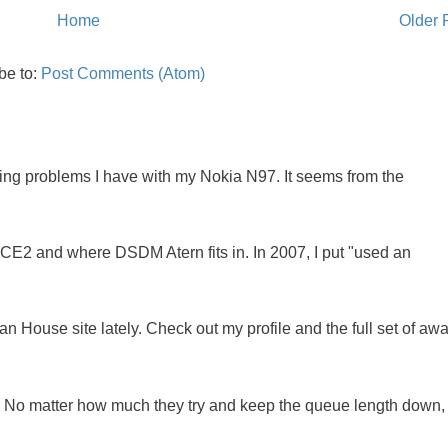
Home
Older 
be to:
Post Comments (Atom)
oing problems I have with my Nokia N97. It seems from the
NCE2 and where DSDM Atern fits in. In 2007, I put "used an
 House site lately. Check out my profile and the full set of awa
ue. No matter how much they try and keep the queue length down,