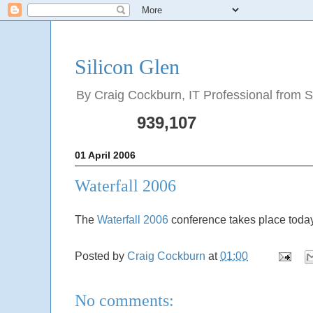
Silicon Glen
By Craig Cockburn, IT Professional from Sco
939,107
01 April 2006
Waterfall 2006
The
Waterfall 2006
conference takes place today
Posted by
Craig Cockburn
at
01:00
No comments: