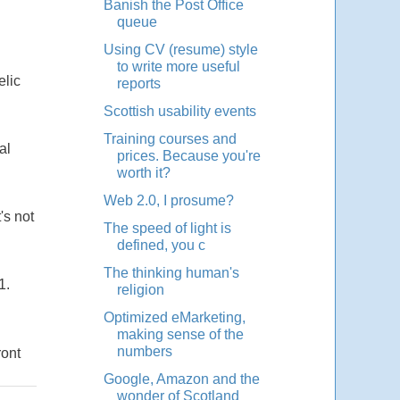
Banish the Post Office
queue
Using CV (resume) style
to write more useful
elic
reports
Scottish usability events
Training courses and
al
prices. Because you're
worth it?
Web 2.0, I prosume?
's not
The speed of light is
defined, you c
The thinking human's
1.
religion
Optimized eMarketing,
making sense of the
numbers
ront
Google, Amazon and the
wonder of Scotland