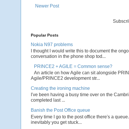
Newer Post
Subscri
Popular Posts
Nokia N97 problems
I thought I would write this to document the ong
conversation in the phone shop tod...
PRINCE2 + AGILE = Common sense?
An article on how Agile can sit alongside PRI
Agile/PRINCE2 development str...
Creating the ironing machine
I've been having a busy time over on the Cambrian
completed last ...
Banish the Post Office queue
Every time I go to the post office there's a que
inevitably you get stuck...