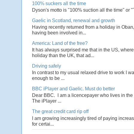
100% suckers all the time
Dyson's motto is "100% suction all the time" or 
Gaelic in Scotland, renewal and growth
Having recently returned from a holiday in Oban,
having been involved in...
America: Land of the free?
It has always surprised me that in the US, wher
holiday than the UK, that ad...
Driving safely
In contrast to my usual relaxed drive to work I w
enough to be ...
BBC iPlayer and Gaelic. Must do better
Dear BBC. I am a licencepayer who lives in the U
The iPlayer ...
The great credit card rip off
I am growing increasingly tired of paying increas
for certai...