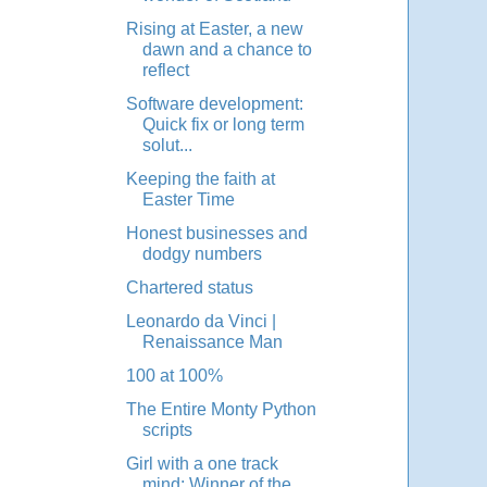
Rising at Easter, a new
dawn and a chance to
reflect
Software development:
Quick fix or long term
solut...
Keeping the faith at
Easter Time
Honest businesses and
dodgy numbers
Chartered status
Leonardo da Vinci |
Renaissance Man
100 at 100%
The Entire Monty Python
scripts
Girl with a one track
mind: Winner of the