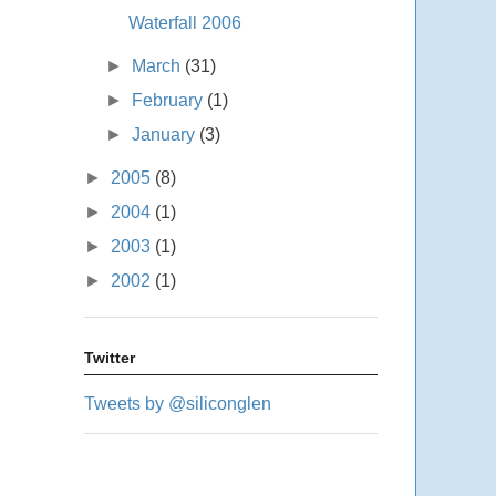
Waterfall 2006
►
March
(31)
►
February
(1)
►
January
(3)
►
2005
(8)
►
2004
(1)
►
2003
(1)
►
2002
(1)
Twitter
Tweets by @siliconglen