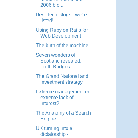
2006 blo...
Best Tech Blogs - we're
listed!
Using Ruby on Rails for
Web Development
The birth of the machine
Seven wonders of
Scotland revealed:
Forth Bridges ...
The Grand National and
Investment strategy
Extreme management or
extreme lack of
interest?
The Anatomy of a Search
Engine
UK turning into a
dictatorship -