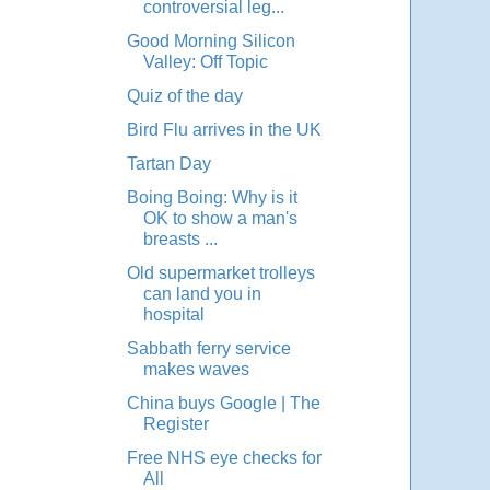
controversial leg...
Good Morning Silicon
Valley: Off Topic
Quiz of the day
Bird Flu arrives in the UK
Tartan Day
Boing Boing: Why is it
OK to show a man's
breasts ...
Old supermarket trolleys
can land you in
hospital
Sabbath ferry service
makes waves
China buys Google | The
Register
Free NHS eye checks for
All