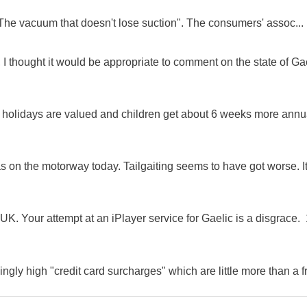
"The vacuum that doesn't lose suction". The consumers' assoc...
 I thought it would be appropriate to comment on the state of Ga
e holidays are valued and children get about 6 weeks more annu
as on the motorway today. Tailgaiting seems to have got worse. It
K. Your attempt at an iPlayer service for Gaelic is a disgrace. 
ingly high "credit card surcharges" which are little more than a f