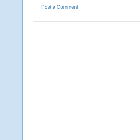
Post a Comment