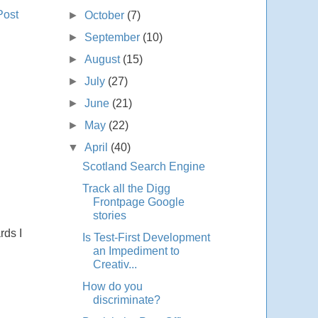
Post
►
October
(7)
►
September
(10)
►
August
(15)
►
July
(27)
►
June
(21)
►
May
(22)
▼
April
(40)
Scotland Search Engine
Track all the Digg
Frontpage Google
stories
rds I
Is Test-First Development
an Impediment to
Creativ...
How do you
discriminate?