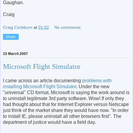
Gaughan.
Craig
Craig Cockburn
at
01:02
No comments:
Share
15 March 2007
Microsoft Flight Simulator
I came across an article documenting
problems with
installing Microsoft Flight Simulator
. Under the new
"universal" CD format, Microsoft is saying the work around is
to uninstall legitimate 3rd party software. Wow! If only they
had thought about that for Internet Explorer versus Netscape
just think of the market share they would have now. "In order
to install IE, please uninstall all other browsers first". The
department of justice would have a field day.