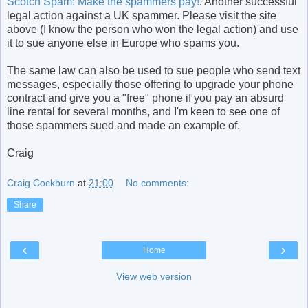
Scotch Spam: Make the spammers pay!
. Another successful
legal action against a UK spammer. Please visit the site
above (I know the person who won the legal action) and use
it to sue anyone else in Europe who spams you.
The same law can also be used to sue people who send text
messages, especially those offering to upgrade your phone
contract and give you a "free" phone if you pay an absurd
line rental for several months, and I'm keen to see one of
those spammers sued and made an example of.
Craig
Craig Cockburn
at
21:00
No comments:
Share
‹
›
Home
View web version