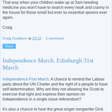
That way when your children wake up at 3am needing
medicine you won't have to search every nook and cranny in
the house for those small but ever so essential spoons ever
again.
Craig
Craig Cockburn
at
23:12
1 comment:
Share
Independence March. Edinburgh 31st
March
Independence First March
. A chance to remind the Labour
party about the UN Charter and the right of a people to have
self-determination. Why are they not allowing the Scots to
exercise that right and express their opinion on
Independence in a single issue referendum?
It's also a chance to hear the great singer songwriter Dick