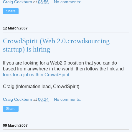
Craig Cockburn
at
08:56
No comments:
Share
12 March 2007
CrowdSpirit (Web 2.0.crowdsourcing
startup) is hiring
If you are looking for a Web2.0 position that you can do
based from anywhere in the world, then follow the link and
look for a job within CrowdSpirit
.
Craig (Information lead, CrowdSpirit)
Craig Cockburn
at
00:24
No comments:
Share
09 March 2007