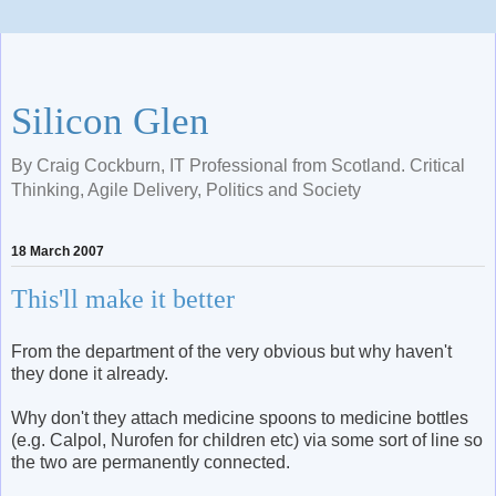
Silicon Glen
By Craig Cockburn, IT Professional from Scotland. Critical
Thinking, Agile Delivery, Politics and Society
18 March 2007
This'll make it better
From the department of the very obvious but why haven't
they done it already.
Why don't they attach medicine spoons to medicine bottles
(e.g. Calpol, Nurofen for children etc) via some sort of line so
the two are permanently connected.