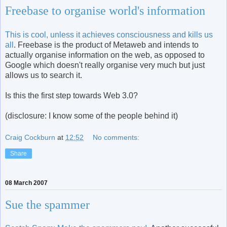
Freebase to organise world's information
This is cool, unless it achieves consciousness and kills us
all
. Freebase is the product of Metaweb and intends to
actually organise information on the web, as opposed to
Google which doesn't really organise very much but just
allows us to search it.
Is this the first step towards Web 3.0?
(disclosure: I know some of the people behind it)
Craig Cockburn
at
12:52
No comments:
Share
08 March 2007
Sue the spammer