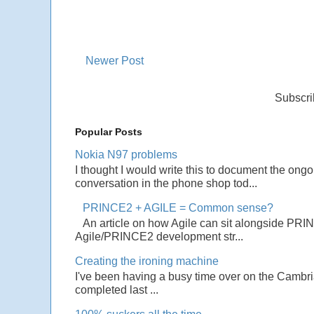
Newer Post
Subscri
Popular Posts
Nokia N97 problems
I thought I would write this to document the ong
conversation in the phone shop tod...
PRINCE2 + AGILE = Common sense?
An article on how Agile can sit alongside PRI
Agile/PRINCE2 development str...
Creating the ironing machine
I've been having a busy time over on the Cambrian
completed last ...