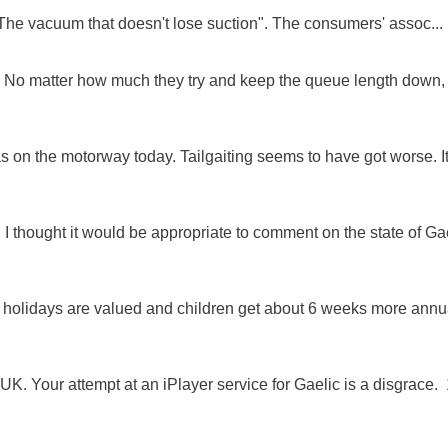
"The vacuum that doesn't lose suction". The consumers' assoc...
ue. No matter how much they try and keep the queue length down,
as on the motorway today. Tailgaiting seems to have got worse. It
 I thought it would be appropriate to comment on the state of Ga
e holidays are valued and children get about 6 weeks more annu
K. Your attempt at an iPlayer service for Gaelic is a disgrace. 