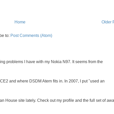
Home
Older 
be to:
Post Comments (Atom)
oing problems I have with my Nokia N97. It seems from the
NCE2 and where DSDM Atern fits in. In 2007, I put "used an
 House site lately. Check out my profile and the full set of awa