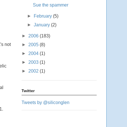
Sue the spammer
►
February
(5)
►
January
(2)
►
2006
(183)
's not
►
2005
(8)
►
2004
(1)
►
2003
(1)
elic
►
2002
(1)
al
Twitter
Tweets by @siliconglen
1.