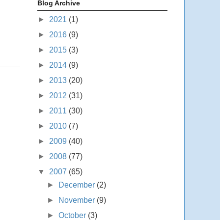
Blog Archive
►
2021
(1)
►
2016
(9)
►
2015
(3)
►
2014
(9)
►
2013
(20)
►
2012
(31)
►
2011
(30)
►
2010
(7)
►
2009
(40)
►
2008
(77)
▼
2007
(65)
►
December
(2)
►
November
(9)
►
October
(3)