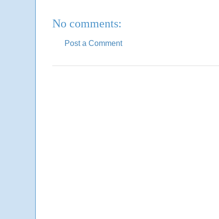
No comments:
Post a Comment