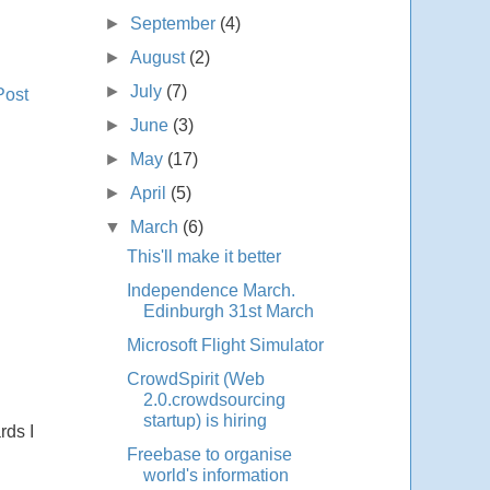
►
September
(4)
►
August
(2)
►
July
(7)
Post
►
June
(3)
►
May
(17)
►
April
(5)
▼
March
(6)
This'll make it better
Independence March.
Edinburgh 31st March
Microsoft Flight Simulator
CrowdSpirit (Web
2.0.crowdsourcing
startup) is hiring
rds I
Freebase to organise
world's information