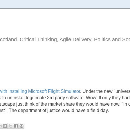
tland. Critical Thinking, Agile Delivery, Politics and So
ith installing Microsoft Flight Simulator
. Under the new "univers
 to uninstall legitimate 3rd party software. Wow! If only they had
etscape just think of the market share they would have now. "In 
first". The department of justice would have a field day.