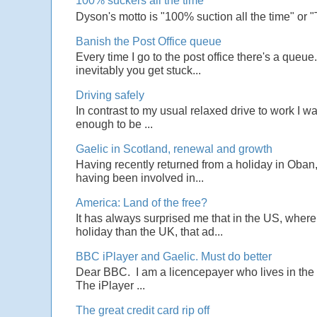
100% suckers all the time
Dyson's motto is "100% suction all the time" or 
Banish the Post Office queue
Every time I go to the post office there's a que
inevitably you get stuck...
Driving safely
In contrast to my usual relaxed drive to work I w
enough to be ...
Gaelic in Scotland, renewal and growth
Having recently returned from a holiday in Oban,
having been involved in...
America: Land of the free?
It has always surprised me that in the US, wher
holiday than the UK, that ad...
BBC iPlayer and Gaelic. Must do better
Dear BBC. I am a licencepayer who lives in the U
The iPlayer ...
The great credit card rip off