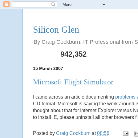
Silicon Glen
By Craig Cockburn, IT Professional from Sco
942,352
15 March 2007
Microsoft Flight Simulator
I came across an article documenting
problems w
CD format, Microsoft is saying the work around is
thought about that for Internet Explorer versus N
to install IE, please uninstall all other browsers 
Posted by
Craig Cockburn
at
08:56