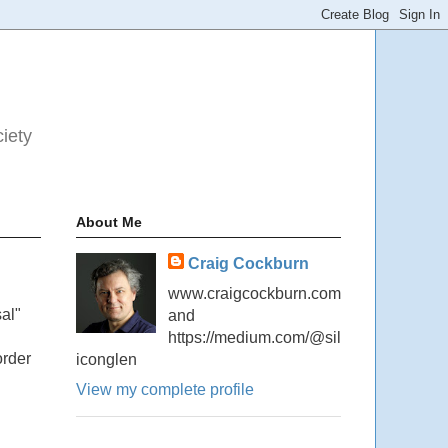
ciety
About Me
Craig Cockburn
www.craigcockburn.com
al"
and
https://medium.com/@sil
order
iconglen
View my complete profile