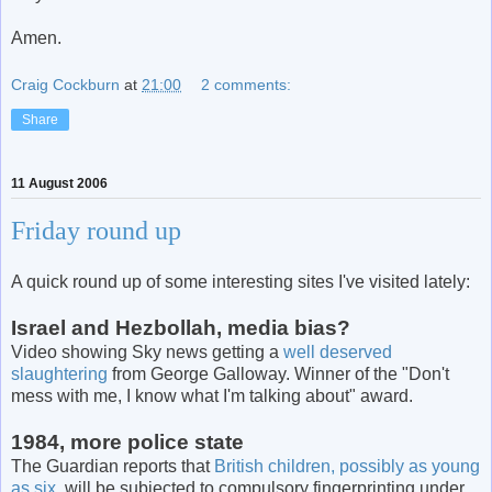
Amen.
Craig Cockburn
at
21:00
2 comments:
Share
11 August 2006
Friday round up
A quick round up of some interesting sites I've visited lately:
Israel and Hezbollah, media bias?
Video showing Sky news getting a
well deserved
slaughtering
from George Galloway. Winner of the "Don't
mess with me, I know what I'm talking about" award.
1984, more police state
The Guardian reports that
British children, possibly as young
as six
, will be subjected to compulsory fingerprinting under