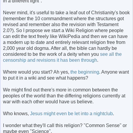
in a different light".
Never mind, it's useful to take a leaf out of Christianity's book
(remember the 10 commandment where the structures got
revised and remember also the revision with Testament
2.0?). So I propose we start a Wiki Religion where people
can edit the text freely like WikiPedia and then we can have
a modern up to date and entirely relevant religion free from
2,000 year old dogma. After all, the bible can hardly be
considered to be the work of a deity when you
see all the
censorship and revisions it has been through
.
Where would you start? Ah yes,
the beginning
. Anyone want
to put it in a wiki and see what happens?
We might find out there's more in common between the
peoples of the world than the differing religions currently at
war with each other would have us believe.
Who knows,
Jesus might even be let into a nightclub
.
I wonder what they'll call this religion? "Common Sense" or
maybe even "Science".