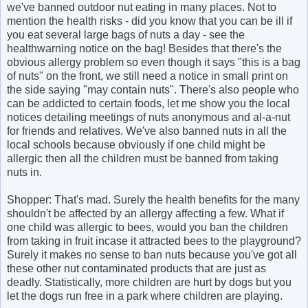
we've banned outdoor nut eating in many places. Not to
mention the health risks - did you know that you can be ill if
you eat several large bags of nuts a day - see the
healthwarning notice on the bag! Besides that there's the
obvious allergy problem so even though it says "this is a bag
of nuts" on the front, we still need a notice in small print on
the side saying "may contain nuts". There's also people who
can be addicted to certain foods, let me show you the local
notices detailing meetings of nuts anonymous and al-a-nut
for friends and relatives. We've also banned nuts in all the
local schools because obviously if one child might be
allergic then all the children must be banned from taking
nuts in.
Shopper: That's mad. Surely the health benefits for the many
shouldn't be affected by an allergy affecting a few. What if
one child was allergic to bees, would you ban the children
from taking in fruit incase it attracted bees to the playground?
Surely it makes no sense to ban nuts because you've got all
these other nut contaminated products that are just as
deadly. Statistically, more children are hurt by dogs but you
let the dogs run free in a park where children are playing.