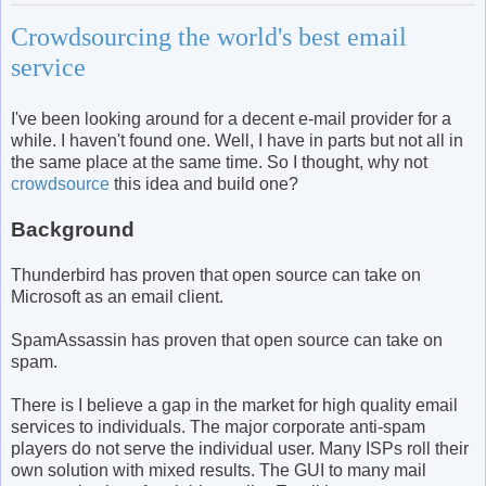
Crowdsourcing the world's best email
service
I've been looking around for a decent e-mail provider for a
while. I haven't found one. Well, I have in parts but not all in
the same place at the same time. So I thought, why not
crowdsource
this idea and build one?
Background
Thunderbird has proven that open source can take on
Microsoft as an email client.
SpamAssassin has proven that open source can take on
spam.
There is I believe a gap in the market for high quality email
services to individuals. The major corporate anti-spam
players do not serve the individual user. Many ISPs roll their
own solution with mixed results. The GUI to many mail