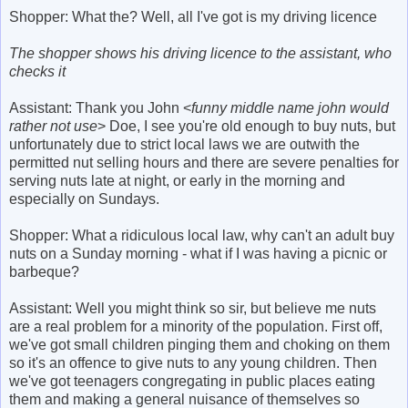
Shopper: What the? Well, all I've got is my driving licence
The shopper shows his driving licence to the assistant, who
checks it
Assistant: Thank you John <
funny middle name john would
rather not use
> Doe, I see you're old enough to buy nuts, but
unfortunately due to strict local laws we are outwith the
permitted nut selling hours and there are severe penalties for
serving nuts late at night, or early in the morning and
especially on Sundays.
Shopper: What a ridiculous local law, why can't an adult buy
nuts on a Sunday morning - what if I was having a picnic or
barbeque?
Assistant: Well you might think so sir, but believe me nuts
are a real problem for a minority of the population. First off,
we've got small children pinging them and choking on them
so it's an offence to give nuts to any young children. Then
we've got teenagers congregating in public places eating
them and making a general nuisance of themselves so