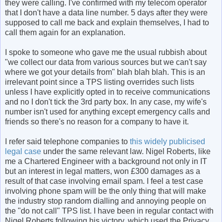
they were calling. I've confirmed with my telecom operator
that I don't have a data line number. 5 days after they were
supposed to call me back and explain themselves, I had to
call them again for an explanation.
I spoke to someone who gave me the usual rubbish about
"we collect our data from various sources but we can't say
where we got your details from" blah blah blah. This is an
irrelevant point since a TPS listing overrides such lists
unless I have explicitly opted in to receive communications
and no I don't tick the 3rd party box. In any case, my wife's
number isn't used for anything except emergency calls and
friends so there's no reason for a company to have it.
I refer said telephone companies to
this widely publicised
legal case
under the same relevant law. Nigel Roberts, like
me a Chartered Engineer with a background not only in IT
but an interest in legal matters, won £300 damages as a
result of that case involving email spam. I feel a test case
involving phone spam will be the only thing that will make
the industry stop random dialling and annoying people on
the "do not call" TPS list. I have been in regular contact with
Nigel Roberts following his victory, which used the Privacy