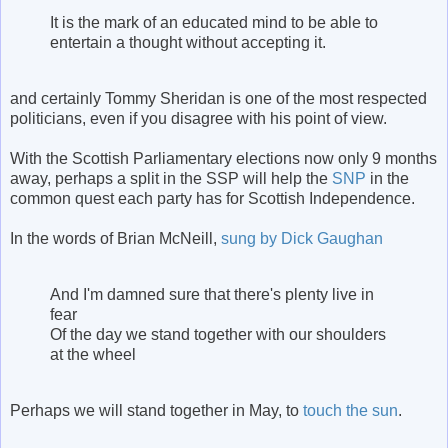
It is the mark of an educated mind to be able to
entertain a thought without accepting it.
and certainly Tommy Sheridan is one of the most respected
politicians, even if you disagree with his point of view.
With the Scottish Parliamentary elections now only 9 months
away, perhaps a split in the SSP will help the
SNP
in the
common quest each party has for Scottish Independence.
In the words of Brian McNeill,
sung by Dick Gaughan
And I'm damned sure that there's plenty live in
fear
Of the day we stand together with our shoulders
at the wheel
Perhaps we will stand together in May, to
touch the sun
.