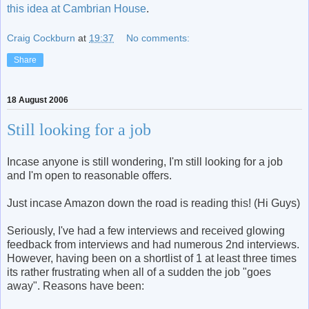
this idea at Cambrian House
.
Craig Cockburn
at
19:37
No comments:
Share
18 August 2006
Still looking for a job
Incase anyone is still wondering, I'm still looking for a job
and I'm open to reasonable offers.
Just incase Amazon down the road is reading this! (Hi Guys)
Seriously, I've had a few interviews and received glowing
feedback from interviews and had numerous 2nd interviews.
However, having been on a shortlist of 1 at least three times
its rather frustrating when all of a sudden the job "goes
away". Reasons have been: