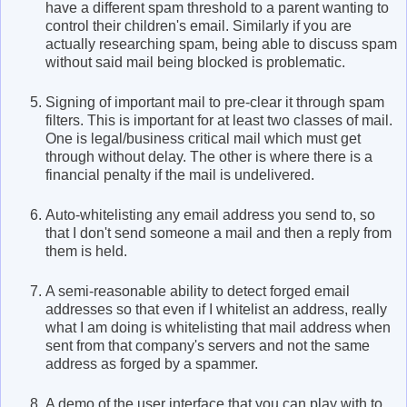
have a different spam threshold to a parent wanting to
control their children's email. Similarly if you are
actually researching spam, being able to discuss spam
without said mail being blocked is problematic.
Signing of important mail to pre-clear it through spam
filters. This is important for at least two classes of mail.
One is legal/business critical mail which must get
through without delay. The other is where there is a
financial penalty if the mail is undelivered.
Auto-whitelisting any email address you send to, so
that I don't send someone a mail and then a reply from
them is held.
A semi-reasonable ability to detect forged email
addresses so that even if I whitelist an address, really
what I am doing is whitelisting that mail address when
sent from that company's servers and not the same
address as forged by a spammer.
A demo of the user interface that you can play with to