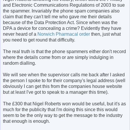
and Electronic Communications Regulations of 2003 to sue
the spammer. Invariably the phone spam companies also
claim that they can't tell me who gave me their details
because of the Data Protection Act. Since when was the
DPA a device for concealing a crime? Evidently they have
never heard of a
Norwich Pharmacal order
then, just what
you need to get round that difficulty.
The real truth is that the phone spammers either don't record
where the details come from or are simply indulging in
random dialling.
We will see when the supervisor calls me back after I asked
the person I spoke to for their company's legal address (well
obviously I can get this from the companies house website
but at least I've got to speak to a manager this time).
The £300 that Nigel Roberts won would be useful, but it's as
much for the publicity that I'm doing this since this would
seem to be the only way to get the message to the industry
that enough is enough.