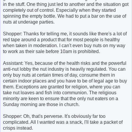
in the stuff. One thing just led to another and the situation got
completely out of control. Especially when they started
spinning the empty bottle. We had to put a bar on the use of
nuts at underage parties.
Shopper: Thanks for telling me, it sounds like there's a lot of
red tape around a product that for most people is healthy
when taken in moderation. I can't even buy nuts on my way
to work as their sale before 10am is prohibited.
Assistant: Yes, because of the health risks and the powerful
anti-nut lobby the nut industry is heavily regulated. You can
only buy nuts at certain times of day, consume them in
certain indoor places and you have to be of legal age to buy
them. Exceptions are granted for religion, where you can
take nut loaves and fish into communion. The religious
minority are keen to ensure that the only nut eaters on a
Sunday morning are those in church.
Shopper: Oh, that's perverse. It's obviously far too
complicated. All I wanted was a snack, I'll take a packet of
crisps instead.