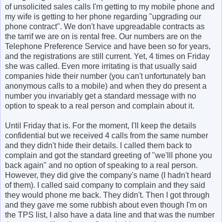
of unsolicited sales calls I'm getting to my mobile phone and
my wife is getting to her phone regarding "upgrading our
phone contract". We don't have upgreadable contracts as
the tarrif we are on is rental free. Our numbers are on the
Telephone Preference Service and have been so for years,
and the registrations are still current. Yet, 4 times on Friday
she was called. Even more irritating is that usually said
companies hide their number (you can't unfortunately ban
anonymous calls to a mobile) and when they do present a
number you invariably get a standard message with no
option to speak to a real person and complain about it.
Until Friday that is. For the moment, I'll keep the details
confidential but we received 4 calls from the same number
and they didn't hide their details. I called them back to
complain and got the standard greeting of "we'lll phone you
back again" and no option of speaking to a real person.
However, they did give the company's name (I hadn't heard
of them). I called said company to complain and they said
they would phone me back. They didn't. Then I got through
and they gave me some rubbish about even though I'm on
the TPS list, I also have a data line and that was the number