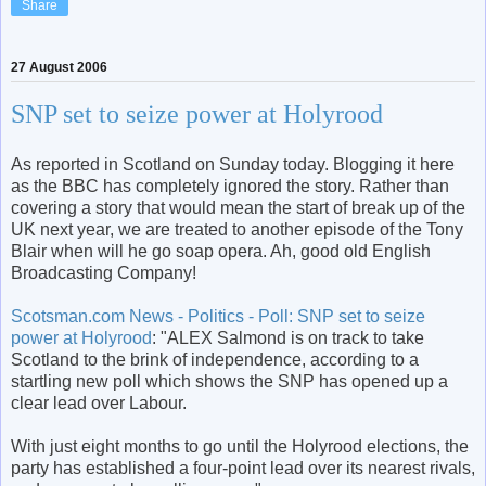
Share
27 August 2006
SNP set to seize power at Holyrood
As reported in Scotland on Sunday today. Blogging it here
as the BBC has completely ignored the story. Rather than
covering a story that would mean the start of break up of the
UK next year, we are treated to another episode of the Tony
Blair when will he go soap opera. Ah, good old English
Broadcasting Company!
Scotsman.com News - Politics - Poll: SNP set to seize
power at Holyrood
: "ALEX Salmond is on track to take
Scotland to the brink of independence, according to a
startling new poll which shows the SNP has opened up a
clear lead over Labour.
With just eight months to go until the Holyrood elections, the
party has established a four-point lead over its nearest rivals,