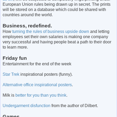
European Union rules being drawn up in secret. The prints
will be stored on a database which could be shared with
countries around the world.
Business, redefined.
How
turning the rules of business upside down
and letting
employees set their own salaries is making one company
very successful and having people beat a path to their door
to learn more.
Friday fun
Entertainment for the end of the week
Star Trek
inspirational posters (funny).
Alternative office inspirational posters
.
Milk is
better for you than you think
.
Undergarment disfunction
from the author of Dilbert.
Games