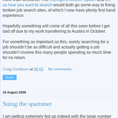
us how you want to search
would both go some way to fixing
broken job search sites, of which I now have plenty first hand
experience.
Hopefully something will come of all this soon before I get
laid off due to my work transferring to Austria in October.
For something as important as this, surely searching for a
job shouldn't be as difficult and actually getting a job
shouldn't involve this many people spending so much time
for no return.
Craig Cockburn
at
00:02
No comments:
Share
16 August 2006
Suing the spammer
I am getting extremely fed up indeed with the large number