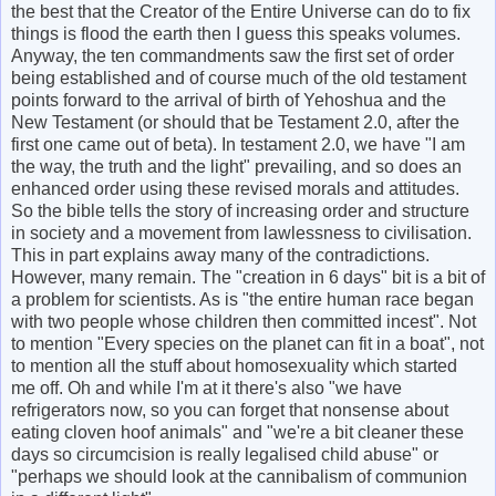
the best that the Creator of the Entire Universe can do to fix
things is flood the earth then I guess this speaks volumes.
Anyway, the ten commandments saw the first set of order
being established and of course much of the old testament
points forward to the arrival of birth of Yehoshua and the
New Testament (or should that be Testament 2.0, after the
first one came out of beta). In testament 2.0, we have "I am
the way, the truth and the light" prevailing, and so does an
enhanced order using these revised morals and attitudes.
So the bible tells the story of increasing order and structure
in society and a movement from lawlessness to civilisation.
This in part explains away many of the contradictions.
However, many remain. The "creation in 6 days" bit is a bit of
a problem for scientists. As is "the entire human race began
with two people whose children then committed incest". Not
to mention "Every species on the planet can fit in a boat", not
to mention all the stuff about homosexuality which started
me off. Oh and while I'm at it there's also "we have
refrigerators now, so you can forget that nonsense about
eating cloven hoof animals" and "we're a bit cleaner these
days so circumcision is really legalised child abuse" or
"perhaps we should look at the cannibalism of communion