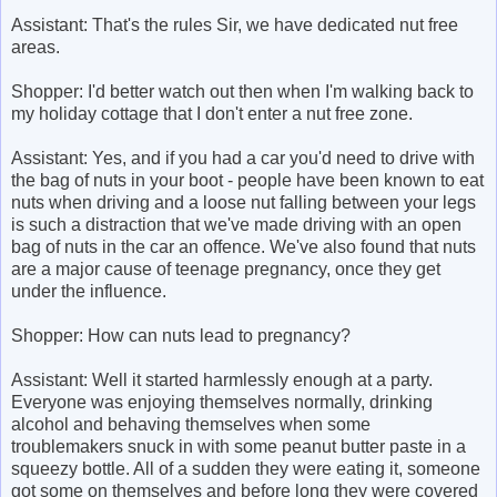
Assistant: That's the rules Sir, we have dedicated nut free
areas.
Shopper: I'd better watch out then when I'm walking back to
my holiday cottage that I don't enter a nut free zone.
Assistant: Yes, and if you had a car you'd need to drive with
the bag of nuts in your boot - people have been known to eat
nuts when driving and a loose nut falling between your legs
is such a distraction that we've made driving with an open
bag of nuts in the car an offence. We've also found that nuts
are a major cause of teenage pregnancy, once they get
under the influence.
Shopper: How can nuts lead to pregnancy?
Assistant: Well it started harmlessly enough at a party.
Everyone was enjoying themselves normally, drinking
alcohol and behaving themselves when some
troublemakers snuck in with some peanut butter paste in a
squeezy bottle. All of a sudden they were eating it, someone
got some on themselves and before long they were covered