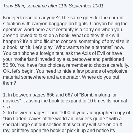
Tony Blair, sometime after 11th September 2001.
Kneejerk reaction anyone? The same goes for the current
situation with carryon baggage on flights. Carryon being the
operative word here as it certainly is a carry on when you
aren't allowed to take on a book. What do they think will
happen? It's a bit difficult to conceal something of any size in
a book isn't it. Let's play "Who wants to be a terrorist" now.
You can phone a foreign tent, ask the Axis of Evil or have
your motherland invaded by a superpower and partitioned
50:50. You have four choices, remember to choose carefully.
OK, let's begin. You need to hide a few pounds of explosive
material somewhere and a detonator. Where do you put
them?
1. In between pages 666 and 667 of "Bomb making for
novices", causing the book to expand to 10 times its normal
size.
2. In between pages 1 and 1000 of your autographed copy of
"Bin Laden: caves of the world an insider's guide." with a
special large cut out section that security will see on an X-
ray, or if they open the book or pick it up and notice its