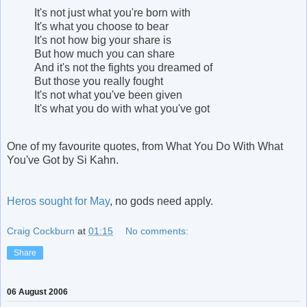
It's not just what you're born with
It's what you choose to bear
It's not how big your share is
But how much you can share
And it's not the fights you dreamed of
But those you really fought
It's not what you've been given
It's what you do with what you've got
One of my favourite quotes, from What You Do With What
You've Got by Si Kahn.
Heros sought for May
, no gods need apply.
Craig Cockburn
at
01:15
No comments:
Share
06 August 2006