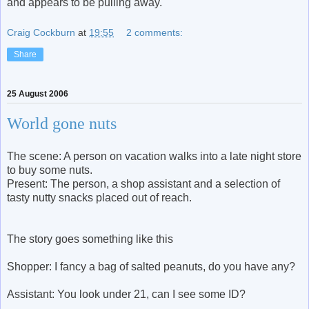
and appears to be pulling away."
Craig Cockburn
at
19:55
2 comments:
Share
25 August 2006
World gone nuts
The scene: A person on vacation walks into a late night store
to buy some nuts.
Present: The person, a shop assistant and a selection of
tasty nutty snacks placed out of reach.
The story goes something like this
Shopper: I fancy a bag of salted peanuts, do you have any?
Assistant: You look under 21, can I see some ID?