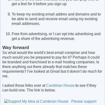
get a feel for it before you sign up
To keep my existing email addres and domains and to
be able to send and receive email using my existing
email addresses.
Free from advertising, or I can opt into advertising and
get a share of the advertising revenue.
Way forward
So what would the world's best email comprise and how
much would you be prepared to pay for it? Perhaps it could
be branded and franchised to e-mail hosting companies. Is
there anything out there already that matches these
requirements? I've looked at Gmail but it doesn't do much for
me.
I asked those folks over at
Cambrian House
to see if they
can build one. The link is below.
Please support