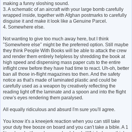
making a funny sloshing sound.
3. A schematic of an aircraft with your large bomb carefully
wrapped inside, together with Afghan postmarks to carefully
disguise it and make it look like a Genuine Parcel.
4. Somewhere else.
Not wanting to give too much away here, but I think
"Somewhere else" might be the preferred option. Still maybe
they think People With Books will be able to attack the crew
and render them entirely helpless by shredding the book at
high speed and dispensing mass paper cuts to the entire
inflight crew before they have had time to react. Uh-oh, better
ban all those in-flight magazines too then. And the safety
notice as that's made of laminated plastic and could be
carefully used as a weapon by creatively reflecting the
reading light off the laminate and a spoon and into the flight
crew's eyes rendering them paralysed.
All equally ridiculous and absurd I'm sure you'll agree.
You know it's a kneejerk reaction when you can still take
your duty free booze on board and you can't take a bible. A 1