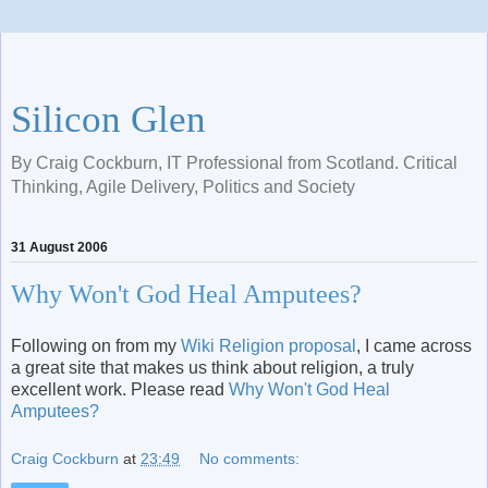
Silicon Glen
By Craig Cockburn, IT Professional from Scotland. Critical
Thinking, Agile Delivery, Politics and Society
31 August 2006
Why Won't God Heal Amputees?
Following on from my
Wiki Religion proposal
, I came across
a great site that makes us think about religion, a truly
excellent work. Please read
Why Won't God Heal
Amputees?
Craig Cockburn
at
23:49
No comments: