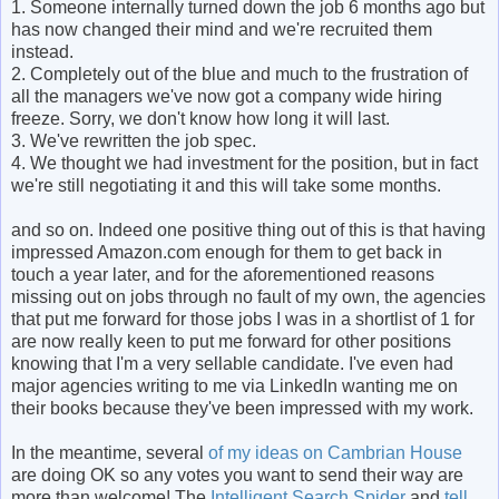
1. Someone internally turned down the job 6 months ago but
has now changed their mind and we're recruited them
instead.
2. Completely out of the blue and much to the frustration of
all the managers we've now got a company wide hiring
freeze. Sorry, we don't know how long it will last.
3. We've rewritten the job spec.
4. We thought we had investment for the position, but in fact
we're still negotiating it and this will take some months.
and so on. Indeed one positive thing out of this is that having
impressed Amazon.com enough for them to get back in
touch a year later, and for the aforementioned reasons
missing out on jobs through no fault of my own, the agencies
that put me forward for those jobs I was in a shortlist of 1 for
are now really keen to put me forward for other positions
knowing that I'm a very sellable candidate. I've even had
major agencies writing to me via LinkedIn wanting me on
their books because they've been impressed with my work.
In the meantime, several
of my ideas on Cambrian House
are doing OK so any votes you want to send their way are
more than welcome! The
Intelligent Search Spider
and
tell