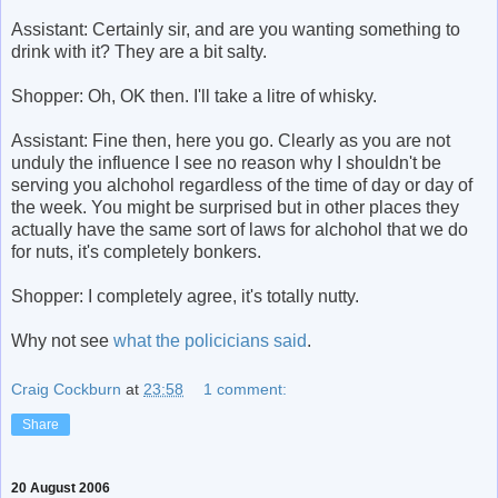
Assistant: Certainly sir, and are you wanting something to
drink with it? They are a bit salty.
Shopper: Oh, OK then. I'll take a litre of whisky.
Assistant: Fine then, here you go. Clearly as you are not
unduly the influence I see no reason why I shouldn't be
serving you alchohol regardless of the time of day or day of
the week. You might be surprised but in other places they
actually have the same sort of laws for alchohol that we do
for nuts, it's completely bonkers.
Shopper: I completely agree, it's totally nutty.
Why not see
what the policicians said
.
Craig Cockburn
at
23:58
1 comment:
Share
20 August 2006