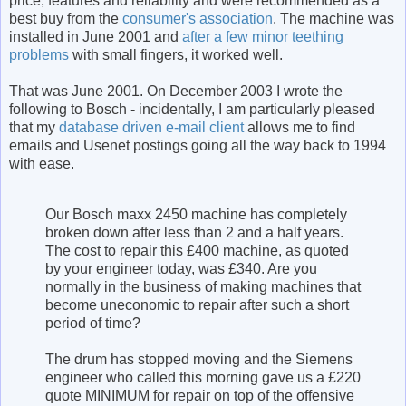
price, features and reliability and were recommended as a
best buy from the
consumer's association
. The machine was
installed in June 2001 and
after a few minor teething
problems
with small fingers, it worked well.
That was June 2001. On December 2003 I wrote the
following to Bosch - incidentally, I am particularly pleased
that my
database driven e-mail client
allows me to find
emails and Usenet postings going all the way back to 1994
with ease.
Our Bosch maxx 2450 machine has completely
broken down after less than 2 and a half years.
The cost to repair this £400 machine, as quoted
by your engineer today, was £340. Are you
normally in the business of making machines that
become uneconomic to repair after such a short
period of time?
The drum has stopped moving and the Siemens
engineer who called this morning gave us a £220
quote MINIMUM for repair on top of the offensive