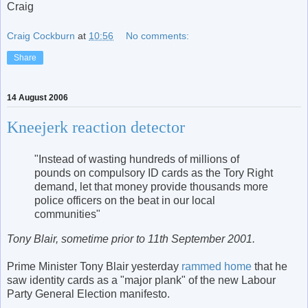
Craig
Craig Cockburn
at
10:56
No comments:
Share
14 August 2006
Kneejerk reaction detector
"Instead of wasting hundreds of millions of
pounds on compulsory ID cards as the Tory Right
demand, let that money provide thousands more
police officers on the beat in our local
communities"
Tony Blair, sometime prior to 11th September 2001.
Prime Minister Tony Blair yesterday
rammed home
that he
saw identity cards as a "major plank" of the new Labour
Party General Election manifesto.