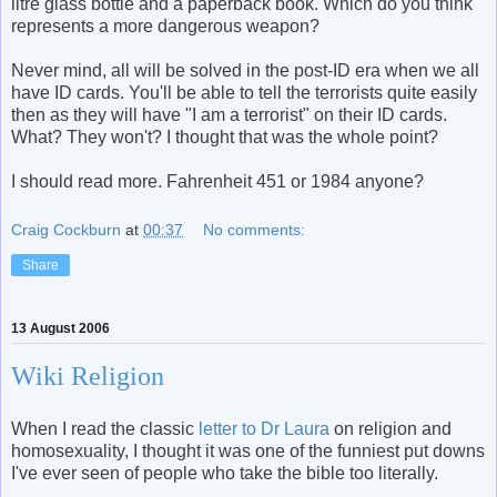
litre glass bottle and a paperback book. Which do you think
represents a more dangerous weapon?
Never mind, all will be solved in the post-ID era when we all
have ID cards. You'll be able to tell the terrorists quite easily
then as they will have "I am a terrorist" on their ID cards.
What? They won't? I thought that was the whole point?
I should read more. Fahrenheit 451 or 1984 anyone?
Craig Cockburn
at
00:37
No comments:
Share
13 August 2006
Wiki Religion
When I read the classic
letter to Dr Laura
on religion and
homosexuality, I thought it was one of the funniest put downs
I've ever seen of people who take the bible too literally.