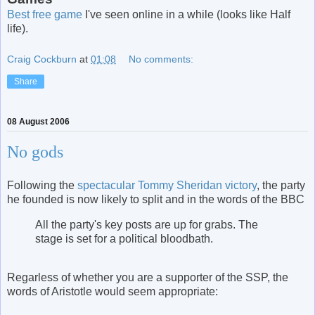
Best free game
I've seen online in a while (looks like Half
life).
Craig Cockburn
at
01:08
No comments:
Share
08 August 2006
No gods
Following the
spectacular Tommy Sheridan victory
, the party
he founded is now likely to split and in the words of the BBC
All the party's key posts are up for grabs. The
stage is set for a political bloodbath.
Regarless of whether you are a supporter of the SSP, the
words of Aristotle would seem appropriate: