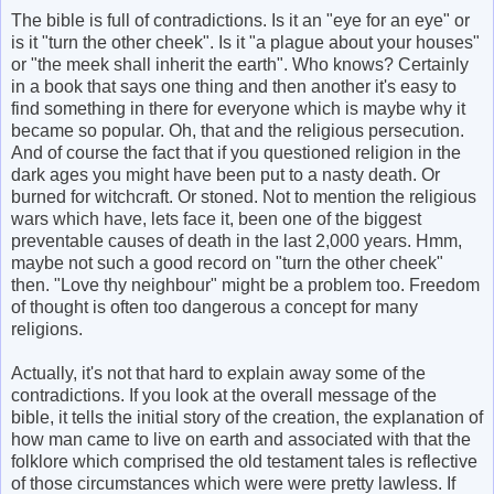
The bible is full of contradictions. Is it an "eye for an eye" or
is it "turn the other cheek". Is it "a plague about your houses"
or "the meek shall inherit the earth". Who knows? Certainly
in a book that says one thing and then another it's easy to
find something in there for everyone which is maybe why it
became so popular. Oh, that and the religious persecution.
And of course the fact that if you questioned religion in the
dark ages you might have been put to a nasty death. Or
burned for witchcraft. Or stoned. Not to mention the religious
wars which have, lets face it, been one of the biggest
preventable causes of death in the last 2,000 years. Hmm,
maybe not such a good record on "turn the other cheek"
then. "Love thy neighbour" might be a problem too. Freedom
of thought is often too dangerous a concept for many
religions.
Actually, it's not that hard to explain away some of the
contradictions. If you look at the overall message of the
bible, it tells the initial story of the creation, the explanation of
how man came to live on earth and associated with that the
folklore which comprised the old testament tales is reflective
of those circumstances which were were pretty lawless. If