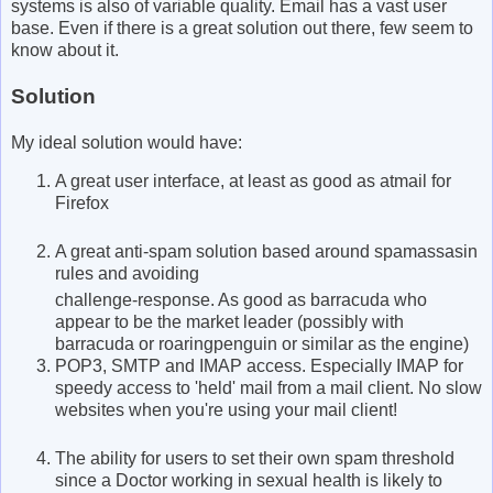
systems is also of variable quality. Email has a vast user
base. Even if there is a great solution out there, few seem to
know about it.
Solution
My ideal solution would have:
A great user interface, at least as good as atmail for
Firefox
A great anti-spam solution based around spamassasin
rules and avoiding
challenge-response. As good as barracuda who
appear to be the market leader (possibly with
barracuda or roaringpenguin or similar as the engine)
POP3, SMTP and IMAP access. Especially IMAP for
speedy access to 'held' mail from a mail client. No slow
websites when you're using your mail client!
The ability for users to set their own spam threshold
since a Doctor working in sexual health is likely to