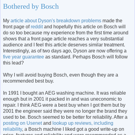
Bothered by Bosch
My
article about Dyson's breakdown problems
made the
front page of
reddit
and hopefully this article on Bosch will
do so too because my experience from the first time around
shows that a front page article reaches a very substantial
audience and I feel this article deserves similar treatment.
Interestingly, as of two days ago, Dyson are now offering a
five year guarantee
as standard. Perhaps Bosch will follow
this lead?
Why I will avoid buying Bosch, even though they are a
recommended best buy.
In 1991 I bought an AEG washing machine. It was reliable
enough but in 2001 it packed in and was uneconomic to
repair. I think AEG were a best buy when I got them but by
2001 the engineer said they were no longer the brand they
used to be. Bosch seemed to be better for reliability. After a
posting on Usenet
and
lookup up reviews, including
reliability
, a Bosch machine I liked got a good write-up on