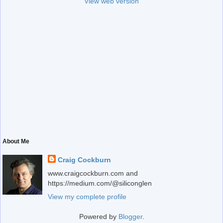
View web version
About Me
Craig Cockburn
www.craigcockburn.com and
https://medium.com/@siliconglen
View my complete profile
Powered by
Blogger
.