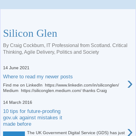
Silicon Glen
By Craig Cockburn, IT Professional from Scotland. Critical
Thinking, Agile Delivery, Politics and Society
14 June 2021
›
Where to read my newer posts
Find me on LinkedIn https://www.linkedin.com/in/siliconglen/
Medium https://siliconglen.medium.com/ thanks Craig
14 March 2016
10 tips for future-proofing
gov.uk against mistakes it
made before
›
The UK Government Digital Service (GDS) has just