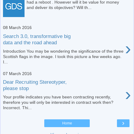
had a reboot . However will it be value for money
and deliver its objectives? Will th...
08 March 2016
Search 3.0, transformative big
›
data and the road ahead
Introduction You may be wondering the significance of the three
Scottish flags in the image. I took this picture a few weeks ago.
I...
07 March 2016
Dear Recruiting Stereotyper,
›
please stop
Your profile indicates you have been contracting recently,
therefore you will only be interested in contract work then?
Incorrect. Thi...
›
Home