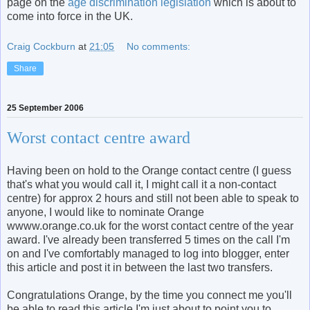
page on the
age discrimination legislation
which is about to
come into force in the UK.
Craig Cockburn
at
21:05
No comments:
Share
25 September 2006
Worst contact centre award
Having been on hold to the Orange contact centre (I guess
that's what you would call it, I might call it a non-contact
centre) for approx 2 hours and still not been able to speak to
anyone, I would like to nominate Orange
wwww.orange.co.uk for the worst contact centre of the year
award. I've already been transferred 5 times on the call I'm
on and I've comfortably managed to log into blogger, enter
this article and post it in between the last two transfers.
Congratulations Orange, by the time you connect me you'll
be able to read this article I'm just about to point you to.