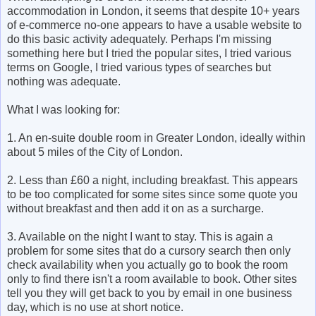
accommodation in London, it seems that despite 10+ years
of e-commerce no-one appears to have a usable website to
do this basic activity adequately. Perhaps I'm missing
something here but I tried the popular sites, I tried various
terms on Google, I tried various types of searches but
nothing was adequate.
What I was looking for:
1. An en-suite double room in Greater London, ideally within
about 5 miles of the City of London.
2. Less than £60 a night, including breakfast. This appears
to be too complicated for some sites since some quote you
without breakfast and then add it on as a surcharge.
3. Available on the night I want to stay. This is again a
problem for some sites that do a cursory search then only
check availability when you actually go to book the room
only to find there isn't a room available to book. Other sites
tell you they will get back to you by email in one business
day, which is no use at short notice.