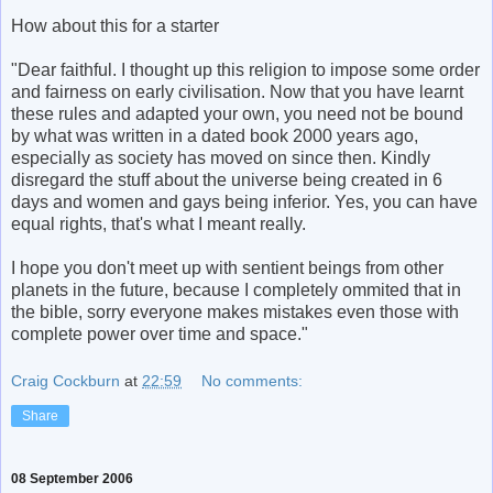
How about this for a starter
"Dear faithful. I thought up this religion to impose some order
and fairness on early civilisation. Now that you have learnt
these rules and adapted your own, you need not be bound
by what was written in a dated book 2000 years ago,
especially as society has moved on since then. Kindly
disregard the stuff about the universe being created in 6
days and women and gays being inferior. Yes, you can have
equal rights, that's what I meant really.
I hope you don't meet up with sentient beings from other
planets in the future, because I completely ommited that in
the bible, sorry everyone makes mistakes even those with
complete power over time and space."
Craig Cockburn
at
22:59
No comments:
Share
08 September 2006