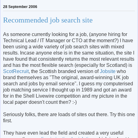
28 September 2006
Recommended job search site
As someone currently looking for a job, (anyone hiring for
Technical Lead / IT Manager or CTO at the moment?) I have
been using a wide variety of job search sites with mixed
results. Incase anyone else is in the same situation, the site I
have found that consistently returns the most relevant results
and has the most flexible search (especially for Scotland) is
ScotRecruit
, the Scottish branded version of
Jobsite
who
brand themselves as "The original, award-winning UK job
search and jobs by email service". I guess my computerised
job matching service I thought up in 1989 and got an award
for in the Shell Livewire competition and my picture in the
local paper doesn't count then? :-)
Seriously folks, there are loads of sites out there. Try this one
first.
They have even lead the field and created a very useful