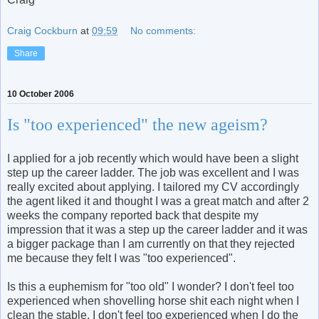
Craig Cockburn
at
09:59
No comments:
Share
10 October 2006
Is "too experienced" the new ageism?
I applied for a job recently which would have been a slight
step up the career ladder. The job was excellent and I was
really excited about applying. I tailored my CV accordingly
the agent liked it and thought I was a great match and after 2
weeks the company reported back that despite my
impression that it was a step up the career ladder and it was
a bigger package than I am currently on that they rejected
me because they felt I was "too experienced".
Is this a euphemism for "too old" I wonder? I don't feel too
experienced when shovelling horse shit each night when I
clean the stable. I don't feel too experienced when I do the