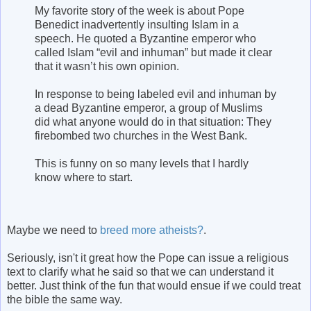
My favorite story of the week is about Pope
Benedict inadvertently insulting Islam in a
speech. He quoted a Byzantine emperor who
called Islam “evil and inhuman” but made it clear
that it wasn’t his own opinion.
In response to being labeled evil and inhuman by
a dead Byzantine emperor, a group of Muslims
did what anyone would do in that situation: They
firebombed two churches in the West Bank.
This is funny on so many levels that I hardly
know where to start.
Maybe we need to
breed more atheists?
.
Seriously, isn't it great how the Pope can issue a religious
text to clarify what he said so that we can understand it
better. Just think of the fun that would ensue if we could treat
the bible the same way.