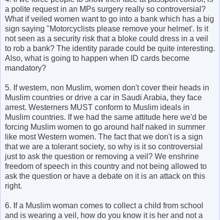
a polite request in an MPs surgery really so controversial?
What if veiled women want to go into a bank which has a big
sign saying "Motorcyclists please remove your helmet'. Is it
not seen as a security risk that a bloke could dress in a veil
to rob a bank? The identity parade could be quite interesting.
Also, what is going to happen when ID cards become
mandatory?
5. If western, non Muslim, women don't cover their heads in
Muslim countries or drive a car in Saudi Arabia, they face
arrest. Westerners MUST conform to Muslim ideals in
Muslim countries. If we had the same attitude here we'd be
forcing Muslim women to go around half naked in summer
like most Western women. The fact that we don't is a sign
that we are a tolerant society, so why is it so controversial
just to ask the question or removing a veil? We enshrine
freedom of speech in this country and not being allowed to
ask the question or have a debate on it is an attack on this
right.
6. If a Muslim woman comes to collect a child from school
and is wearing a veil, how do you know it is her and not a