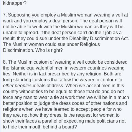
kidnapper?
7. Supposing you employ a Muslim woman wearing a veil at
work and you employ a deaf person. The deaf person will
not be able to work with the Muslim woman as they will be
unable to lipread. If the deaf person can't do their job as a
result, they could sue under the Disability Discrimination Act.
The Muslim woman could sue under Religious
Discrimination. Who is right?
8. The Muslim custom of wearing a veil could be considered
the Islamic equivalent of men in western countries wearing
ties. Neither is in fact prescribed by any religion. Both are
long standing customs that allow the wearer to conform to
other peoples
ideals of dress. When we accept men in this
country without ties to be equal to those that do and do not
force any man to wear a tie at work then we will be in a much
better position to judge the dress codes of other nations and
religions when we have learned to accept people for who
they are, not how they dress. Is the request for women to
show their faces a parallel of expecting male politicians not
to hide their mouth behind a beard?