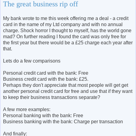
The great business rip off
My bank wrote to me this week offering me a deal - a credit
card in the name of my Ltd company and with no annual
charge. Shock horror I thought to myself, has the world gone
mad? On further reading I found the card was only free for
the first year but there would be a £25 charge each year after
that.
Lets do a few comparisons
Personal credit card with the bank: Free
Business credit card with the bank: £25.
Perhaps they don't appreciate that most people will get get
another personal credit card for free and use that if they want
to keep their business transactions separate?
A few more examples:
Personal banking with the bank: Free
Business banking with the bank: Charge per transaction
And finally: