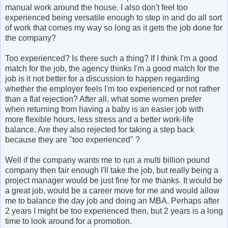
manual work around the house. I also don't feel too
experienced being versatile enough to step in and do all sort
of work that comes my way so long as it gets the job done for
the company?
Too experienced? Is there such a thing? If I think I'm a good
match for the job, the agency thinks I'm a good match for the
job is it not better for a discussion to happen regarding
whether the employer feels I'm too experienced or not rather
than a flat rejection? After all, what some women prefer
when returning from having a baby is an easier job with
more flexible hours, less stress and a better work-life
balance. Are they also rejected for taking a step back
because they are "too experienced" ?
Well if the company wants me to run a multi billion pound
company then fair enough I'll take the job, but really being a
project manager would be just fine for me thanks. It would be
a great job, would be a career move for me and would allow
me to balance the day job and doing an MBA. Perhaps after
2 years I might be too experienced then, but 2 years is a long
time to look around for a promotion.