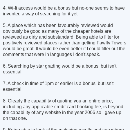
4. Wi-fi access would be a bonus but no-one seems to have
invented a way of searching for it yet.
5. A place which has been favourably reviewed would
obviously be good as many of the cheaper hotels are
reviewed as dirty and substandard. Being able to filter for
positively reviewed places rather than getting Fawlty Towers
would be great. It would be even better if I could filter out the
comments that were in languages I don't speak.
6. Searching by star grading would be a bonus, but isn't
essential
7. A check in time of 1pm or earlier is a bonus, but isn't
essential
8. Clearly the capability of quoting you an entire price,
including any applicable credit card booking fee, is beyond
the capability of any website in the year 2006 so I gave up
on that one.
9. Being able to look at the matching results and see where