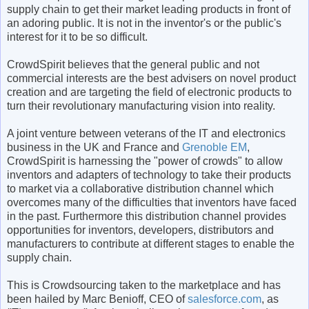
supply chain to get their market leading products in front of
an adoring public. It is not in the inventor's or the public's
interest for it to be so difficult.
CrowdSpirit believes that the general public and not
commercial interests are the best advisers on novel product
creation and are targeting the field of electronic products to
turn their revolutionary manufacturing vision into reality.
A joint venture between veterans of the IT and electronics
business in the UK and France and
Grenoble EM
,
CrowdSpirit is harnessing the "power of crowds" to allow
inventors and adapters of technology to take their products
to market via a collaborative distribution channel which
overcomes many of the difficulties that inventors have faced
in the past. Furthermore this distribution channel provides
opportunities for inventors, developers, distributors and
manufacturers to contribute at different stages to enable the
supply chain.
This is Crowdsourcing taken to the marketplace and has
been hailed by Marc Benioff, CEO of
salesforce.com
, as