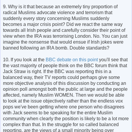
9. Why is it that because an extremely tiny proportion of
radical Muslims advocate violence and terrorism that
suddenly every story concerning Muslims suddenly
becomes a major crisis point? Did we react the same way
towards all Irish people and carefully consider their point of
view when the IRA was terrorising London. No. You can just
imagine the nonsense that would ensue if Irish jokes were
banned following an IRA bomb. Double standards?
10. If you look at the
BBC debate on this point
you'll see that
the vast majority of people think on the BBC forum think that
Jack Straw is right. If the BBC was reporting this in a
balanced way, their TV reports could perhaps give some
more objective analysis of this discussion by conducting an
opinion poll amongst both the public at large and the people
affected, namely Muslim WOMEN. Then we would be able
to look at the issue objectively rather than the endless vox
pops we've been getting where one person who disagrees
with Jack seems to be speaking for the entire Muslim
community when clearly the position is likely to be a lot more
complex than that. In the struggle for so called balanced
reporting, are the views of a small minority being over