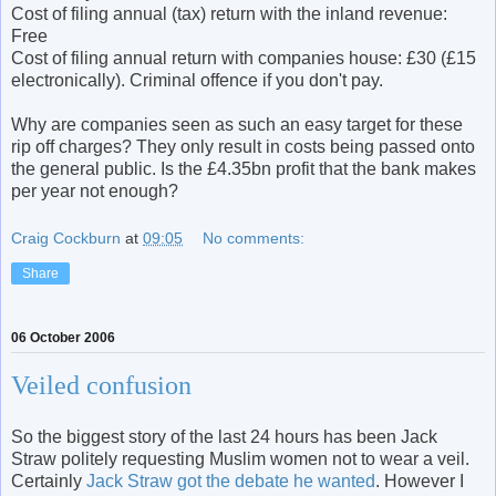
Cost of filing annual (tax) return with the inland revenue:
Free
Cost of filing annual return with companies house: £30 (£15
electronically). Criminal offence if you don't pay.
Why are companies seen as such an easy target for these
rip off charges? They only result in costs being passed onto
the general public. Is the £4.35bn profit that the bank makes
per year not enough?
Craig Cockburn
at
09:05
No comments:
Share
06 October 2006
Veiled confusion
So the biggest story of the last 24 hours has been Jack
Straw politely requesting Muslim women not to wear a veil.
Certainly
Jack Straw got the debate he wanted
. However I