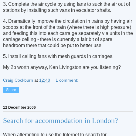
3. Complete the air cycle by using fans to suck the air out of
stations by installing such vans in escalator shafts.
4. Dramatically improve the circulation in trains by having air
scoops at the front of the train (where there is high pressure)
and feeding this into each carraige separately via units in the
carriage ceiling - there is currently a fair bit of spare
headroom there that could be put to better use.
5. Install ceiling fans with mesh guards in carriages.
My 2p worth anyway, Ken Livingston are you listening?
Craig Cockburn
at
12:48
1 comment:
Share
12 December 2006
Search for accommodation in London?
When attempting to use the Internet to search for