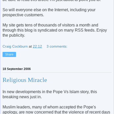
So will everyone else on the Internet, including your
prospective customers.
My site gets tens of thousands of visitors a month and
through this blog is syndicated on many RSS feeds. Enjoy
the publicity.
Craig Cockburn
at
22:12
3 comments:
Share
18 September 2006
Religious Miracle
In new developments in the Pope Vs Islam story, this
breaking news just in.
Muslim leaders, many of whom accepted the Pope's
apology, are now concerned that the violence of recent days