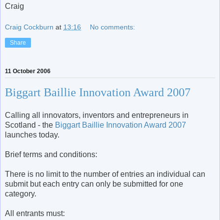
Craig
Craig Cockburn
at
13:16
No comments:
Share
11 October 2006
Biggart Baillie Innovation Award 2007
Calling all innovators, inventors and entrepreneurs in
Scotland - the
Biggart Baillie Innovation Award 2007
launches today.
Brief terms and conditions:
There is no limit to the number of entries an individual can
submit but each entry can only be submitted for one
category.
All entrants must: