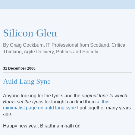
Silicon Glen
By Craig Cockburn, IT Professional from Scotland. Critical
Thinking, Agile Delivery, Politics and Society
31 December 2006
Auld Lang Syne
Anyone looking for the lyrics and the
original tune to which
Burns set the lyrics
for tonight can find them at
this
minimalist page on auld lang syne
I put together many years
ago.
Happy new year. Bliadhna mhath ùr!