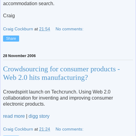
accommodation search.
Craig
Craig Cockburn
at
21:54
No comments:
Share
28 November 2006
Crowdsourcing for consumer products -
Web 2.0 hits manufacturing?
Crowdspirit launch on Techcrunch. Using Web 2.0
collaboration for inventing and improving consumer
electronic products.
read more
|
digg story
Craig Cockburn
at
21:24
No comments: