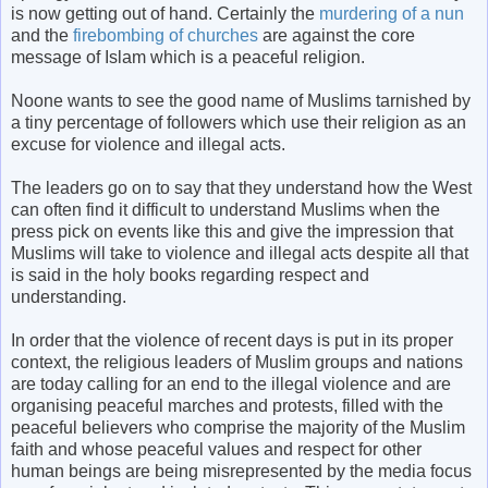
is now getting out of hand. Certainly the
murdering of a nun
and the
firebombing of churches
are against the core
message of Islam which is a peaceful religion.
Noone wants to see the good name of Muslims tarnished by
a tiny percentage of followers which use their religion as an
excuse for violence and illegal acts.
The leaders go on to say that they understand how the West
can often find it difficult to understand Muslims when the
press pick on events like this and give the impression that
Muslims will take to violence and illegal acts despite all that
is said in the holy books regarding respect and
understanding.
In order that the violence of recent days is put in its proper
context, the religious leaders of Muslim groups and nations
are today calling for an end to the illegal violence and are
organising peaceful marches and protests, filled with the
peaceful believers who comprise the majority of the Muslim
faith and whose peaceful values and respect for other
human beings are being misrepresented by the media focus