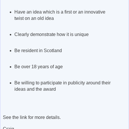
Have an idea which is a first or an innovative
twist on an old idea
Clearly demonstrate how it is unique
Be resident in Scotland
Be over 18 years of age
Be willing to participate in publicity around their
ideas and the award
See the link for more details.
Craig