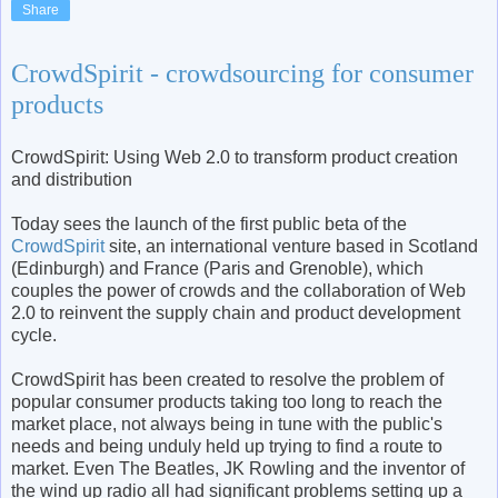
Share
CrowdSpirit - crowdsourcing for consumer
products
CrowdSpirit: Using Web 2.0 to transform product creation
and distribution
Today sees the launch of the first public beta of the
CrowdSpirit
site, an international venture based in Scotland
(Edinburgh) and France (Paris and Grenoble), which
couples the power of crowds and the collaboration of Web
2.0 to reinvent the supply chain and product development
cycle.
CrowdSpirit has been created to resolve the problem of
popular consumer products taking too long to reach the
market place, not always being in tune with the public's
needs and being unduly held up trying to find a route to
market. Even The Beatles, JK Rowling and the inventor of
the wind up radio all had significant problems setting up a