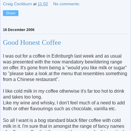
Craig Cockburn
at
11:02
No comments:
Share
16 December 2006
Good Honest Coffee
I was out for a coffee in Edinburgh last week and as usual
was presented with the now mandatory bewildering range
on offer. It's gone from being a "would you like milk or sugar"
to "please take a look at the menu that resembles something
from a Chinese restaurant".
I like cold milk in my coffee otherwise it's far too hot to drink
and takes too long.
Like my wine and whisky, I don't feel much of a need to add
froth or other flavourings such as chocolate, vanilla etc.
So all I want is a bog standard black filter coffee with cold
milk in it. I'm sure that in amongst the range of fancy names