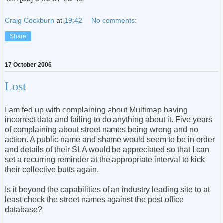
Craig Cockburn
at
19:42
No comments:
Share
17 October 2006
Lost
I am fed up with complaining about Multimap having
incorrect data and failing to do anything about it. Five years
of complaining about street names being wrong and no
action. A public name and shame would seem to be in order
and details of their SLA would be appreciated so that I can
set a recurring reminder at the appropriate interval to kick
their collective butts again.
Is it beyond the capabilities of an industry leading site to at
least check the street names against the post office
database?