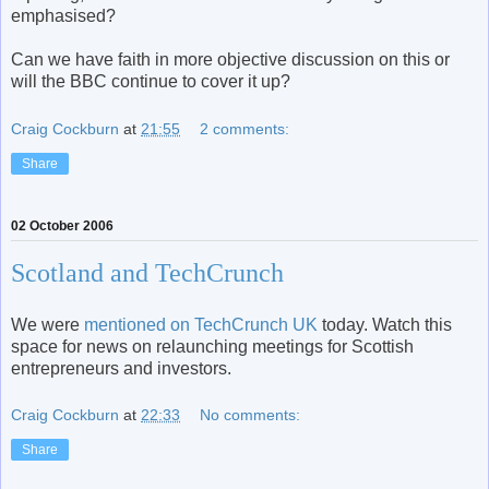
emphasised?
Can we have faith in more objective discussion on this or
will the BBC continue to cover it up?
Craig Cockburn
at
21:55
2 comments:
Share
02 October 2006
Scotland and TechCrunch
We were
mentioned on TechCrunch UK
today. Watch this
space for news on relaunching meetings for Scottish
entrepreneurs and investors.
Craig Cockburn
at
22:33
No comments:
Share