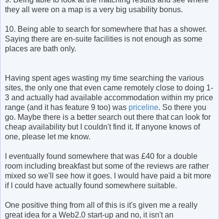
they all were on a map is a very big usability bonus.
10. Being able to search for somewhere that has a shower.
Saying there are en-suite facilities is not enough as some
places are bath only.
Having spent ages wasting my time searching the various
sites, the only one that even came remotely close to doing 1-
3 and actually had available accommodation within my price
range (and it has feature 9 too) was
priceline
. So there you
go. Maybe there is a better search out there that can look for
cheap availability but I couldn't find it. If anyone knows of
one, please let me know.
I eventually found somewhere that was £40 for a double
room including breakfast but some of the reviews are rather
mixed so we'll see how it goes. I would have paid a bit more
if I could have actually found somewhere suitable.
One positive thing from all of this is it's given me a really
great idea for a Web2.0 start-up and no, it isn't an