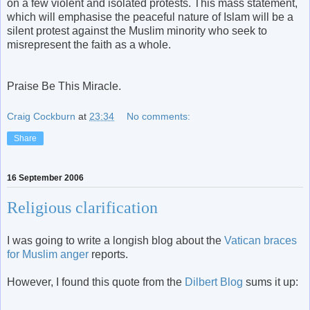
on a few violent and isolated protests. This mass statement,
which will emphasise the peaceful nature of Islam will be a
silent protest against the Muslim minority who seek to
misrepresent the faith as a whole.
Praise Be This Miracle.
Craig Cockburn
at
23:34
No comments:
Share
16 September 2006
Religious clarification
I was going to write a longish blog about the
Vatican braces
for Muslim anger
reports.
However, I found this quote from the
Dilbert Blog
sums it up: