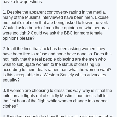
have a few questions.
1. Despite the apparent controversy raging in the media,
many of the Muslims interviewed have been men. Excuse
me, but it's not men that are being asked to lower the veil.
Would I ask a bunch of men their opinion on whether bras
were too tight? Could we ask the BBC for more female
opinions please?
2. In all the time that Jack has been asking women, they
have been free to refuse and none have done so. Does this
not imply that the real people objecting are the men who
wish to subjugate women to the status of dressing up
according to their ideals rather than what the women want?
Is this acceptable in a Western Society which advocates
equality?
3. If women are choosing to dress this way, why is it that the
toilet on air flights out of strictly Muslim countries is full for
the first hour of the flight while women change into normal
clothes?
4. If we force people to show their face at passport control, is