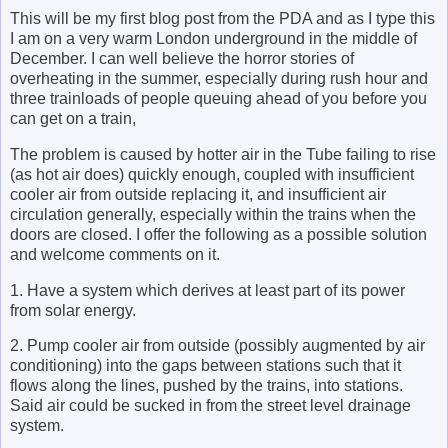
This will be my first blog post from the PDA and as I type this
I am on a very warm London underground in the middle of
December. I can well believe the horror stories of
overheating in the summer, especially during rush hour and
three trainloads of people queuing ahead of you before you
can get on a train,
The problem is caused by hotter air in the Tube failing to rise
(as hot air does) quickly enough, coupled with insufficient
cooler air from outside replacing it, and insufficient air
circulation generally, especially within the trains when the
doors are closed. I offer the following as a possible solution
and welcome comments on it.
1. Have a system which derives at least part of its power
from solar energy.
2. Pump cooler air from outside (possibly augmented by air
conditioning) into the gaps between stations such that it
flows along the lines, pushed by the trains, into stations.
Said air could be sucked in from the street level drainage
system.