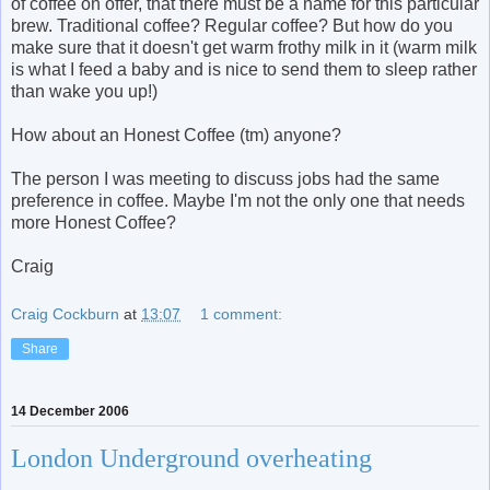
of coffee on offer, that there must be a name for this particular
brew. Traditional coffee? Regular coffee? But how do you
make sure that it doesn't get warm frothy milk in it (warm milk
is what I feed a baby and is nice to send them to sleep rather
than wake you up!)
How about an Honest Coffee (tm) anyone?
The person I was meeting to discuss jobs had the same
preference in coffee. Maybe I'm not the only one that needs
more Honest Coffee?
Craig
Craig Cockburn
at
13:07
1 comment:
Share
14 December 2006
London Underground overheating