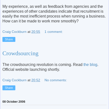
My experience, as well as feedback from agencies and the
experiences of other candidates indicate that recruitment is
easily the most inefficient process when running a business.
How can it be made to work more smoothly?
Craig Cockburn
at
20:55
1 comment:
Share
Crowdsourcing
The crowdsourcing revolution is coming. Read
the blog
.
Official website launching shortly.
Craig Cockburn
at
20:52
No comments:
Share
08 October 2006