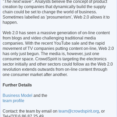
"The next wave"
. Analysts believe the concept of product
creation by companies that dynamically build the supply
chain could be set to change the world of business.
Sometimes labelled as 'prosumerism', Web 2.0 allows it to
happen.
Web 2.0 has seen a massive generation of on-line content
from blogs and video challenging traditional media
companies. With the recent YouTube sale and the rapid
movement of TV companies putting content on-line, Web 2.0
has only just begun. The media is, however, just one
consumer space. CrowdSpirit is targeting the electronics
sector initially and other sectors could follow as the Web 2.0
revolution extends outwards from on-line content through
one consumer market after another.
Further Details
Business Model
and the
team profile
Contact: the team by email on
team@crowdspirit.org
, or
Tel+[33] 6 86 87 25 49