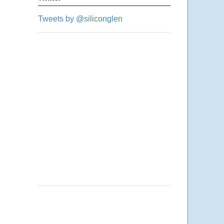
Tweets by @siliconglen