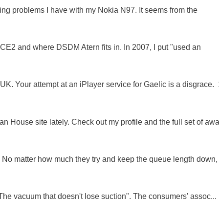
oing problems I have with my Nokia N97. It seems from the
NCE2 and where DSDM Atern fits in. In 2007, I put "used an
K. Your attempt at an iPlayer service for Gaelic is a disgrace. 
 House site lately. Check out my profile and the full set of awa
ue. No matter how much they try and keep the queue length down,
"The vacuum that doesn't lose suction". The consumers' assoc...