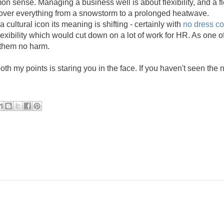
 sense. Managing a business well is about flexibility, and a fl
cover everything from a snowstorm to a prolonged heatwave.
 cultural icon its meaning is shifting - certainly with
no dress co
flexibility which would cut down on a lot of work for HR. As one o
 them no harm.
both my points is staring you in the face. If you haven't seen the