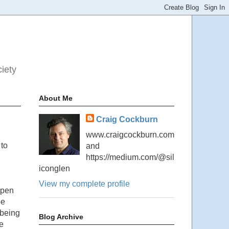
ciety
About Me
Craig Cockburn
www.craigcockburn.com
 to
and
https://medium.com/@sil
iconglen
View my complete profile
ppen
be
 being
Blog Archive
e