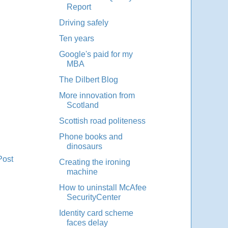
Report
Driving safely
Ten years
Google's paid for my
MBA
The Dilbert Blog
More innovation from
Scotland
Scottish road politeness
Phone books and
dinosaurs
Post
Creating the ironing
machine
How to uninstall McAfee
SecurityCenter
Identity card scheme
faces delay