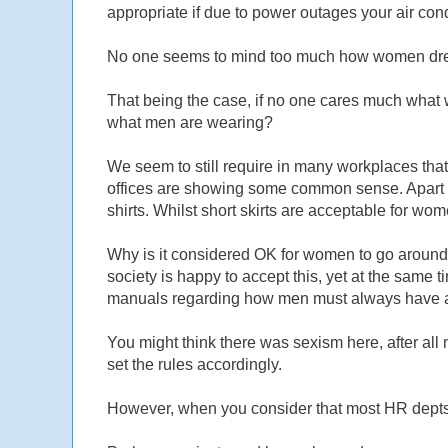
appropriate if due to power outages your air condi
No one seems to mind too much how women dress 
That being the case, if no one cares much what
what men are wearing?
We seem to still require in many workplaces that
offices are showing some common sense. Apart fr
shirts. Whilst short skirts are acceptable for wome
Why is it considered OK for women to go around
society is happy to accept this, yet at the sam
manuals regarding how men must always have a c
You might think there was sexism here, after a
set the rules accordingly.
However, when you consider that most HR depts ar