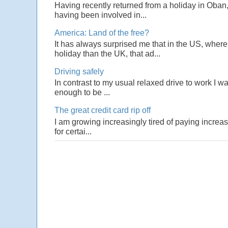
Having recently returned from a holiday in Oban,
having been involved in...
America: Land of the free?
It has always surprised me that in the US, wher
holiday than the UK, that ad...
Driving safely
In contrast to my usual relaxed drive to work I w
enough to be ...
The great credit card rip off
I am growing increasingly tired of paying increas
for certai...