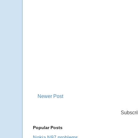
Newer Post
Subscri
Popular Posts
Nokia N97 problems