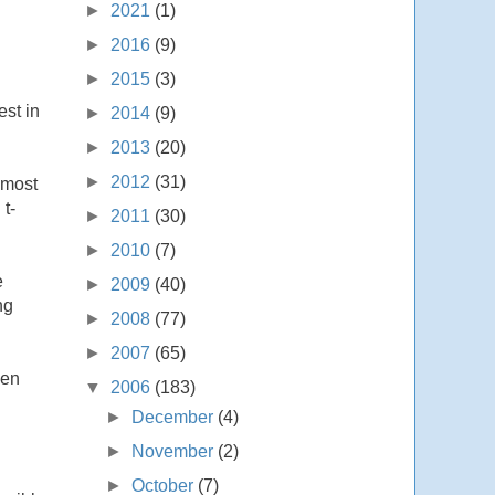
►
2021
(1)
►
2016
(9)
►
2015
(3)
st in
►
2014
(9)
►
2013
(20)
►
2012
(31)
 most
t-
►
2011
(30)
►
2010
(7)
e
►
2009
(40)
ng
►
2008
(77)
►
2007
(65)
hen
▼
2006
(183)
►
December
(4)
►
November
(2)
►
October
(7)