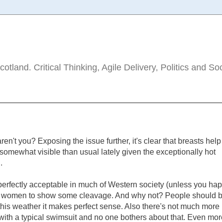
tland. Critical Thinking, Agile Delivery, Politics and So
ren't you? Exposing the issue further, it's clear that breasts help
omewhat visible than usual lately given the exceptionally hot
.
 perfectly acceptable in much of Western society (unless you ha
) for women to show some cleavage. And why not? People should 
this weather it makes perfect sense. Also there's not much more
 with a typical swimsuit and no one bothers about that. Even mor