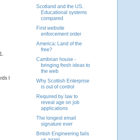
Scotland and the US.
Educational systems
compared
First website
enforcement order
America: Land of the
free?
1.
Cambrian house -
bringing fresh ideas to
the web
rds I
Why Scottish Enterprise
is out of control
Required by law to
reveal age on job
applications
The longest email
signature ever
British Engineering fails
us again