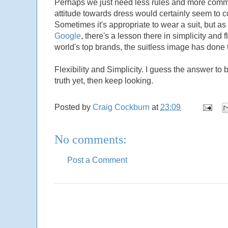
Perhaps we just need less rules and more common
attitude towards dress would certainly seem to 
Sometimes it's appropriate to wear a suit, but as a
Google
, there's a lesson there in simplicity and 
world's top brands, the suitless image has done
Flexibility and Simplicity. I guess the answer to 
truth yet, then keep looking.
Posted by
Craig Cockburn
at
23:09
No comments:
Post a Comment