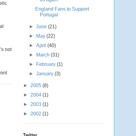
elic
England Fans to Support
Portugal
al
►
June
(21)
►
May
(22)
►
April
(40)
's not
►
March
(31)
►
February
(1)
ront
►
January
(3)
►
2005
(8)
►
2004
(1)
►
2003
(1)
►
2002
(1)
Twitter