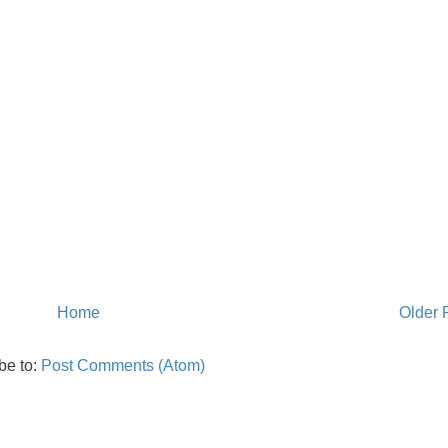
Home
Older 
be to:
Post Comments (Atom)