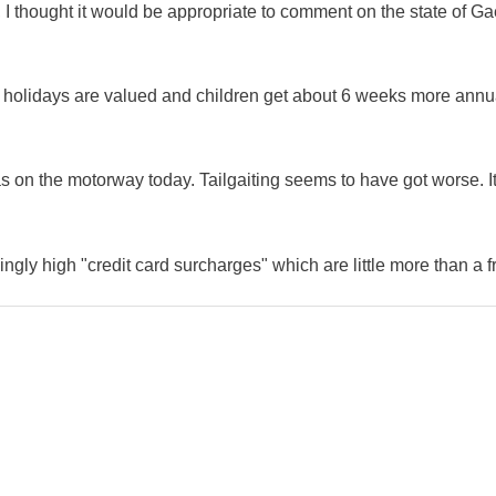
 I thought it would be appropriate to comment on the state of Ga
e holidays are valued and children get about 6 weeks more annu
as on the motorway today. Tailgaiting seems to have got worse. It
ingly high "credit card surcharges" which are little more than a f