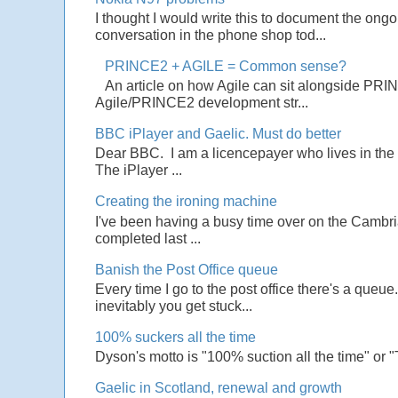
I thought I would write this to document the ong
conversation in the phone shop tod...
PRINCE2 + AGILE = Common sense?
An article on how Agile can sit alongside PRI
Agile/PRINCE2 development str...
BBC iPlayer and Gaelic. Must do better
Dear BBC. I am a licencepayer who lives in the U
The iPlayer ...
Creating the ironing machine
I've been having a busy time over on the Cambrian
completed last ...
Banish the Post Office queue
Every time I go to the post office there's a que
inevitably you get stuck...
100% suckers all the time
Dyson's motto is "100% suction all the time" or 
Gaelic in Scotland, renewal and growth