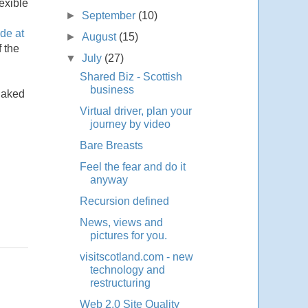
exible
►
September
(10)
de at
►
August
(15)
f the
▼
July
(27)
Shared Biz - Scottish
business
 naked
Virtual driver, plan your
journey by video
Bare Breasts
Feel the fear and do it
anyway
Recursion defined
News, views and
pictures for you.
visitscotland.com - new
technology and
restructuring
Web 2.0 Site Quality