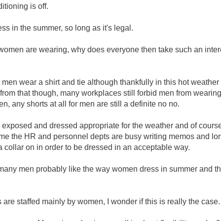
tioning is off.
in the summer, so long as it's legal.
 women are wearing, why does everyone then take such an intere
 men wear a shirt and tie although thankfully in this hot weather
om that though, many workplaces still forbid men from wearing 
n, any shorts at all for men are still a definite no no.
 exposed and dressed appropriate for the weather and of cours
e time the HR and personnel depts are busy writing memos and lo
ollar on in order to be dressed in an acceptable way.
ll many men probably like the way women dress in summer and t
e staffed mainly by women, I wonder if this is really the case.