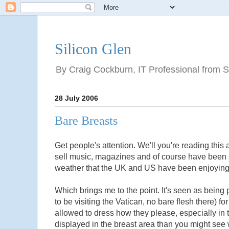
Silicon Glen
By Craig Cockburn, IT Professional from Sco
28 July 2006
Bare Breasts
Get people's attention. We'll you're reading this a
sell music, magazines and of course have been s
weather that the UK and US have been enjoying
Which brings me to the point. It's seen as being
to be visiting the Vatican, no bare flesh there
allowed to dress how they please, especially in 
displayed in the breast area than you might see