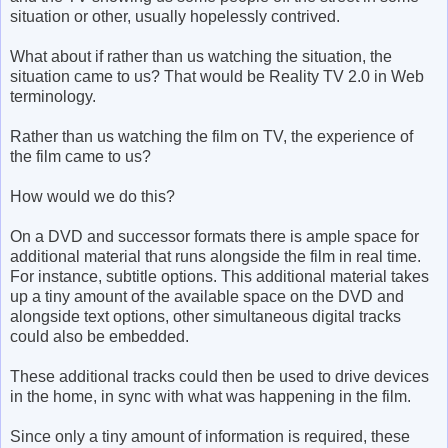
situation or other, usually hopelessly contrived.
What about if rather than us watching the situation, the
situation came to us? That would be Reality TV 2.0 in Web
terminology.
Rather than us watching the film on TV, the experience of
the film came to us?
How would we do this?
On a DVD and successor formats there is ample space for
additional material that runs alongside the film in real time.
For instance, subtitle options. This additional material takes
up a tiny amount of the available space on the DVD and
alongside text options, other simultaneous digital tracks
could also be embedded.
These additional tracks could then be used to drive devices
in the home, in sync with what was happening in the film.
Since only a tiny amount of information is required, these