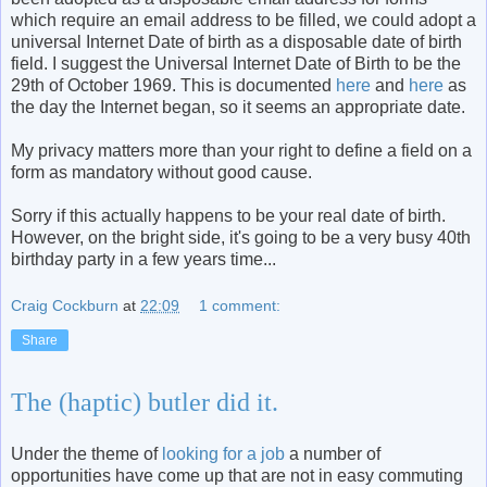
which require an email address to be filled, we could adopt a
universal Internet Date of birth as a disposable date of birth
field. I suggest the Universal Internet Date of Birth to be the
29th of October 1969. This is documented
here
and
here
as
the day the Internet began, so it seems an appropriate date.
My privacy matters more than your right to define a field on a
form as mandatory without good cause.
Sorry if this actually happens to be your real date of birth.
However, on the bright side, it's going to be a very busy 40th
birthday party in a few years time...
Craig Cockburn
at
22:09
1 comment:
Share
The (haptic) butler did it.
Under the theme of
looking for a job
a number of
opportunities have come up that are not in easy commuting