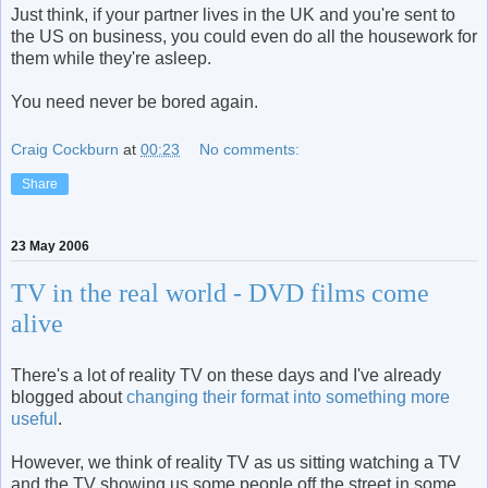
Just think, if your partner lives in the UK and you're sent to
the US on business, you could even do all the housework for
them while they're asleep.
You need never be bored again.
Craig Cockburn
at
00:23
No comments:
Share
23 May 2006
TV in the real world - DVD films come
alive
There's a lot of reality TV on these days and I've already
blogged about
changing their format into something more
useful
.
However, we think of reality TV as us sitting watching a TV
and the TV showing us some people off the street in some