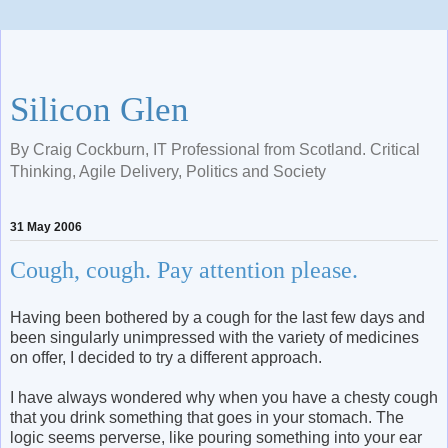
Silicon Glen
By Craig Cockburn, IT Professional from Scotland. Critical
Thinking, Agile Delivery, Politics and Society
31 May 2006
Cough, cough. Pay attention please.
Having been bothered by a cough for the last few days and
been singularly unimpressed with the variety of medicines
on offer, I decided to try a different approach.
I have always wondered why when you have a chesty cough
that you drink something that goes in your stomach. The
logic seems perverse, like pouring something into your ear