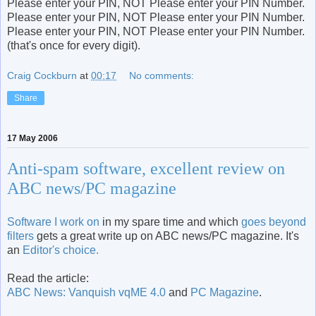
Please enter your PIN, NOT Please enter your PIN Number.
Please enter your PIN, NOT Please enter your PIN Number.
Please enter your PIN, NOT Please enter your PIN Number.
(that's once for every digit).
Craig Cockburn
at
00:17
No comments:
Share
17 May 2006
Anti-spam software, excellent review on
ABC news/PC magazine
Software I work on
in my spare time and which
goes beyond
filters
gets a great write up on ABC news/PC magazine. It's
an
Editor's choice.
Read the article:
ABC News: Vanquish vqME 4.0
and
PC Magazine
.