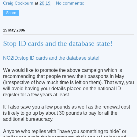
Craig Cockburn
at
20:19
No comments:
Share
15 May 2006
Stop ID cards and the database state!
NO2ID:stop ID cards and the database state!
We would like to promote the above campaign which is
recommending that people renew their passports in May
(irrespective of how much time is left on them). That way, you
will avoid having your details placed on the national ID
register for a few years at least.
It'll also save you a few pounds as well as the renewal cost
is likely to go up by about 30 pounds to pay for all the
additional bureaucracy.
Anyone who replies with "have you something to hide" or