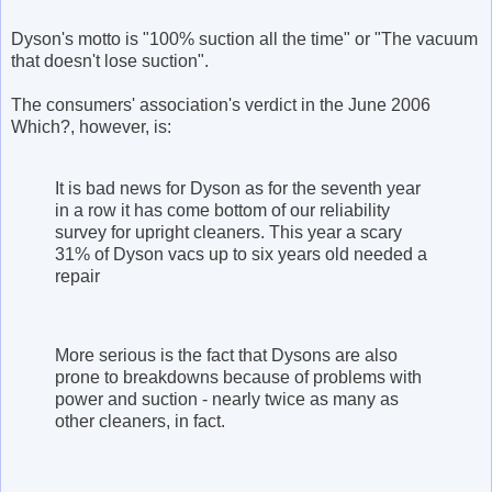
Dyson's motto is "100% suction all the time" or "The vacuum
that doesn't lose suction".
The consumers' association's verdict in the June 2006
Which?, however, is:
It is bad news for Dyson as for the seventh year
in a row it has come bottom of our reliability
survey for upright cleaners. This year a scary
31% of Dyson vacs up to six years old needed a
repair
More serious is the fact that Dysons are also
prone to breakdowns because of problems with
power and suction - nearly twice as many as
other cleaners, in fact.