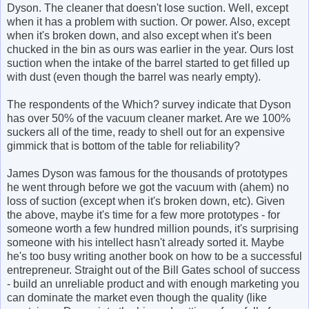
Dyson. The cleaner that doesn't lose suction. Well, except
when it has a problem with suction. Or power. Also, except
when it's broken down, and also except when it's been
chucked in the bin as ours was earlier in the year. Ours lost
suction when the intake of the barrel started to get filled up
with dust (even though the barrel was nearly empty).
The respondents of the Which? survey indicate that Dyson
has over 50% of the vacuum cleaner market. Are we 100%
suckers all of the time, ready to shell out for an expensive
gimmick that is bottom of the table for reliability?
James Dyson was famous for the thousands of prototypes
he went through before we got the vacuum with (ahem) no
loss of suction (except when it's broken down, etc). Given
the above, maybe it's time for a few more prototypes - for
someone worth a few hundred million pounds, it's surprising
someone with his intellect hasn't already sorted it. Maybe
he's too busy writing another book on how to be a successful
entrepreneur. Straight out of the Bill Gates school of success
- build an unreliable product and with enough marketing you
can dominate the market even though the quality (like