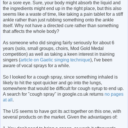
for a sore eye. Sure, your body might absorb the liquid and
the ingredients might end up in the right place, but this also
seems like a waste of time, like taking a pain tablet for a stiff
ankle rather than just rubbing something onto the ankle
itself. Why not have a directed cure rather than something
that affects the whole body?
As someone who did singing fairly seriously for about 6
years (solo, small groups, choirs, Mod Gold Medal
competition) as well as taking a keen interest in training
singers (
article on Gaelic singing technique
), I've been
aware of vocal sprays for a while.
So I looked for a cough spray, since something inhaled is
likely to hit the spot quicker and go into the lungs,
somewhere that would be difficult for cough syrup to end up.
A search for "cough spray" in google.co.uk returns
no pages
at all
.
The US seems to have got its act together on this one, with
several products on the market. Given the advantages of: