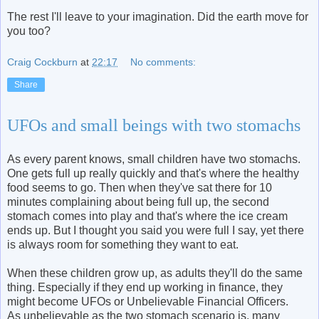
The rest I'll leave to your imagination. Did the earth move for
you too?
Craig Cockburn
at
22:17
No comments:
Share
UFOs and small beings with two stomachs
As every parent knows, small children have two stomachs.
One gets full up really quickly and that's where the healthy
food seems to go. Then when they've sat there for 10
minutes complaining about being full up, the second
stomach comes into play and that's where the ice cream
ends up. But I thought you said you were full I say, yet there
is always room for something they want to eat.
When these children grow up, as adults they'll do the same
thing. Especially if they end up working in finance, they
might become UFOs or Unbelievable Financial Officers.
As unbelievable as the two stomach scenario is, many