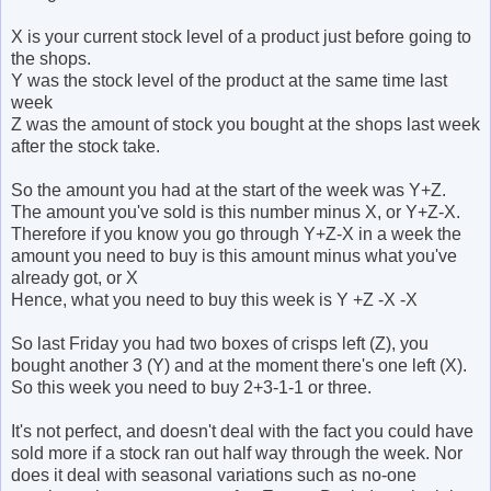
X is your current stock level of a product just before going to
the shops.
Y was the stock level of the product at the same time last
week
Z was the amount of stock you bought at the shops last week
after the stock take.
So the amount you had at the start of the week was Y+Z.
The amount you've sold is this number minus X, or Y+Z-X.
Therefore if you know you go through Y+Z-X in a week the
amount you need to buy is this amount minus what you've
already got, or X
Hence, what you need to buy this week is Y +Z -X -X
So last Friday you had two boxes of crisps left (Z), you
bought another 3 (Y) and at the moment there's one left (X).
So this week you need to buy 2+3-1-1 or three.
It's not perfect, and doesn't deal with the fact you could have
sold more if a stock ran out half way through the week. Nor
does it deal with seasonal variations such as no-one