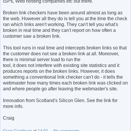
ISPs, Web hosting companies etc out there.
Broken link checkers have been around almost as long as
the web. However all they do is tell you at the time the check
ran which links aren't working. They can't tell you what's
broken in real time and they can't report on how often a
customer saw a broken link.
This tool runs in real time and intercepts broken links so that
the customer does not see a broken link at all. Moreover,
there is minimal server load to run the
tool, it does not interfere with existing site statistics and it
produces reports on the broken links. However, it does
something a conventional link checker can't do - it tells the
webmaster how many times each broken link was clicked on
and where people go after leaving the webmaster's site.
Innovation from Scotland's Silicon Glen. See the link for
more info.
Craig
Craig Cockburn
at
14:01
No comments: