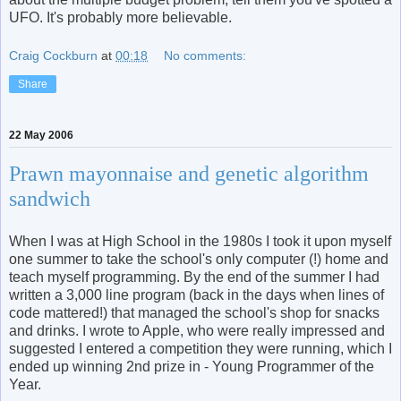
UFO. It's probably more believable.
Craig Cockburn
at
00:18
No comments:
Share
22 May 2006
Prawn mayonnaise and genetic algorithm
sandwich
When I was at High School in the 1980s I took it upon myself
one summer to take the school's only computer (!) home and
teach myself programming. By the end of the summer I had
written a 3,000 line program (back in the days when lines of
code mattered!) that managed the school's shop for snacks
and drinks. I wrote to Apple, who were really impressed and
suggested I entered a competition they were running, which I
ended up winning 2nd prize in - Young Programmer of the
Year.