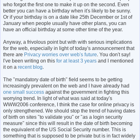
who forgot the first one to make it up on the second. Even
better you can have a birthday when it's likely to be sunny.
Or if your birthday is on a date like 25th December or 1st of
January when people usually have other plans, you can
have an official birthday at some other time of the year.
Anyway, a frivolous point but with with serious implications
for the web, especially in light of today's announcement that
there are
Privacy worries over web's future
. You don't say!
I've been writing on this
for at least 3 years
and I mentioned
it on a
recent blog
.
The "mandatory date of birth" field seems to be getting
increasingly prevalent on the web and I have already had
one small success
against the government in fighting this
worrying trend. In light of what was said at today's
WWW2006 conference, I think the case for online privacy is
only strengthened. We should stop the trend of having dates
of birth on sites "to validate you" or "as a login security
measure" since this will result in the date of birth becoming
the equivalent of the US Social Security number. This is
something that is supposed to be private but is in fact widely