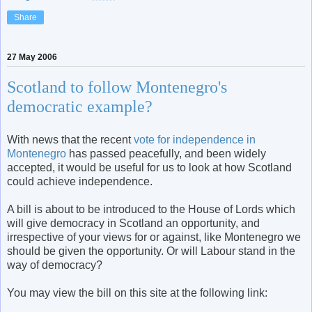
Share
27 May 2006
Scotland to follow Montenegro's
democratic example?
With news that the recent
vote for independence in
Montenegro
has passed peacefully, and been widely
accepted, it would be useful for us to look at how Scotland
could achieve independence.
A bill is about to be introduced to the House of Lords which
will give democracy in Scotland an opportunity, and
irrespective of your views for or against, like Montenegro we
should be given the opportunity. Or will Labour stand in the
way of democracy?
You may view the bill on this site at the following link: