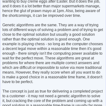
wanting to buy creme eggs after Easter. But it does the job,
and it does it a lot better than major supermarkets manage,
hence the glut of prawn mayo at 1pm. Also, being aware of
the shortcomings, it can be improved over time.
Genetic algorithms are the same. They are a way of trying
lots of different ways of solving a problem and of trying to get
close to the optimal solution but usually a good solution
rather than the optimal solution is good enough. One
example is playing chess - so long as the computer chooses
a decent legal move within a reasonable time then it's good
enough - there simply isn't the computing power available to
wait for the perfect move. These algorithms are great at
problems for where there are multiple correct answers and
which are difficult or impossible to solve via more traditional
means. However, they really score when all you want to do
is make a good choice in a reasonable time frame, it doesn't
have to be perfect.
The concept is just as true for delivering a completed project
to a customer - it may not need a genetic algorithm to solve
it, but cracking the core of the problem and coming up with a
good solution in a reasonable time-frame is usually far more