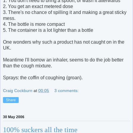
1. You don't need to bring a spoon, or wash it afterwards
2. You get an exact metered dose
3. There's no chance of spilling it and making a great sticky
mess.
4. The bottle is more compact
5. The container is a lot lighter than a bottle
One wonders why such a product has not caught on in the
UK.
Meantime I'll borrow an inhaler, seems to do the job better
than the cough mixture.
Sprays: the coffin of coughing (groan).
Craig Cockburn
at
00:05
3 comments:
Share
30 May 2006
100% suckers all the time