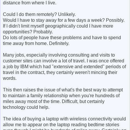
distance from where I live.
Could I do them remotely? Unlikely.
Would I have to stay away for a few days a week? Possibly.
If I didn't limit myself geographically could I have more
opportunities? Probably.
Do lots of people have these problems and have to spend
time away from home. Definitely.
Many jobs, especially involving consulting and visits to
customer sites can involve a lot of travel. I was once offered
a job by IBM which had "extensive and extended" periods of
travel in the contract, they certainly weren't mincing their
words.
This then raises the issue of what's the best way to attempt
to maintain a family relationship when you're hundreds of
miles away most of the time. Difficult, but certainly
technology could help.
The idea of buying a laptop with wireless connectivity would
allow me to appear on the laptop reading bedtime stories