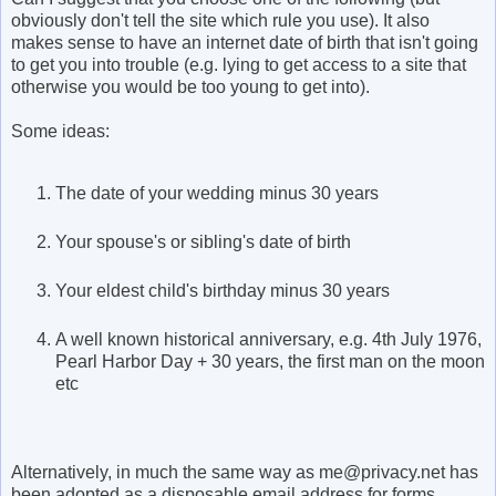
obviously don't tell the site which rule you use). It also
makes sense to have an internet date of birth that isn't going
to get you into trouble (e.g. lying to get access to a site that
otherwise you would be too young to get into).
Some ideas:
The date of your wedding minus 30 years
Your spouse's or sibling's date of birth
Your eldest child's birthday minus 30 years
A well known historical anniversary, e.g. 4th July 1976,
Pearl Harbor Day + 30 years, the first man on the moon
etc
Alternatively, in much the same way as me@privacy.net has
been adopted as a disposable email address for forms