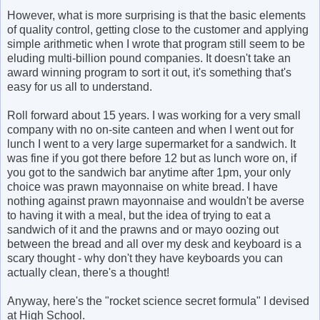
However, what is more surprising is that the basic elements
of quality control, getting close to the customer and applying
simple arithmetic when I wrote that program still seem to be
eluding multi-billion pound companies. It doesn't take an
award winning program to sort it out, it's something that's
easy for us all to understand.
Roll forward about 15 years. I was working for a very small
company with no on-site canteen and when I went out for
lunch I went to a very large supermarket for a sandwich. It
was fine if you got there before 12 but as lunch wore on, if
you got to the sandwich bar anytime after 1pm, your only
choice was prawn mayonnaise on white bread. I have
nothing against prawn mayonnaise and wouldn't be averse
to having it with a meal, but the idea of trying to eat a
sandwich of it and the prawns and or mayo oozing out
between the bread and all over my desk and keyboard is a
scary thought - why don't they have keyboards you can
actually clean, there's a thought!
Anyway, here's the "rocket science secret formula" I devised
at High School.