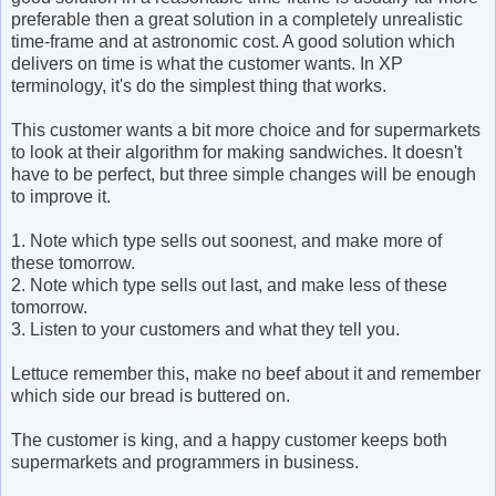
preferable then a great solution in a completely unrealistic
time-frame and at astronomic cost. A good solution which
delivers on time is what the customer wants. In XP
terminology, it's do the simplest thing that works.
This customer wants a bit more choice and for supermarkets
to look at their algorithm for making sandwiches. It doesn't
have to be perfect, but three simple changes will be enough
to improve it.
1. Note which type sells out soonest, and make more of
these tomorrow.
2. Note which type sells out last, and make less of these
tomorrow.
3. Listen to your customers and what they tell you.
Lettuce remember this, make no beef about it and remember
which side our bread is buttered on.
The customer is king, and a happy customer keeps both
supermarkets and programmers in business.