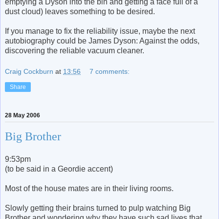
emptying a Dyson into the bin and getting a face full of a
dust cloud) leaves something to be desired.
If you manage to fix the reliability issue, maybe the next
autobiography could be James Dyson: Against the odds,
discovering the reliable vacuum cleaner.
Craig Cockburn
at
13:56
7 comments:
Share
28 May 2006
Big Brother
9:53pm
(to be said in a Geordie accent)
Most of the house mates are in their living rooms.
Slowly getting their brains turned to pulp watching Big
Brother and wondering why they have such sad lives that