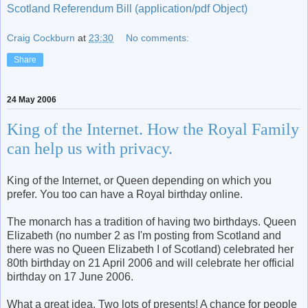
Scotland Referendum Bill (application/pdf Object)
Craig Cockburn
at
23:30
No comments:
Share
24 May 2006
King of the Internet. How the Royal Family
can help us with privacy.
King of the Internet, or Queen depending on which you
prefer. You too can have a Royal birthday online.
The monarch has a tradition of having two birthdays. Queen
Elizabeth (no number 2 as I'm posting from Scotland and
there was no Queen Elizabeth I of Scotland) celebrated her
80th birthday on 21 April 2006 and will celebrate her official
birthday on 17 June 2006.
What a great idea. Two lots of presents! A chance for people