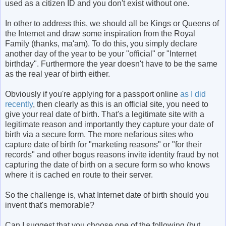
used as a citizen ID and you don't exist without one.
In other to address this, we should all be Kings or Queens of
the Internet and draw some inspiration from the Royal
Family (thanks, ma'am). To do this, you simply declare
another day of the year to be your "official" or "Internet
birthday". Furthermore the year doesn't have to be the same
as the real year of birth either.
Obviously if you're applying for a passport online
as I did
recently
, then clearly as this is an official site, you need to
give your real date of birth. That's a legitimate site with a
legitimate reason and importantly they capture your date of
birth via a secure form. The more nefarious sites who
capture date of birth for "marketing reasons" or "for their
records" and other bogus reasons invite identity fraud by not
capturing the date of birth on a secure form so who knows
where it is cached en route to their server.
So the challenge is, what Internet date of birth should you
invent that's memorable?
Can I suggest that you choose one of the following (but