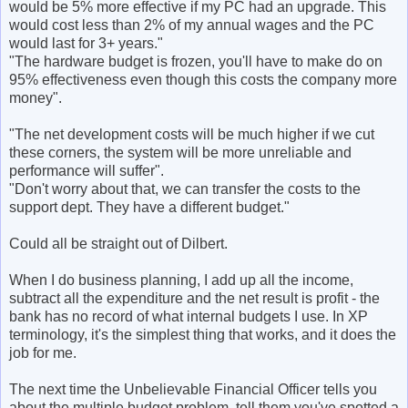
would be 5% more effective if my PC had an upgrade. This
would cost less than 2% of my annual wages and the PC
would last for 3+ years."
"The hardware budget is frozen, you'll have to make do on
95% effectiveness even though this costs the company more
money".
"The net development costs will be much higher if we cut
these corners, the system will be more unreliable and
performance will suffer".
"Don't worry about that, we can transfer the costs to the
support dept. They have a different budget."
Could all be straight out of Dilbert.
When I do business planning, I add up all the income,
subtract all the expenditure and the net result is profit - the
bank has no record of what internal budgets I use. In XP
terminology, it's the simplest thing that works, and it does the
job for me.
The next time the Unbelievable Financial Officer tells you
about the multiple budget problem, tell them you've spotted a