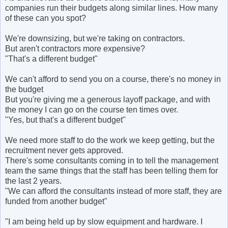
companies run their budgets along similar lines. How many
of these can you spot?
We're downsizing, but we're taking on contractors.
But aren't contractors more expensive?
"That's a different budget"
We can't afford to send you on a course, there's no money in
the budget
But you're giving me a generous layoff package, and with
the money I can go on the course ten times over.
"Yes, but that's a different budget"
We need more staff to do the work we keep getting, but the
recruitment never gets approved.
There's some consultants coming in to tell the management
team the same things that the staff has been telling them for
the last 2 years.
"We can afford the consultants instead of more staff, they are
funded from another budget"
"I am being held up by slow equipment and hardware. I