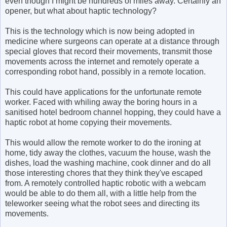
even though I might be hundreds of miles away. Certainly an
opener, but what about haptic technology?
This is the technology which is now being adopted in
medicine where surgeons can operate at a distance through
special gloves that record their movements, transmit those
movements across the internet and remotely operate a
corresponding robot hand, possibly in a remote location.
This could have applications for the unfortunate remote
worker. Faced with whiling away the boring hours in a
sanitised hotel bedroom channel hopping, they could have a
haptic robot at home copying their movements.
This would allow the remote worker to do the ironing at
home, tidy away the clothes, vacuum the house, wash the
dishes, load the washing machine, cook dinner and do all
those interesting chores that they think they've escaped
from. A remotely controlled haptic robotic with a webcam
would be able to do them all, with a little help from the
teleworker seeing what the robot sees and directing its
movements.