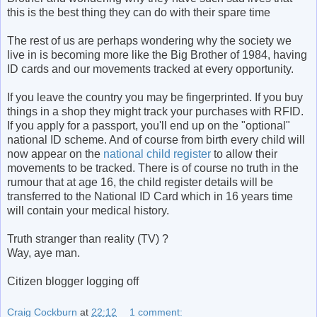
this is the best thing they can do with their spare time
The rest of us are perhaps wondering why the society we
live in is becoming more like the Big Brother of 1984, having
ID cards and our movements tracked at every opportunity.
If you leave the country you may be fingerprinted. If you buy
things in a shop they might track your purchases with RFID.
If you apply for a passport, you'll end up on the "optional"
national ID scheme. And of course from birth every child will
now appear on the
national child register
to allow their
movements to be tracked. There is of course no truth in the
rumour that at age 16, the child register details will be
transferred to the National ID Card which in 16 years time
will contain your medical history.
Truth stranger than reality (TV) ?
Way, aye man.
Citizen blogger logging off
Craig Cockburn
at
22:12
1 comment: