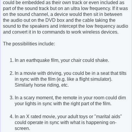
could be embedded as their own track or even included as
part of the sound track but on an ultra low frequency. If it was
on the sound channel, a device would then sit in between
the audio out on the DVD box and the cable taking the
sound to the speakers and intercept the low frequency audio
and convert it in to commands to work wireless devices.
The possibilities include:
In an earthquake film, your chair could shake.
In a movie with driving, you could be in a seat that tilts
in sync with the film (e.g. like a flight simulator).
Similarly horse riding, etc.
In a scary moment, the remote in your room could dim
your lights in sync with the right part of the film.
In an X rated movie, your adult toys or "marital aids"
could operate in sync with what is happening on-
screen.