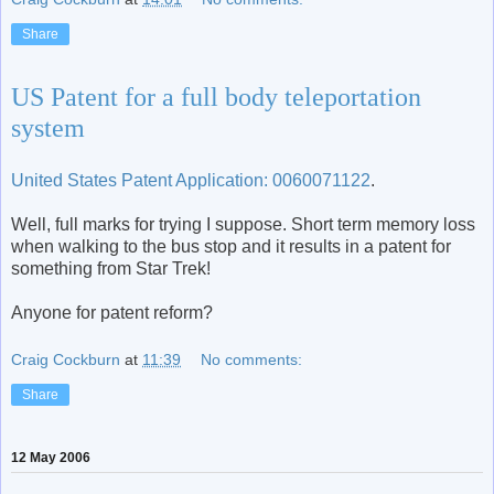
Share
US Patent for a full body teleportation
system
United States Patent Application: 0060071122
.
Well, full marks for trying I suppose. Short term memory loss
when walking to the bus stop and it results in a patent for
something from Star Trek!
Anyone for patent reform?
Craig Cockburn
at
11:39
No comments:
Share
12 May 2006