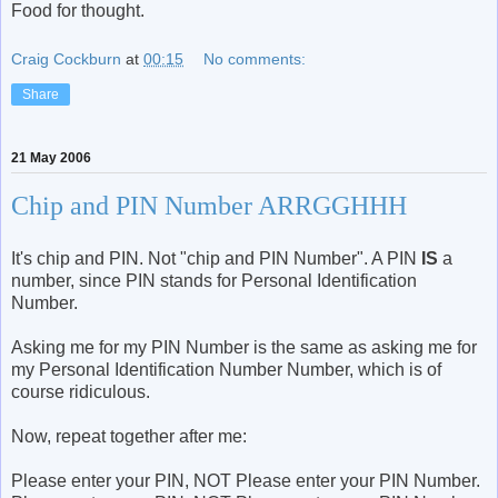
Food for thought.
Craig Cockburn
at
00:15
No comments:
Share
21 May 2006
Chip and PIN Number ARRGGHHH
It's chip and PIN. Not "chip and PIN Number". A PIN
IS
a
number, since PIN stands for Personal Identification
Number.
Asking me for my PIN Number is the same as asking me for
my Personal Identification Number Number, which is of
course ridiculous.
Now, repeat together after me:
Please enter your PIN, NOT Please enter your PIN Number.