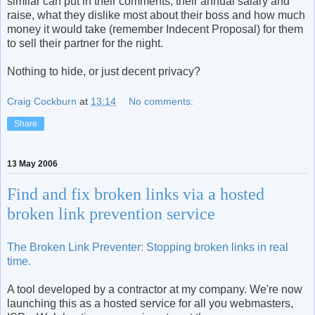
similar can put in their comments, their annual salary and
raise, what they dislike most about their boss and how much
money it would take (remember Indecent Proposal) for them
to sell their partner for the night.
Nothing to hide, or just decent privacy?
Craig Cockburn
at
13:14
No comments:
Share
13 May 2006
Find and fix broken links via a hosted
broken link prevention service
The Broken Link Preventer: Stopping broken links in real
time.
A tool developed by a contractor at my company. We're now
launching this as a hosted service for all you webmasters,