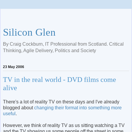
Silicon Glen
By Craig Cockburn, IT Professional from Scotland. Critical
Thinking, Agile Delivery, Politics and Society
23 May 2006
TV in the real world - DVD films come
alive
There's a lot of reality TV on these days and I've already
blogged about
changing their format into something more
useful
.
However, we think of reality TV as us sitting watching a TV
and the TV showing us some people off the street in some