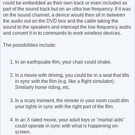
could be embedded as their own track or even included as
part of the sound track but on an ultra low frequency. If it was
on the sound channel, a device would then sit in between
the audio out on the DVD box and the cable taking the
sound to the speakers and intercept the low frequency audio
and convert it in to commands to work wireless devices.
The possibilities include:
In an earthquake film, your chair could shake.
In a movie with driving, you could be in a seat that tilts
in sync with the film (e.g. like a flight simulator).
Similarly horse riding, etc.
In a scary moment, the remote in your room could dim
your lights in sync with the right part of the film.
In an X rated movie, your adult toys or "marital aids"
could operate in sync with what is happening on-
screen.