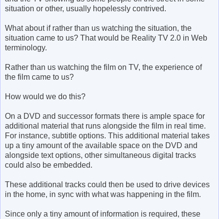
situation or other, usually hopelessly contrived.
What about if rather than us watching the situation, the
situation came to us? That would be Reality TV 2.0 in Web
terminology.
Rather than us watching the film on TV, the experience of
the film came to us?
How would we do this?
On a DVD and successor formats there is ample space for
additional material that runs alongside the film in real time.
For instance, subtitle options. This additional material takes
up a tiny amount of the available space on the DVD and
alongside text options, other simultaneous digital tracks
could also be embedded.
These additional tracks could then be used to drive devices
in the home, in sync with what was happening in the film.
Since only a tiny amount of information is required, these