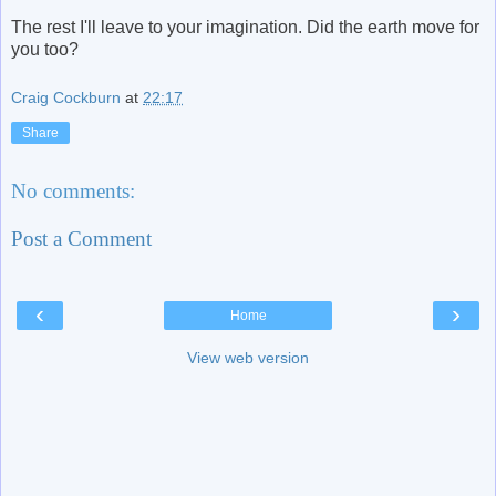
The rest I'll leave to your imagination. Did the earth move for
you too?
Craig Cockburn
at
22:17
Share
No comments:
Post a Comment
‹
›
Home
View web version