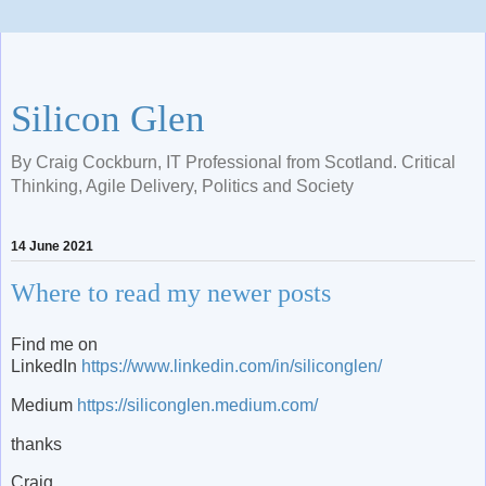
Silicon Glen
By Craig Cockburn, IT Professional from Scotland. Critical
Thinking, Agile Delivery, Politics and Society
14 June 2021
Where to read my newer posts
Find me on
LinkedIn
https://www.linkedin.com/in/siliconglen/
Medium
https://siliconglen.medium.com/
thanks
Craig