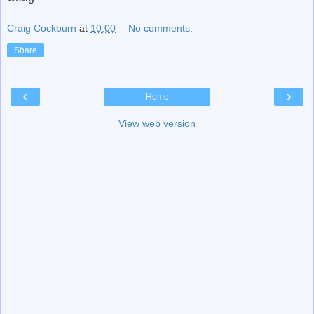
Craig Cockburn
at
10:00
No comments:
Share
‹
›
Home
View web version