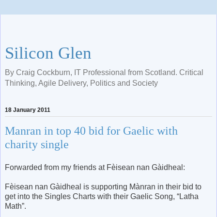
Silicon Glen
By Craig Cockburn, IT Professional from Scotland. Critical
Thinking, Agile Delivery, Politics and Society
18 January 2011
Manran in top 40 bid for Gaelic with
charity single
Forwarded from my friends at Fèisean nan Gàidheal:
Fèisean nan Gàidheal is supporting Mànran in their bid to
get into the Singles Charts with their Gaelic Song, “Latha
Math”.