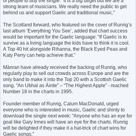
of people to buy the single: “It is a big target but we are a
strong team of musicians. We really need the public to get
behind us and support Gaelic and traditional music.”
The Scotland forward, who featured on the cover of Runrig’s
last album ‘Everything You See’, added that chart success
would be important for the Gaelic language: “If Gaelic is to
survive as a living language the kids have to think it is cool.
A Top 40 hit alongside Rihanna, the Black Eyed Peas and
Katy Perry can help achieve that.”
Mànran have already received the backing of Runrig, who
regularly play to sell out crowds across Europe and are the
only band to make it into the Top 20 with a Scottish Gaelic
song. “An Ubhal as Àirde” – “The Highest Apple” - reached
Number 18 in the charts in 1995.
Founder member of Runrig, Calum MacDonald, urged
everyone who is interested in music, Gaelic and shinty to
download the single next week: “Anyone who has an eye for
goal like Gary Innes will have an eye for the charts. Runrig
will be delighted if they make it a hat-trick of chart wins for
Gaelic songs.”