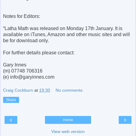
Notes for Editors:
“Latha Math was released on Monday 17th January. It is
available on iTunes, Amazon and other music sites and will
be for download only.
For further details please contact:
Gary Innes
(m) 07748 706316
(e) info@garyinnes.com
Craig Cockburn
at
19:30
No comments:
Share
‹
›
Home
View web version