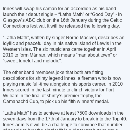
Innes will swap his caman for an accordion as his band
launch their debut single – “Latha Math” or “Good Day” - in
Glasgow’s ABC club on the 16th January during the Celtic
Connections festival. It will be released the following day.
“Latha Math”, written by singer Norrie MacIver, describes an
idyllic and peaceful day in his native island of Lewis in the
Western Isles. The six musicians came together in April
2010 to form Mànran, which means “man about town” or
“sweet, tuneful and melodic”.
The other band members joke that both are fitting
descriptions for shinty legend Innes, a fireman who is now
playing music full-time alongside his sports career. In 2010
Innes scored in the last minute to clinch victory for Fort
William in the final of shinty’s premier trophy, the
Camanachd Cup, to pick up his fifth winners’ medal.
“Latha Math” has to achieve at least 7500 downloads in the
seven days from the 17th of January to break into the Top 40.
Innes admits it will be a challenge to convince that number