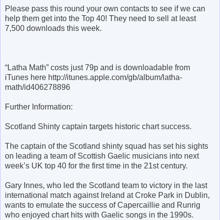
Please pass this round your own contacts to see if we can
help them get into the Top 40! They need to sell at least
7,500 downloads this week.
“Latha Math” costs just 79p and is downloadable from
iTunes here http://itunes.apple.com/gb/album/latha-
math/id406278896
Further Information:
Scotland Shinty captain targets historic chart success.
The captain of the Scotland shinty squad has set his sights
on leading a team of Scottish Gaelic musicians into next
week’s UK top 40 for the first time in the 21st century.
Gary Innes, who led the Scotland team to victory in the last
international match against Ireland at Croke Park in Dublin,
wants to emulate the success of Capercaillie and Runrig
who enjoyed chart hits with Gaelic songs in the 1990s.