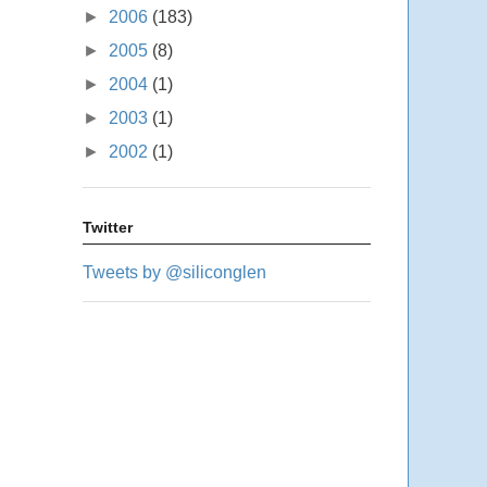
►
2006
(183)
►
2005
(8)
►
2004
(1)
►
2003
(1)
►
2002
(1)
Twitter
Tweets by @siliconglen