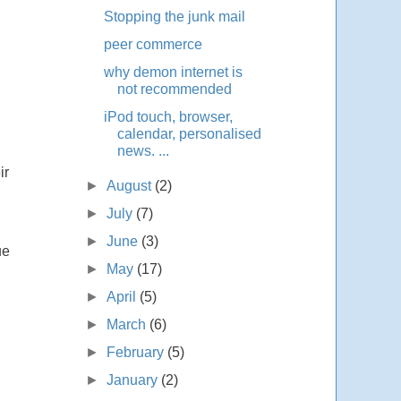
Stopping the junk mail
peer commerce
why demon internet is
not recommended
iPod touch, browser,
calendar, personalised
news. ...
ir
►
August
(2)
►
July
(7)
►
June
(3)
ue
►
May
(17)
►
April
(5)
►
March
(6)
►
February
(5)
►
January
(2)