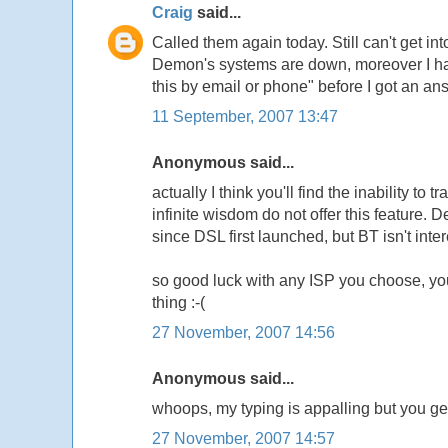
Craig
said...
Called them again today. Still can't get i
Demon's systems are down, moreover I had 
this by email or phone" before I got an an
11 September, 2007 13:47
Anonymous said...
actually I think you'll find the inability t
infinite wisdom do not offer this feature
since DSL first launched, but BT isn't inte
so good luck with any ISP you choose, yo
thing :-(
27 November, 2007 14:56
Anonymous said...
whoops, my typing is appalling but you get
27 November, 2007 14:57