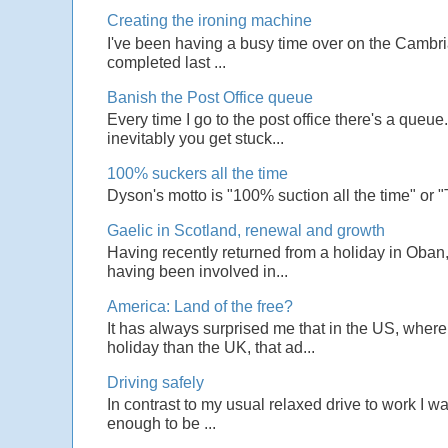
Creating the ironing machine
I've been having a busy time over on the Cambrian
completed last ...
Banish the Post Office queue
Every time I go to the post office there's a que
inevitably you get stuck...
100% suckers all the time
Dyson's motto is "100% suction all the time" or 
Gaelic in Scotland, renewal and growth
Having recently returned from a holiday in Oban,
having been involved in...
America: Land of the free?
It has always surprised me that in the US, wher
holiday than the UK, that ad...
Driving safely
In contrast to my usual relaxed drive to work I w
enough to be ...