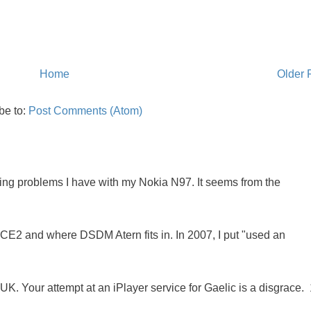
Home
Older 
be to:
Post Comments (Atom)
oing problems I have with my Nokia N97. It seems from the
NCE2 and where DSDM Atern fits in. In 2007, I put "used an
K. Your attempt at an iPlayer service for Gaelic is a disgrace. 