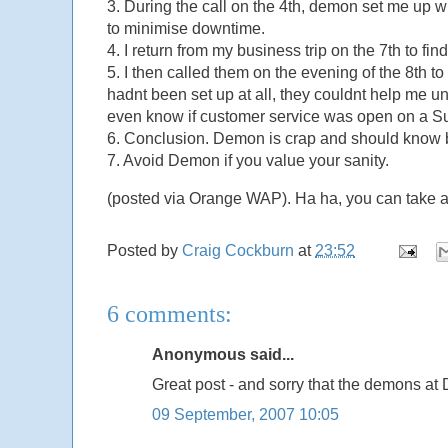
3. During the call on the 4th, demon set me up w
to minimise downtime.
4. I return from my business trip on the 7th to 
5. I then called them on the evening of the 8th to 
hadnt been set up at all, they couldnt help me un
even know if customer service was open on a Su
6. Conclusion. Demon is crap and should know be
7. Avoid Demon if you value your sanity.
(posted via Orange WAP). Ha ha, you can take aw
Posted by
Craig Cockburn
at
23:52
6 comments:
Anonymous said...
Great post - and sorry that the demons 
09 September, 2007 10:05