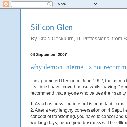
Silicon Glen
By Craig Cockburn, IT Professional from Sco
08 September 2007
why demon internet is not recom
I first promoted Demon in June 1992, the month th
first time I have moved house whilst having Demo
recommend that anyone who values their sanity 
1. As a business, the internet is important to 
2. After a very lengthy conversation on 4 Sept, 
concept of transferring, you have to cancel and s
working days, hence your business will be offline