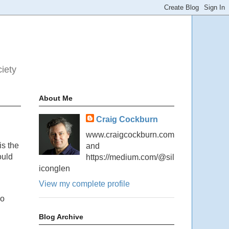
ciety
About Me
Craig Cockburn
www.craigcockburn.com
is the
and
ould
https://medium.com/@sil
iconglen
View my complete profile
no
Blog Archive