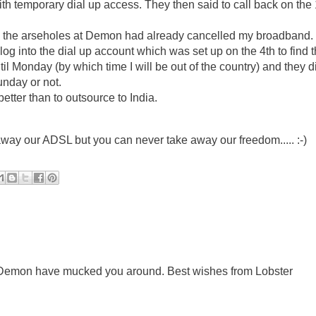
ith temporary dial up access. They then said to call back on the
find the arseholes at Demon had already cancelled my broadband.
log into the dial up account which was set up on the 4th to find th
til Monday (by which time I will be out of the country) and they d
nday or not.
tter than to outsource to India.
ay our ADSL but you can never take away our freedom..... :-)
at Demon have mucked you around. Best wishes from Lobster