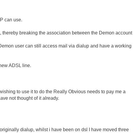
SP can use.
, thereby breaking the association between the Demon account
emon user can still access mail via dialup and have a working
 new ADSL line.
ishing to use it to do the Really Obvious needs to pay me a
have not thought of it already.
riginally dialup, whilst i have been on dsl I have moved three