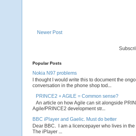
Newer Post
Subscri
Popular Posts
Nokia N97 problems
I thought I would write this to document the ong
conversation in the phone shop tod...
PRINCE2 + AGILE = Common sense?
An article on how Agile can sit alongside PRI
Agile/PRINCE2 development str...
BBC iPlayer and Gaelic. Must do better
Dear BBC. I am a licencepayer who lives in the U
The iPlayer ...