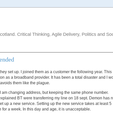
tland. Critical Thinking, Agile Delivery, Politics and So
mended
ey set up. I joined them as a customer the following year. This 
n as a broadband provider. It has been a total disaster and I w
avoids them like the plague.
me. I am changing address, but keeping the same phone number.
I explained BT were transferring my line on 18 sept. Demon has 
et up a new service. Setting up the new service takes at least 5
 for a week. In this day and age, it is unacceptable.