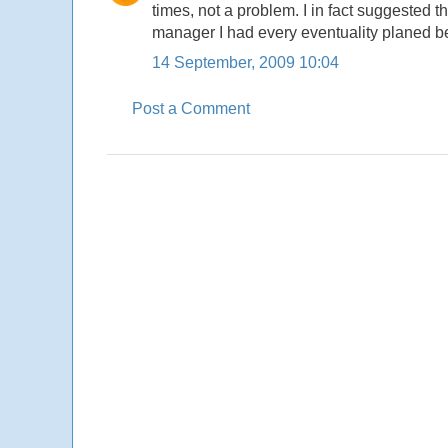
times, not a problem. I in fact suggested 
manager I had every eventuality planed b
14 September, 2009 10:04
Post a Comment