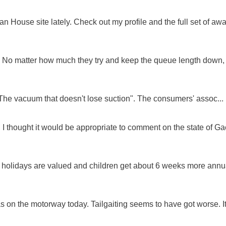
 House site lately. Check out my profile and the full set of awa
ue. No matter how much they try and keep the queue length down,
"The vacuum that doesn't lose suction". The consumers' assoc...
 I thought it would be appropriate to comment on the state of Ga
e holidays are valued and children get about 6 weeks more annu
as on the motorway today. Tailgaiting seems to have got worse. It