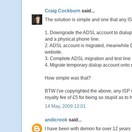
Craig Cockburn
said...
The solution is simple and one that any I
1. Downgrade the ADSL account to dialup
and a physical phone line.
2. ADSL account is migrated, meanwhile D
website.
3. Complete ADSL migration and test line
4. Migrate temporary dialup account onto
How simple was that?
BTW I've copyrighted the above, any ISP w
royalty fee of £5 for being so stupid as to 
14 May, 2009 12:01
andicrook
said...
I have been with demon for over 12 years o