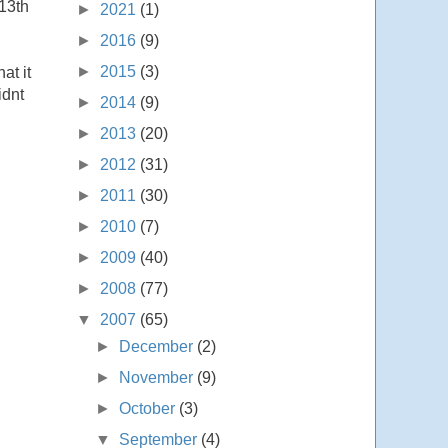
 13th
►
2021
(1)
►
2016
(9)
►
2015
(3)
at it
idnt
►
2014
(9)
►
2013
(20)
►
2012
(31)
►
2011
(30)
►
2010
(7)
►
2009
(40)
►
2008
(77)
▼
2007
(65)
►
December
(2)
►
November
(9)
►
October
(3)
▼
September
(4)