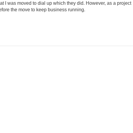
that I was moved to dial up which they did. However, as a project
efore the move to keep business running.