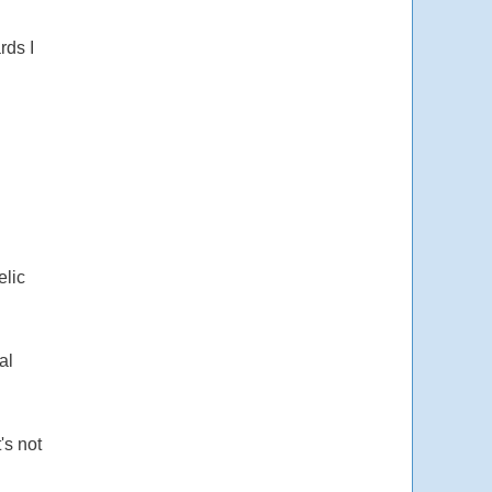
rds I
elic
al
's not