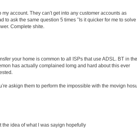
nto my account. They can't get into any customer accounts as
to ask the same question 5 times "Is it quicker for me to solve
swer. Complete shite.
o transfer your home is common to all ISPs that use ADSL. BT in the
. Demon has actually complained lomg and hard about this ever
rested.
u're askign them to perform the impossible with the movign hos
 the idea of what I was sayign hopefully