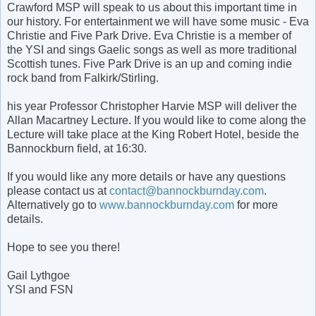
Crawford MSP will speak to us about this important time in
our history. For entertainment we will have some music - Eva
Christie and Five Park Drive. Eva Christie is a member of
the YSI and sings Gaelic songs as well as more traditional
Scottish tunes. Five Park Drive is an up and coming indie
rock band from Falkirk/Stirling.
his year Professor Christopher Harvie MSP will deliver the
Allan Macartney Lecture. If you would like to come along the
Lecture will take place at the King Robert Hotel, beside the
Bannockburn field, at 16:30.
If you would like any more details or have any questions
please contact us at
contact@bannockburnday.com
.
Alternatively go to
www.bannockburnday.com
for more
details.
Hope to see you there!
Gail Lythgoe
YSI and FSN