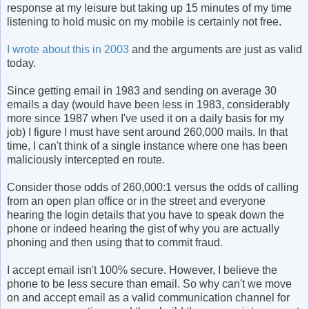
response at my leisure but taking up 15 minutes of my time
listening to hold music on my mobile is certainly not free.
I wrote about this in 2003
and the arguments are just as valid
today.
Since getting email in 1983 and sending on average 30
emails a day (would have been less in 1983, considerably
more since 1987 when I've used it on a daily basis for my
job) I figure I must have sent around 260,000 mails. In that
time, I can't think of a single instance where one has been
maliciously intercepted en route.
Consider those odds of 260,000:1 versus the odds of calling
from an open plan office or in the street and everyone
hearing the login details that you have to speak down the
phone or indeed hearing the gist of why you are actually
phoning and then using that to commit fraud.
I accept email isn't 100% secure. However, I believe the
phone to be less secure than email. So why can't we move
on and accept email as a valid communication channel for