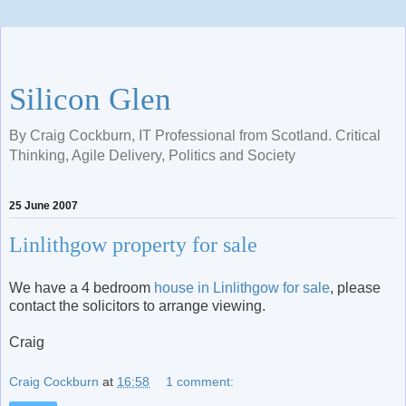
Silicon Glen
By Craig Cockburn, IT Professional from Scotland. Critical
Thinking, Agile Delivery, Politics and Society
25 June 2007
Linlithgow property for sale
We have a 4 bedroom
house in Linlithgow for sale
, please
contact the solicitors to arrange viewing.
Craig
Craig Cockburn
at
16:58
1 comment: