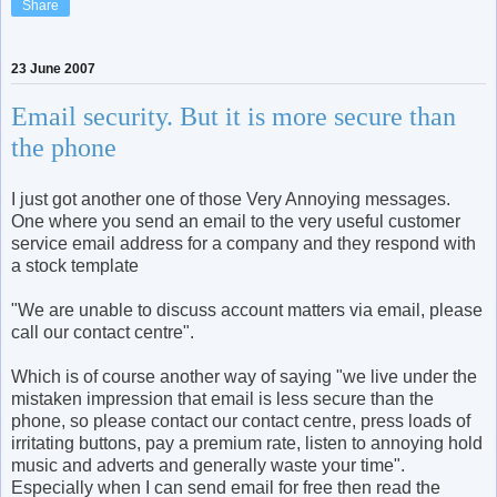
Share
23 June 2007
Email security. But it is more secure than
the phone
I just got another one of those Very Annoying messages.
One where you send an email to the very useful customer
service email address for a company and they respond with
a stock template
"We are unable to discuss account matters via email, please
call our contact centre".
Which is of course another way of saying "we live under the
mistaken impression that email is less secure than the
phone, so please contact our contact centre, press loads of
irritating buttons, pay a premium rate, listen to annoying hold
music and adverts and generally waste your time".
Especially when I can send email for free then read the