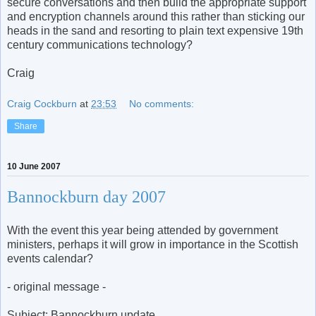
secure conversations and then build the appropriate support
and encryption channels around this rather than sticking our
heads in the sand and resorting to plain text expensive 19th
century communications technology?
Craig
Craig Cockburn
at
23:53
No comments:
Share
10 June 2007
Bannockburn day 2007
With the event this year being attended by government
ministers, perhaps it will grow in importance in the Scottish
events calendar?
- original message -
Subject: Bannockburn update