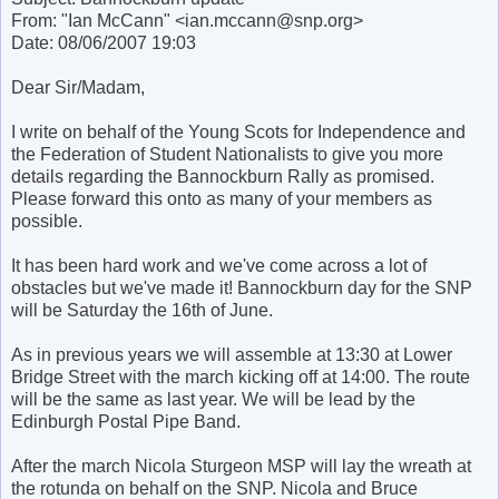
From: "Ian McCann" <ian.mccann@snp.org>
Date: 08/06/2007 19:03
Dear Sir/Madam,
I write on behalf of the Young Scots for Independence and
the Federation of Student Nationalists to give you more
details regarding the Bannockburn Rally as promised.
Please forward this onto as many of your members as
possible.
It has been hard work and we've come across a lot of
obstacles but we've made it! Bannockburn day for the SNP
will be Saturday the 16th of June.
As in previous years we will assemble at 13:30 at Lower
Bridge Street with the march kicking off at 14:00. The route
will be the same as last year. We will be lead by the
Edinburgh Postal Pipe Band.
After the march Nicola Sturgeon MSP will lay the wreath at
the rotunda on behalf on the SNP. Nicola and Bruce