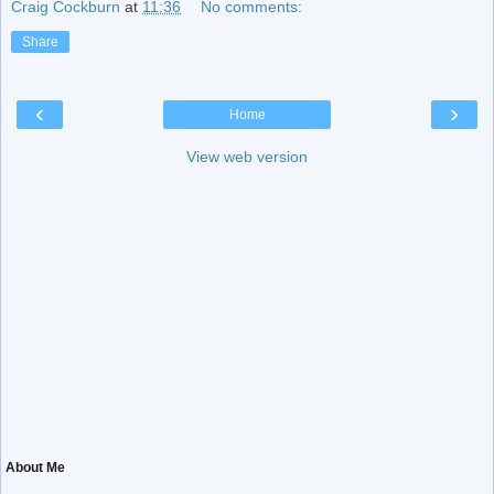
Craig Cockburn
at
11:36
No comments:
Share
‹
›
Home
View web version
About Me