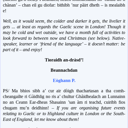
chànan’ – chan eil gu diofar: bithibh ’nur pàirt dheth – is mealaibh
e!
Well, as it would seem, the colder and darker it gets, the livelier it
gets ... at least as regards the Gaelic scene in London!
Though it
may be cold and wet outside, we have a month full of activities to
look forward to between now and Christmas (see below).
Native-
speaker, learner or ‘friend of the language’ – it doesn’t matter: be
part of it – and enjoy!
Tìoraidh an-dràsd’!
Beannachdan
Eòghann P.
PS/ Ma bhios sibh a’ cur air dòigh thachartasan a tha comh-
cheangailte ri Gàidhlig no ris a’ chultur Ghàidhealach an Lunnainn
no an Ceann Ear-dheas Shasainn ’san àm ri teachd, cuiribh fios
chugam mu’n deidhinn! –
If you are organising future events
relating to Gaelic or to Highland culture in London or the South-
East of England, let me know about them!