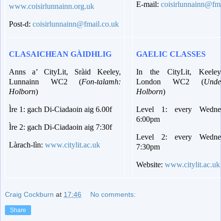
E-mail:
coisirlunnainn@fma
www.coisirlunnainn.org.uk
Post-d:
coisirlunnainn@fmail.co.uk
CLASAICHEAN GÀIDHLIG
GAELIC CLASSES
Anns a’ CityLit, Sràid Keeley,
In the CityLit, Keeley
Lunnainn WC2 (
Fon-talamh:
London WC2 (
Unde
Holborn
)
Holborn
)
Ìre 1: gach Di-Ciadaoin aig 6.00f
Level 1: every Wedne
6:00pm
Ìre 2: gach Di-Ciadaoin aig 7:30f
Level 2: every Wedne
Làrach-lìn:
www.citylit.ac.uk
7:30pm
Website:
www.citylit.ac.uk
Craig Cockburn
at
17:46
No comments:
Share