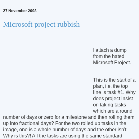
27 November 2008
Microsoft project rubbish
I attach a dump
from the hated
Microsoft Project.
This is the start of a
plan, i.e. the top
line is task #1. Why
does project insist
on taking tasks
which are a round
number of days or zero for a milestone and then rolling them
up into fractional days? For the two rolled up tasks in the
image, one is a whole number of days and the other isn't.
Why is this?! All the tasks are using the same standard