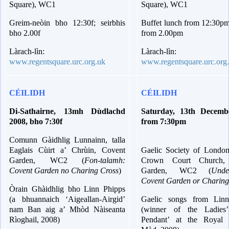
Square), WC1
Square), WC1
Greim-neòin bho 12:30f; seirbhis
Buffet lunch from 12:30pm
bho 2.00f
from 2.00pm
Làrach-lìn:
Làrach-lìn:
www.regentsquare.urc.org.uk
www.regentsquare.urc.org
CÉILIDH
CÉILIDH
Di-Sathairne, 13mh Dùdlachd
Saturday, 13th Decemb
2008, bho 7:30f
from 7:30pm
Comunn Gàidhlig Lunnainn, talla
Eaglais Cùirt a’ Chrùin, Covent
Gaelic Society of London,
Garden, WC2 (
Fon-talamh:
Crown Court Church,
Covent Garden no Charing Cross
)
Garden, WC2 (
Unde
Covent Garden or Charing
Òrain Ghàidhlig bho Linn Phipps
(a bhuannaich ‘Aigeallan-Airgid’
Gaelic songs from Lin
nam Ban aig a’ Mhòd Nàiseanta
(winner of the Ladies’
Rìoghail, 2008)
Pendant’ at the Royal 