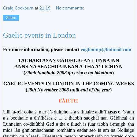
Craig Cockburn
at
21:19
No comments:
Share
Gaelic events in London
For more information, please contact
eoghannp@hotmail.com
TACHARTASAN GÀIDHLIG AN LUNNAINN
ANNS NA SEACHDAINEAN A THA A’ TIGHINN
(
29mh Samhain 2008 gu crìoch na bliadhna
)
GAELIC EVENTS IN LONDON IN THE COMING WEEKS
(
29th November 2008 until end of the year
)
FÀILTE!
Uill, a-réir coltais, mar a’s duirche is a’s fhuaire a dh’fhàsas e, ’s ann
a’s beothaile a dh’fhàsas e ... a thaobh saoghal nan Gàidheal an
Lunnainn co-dhiùbh!
Ged a tha e fliuch is fuar taobh a-muigh, tha
mìos làn ghnìomhachasan romhainn eadar seo is àm na Nollaige
(faicibh gu h-ìseal).
Fileantach, neach-ionnsachaidh no ‘caraid do’n