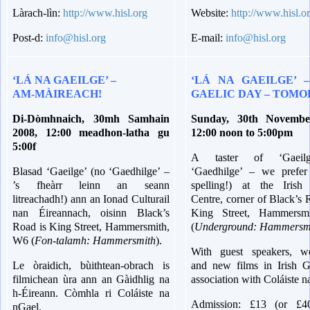
Làrach-lìn:
http://www.hisl.org
Website:
http://www.hisl.o
Post-d:
info@hisl.org
E-mail:
info@hisl.org
‘LÁ NA GAEILGE’ –
‘LÁ NA GAEILGE’ –
AM-MÀIREACH!
GAELIC DAY – TOM
Di-Dòmhnaich, 30mh Samhain
Sunday, 30th Novembe
2008, 12:00 meadhon-latha gu
12:00 noon to 5:00pm
5:00f
A taster of ‘Gaeil
Blasad ‘Gaeilge’ (no ‘Gaedhilge’ –
‘Gaedhilge’ – we prefer
’s fheàrr leinn an seann
spelling!) at the Irish 
litreachadh!) ann an Ionad Culturail
Centre, corner of Black’s
nan Éireannach, oisinn Black’s
King Street, Hammersm
Road is King Street, Hammersmith,
(
Underground: Hammersm
W6 (
Fon-talamh: Hammersmith
).
With guest speakers, w
Le òraidich, bùithtean-obrach is
and new films in Irish Ga
filmichean ùra ann an Gàidhlig na
association with Coláiste n
h-Éireann.
Còmhla ri Coláiste na
Admission: £13 (or £4
nGael.