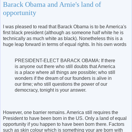
Barack Obama and Arnie's land of
opportunity
I was pleased to read that Barack Obama is to be America's
first black president (although as someone half white he is
technically as much white as black). Nonetheless this is a
huge leap forward in terms of equal rights. In his own words
PRESIDENT-ELECT BARACK OBAMA: If there
is anyone out there who still doubts that America
is a place where all things are possible; who still
wonders if the dream of our founders is alive in
our time; who still questions the power of our
democracy, tonight is your answer.
However, one barrier remains. America still requires the
President to have been born in the US. Only a land of equal
opportunity if you happen to have been born there. Factors
such as skin colour which is something your are born with