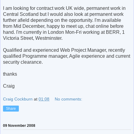
I am looking for contract work UK wide, permanent work in
Central Scotland but I would also look at permanent work
further afield depending on the opportunity. I'm available
from Mid December, happy to meet up, chat online before
hand. I'm currently in London Mon-Fri working at BERR, 1
Victoria Street, Westminster.
Qualified and experienced Web Project Manager, recently
qualified Programme manager, Agile experience and current
security clearance.
thanks
Craig
Craig Cockburn
at
01:08
No comments:
Share
09 November 2008