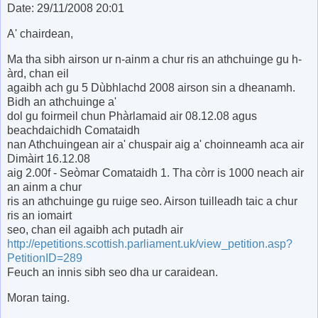
Date: 29/11/2008 20:01
A' chairdean,
Ma tha sibh airson ur n-ainm a chur ris an athchuinge gu h-
àrd, chan eil
agaibh ach gu 5 Dùbhlachd 2008 airson sin a dheanamh.
Bidh an athchuinge a'
dol gu foirmeil chun Phàrlamaid air 08.12.08 agus
beachdaichidh Comataidh
nan Athchuingean air a' chuspair aig a' choinneamh aca air
Dimàirt 16.12.08
aig 2.00f - Seòmar Comataidh 1. Tha còrr is 1000 neach air
an ainm a chur
ris an athchuinge gu ruige seo. Airson tuilleadh taic a chur
ris an iomairt
seo, chan eil agaibh ach putadh air
http://epetitions.scottish.parliament.uk/view_petition.asp?
PetitionID=289
Feuch an innis sibh seo dha ur caraidean.
Moran taing.