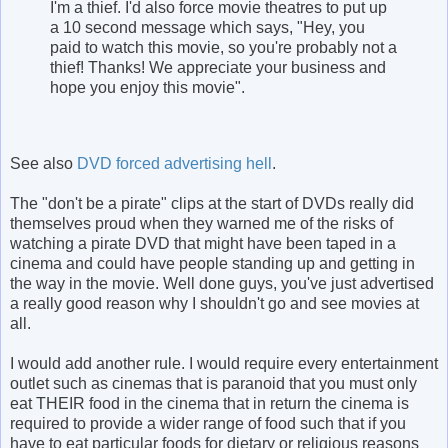
I'm a thief. I'd also force movie theatres to put up
a 10 second message which says, "Hey, you
paid to watch this movie, so you're probably not a
thief! Thanks! We appreciate your business and
hope you enjoy this movie".
See also
DVD forced advertising hell
.
The "don't be a pirate" clips at the start of DVDs really did
themselves proud when they warned me of the risks of
watching a pirate DVD that might have been taped in a
cinema and could have people standing up and getting in
the way in the movie. Well done guys, you've just advertised
a really good reason why I shouldn't go and see movies at
all.
I would add another rule. I would require every entertainment
outlet such as cinemas that is paranoid that you must only
eat THEIR food in the cinema that in return the cinema is
required to provide a wider range of food such that if you
have to eat particular foods for dietary or religious reasons