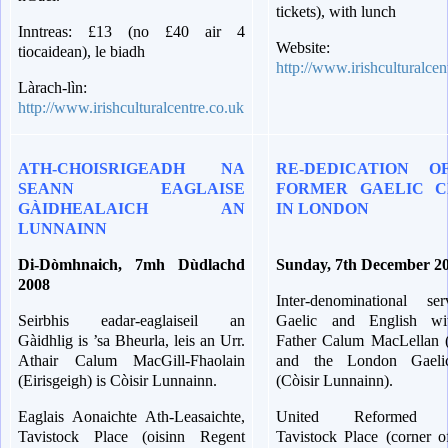
tickets), with lunch
Inntreas: £13 (no £40 air 4
Website:
tiocaidean), le biadh
http://www.irishculturalcen
Làrach-lìn:
http://www.irishculturalcentre.co.uk
ATH-CHOISRIGEADH NA
RE-DEDICATION O
SEANN EAGLAISE
FORMER GAELIC C
GÀIDHEALAICH AN
IN LONDON
LUNNAINN
Di-Dòmhnaich, 7mh Dùdlachd
Sunday, 7th December 2
2008
Inter-denominational se
Seirbhis eadar-eaglaiseil an
Gaelic and English wi
Gàidhlig is ’sa Bheurla, leis an Urr.
Father Calum MacLellan (
Athair Calum MacGill-Fhaolain
and the London Gaeli
(Eirisgeigh) is Còisir Lunnainn.
(Còisir Lunnainn).
Eaglais Aonaichte Ath-Leasaichte,
United Reformed C
Tavistock Place (oisinn Regent
Tavistock Place (corner o