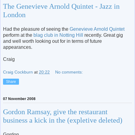
The Genevieve Arnold Quintet - Jazz in
London
Had the pleasure of seeing the
Genevieve Arnold Quintet
perform at the
blag club in Notting Hill
recently. Great gig
and well worth looking out for in terms of future
appearances.
Craig
Craig Cockburn
at
20:22
No comments:
Share
07 November 2008
Gordon Ramsay, give the restaurant
business a kick in the (expletive deleted)
Gordon,