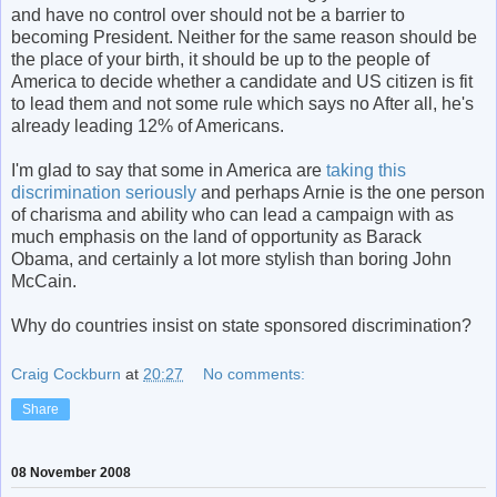
and have no control over should not be a barrier to
becoming President. Neither for the same reason should be
the place of your birth, it should be up to the people of
America to decide whether a candidate and US citizen is fit
to lead them and not some rule which says no After all, he's
already leading 12% of Americans.
I'm glad to say that some in America are
taking this
discrimination seriously
and perhaps Arnie is the one person
of charisma and ability who can lead a campaign with as
much emphasis on the land of opportunity as Barack
Obama, and certainly a lot more stylish than boring John
McCain.
Why do countries insist on state sponsored discrimination?
Craig Cockburn
at
20:27
No comments:
Share
08 November 2008