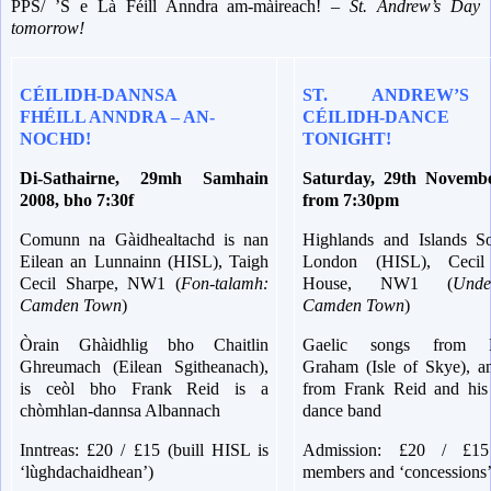
PPS/ ’S e Là Féill Anndra am-màireach! –
St. Andrew’s Day
tomorrow!
CÉILIDH-DANNSA
ST. ANDREW’S
FHÉILL ANNDRA – AN-
CÉILIDH-DAN
NOCHD!
TONIGHT!
Di-Sathairne, 29mh Samhain
Saturday, 29th Novemb
2008, bho 7:30f
from 7:30pm
Comunn na Gàidhealtachd is nan
Highlands and Islands So
Eilean an Lunnainn (HISL), Taigh
London (HISL), Cecil
Cecil Sharpe, NW1 (
Fon-talamh:
House, NW1 (
Unde
Camden Town
)
Camden Town
)
Òrain Ghàidhlig bho Chaitlin
Gaelic songs from K
Ghreumach (Eilean Sgitheanach),
Graham (Isle of Skye), a
is ceòl bho Frank Reid is a
from Frank Reid and his 
chòmhlan-dannsa Albannach
dance band
Inntreas: £20 / £15 (buill HISL is
Admission: £20 / £1
‘lùghdachaidhean’)
members and ‘concessions’