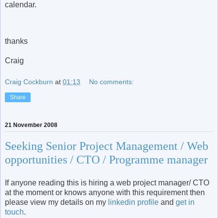
calendar.
thanks
Craig
Craig Cockburn
at
01:13
No comments:
Share
21 November 2008
Seeking Senior Project Management / Web
opportunities / CTO / Programme manager
If anyone reading this is hiring a web project manager/ CTO
at the moment or knows anyone with this requirement then
please view my details on my
linkedin profile
and
get in
touch
.