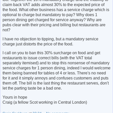
claim back VAT adds almost 30% to the expected price of
the food. What other business has a service charge which is
optional to charge but mandatory to pay? Why does 1
person dining get charged for service anyway? Why are
pubs clear with their pricing and billing but restaurants are
not?
I have no objection to tipping, but a mandatory service
charge just distorts the price of the food.
I call on you to ban this 30% surcharge on food and get
restaurants to issue correct bills (with the VAT total
separately itemised) and to stop this nonsense of mandatory
service charges for 1 person dining, indeed I would welcome
them being banned for tables of 4 or less. There's no need
for it and it simply annoys and confuses customers and puts
them off. The bill is the last thing the restaurant serves, don't
let the parting taste be a bad one.
Yours in hope
Craig (a fellow Scot working in Central London)