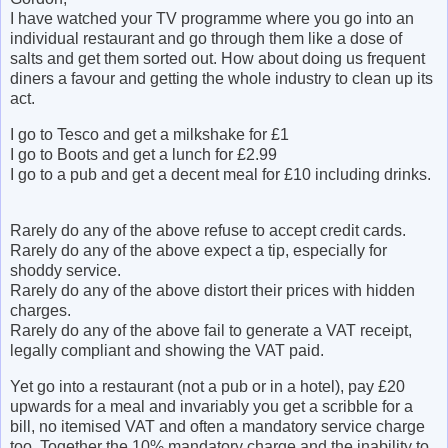
I have watched your TV programme where you go into an
individual restaurant and go through them like a dose of
salts and get them sorted out. How about doing us frequent
diners a favour and getting the whole industry to clean up its
act.
I go to
Tesco
and get a milkshake for £1
I go to Boots and get a lunch for £2.99
I go to a pub and get a decent meal for £10 including drinks.
Rarely do any of the above refuse to accept credit cards.
Rarely do any of the above expect a tip, especially for
shoddy service.
Rarely do any of the above distort their prices with hidden
charges.
Rarely do any of the above fail to generate a VAT receipt,
legally compliant and showing the VAT paid.
Yet go into a restaurant (not a pub or in a hotel), pay £20
upwards for a meal and invariably you get a scribble for a
bill, no itemised VAT and often a mandatory service charge
too. Together the 10% mandatory charge and the inability to