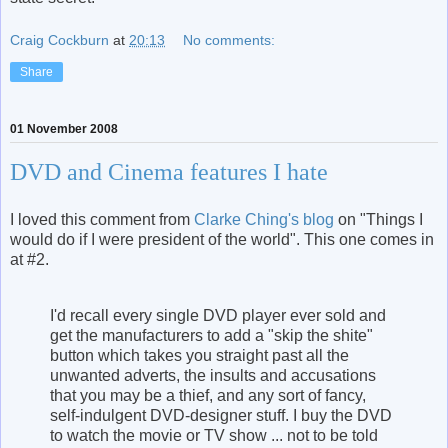
Craig Cockburn
at
20:13
No comments:
Share
01 November 2008
DVD and Cinema features I hate
I loved this comment from
Clarke Ching's blog
on "Things I
would do if I were president of the world". This one comes in
at #2.
I'd recall every single DVD player ever sold and
get the manufacturers to add a "skip the shite"
button which takes you straight past all the
unwanted adverts, the insults and accusations
that you may be a thief, and any sort of fancy,
self-indulgent DVD-designer stuff. I buy the DVD
to watch the movie or TV show ... not to be told