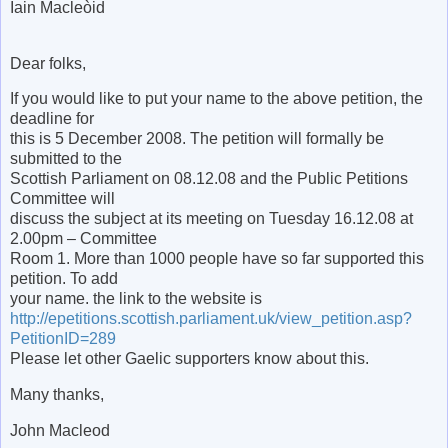
Iain Macleòid
Dear folks,
If you would like to put your name to the above petition, the
deadline for
this is 5 December 2008. The petition will formally be
submitted to the
Scottish Parliament on 08.12.08 and the Public Petitions
Committee will
discuss the subject at its meeting on Tuesday 16.12.08 at
2.00pm – Committee
Room 1. More than 1000 people have so far supported this
petition. To add
your name. the link to the website is
http://epetitions.scottish.parliament.uk/view_petition.asp?
PetitionID=289
Please let other Gaelic supporters know about this.
Many thanks,
John Macleod