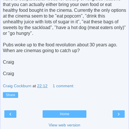
that you can actually either bring your own food or eat
healthy food bought in the cinema. Currently the only options
at the cinema seem to be "eat popcorn", "drink this
unhealthy juice with lots of sugar in it", "eat these bags of
sweets by the sackload", "have a hot dog (meat eaters only)"
or "go hungry".
Pubs woke up to the food revolution about 30 years ago.
When are cinemas going to catch up?
Craig
Craig
Craig Cockburn
at
22:12
1 comment:
Share
‹
›
Home
View web version