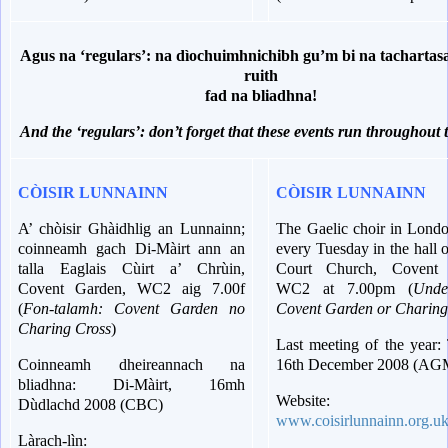
Agus na ‘regulars’: na dìochuimhnichibh gu’m bi na tachartasa
ruith
fad na bliadhna!
And the ‘regulars’: don’t forget that these events run throughout 
CÒISIR LUNNAINN
CÒISIR LUNNAINN
A’ chòisir Ghàidhlig an Lunnainn;
The Gaelic choir in Londo
coinneamh gach Di-Màirt ann an
every Tuesday in the hall
talla Eaglais Cùirt a’ Chrùin,
Court Church, Covent 
Covent Garden, WC2 aig 7.00f
WC2 at 7.00pm (
Unde
(
Fon-talamh: Covent Garden no
Covent Garden or Charing
Charing Cross
)
Last meeting of the year:
Coinneamh dheireannach na
16th December 2008 (AG
bliadhna: Di-Màirt, 16mh
Website:
Dùdlachd 2008 (CBC)
www.coisirlunnainn.org.u
Làrach-lìn: