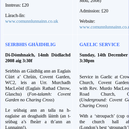
Mòd, 2008)
Inntreas: £20
Admission: £20
Làrach-lìn:
www.comunnlunnainn.co.uk
Website:
www.comunnlunnainn.co.
SEIRBHIS GHÀIDHLIG
GAELIC SERVICE
Di-Dòmhnaich, 14mh Dùdlachd
Sunday, 14th December
2008 aig 3:30f
3:30pm
Seirbhis an Gàidhlig ann an Eaglais
Cùirt a’ Chrùin, Covent Garden,
Service in Gaelic at Cro
WC2, leis an Urr. Murchadh
Church, Covent Garde
MacLeòid (Eaglais Rathad Chrow,
with Rev. Murdo MacLe
Glaschu) (
Fon-talamh: Covent
Road Church, Gl
Garden no Charing Cross
)
(
Underground: Covent G
Charing Cross
)
Le srùbaig ann an talla na h-
eaglaise an deaghaidh làimh (an t-
With a ‘stroupach’ (cup o
srùbag a’s fheàrr a th’ann an
the church hall aft
Lunnainn!).
(London’s best ‘stroupach’!