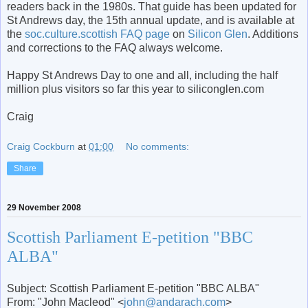
readers back in the 1980s. That guide has been updated for
St Andrews day, the 15
th
annual update, and is available at
the
soc.culture.scottish FAQ page
on
Silicon Glen
. Additions
and corrections to the FAQ always welcome.
Happy St Andrews Day to one and all, including the half
million plus visitors so far this year to
siliconglen
.com
Craig
Craig Cockburn
at
01:00
No comments:
Share
29 November 2008
Scottish Parliament E-petition "BBC
ALBA"
Subject: Scottish Parliament E-petition "BBC ALBA"
From: "John Macleod" <
john@andarach.com
>