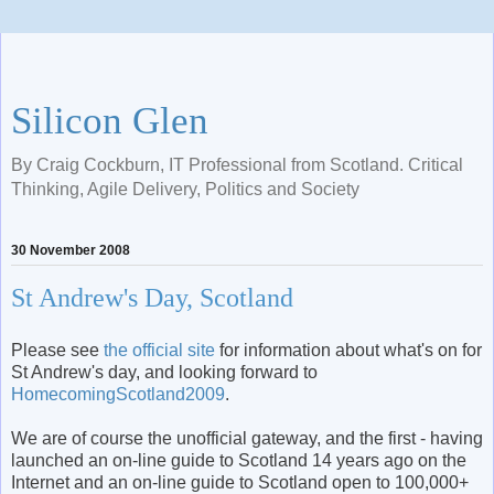
Silicon Glen
By Craig Cockburn, IT Professional from Scotland. Critical
Thinking, Agile Delivery, Politics and Society
30 November 2008
St Andrew's Day, Scotland
Please see
the official site
for information about what's on for
St Andrew's day, and looking forward to
HomecomingScotland
2009
.
We are of course the unofficial gateway, and the first - having
launched an on-line guide to Scotland 14 years ago on the
Internet and an on-line guide to Scotland open to 100,000+