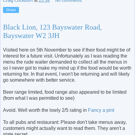
Craig Cockburn
at
23:34
No comments:
Share
Black Lion, 123 Bayswater Road,
Bayswater W2 3JH
Visited here on 5th November to see if their food might be of
interest for a future visit. Unfortunately as I was reading the
menu the rude waiter demanded to collect all the menus in
so I never got to make my mind up if the food would be worth
returning for. In that event, I won't be returning and will likely
go somewhere with better service.
Beer range limited, food range also appeared to be limited
(from what I was permitted to see)
Avoid. Well worth the lowly 2/5 rating in
Fancy a pint
To all pubs and restaurant: Please don't take menus away,
customers might actually want to read them. They aren't a
state secret.