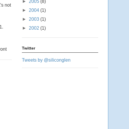
►
2005
(8)
's not
►
2004
(1)
►
2003
(1)
1.
►
2002
(1)
Twitter
ront
Tweets by @siliconglen