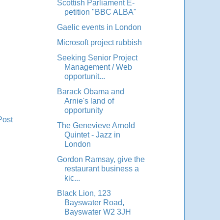
Scottish Parliament E-
petition "BBC ALBA"
Gaelic events in London
Microsoft project rubbish
Seeking Senior Project
Management / Web
opportunit...
Barack Obama and
Arnie's land of
opportunity
Post
The Genevieve Arnold
Quintet - Jazz in
London
Gordon Ramsay, give the
restaurant business a
kic...
Black Lion, 123
Bayswater Road,
Bayswater W2 3JH