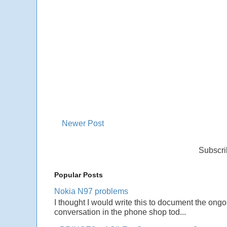
Newer Post
Subscri
Popular Posts
Nokia N97 problems
I thought I would write this to document the ong
conversation in the phone shop tod...