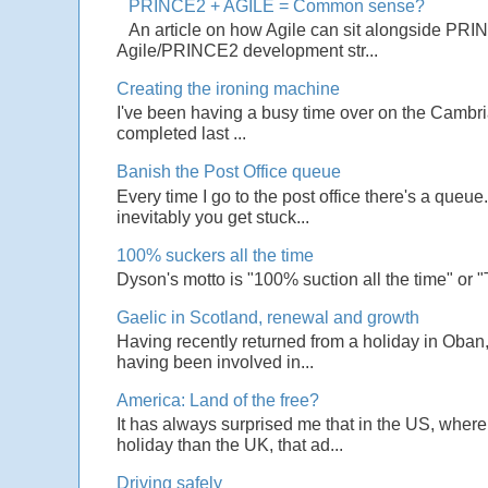
PRINCE2 + AGILE = Common sense?
An article on how Agile can sit alongside PRI
Agile/PRINCE2 development str...
Creating the ironing machine
I've been having a busy time over on the Cambrian
completed last ...
Banish the Post Office queue
Every time I go to the post office there's a que
inevitably you get stuck...
100% suckers all the time
Dyson's motto is "100% suction all the time" or 
Gaelic in Scotland, renewal and growth
Having recently returned from a holiday in Oban,
having been involved in...
America: Land of the free?
It has always surprised me that in the US, wher
holiday than the UK, that ad...
Driving safely