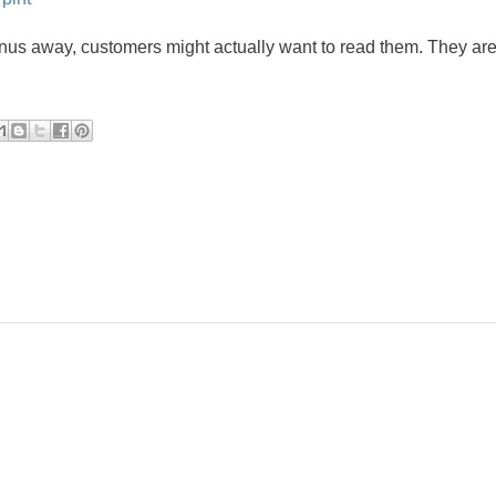
enus away, customers might actually want to read them. They are