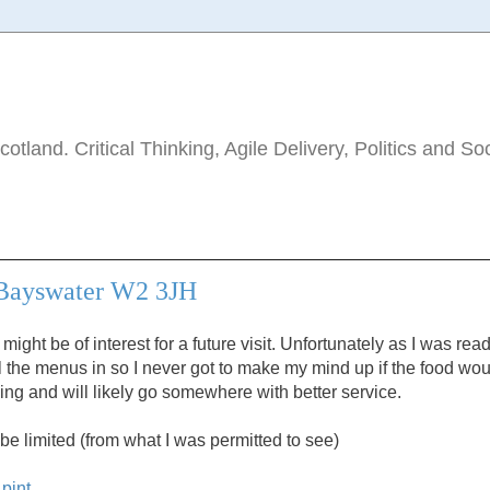
tland. Critical Thinking, Agile Delivery, Politics and So
 Bayswater W2 3JH
might be of interest for a future visit. Unfortunately as I was rea
l the menus in so I never got to make my mind up if the food wo
rning and will likely go somewhere with better service.
be limited (from what I was permitted to see)
pint