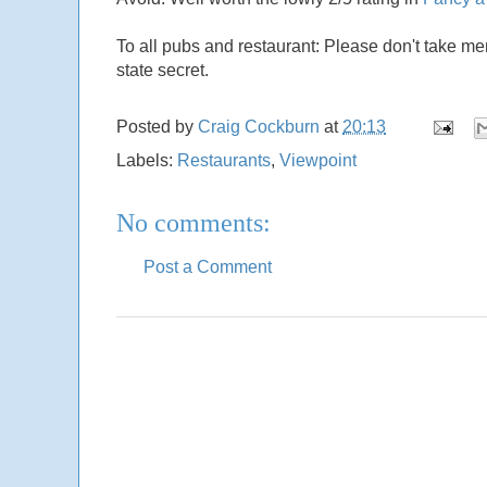
To all pubs and restaurant: Please don't take m
state secret.
Posted by
Craig Cockburn
at
20:13
Labels:
Restaurants
,
Viewpoint
No comments:
Post a Comment