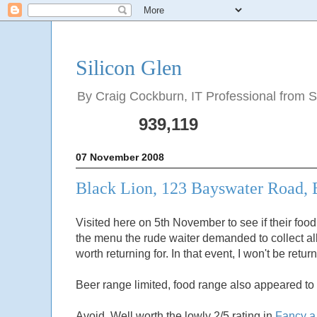
Silicon Glen
By Craig Cockburn, IT Professional from Sco
939,119
07 November 2008
Black Lion, 123 Bayswater Road,
Visited here on 5th November to see if their food 
the menu the rude waiter demanded to collect al
worth returning for. In that event, I won't be retu
Beer range limited, food range also appeared to 
Avoid. Well worth the lowly 2/5 rating in
Fancy a 