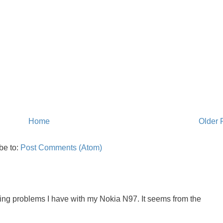
Home
Older 
be to:
Post Comments (Atom)
oing problems I have with my Nokia N97. It seems from the