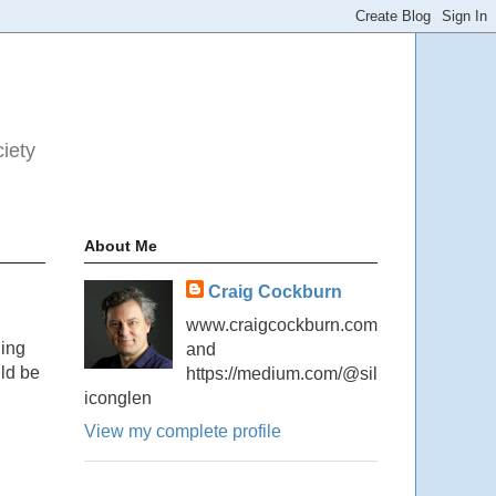
ciety
About Me
Craig Cockburn
www.craigcockburn.com
ding
and
uld be
https://medium.com/@sil
iconglen
View my complete profile