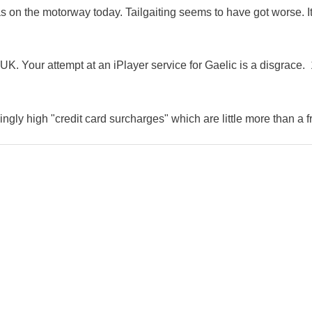
as on the motorway today. Tailgaiting seems to have got worse. It
K. Your attempt at an iPlayer service for Gaelic is a disgrace. 
ingly high "credit card surcharges" which are little more than a f