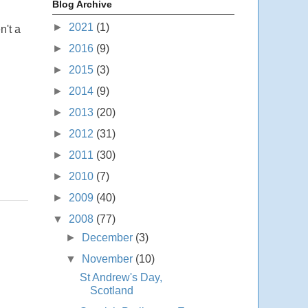
Blog Archive
►
2021
(1)
n't a
►
2016
(9)
►
2015
(3)
►
2014
(9)
►
2013
(20)
►
2012
(31)
►
2011
(30)
►
2010
(7)
►
2009
(40)
▼
2008
(77)
►
December
(3)
▼
November
(10)
St Andrew's Day,
Scotland