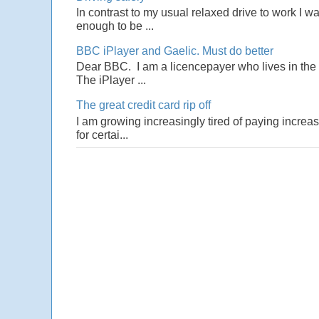
In contrast to my usual relaxed drive to work I w
enough to be ...
BBC iPlayer and Gaelic. Must do better
Dear BBC. I am a licencepayer who lives in the U
The iPlayer ...
The great credit card rip off
I am growing increasingly tired of paying increas
for certai...