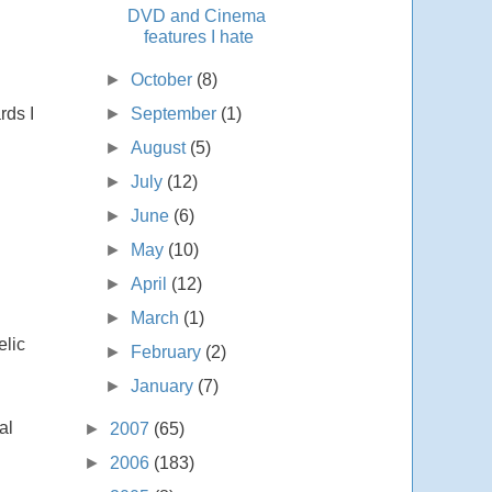
DVD and Cinema
features I hate
►
October
(8)
►
September
(1)
rds I
►
August
(5)
►
July
(12)
►
June
(6)
►
May
(10)
►
April
(12)
►
March
(1)
elic
►
February
(2)
►
January
(7)
al
►
2007
(65)
►
2006
(183)