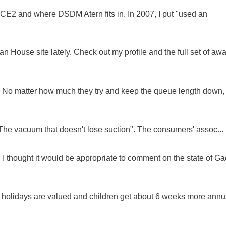
NCE2 and where DSDM Atern fits in. In 2007, I put "used an
 House site lately. Check out my profile and the full set of awa
ue. No matter how much they try and keep the queue length down,
"The vacuum that doesn't lose suction". The consumers' assoc...
 I thought it would be appropriate to comment on the state of Ga
e holidays are valued and children get about 6 weeks more annu