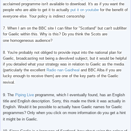
acclaimed programme isn't available to download. It's as if you want the
people who are able to get it to actually
put it on youtube
for the benefit of
everyone else. Your policy is indirect censorship
7. When I am on the BBC site I can filter for "Scotland" but can't subfilter
for Gaelic within this. Why is this? Do you think the Scots are
one homogeneous audience?
8. You're probably not obliged to provide input into the national plan for
Gaelic, broadcasting not being a devolved subject, but it would be helpful
if you detailed what your strategy was in relation to Gaelic as the media
(particularly the excellent
Radio nan Gaidheal
and BBC Alba if you are
lucky enough to receive them) are one of the key parts of the Gaelic
revival.
9. The
Piping Live
programme, which I eventually found, has an English
title and English description. Sorry, this made me think it was actually in
English. Would it be possible to actually have Gaelic names for Gaelic
programmes? Only when you click on more information do you get a hint
it might be in Gaelic.