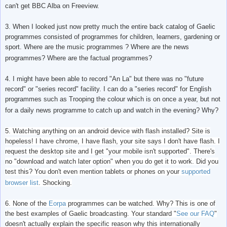
can't get BBC Alba on Freeview.
3. When I looked just now pretty much the entire back catalog of Gaelic
programmes consisted of programmes for children, learners, gardening or
sport. Where are the music programmes ? Where are the news
programmes? Where are the factual programmes?
4. I might have been able to record "An La" but there was no "future
record" or "series record" facility. I can do a "series record" for English
programmes such as Trooping the colour which is on once a year, but not
for a daily news programme to catch up and watch in the evening? Why?
5. Watching anything on an android device with flash installed? Site is
hopeless! I have chrome, I have flash, your site says I don't have flash. I
request the desktop site and I get "your mobile isn't supported". There's
no "download and watch later option" when you do get it to work. Did you
test this? You don't even mention tablets or phones on your
supported
browser list
. Shocking.
6. None of the
Eorpa
programmes can be watched. Why? This is
one of
the best examples of Gaelic broadcasting. Your standard "
See our FAQ
"
doesn't actually explain the specific reason why this internationally