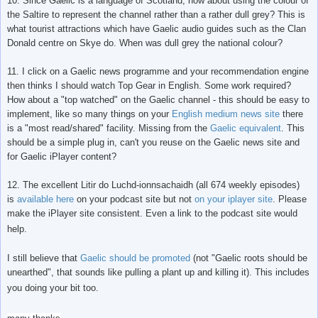
10. Since Gaelic is a language of Scotland, how about using the colour of
the Saltire to represent the channel rather than a rather dull grey? This is
what tourist attractions which have Gaelic audio guides such as the Clan
Donald centre on Skye do. When was dull grey the national colour?
11. I click on a Gaelic news programme and your recommendation engine
then thinks I should watch Top Gear in English. Some work required?
How about a "top watched" on the Gaelic channel - this should be easy to
implement, like so many things on your
English medium news site
there
is a "most read/shared" facility. Missing from the
Gaelic equivalent
. This
should be a simple plug in, can't you reuse on the Gaelic news site and
for Gaelic iPlayer content?
12. The excellent Litir do Luchd-ionnsachaidh (all 674 weekly episodes)
is
available here
on your podcast site but not
on your iplayer site
. Please
make the iPlayer site consistent. Even a link to the podcast site would
help.
I still believe that
Gaelic should be promoted
(not "Gaelic roots should be
unearthed", that sounds like pulling a plant up and killing it). This includes
you doing your bit too.