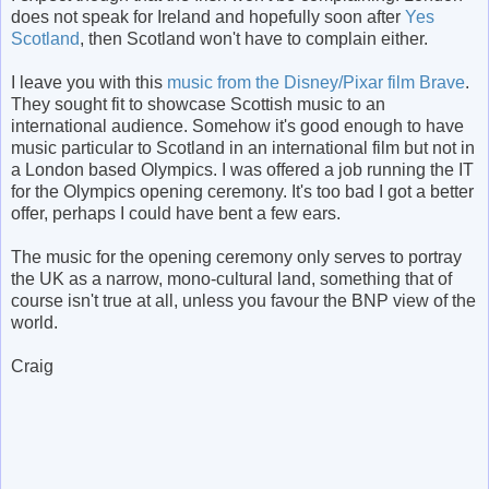
does not speak for Ireland and hopefully soon after
Yes
Scotland
, then Scotland won't have to complain either.
I leave you with this
music from the Disney/Pixar film Brave
.
They sought fit to showcase Scottish music to an
international audience. Somehow it's good enough to have
music particular to Scotland in an international film but not in
a London based Olympics. I was offered a job running the IT
for the Olympics opening ceremony. It's too bad I got a better
offer, perhaps I could have bent a few ears.
The music for the opening ceremony only serves to portray
the UK as a narrow, mono-cultural land, something that of
course isn't true at all, unless you favour the BNP view of the
world.
Craig