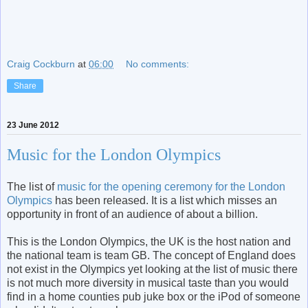
Craig Cockburn
at
06:00
No comments:
Share
23 June 2012
Music for the London Olympics
The list of
music for the opening ceremony for the London
Olympics
has been released. It is a list which misses an
opportunity in front of an audience of about a billion.
This is the London Olympics, the UK is the host nation and
the national team is team GB. The concept of England does
not exist in the Olympics yet looking at the list of music there
is not much more diversity in musical taste than you would
find in a home counties pub juke box or the iPod of someone