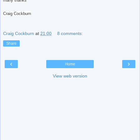
many thanks
Craig Cockburn
Craig Cockburn
at
21:00
8 comments:
Share
‹
›
Home
View web version