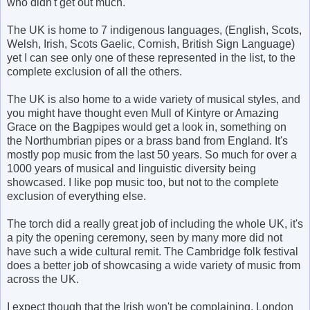
who didn't get out much.
The UK is home to 7 indigenous languages, (English, Scots,
Welsh, Irish, Scots Gaelic, Cornish, British Sign Language)
yet I can see only one of these represented in the list, to the
complete exclusion of all the others.
The UK is also home to a wide variety of musical styles, and
you might have thought even Mull of Kintyre or Amazing
Grace on the Bagpipes would get a look in, something on
the Northumbrian pipes or a brass band from England. It's
mostly pop music from the last 50 years. So much for over a
1000 years of musical and linguistic diversity being
showcased. I like pop music too, but not to the complete
exclusion of everything else.
The torch did a really great job of including the whole UK, it's
a pity the opening ceremony, seen by many more did not
have such a wide cultural remit. The Cambridge folk festival
does a better job of showcasing a wide variety of music from
across the UK.
I expect though that the Irish won't be complaining. London