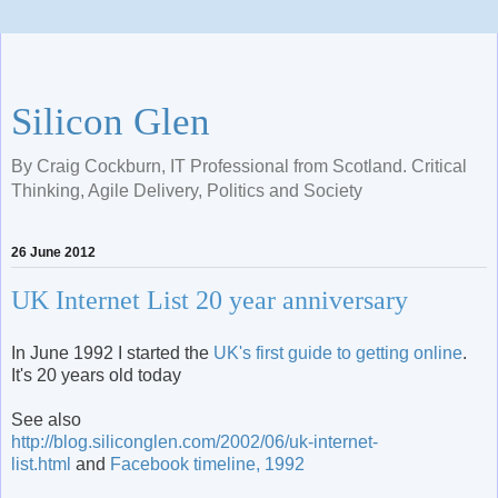
Silicon Glen
By Craig Cockburn, IT Professional from Scotland. Critical
Thinking, Agile Delivery, Politics and Society
26 June 2012
UK Internet List 20 year anniversary
In June 1992 I started the
UK's first guide to getting online
.
It's 20 years old today
See also
http://blog.siliconglen.com/2002/06/uk-internet-
list.html
and
Facebook timeline, 1992