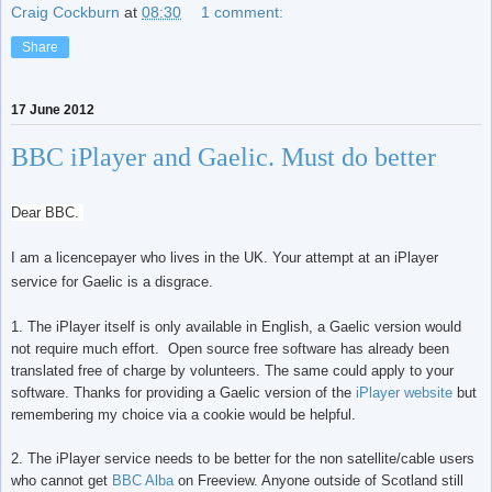
Craig Cockburn
at
08:30
1 comment:
Share
17 June 2012
BBC iPlayer and Gaelic. Must do better
Dear BBC.
I am a licencepayer who lives in the UK. Your attempt at an iPlayer
service for Gaelic is a disgrace.
1. The iPlayer itself is only available in English, a Gaelic version would
not require much effort. Open source free software has already been
translated free of charge by volunteers. The same could apply to your
software. Thanks for providing a Gaelic version of the
iPlayer website
but
remembering my choice via a cookie would be helpful.
2. The iPlayer service needs to be better for the non satellite/cable users
who cannot get
BBC Alba
on Freeview. Anyone outside of Scotland still