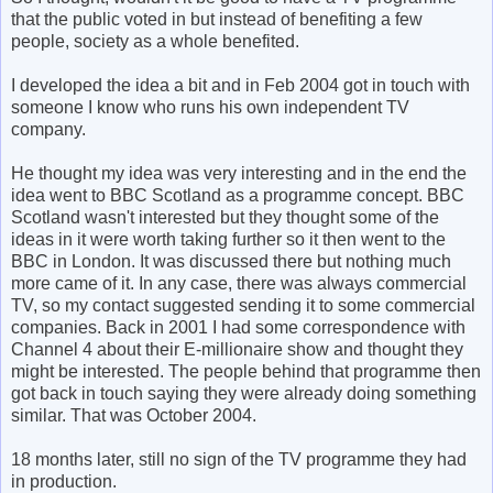
that the public voted in but instead of benefiting a few
people, society as a whole benefited.
I developed the idea a bit and in Feb 2004 got in touch with
someone I know who runs his own independent TV
company.
He thought my idea was very interesting and in the end the
idea went to BBC Scotland as a programme concept. BBC
Scotland wasn't interested but they thought some of the
ideas in it were worth taking further so it then went to the
BBC in London. It was discussed there but nothing much
more came of it. In any case, there was always commercial
TV, so my contact suggested sending it to some commercial
companies. Back in 2001 I had some correspondence with
Channel 4 about their E-millionaire show and thought they
might be interested. The people behind that programme then
got back in touch saying they were already doing something
similar. That was October 2004.
18 months later, still no sign of the TV programme they had
in production.