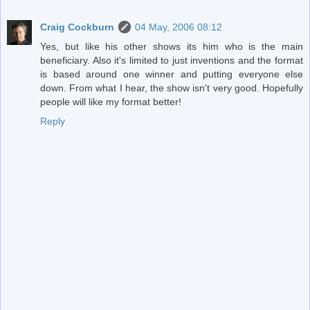
Craig Cockburn
04 May, 2006 08:12
Yes, but like his other shows its him who is the main
beneficiary. Also it's limited to just inventions and the format
is based around one winner and putting everyone else
down. From what I hear, the show isn't very good. Hopefully
people will like my format better!
Reply