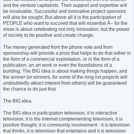
and the venture capitalists. Their support and expertise will
be invaluable. Successful and innovative project sponsors
will also be sought. But above all it is the participation of
PEOPLE who want to succeed that will essential Â– for the
show is about celebrating not only innovation, but the power
of society to be positive and create change.
The money generated from the phone vote and from
sponsorship will provide a prize that helps to do that either in
the form of a commercial exploitation, or in the form of a
publication, an art work or even the foundations of a
building. The BIG idea is about making things happen, and
the winner (or winners, for some of the long list projects will
undoubtedly attract interest from others) will be guaranteed
the chance to do just that.
The BIG idea.
The BIG idea is participation television, it is interactive
television, it is the Internet complementing television, it is
positive thought, it is community involvement - it is television
that thinks, it is television that entertains and it is television