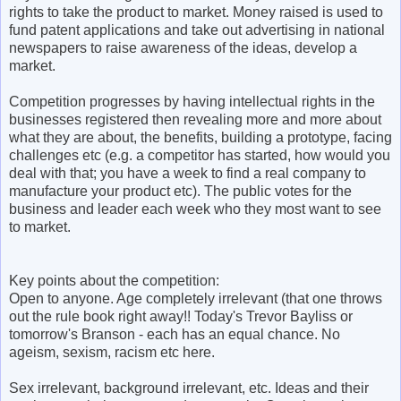
rights to take the product to market. Money raised is used to
fund patent applications and take out advertising in national
newspapers to raise awareness of the ideas, develop a
market.
Competition progresses by having intellectual rights in the
businesses registered then revealing more and more about
what they are about, the benefits, building a prototype, facing
challenges etc (e.g. a competitor has started, how would you
deal with that; you have a week to find a real company to
manufacture your product etc). The public votes for the
business and leader each week who they most want to see
to market.
Key points about the competition:
Open to anyone. Age completely irrelevant (that one throws
out the rule book right away!! Today's Trevor Bayliss or
tomorrow's Branson - each has an equal chance. No
ageism, sexism, racism etc here.
Sex irrelevant, background irrelevant, etc. Ideas and their