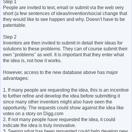
Step 1
People are invited to text, email or submit via the web very
short (a few sentences of ideas/invention/social change that
they would like to see happen and why. Doesn't have to be
patentable.
Step 2
Inventors are then invited to submit in detail their ideas for
solutions to these problems. They can of course submit their
own "problems" as well. It is important that they enter what
the idea is, not how it works.
However, access to the new database above has major
advantages:
1. If many people are requesting the idea, this is an incentive
to further refine and develop the idea before submitting it
since many other inventors might also have seen the
opportunity. The requests could show against the idea like
votes on a story on Digg.com
2. If not many people have requested the idea, it could
indicate the idea is truly innovative.
3. Seeing what has been requested could help develop new