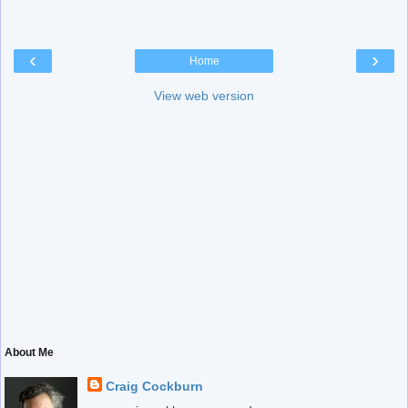
‹
›
Home
View web version
About Me
Craig Cockburn