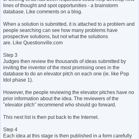
lines of thought and spot opportunities - a brainstorm
database. Like comments on a blog.
When a solution is submitted, it is attached to a problem and
people searching can see how many problems have
prospective solutions, but not what the solutions
are. Like Questionville.com
Step 3
Judges then review the thousands of ideas submitted by
inviting the inventor of the most promising ones in the
database to do an elevator pitch on each one (ie. like Pop
Idol phase 1).
However, the people reviewing the elevator pitches have no
prior information about the idea. The reviewers of the
"elevator pitch" recommend who should go forward.
This next list is then put back to the Internet.
Step 4
Each idea at this stage is then published in a form carefully