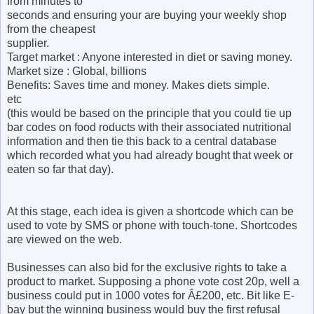
from minutes to
seconds and ensuring your are buying your weekly shop
from the cheapest
supplier.
Target market : Anyone interested in diet or saving money.
Market size : Global, billions
Benefits: Saves time and money. Makes diets simple.
etc
(this would be based on the principle that you could tie up
bar codes on food roducts with their associated nutritional
information and then tie this back to a central database
which recorded what you had already bought that week or
eaten so far that day).
At this stage, each idea is given a shortcode which can be
used to vote by SMS or phone with touch-tone. Shortcodes
are viewed on the web.
Businesses can also bid for the exclusive rights to take a
product to market. Supposing a phone vote cost 20p, well a
business could put in 1000 votes for Â£200, etc. Bit like E-
bay but the winning business would buy the first refusal