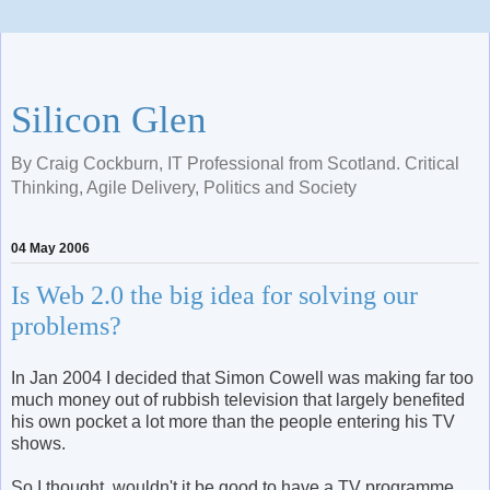
Silicon Glen
By Craig Cockburn, IT Professional from Scotland. Critical
Thinking, Agile Delivery, Politics and Society
04 May 2006
Is Web 2.0 the big idea for solving our
problems?
In Jan 2004 I decided that Simon Cowell was making far too
much money out of rubbish television that largely benefited
his own pocket a lot more than the people entering his TV
shows.
So I thought, wouldn't it be good to have a TV programme