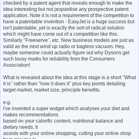
checked by a patent agent that reveals enough to make the
idea interesting but not jeopardise any prospective patent
application. Note it is not a requirement of the competition to
have a patentable invention - EasyJet is a huge success but
isn't patentable, yet is exactly the sort of radical solution
which might have come out of a competition like this.
Similarly "Freeserve", etc. New business models are just as
valid as the next wind up radio or bagless vacuum. Hey,
maybe someone could actually figure out why Dysons get
such lousy marks for reliability from the Consumers
Association!
What is revealed about the idea at this stage is a short "What
it is" rather than "how it does it" plus key points detailing
target market, market size, principle benefits.
e.g.
I've invented a super widget which analyses your diet and
makes recommendations
based on your calorific content, nutritional balance and
dietary needs. It
assists with your online shopping, cutting your online shop