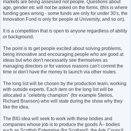
markets are being assessed not people. Questions about
age, gender etc will not be asked on the forms. (this is where
funding goes wrong - some funds are only for under 30's, the
Innovation Fund is only for people at University, and so on).
It is a competition that is open to anyone regardless of ability
or background.
The point is to get people excited about solving problems,
being innovative and encouraging people who are good at
ideas but who don't necessarily see themselves as
managing directors or for various reasons can't commit the
time or don't have the money to launch via other routes.
The long list will be chosen by the production team, working
with outside experts. Each item on the long list will be
allocated a "celebrity champion" (for example Stelios,
Richard Branson) who will state during the show why they
like the idea.
The BIG idea will seek to work with these bodies and
companies whose job is to produce the goods Â– bodies
such as Scottish Enterprise (for Scotland), the Arts Council