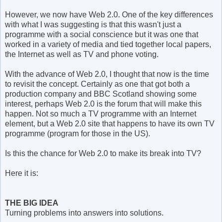
However, we now have Web 2.0. One of the key differences
with what I was suggesting is that this wasn't just a
programme with a social conscience but it was one that
worked in a variety of media and tied together local papers,
the Internet as well as TV and phone voting.
With the advance of Web 2.0, I thought that now is the time
to revisit the concept. Certainly as one that got both a
production company and BBC Scotland showing some
interest, perhaps Web 2.0 is the forum that will make this
happen. Not so much a TV programme with an Internet
element, but a Web 2.0 site that happens to have its own TV
programme (program for those in the US).
Is this the chance for Web 2.0 to make its break into TV?
Here it is:
THE BIG IDEA
Turning problems into answers into solutions.