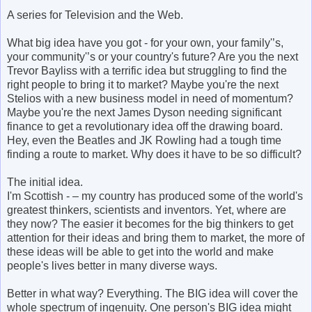
A series for Television and the Web.
What big idea have you got - for your own, your family'’s,
your community'’s or your country's future? Are you the next
Trevor Bayliss with a terrific idea but struggling to find the
right people to bring it to market? Maybe you're the next
Stelios with a new business model in need of momentum?
Maybe you're the next James Dyson needing significant
finance to get a revolutionary idea off the drawing board.
Hey, even the Beatles and JK Rowling had a tough time
finding a route to market. Why does it have to be so difficult?
The initial idea.
I'm Scottish - – my country has produced some of the world's
greatest thinkers, scientists and inventors. Yet, where are
they now? The easier it becomes for the big thinkers to get
attention for their ideas and bring them to market, the more of
these ideas will be able to get into the world and make
people's lives better in many diverse ways.
Better in what way? Everything. The BIG idea will cover the
whole spectrum of ingenuity. One person's BIG idea might