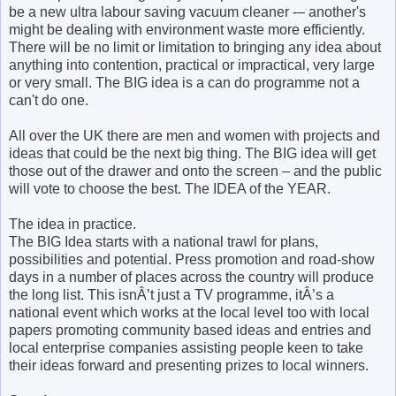
be a new ultra labour saving vacuum cleaner -– another's
might be dealing with environment waste more efficiently.
There will be no limit or limitation to bringing any idea about
anything into contention, practical or impractical, very large
or very small. The BIG idea is a can do programme not a
can't do one.
All over the UK there are men and women with projects and
ideas that could be the next big thing. The BIG idea will get
those out of the drawer and onto the screen – and the public
will vote to choose the best. The IDEA of the YEAR.
The idea in practice.
The BIG Idea starts with a national trawl for plans,
possibilities and potential. Press promotion and road-show
days in a number of places across the country will produce
the long list. This isnÂ’t just a TV programme, itÂ’s a
national event which works at the local level too with local
papers promoting community based ideas and entries and
local enterprise companies assisting people keen to take
their ideas forward and presenting prizes to local winners.