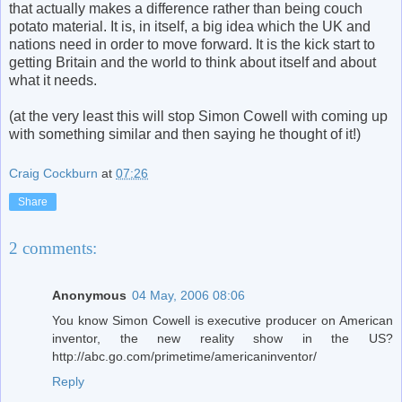
that actually makes a difference rather than being couch
potato material. It is, in itself, a big idea which the UK and
nations need in order to move forward. It is the kick start to
getting Britain and the world to think about itself and about
what it needs.
(at the very least this will stop Simon Cowell with coming up
with something similar and then saying he thought of it!)
Craig Cockburn
at
07:26
Share
2 comments:
Anonymous
04 May, 2006 08:06
You know Simon Cowell is executive producer on American
inventor, the new reality show in the US?
http://abc.go.com/primetime/americaninventor/
Reply