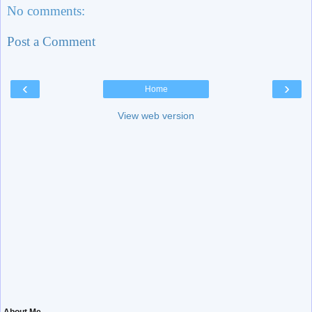
No comments:
Post a Comment
‹
›
Home
View web version