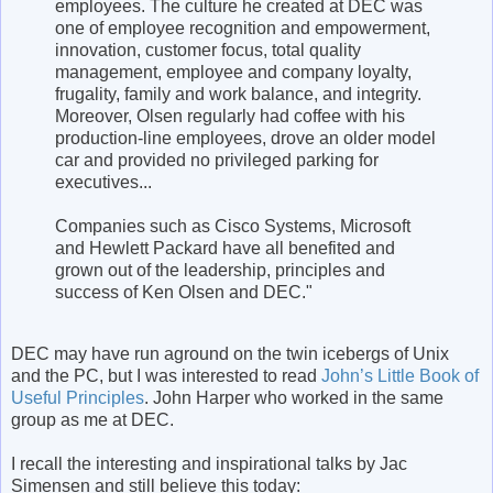
employees. The culture he created at DEC was
one of employee recognition and empowerment,
innovation, customer focus, total quality
management, employee and company loyalty,
frugality, family and work balance, and integrity.
Moreover, Olsen regularly had coffee with his
production-line employees, drove an older model
car and provided no privileged parking for
executives...
Companies such as Cisco Systems, Microsoft
and Hewlett Packard have all benefited and
grown out of the leadership, principles and
success of Ken Olsen and DEC."
DEC may have run aground on the twin icebergs of Unix
and the PC, but I was interested to read
John’s Little Book of
Useful Principles
. John Harper who worked in the same
group as me at DEC.
I recall the interesting and inspirational talks by Jac
Simensen and still believe this today: