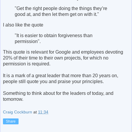
"Get the right people doing the things they’re
good at, and then let them get on with it."
I also like the quote
"It is easier to obtain forgiveness than
permission".
This quote is relevant for Google and employees devoting
20% of their time to their own projects, for which no
permission is required.
It is a mark of a great leader that more than 20 years on,
people still quote you and praise your principles.
Something to think about for the leaders of today, and
tomorrow.
Craig Cockburn
at
11:34
Share