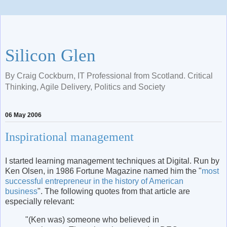
Silicon Glen
By Craig Cockburn, IT Professional from Scotland. Critical
Thinking, Agile Delivery, Politics and Society
06 May 2006
Inspirational management
I started learning management techniques at Digital. Run by
Ken Olsen, in 1986 Fortune Magazine named him the "
most
successful entrepreneur in the history of American
business
". The following quotes from that article are
especially relevant:
"(Ken was) someone who believed in