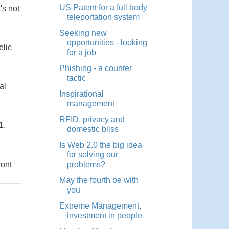
US Patent for a full body
's not
teleportation system
Seeking new
opportunities - looking
elic
for a job
Phishing - a counter
tactic
al
Inspirational
management
RFID, privacy and
1.
domestic bliss
Is Web 2.0 the big idea
for solving our
ront
problems?
May the fourth be with
you
Extreme Management,
investment in people