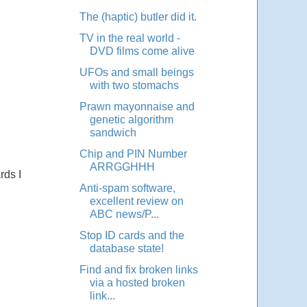
The (haptic) butler did it.
TV in the real world -
DVD films come alive
UFOs and small beings
with two stomachs
Prawn mayonnaise and
genetic algorithm
sandwich
Chip and PIN Number
ARRGGHHH
rds I
Anti-spam software,
excellent review on
ABC news/P...
Stop ID cards and the
database state!
Find and fix broken links
via a hosted broken
link...