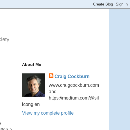
ciety
About Me
Craig Cockburn
www.craigcockburn.com
and
https://medium.com/@sil
iconglen
View my complete profile
e
ften a