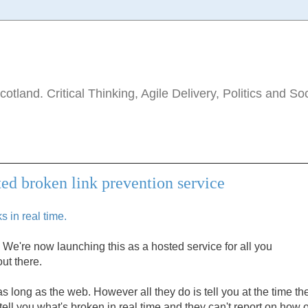
tland. Critical Thinking, Agile Delivery, Politics and So
ted broken link prevention service
 in real time.
We're now launching this as a hosted service for all you
ut there.
long as the web. However all they do is tell you at the time th
tell you what's broken in real time and they can't report on how o