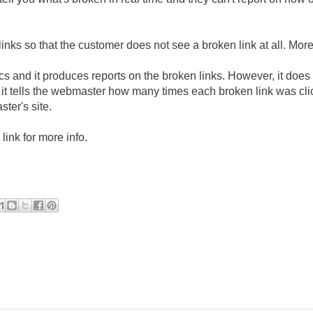
links so that the customer does not see a broken link at all. Mor
istics and it produces reports on the broken links. However, it does
- it tells the webmaster how many times each broken link was cl
ter's site.
link for more info.