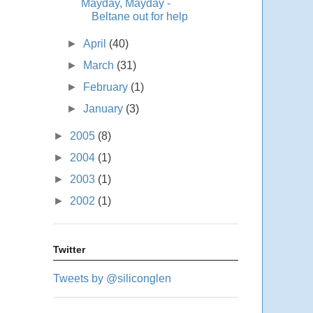
Mayday, Mayday -
Beltane out for help
►
April
(40)
►
March
(31)
►
February
(1)
►
January
(3)
►
2005
(8)
►
2004
(1)
►
2003
(1)
►
2002
(1)
Twitter
Tweets by @siliconglen