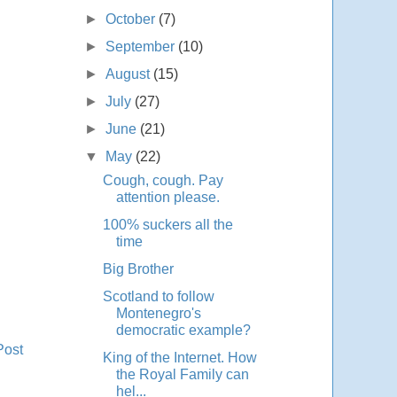
►
October
(7)
►
September
(10)
►
August
(15)
►
July
(27)
►
June
(21)
▼
May
(22)
Cough, cough. Pay
attention please.
100% suckers all the
time
Big Brother
Scotland to follow
Montenegro's
democratic example?
Post
King of the Internet. How
the Royal Family can
hel...