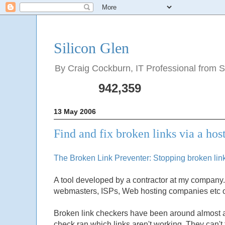
Silicon Glen
By Craig Cockburn, IT Professional from Sco
942,359
13 May 2006
Find and fix broken links via a hos
The Broken Link Preventer: Stopping broken links
A tool developed by a contractor at my company. 
webmasters, ISPs, Web hosting companies etc o
Broken link checkers have been around almost as 
check ran which links aren't working. They can't 