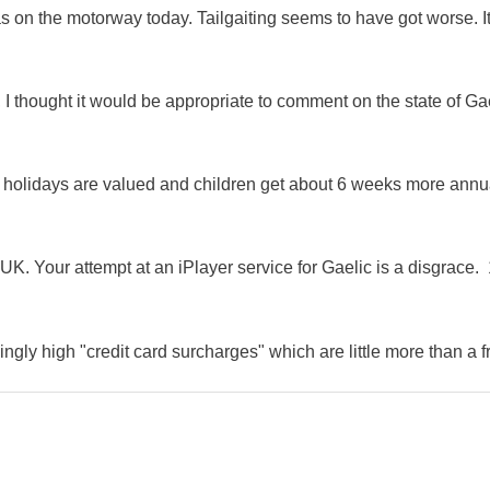
as on the motorway today. Tailgaiting seems to have got worse. It
 I thought it would be appropriate to comment on the state of Ga
e holidays are valued and children get about 6 weeks more annu
K. Your attempt at an iPlayer service for Gaelic is a disgrace. 
ingly high "credit card surcharges" which are little more than a f