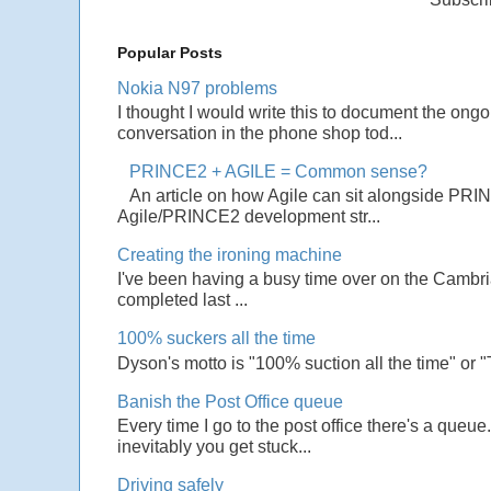
Popular Posts
Nokia N97 problems
I thought I would write this to document the ong
conversation in the phone shop tod...
PRINCE2 + AGILE = Common sense?
An article on how Agile can sit alongside PRI
Agile/PRINCE2 development str...
Creating the ironing machine
I've been having a busy time over on the Cambrian
completed last ...
100% suckers all the time
Dyson's motto is "100% suction all the time" or 
Banish the Post Office queue
Every time I go to the post office there's a que
inevitably you get stuck...
Driving safely