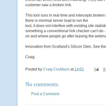
customer saw a broken link.
This tool runs in real time and intercepts broken 
there is minimal server load to run the
tool, it does not interfere with existing site stat
something a conventional link checker can't do 
on and where people go after leaving the webmas
Innovation from Scotland's Silicon Glen. See the 
Craig
Posted by
Craig Cockburn
at
14:01
No comments:
Post a Comment