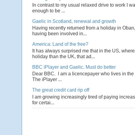
In contrast to my usual relaxed drive to work I w
enough to be ...
Gaelic in Scotland, renewal and growth
Having recently returned from a holiday in Oban,
having been involved in...
America: Land of the free?
It has always surprised me that in the US, wher
holiday than the UK, that ad...
BBC iPlayer and Gaelic. Must do better
Dear BBC. I am a licencepayer who lives in the U
The iPlayer ...
The great credit card rip off
I am growing increasingly tired of paying increas
for certai...