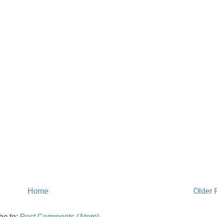
Home
Older 
be to:
Post Comments (Atom)