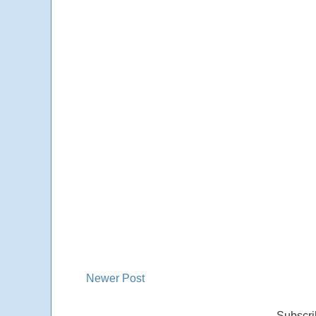
Newer Post
Subscri