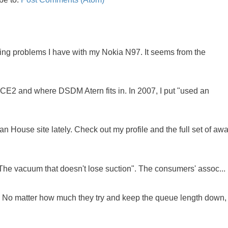
oing problems I have with my Nokia N97. It seems from the
NCE2 and where DSDM Atern fits in. In 2007, I put "used an
 House site lately. Check out my profile and the full set of awa
"The vacuum that doesn't lose suction". The consumers' assoc...
ue. No matter how much they try and keep the queue length down,