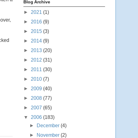
Blog Archive
►
2021
(1)
eover,
►
2016
(9)
►
2015
(3)
icked
►
2014
(9)
►
2013
(20)
►
2012
(31)
►
2011
(30)
►
2010
(7)
►
2009
(40)
►
2008
(77)
►
2007
(65)
▼
2006
(183)
►
December
(4)
►
November
(2)