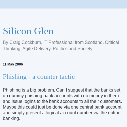
Silicon Glen
By Craig Cockburn, IT Professional from Scotland. Critical
Thinking, Agile Delivery, Politics and Society
11 May 2006
Phishing - a counter tactic
Phishing is a big problem. Can I suggest that the banks set
up dummy phishing bank accounts with no money in them
and issue logins to the bank accounts to all their customers.
Maybe this could just be done via one central bank account
and simply present a logical account number via the online
banking.