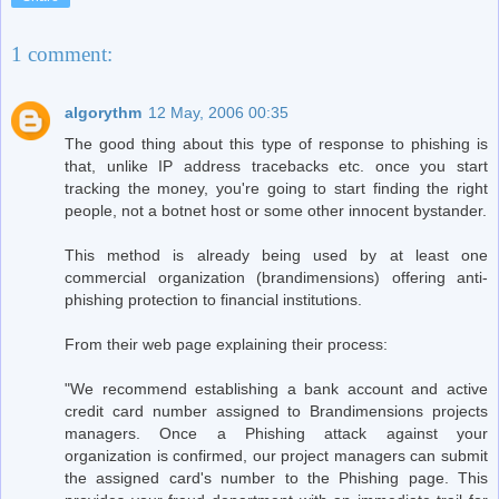
1 comment:
algorythm
12 May, 2006 00:35
The good thing about this type of response to phishing is
that, unlike IP address tracebacks etc. once you start
tracking the money, you're going to start finding the right
people, not a botnet host or some other innocent bystander.
This method is already being used by at least one
commercial organization (brandimensions) offering anti-
phishing protection to financial institutions.
From their web page explaining their process:
"We recommend establishing a bank account and active
credit card number assigned to Brandimensions projects
managers. Once a Phishing attack against your
organization is confirmed, our project managers can submit
the assigned card's number to the Phishing page. This