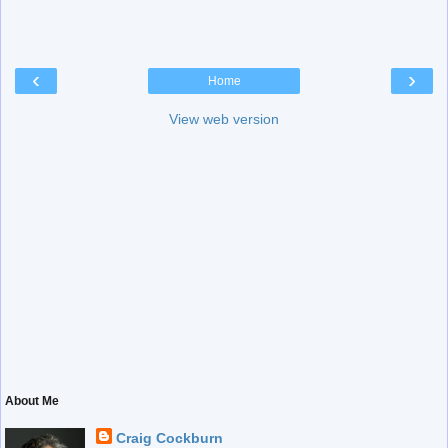
‹
›
Home
View web version
About Me
Craig Cockburn