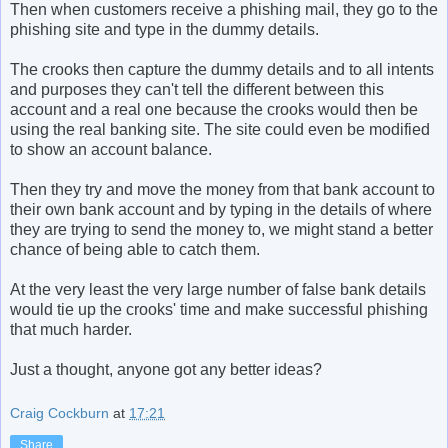
Then when customers receive a phishing mail, they go to the
phishing site and type in the dummy details.
The crooks then capture the dummy details and to all intents
and purposes they can't tell the different between this
account and a real one because the crooks would then be
using the real banking site. The site could even be modified
to show an account balance.
Then they try and move the money from that bank account to
their own bank account and by typing in the details of where
they are trying to send the money to, we might stand a better
chance of being able to catch them.
At the very least the very large number of false bank details
would tie up the crooks' time and make successful phishing
that much harder.
Just a thought, anyone got any better ideas?
Craig Cockburn
at
17:21
Share