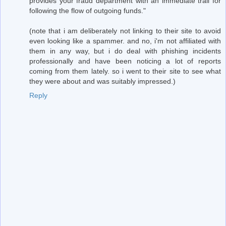
provides your fraud department with an immediate trail for
following the flow of outgoing funds."
(note that i am deliberately not linking to their site to avoid
even looking like a spammer. and no, i'm not affiliated with
them in any way, but i do deal with phishing incidents
professionally and have been noticing a lot of reports
coming from them lately. so i went to their site to see what
they were about and was suitably impressed.)
Reply