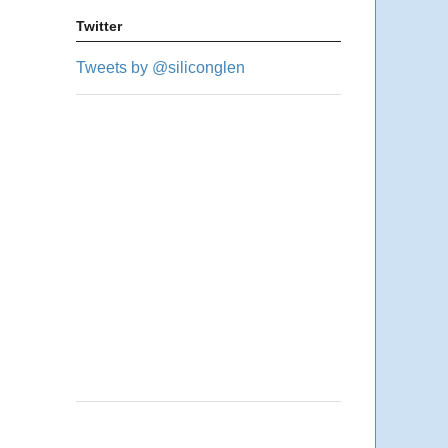
Twitter
Tweets by @siliconglen