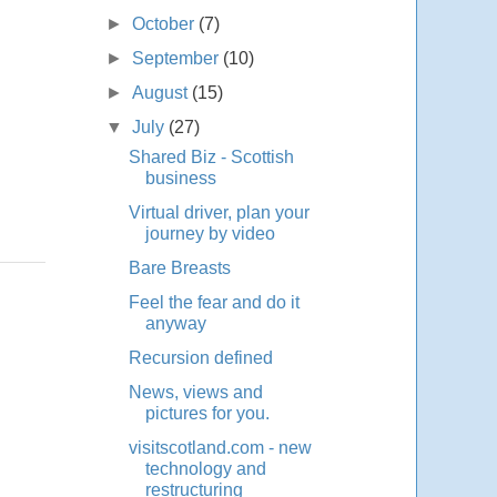
►
October
(7)
►
September
(10)
►
August
(15)
▼
July
(27)
Shared Biz - Scottish
business
Virtual driver, plan your
journey by video
Bare Breasts
Feel the fear and do it
anyway
Recursion defined
News, views and
pictures for you.
visitscotland.com - new
technology and
restructuring