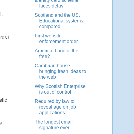
Identity card scheme
faces delay
1.
Scotland and the US.
Educational systems
compared
First website
rds I
enforcement order
America: Land of the
free?
Cambrian house -
bringing fresh ideas to
the web
Why Scottish Enterprise
is out of control
elic
Required by law to
reveal age on job
applications
The longest email
al
signature ever