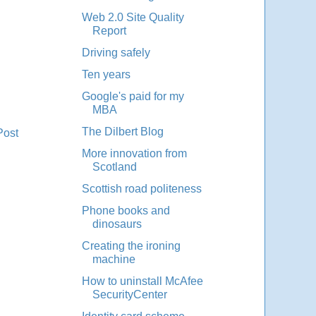
Web 2.0 Site Quality
Report
Driving safely
Ten years
Google's paid for my
MBA
The Dilbert Blog
Post
More innovation from
Scotland
Scottish road politeness
Phone books and
dinosaurs
Creating the ironing
machine
How to uninstall McAfee
SecurityCenter