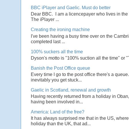
BBC iPlayer and Gaelic. Must do better
Dear BBC. I am a licencepayer who lives in the U
The iPlayer ...
Creating the ironing machine
I've been having a busy time over on the Cambrian
completed last ...
100% suckers all the time
Dyson's motto is "100% suction all the time" or 
Banish the Post Office queue
Every time I go to the post office there's a que
inevitably you get stuck...
Gaelic in Scotland, renewal and growth
Having recently returned from a holiday in Oban,
having been involved in...
America: Land of the free?
It has always surprised me that in the US, wher
holiday than the UK, that ad...