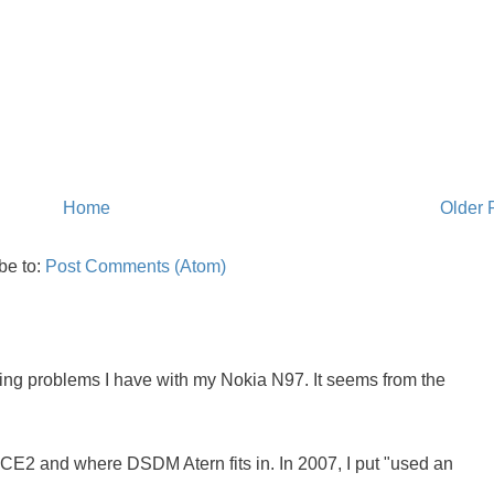
Home
Older 
be to:
Post Comments (Atom)
oing problems I have with my Nokia N97. It seems from the
NCE2 and where DSDM Atern fits in. In 2007, I put "used an