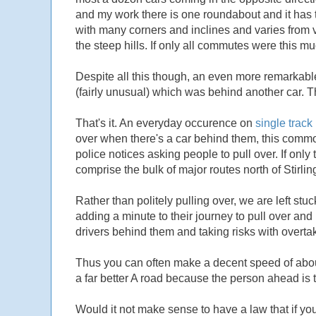
and my work there is one roundabout and it has the 
with many corners and inclines and varies from v
the steep hills. If only all commutes were this mu
Despite all this though, an even more remarkab
(fairly unusual) which was behind another car. Th
That's it. An everyday occurence on
single track
over when there's a car behind them, this common
police notices asking people to pull over. If o
comprise the bulk of major routes north of Stirlin
Rather than politely pulling over, we are left st
adding a minute to their journey to pull over and 
drivers behind them and taking risks with overta
Thus you can often make a decent speed of abou
a far better A road because the person ahead is to
Would it not make sense to have a law that if yo