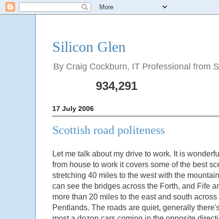
Silicon Glen
By Craig Cockburn, IT Professional from Sco
934,291
17 July 2006
Scottish road politeness
Let me talk about my drive to work. It is wonder
from house to work it covers some of the best s
stretching 40 miles to the west with the mountain
can see the bridges across the Forth, and Fife an
more than 20 miles to the east and south across 
Pentlands. The roads are quiet, generally there'
most a dozon cars coming in the opposite direct