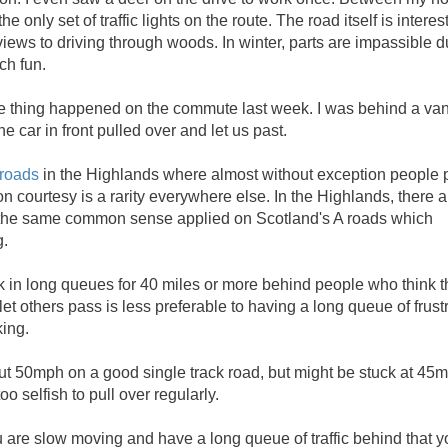
only set of traffic lights on the route. The road itself is interes
iews to driving through woods. In winter, parts are impassible d
ch fun.
le thing happened on the commute last week. I was behind a va
e car in front pulled over and let us past.
 roads
in the Highlands where almost without exception people p
 courtesy is a rarity everywhere else. In the Highlands, there a
nly the same common sense applied on Scotland's A roads which
g.
uck in long queues for 40 miles or more behind people who think t
let others pass is less preferable to having a long queue of frust
king.
t 50mph on a good single track road, but might be stuck at 45
o selfish to pull over regularly.
u are slow moving and have a long queue of traffic behind that y