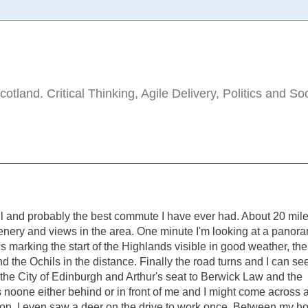
tland. Critical Thinking, Agile Delivery, Politics and So
ful and probably the best commute I have ever had. About 20 mil
cenery and views in the area. One minute I'm looking at a panor
s marking the start of the Highlands visible in good weather, the 
d the Ochils in the distance. Finally the road turns and I can se
the City of Edinburgh and Arthur's seat to Berwick Law and the
s noone either behind or in front of me and I might come across a
ion. I even saw a deer on the drive to work once. Between my h