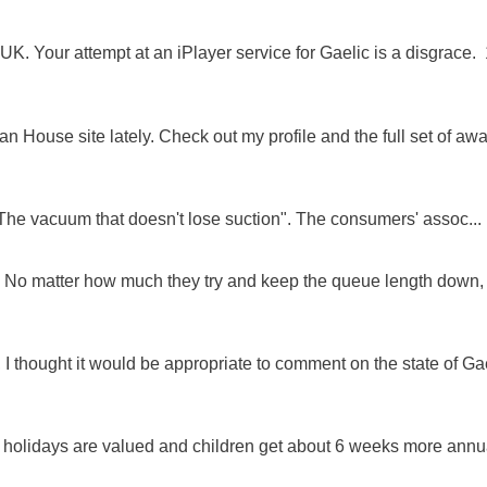
K. Your attempt at an iPlayer service for Gaelic is a disgrace. 
 House site lately. Check out my profile and the full set of awa
"The vacuum that doesn't lose suction". The consumers' assoc...
ue. No matter how much they try and keep the queue length down,
 I thought it would be appropriate to comment on the state of Ga
e holidays are valued and children get about 6 weeks more annu