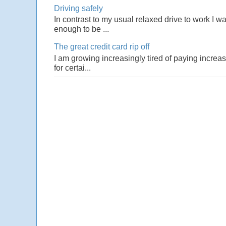
Driving safely
In contrast to my usual relaxed drive to work I w
enough to be ...
The great credit card rip off
I am growing increasingly tired of paying increas
for certai...