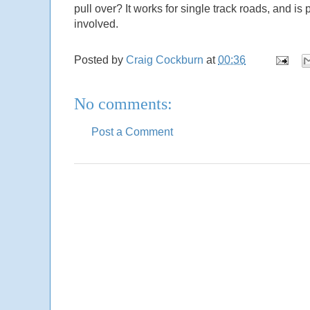
pull over? It works for single track roads, and i
involved.
Posted by
Craig Cockburn
at
00:36
No comments:
Post a Comment