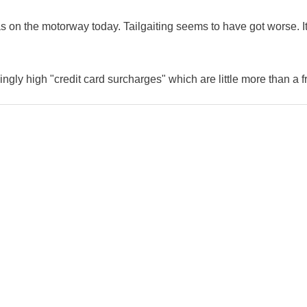
as on the motorway today. Tailgaiting seems to have got worse. It
ingly high "credit card surcharges" which are little more than a f