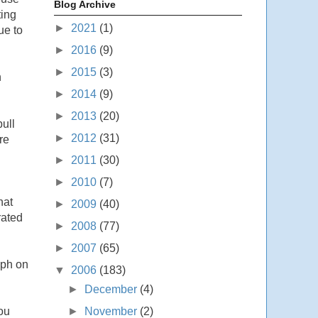
Blog Archive
ting
►
2021
(1)
ue to
►
2016
(9)
►
2015
(3)
n
►
2014
(9)
►
2013
(20)
ull
►
2012
(31)
re
►
2011
(30)
►
2010
(7)
hat
►
2009
(40)
rated
►
2008
(77)
►
2007
(65)
mph on
▼
2006
(183)
►
December
(4)
►
November
(2)
ou