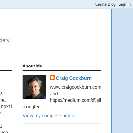
ciety
About Me
Craig Cockburn
www.craigcockburn.com
es
and
ama
https://medium.com/@sil
next I
iconglen
e
View my complete profile
t
ouse