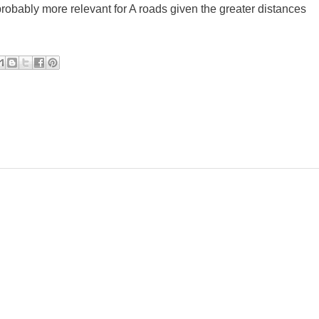
s probably more relevant for A roads given the greater distances