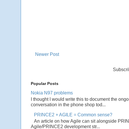
Newer Post
Subscri
Popular Posts
Nokia N97 problems
I thought I would write this to document the ong
conversation in the phone shop tod...
PRINCE2 + AGILE = Common sense?
An article on how Agile can sit alongside PRI
Agile/PRINCE2 development str...