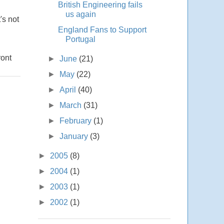
British Engineering fails
us again
's not
England Fans to Support
Portugal
ront
►
June
(21)
►
May
(22)
►
April
(40)
►
March
(31)
►
February
(1)
►
January
(3)
►
2005
(8)
►
2004
(1)
►
2003
(1)
►
2002
(1)