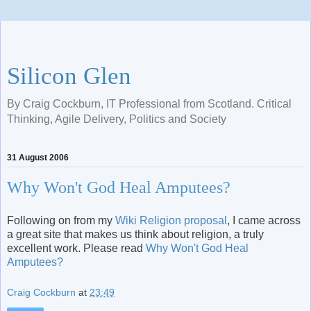
Silicon Glen
By Craig Cockburn, IT Professional from Scotland. Critical
Thinking, Agile Delivery, Politics and Society
31 August 2006
Why Won't God Heal Amputees?
Following on from my
Wiki Religion proposal
, I came across
a great site that makes us think about religion, a truly
excellent work. Please read
Why Won't God Heal
Amputees?
Craig Cockburn
at
23:49