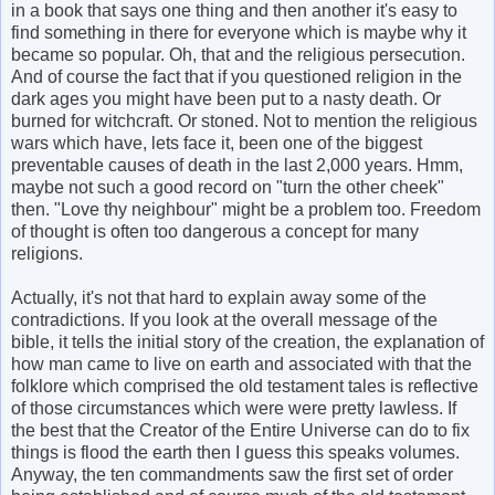
in a book that says one thing and then another it's easy to
find something in there for everyone which is maybe why it
became so popular. Oh, that and the religious persecution.
And of course the fact that if you questioned religion in the
dark ages you might have been put to a nasty death. Or
burned for witchcraft. Or stoned. Not to mention the religious
wars which have, lets face it, been one of the biggest
preventable causes of death in the last 2,000 years. Hmm,
maybe not such a good record on "turn the other cheek"
then. "Love thy neighbour" might be a problem too. Freedom
of thought is often too dangerous a concept for many
religions.
Actually, it's not that hard to explain away some of the
contradictions. If you look at the overall message of the
bible, it tells the initial story of the creation, the explanation of
how man came to live on earth and associated with that the
folklore which comprised the old testament tales is reflective
of those circumstances which were were pretty lawless. If
the best that the Creator of the Entire Universe can do to fix
things is flood the earth then I guess this speaks volumes.
Anyway, the ten commandments saw the first set of order