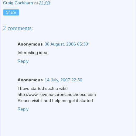
Craig Cockburn
at
21:00
Share
2 comments:
Anonymous
30 August, 2006 05:39
Interesting idea!
Reply
Anonymous
14 July, 2007 22:50
I have started such a wiki:
http://www.ilovemacaroniandcheese.com
Please visit it and help me get it started
Reply