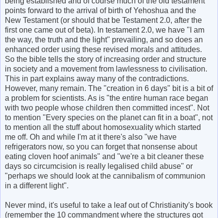
being established and of course much of the old testament
points forward to the arrival of birth of Yehoshua and the
New Testament (or should that be Testament 2.0, after the
first one came out of beta). In testament 2.0, we have "I am
the way, the truth and the light" prevailing, and so does an
enhanced order using these revised morals and attitudes.
So the bible tells the story of increasing order and structure
in society and a movement from lawlessness to civilisation.
This in part explains away many of the contradictions.
However, many remain. The "creation in 6 days" bit is a bit of
a problem for scientists. As is "the entire human race began
with two people whose children then committed incest". Not
to mention "Every species on the planet can fit in a boat", not
to mention all the stuff about homosexuality which started
me off. Oh and while I'm at it there's also "we have
refrigerators now, so you can forget that nonsense about
eating cloven hoof animals" and "we're a bit cleaner these
days so circumcision is really legalised child abuse" or
"perhaps we should look at the cannibalism of communion
in a different light".
Never mind, it's useful to take a leaf out of Christianity's book
(remember the 10 commandment where the structures got