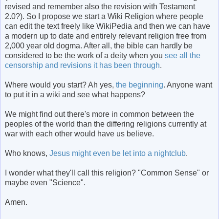
revised and remember also the revision with Testament
2.0?). So I propose we start a Wiki Religion where people
can edit the text freely like WikiPedia and then we can have
a modern up to date and entirely relevant religion free from
2,000 year old dogma. After all, the bible can hardly be
considered to be the work of a deity when you
see all the
censorship and revisions it has been through
.
Where would you start? Ah yes,
the beginning
. Anyone want
to put it in a wiki and see what happens?
We might find out there's more in common between the
peoples of the world than the differing religions currently at
war with each other would have us believe.
Who knows,
Jesus might even be let into a nightclub
.
I wonder what they'll call this religion? "Common Sense" or
maybe even "Science".
Amen.