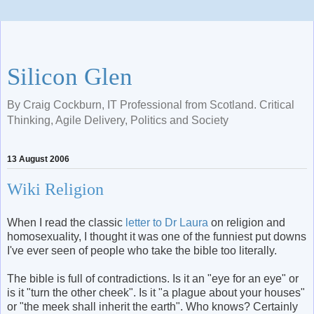
Silicon Glen
By Craig Cockburn, IT Professional from Scotland. Critical
Thinking, Agile Delivery, Politics and Society
13 August 2006
Wiki Religion
When I read the classic
letter to Dr Laura
on religion and
homosexuality, I thought it was one of the funniest put downs
I've ever seen of people who take the bible too literally.
The bible is full of contradictions. Is it an "eye for an eye" or
is it "turn the other cheek". Is it "a plague about your houses"
or "the meek shall inherit the earth". Who knows? Certainly