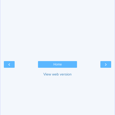
‹
›
Home
View web version