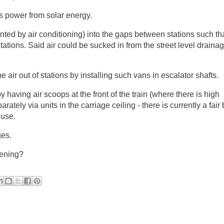
ts power from solar energy.
ted by air conditioning) into the gaps between stations such tha
stations. Said air could be sucked in from the street level draina
e air out of stations by installing such vans in escalator shafts.
y having air scoops at the front of the train (where there is high
tely via units in the carriage ceiling - there is currently a fair b
 use.
ges.
tening?