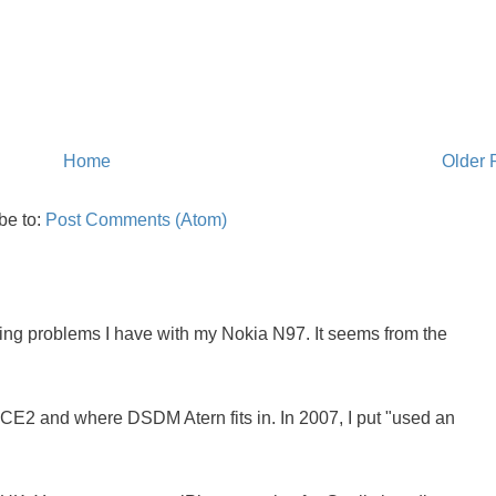
Home
Older 
be to:
Post Comments (Atom)
oing problems I have with my Nokia N97. It seems from the
NCE2 and where DSDM Atern fits in. In 2007, I put "used an