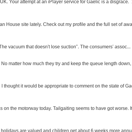
K. Your attempt at an iPlayer service for Gaelic is a disgrace. 
 House site lately. Check out my profile and the full set of awa
"The vacuum that doesn't lose suction". The consumers' assoc...
ue. No matter how much they try and keep the queue length down,
 I thought it would be appropriate to comment on the state of Ga
as on the motorway today. Tailgaiting seems to have got worse. It
e holidays are valued and children get about 6 weeks more annu