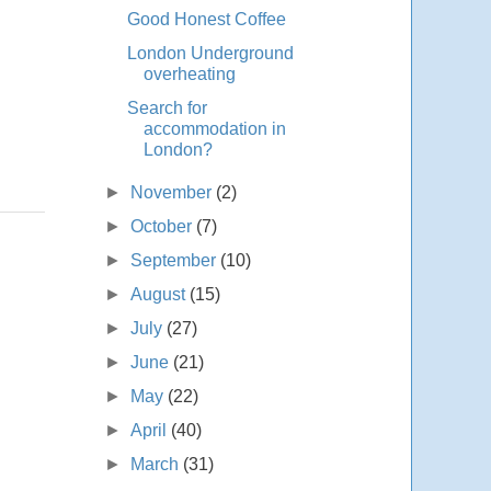
Good Honest Coffee
London Underground
overheating
Search for
accommodation in
London?
►
November
(2)
►
October
(7)
►
September
(10)
►
August
(15)
►
July
(27)
►
June
(21)
►
May
(22)
►
April
(40)
►
March
(31)