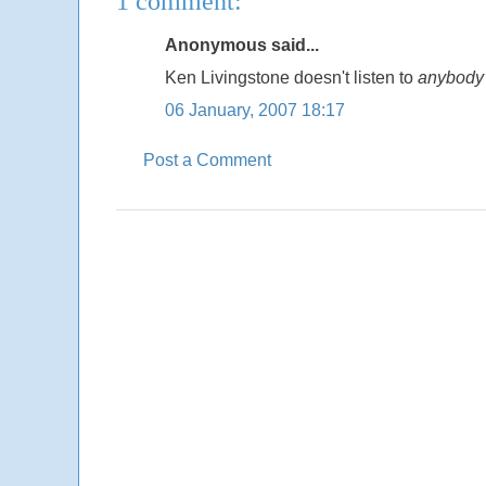
1 comment:
Anonymous said...
Ken Livingstone doesn't listen to
anybody
06 January, 2007 18:17
Post a Comment