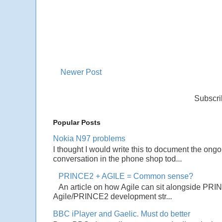
Newer Post
Subscri
Popular Posts
Nokia N97 problems
I thought I would write this to document the ong
conversation in the phone shop tod...
PRINCE2 + AGILE = Common sense?
An article on how Agile can sit alongside PRI
Agile/PRINCE2 development str...
BBC iPlayer and Gaelic. Must do better