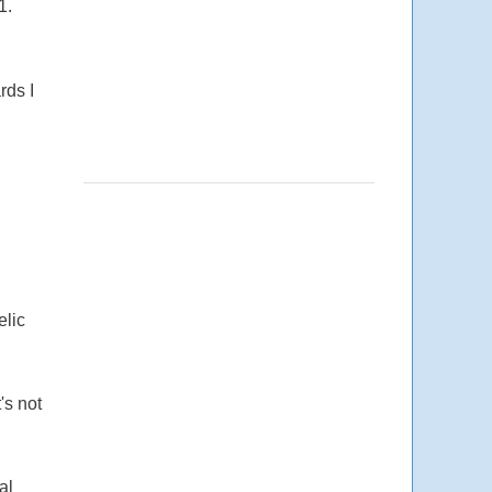
1.
rds I
elic
's not
al