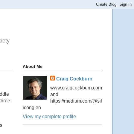
ciety
About Me
Craig Cockburn
www.craigcockburn.com
iddle
and
three
https://medium.com/@sil
iconglen
View my complete profile
ns