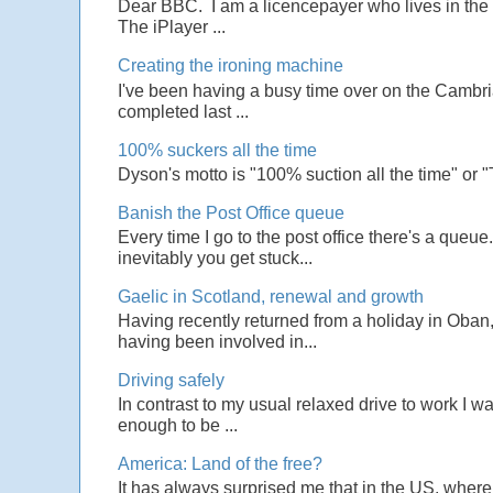
Dear BBC. I am a licencepayer who lives in the U
The iPlayer ...
Creating the ironing machine
I've been having a busy time over on the Cambrian
completed last ...
100% suckers all the time
Dyson's motto is "100% suction all the time" or 
Banish the Post Office queue
Every time I go to the post office there's a que
inevitably you get stuck...
Gaelic in Scotland, renewal and growth
Having recently returned from a holiday in Oban,
having been involved in...
Driving safely
In contrast to my usual relaxed drive to work I w
enough to be ...
America: Land of the free?
It has always surprised me that in the US, wher