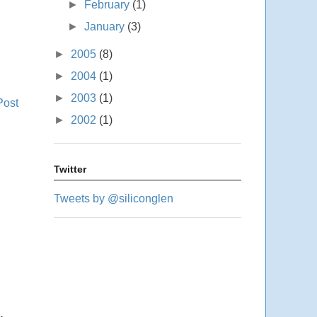
►
February
(1)
►
January
(3)
►
2005
(8)
►
2004
(1)
►
2003
(1)
Post
►
2002
(1)
Twitter
Tweets by @siliconglen