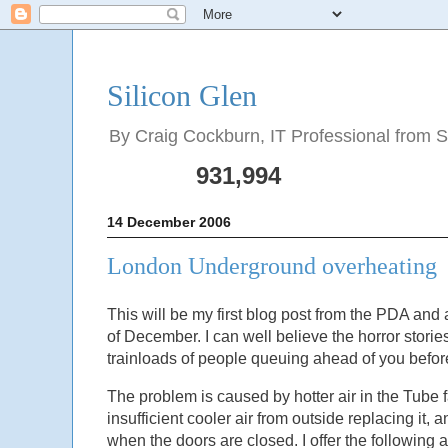
Silicon Glen
By Craig Cockburn, IT Professional from Sco
931,994
14 December 2006
London Underground overheating
This will be my first blog post from the PDA and
of December. I can well believe the horror stori
trainloads of people queuing ahead of you before
The problem is caused by hotter air in the Tube f
insufficient cooler air from outside replacing it, a
when the doors are closed. I offer the following