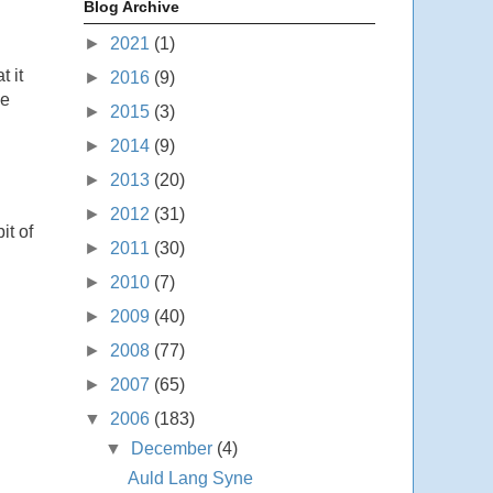
Blog Archive
►
2021
(1)
t it
►
2016
(9)
ge
►
2015
(3)
►
2014
(9)
►
2013
(20)
►
2012
(31)
it of
►
2011
(30)
►
2010
(7)
►
2009
(40)
►
2008
(77)
►
2007
(65)
▼
2006
(183)
▼
December
(4)
Auld Lang Syne