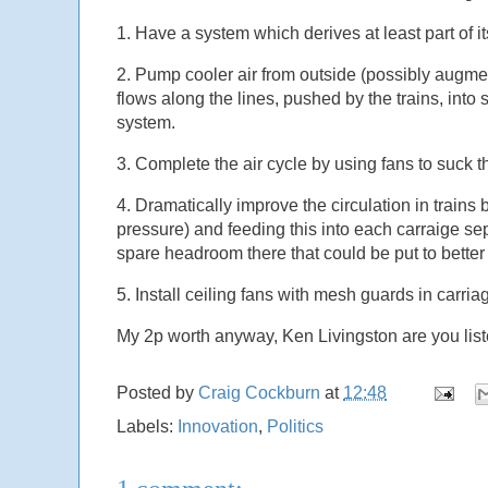
1. Have a system which derives at least part of i
2. Pump cooler air from outside (possibly augmen
flows along the lines, pushed by the trains, into 
system.
3. Complete the air cycle by using fans to suck th
4. Dramatically improve the circulation in trains b
pressure) and feeding this into each carraige separa
spare headroom there that could be put to better
5. Install ceiling fans with mesh guards in carria
My 2p worth anyway, Ken Livingston are you lis
Posted by
Craig Cockburn
at
12:48
Labels:
Innovation
,
Politics