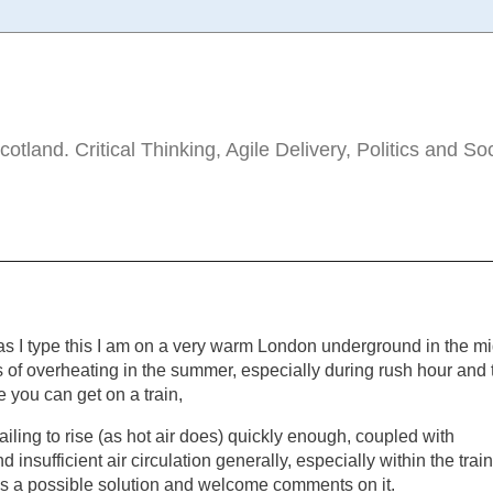
tland. Critical Thinking, Agile Delivery, Politics and So
 as I type this I am on a very warm London underground in the m
es of overheating in the summer, especially during rush hour and 
 you can get on a train,
ailing to rise (as hot air does) quickly enough, coupled with
nd insufficient air circulation generally, especially within the trai
 as a possible solution and welcome comments on it.