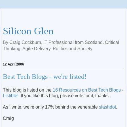
Silicon Glen
By Craig Cockburn, IT Professional from Scotland. Critical
Thinking, Agile Delivery, Politics and Society
12 April 2006
Best Tech Blogs - we're listed!
This blog is listed on the
16 Resources on Best Tech Blogs -
Listible!
. If you like this blog, please vote for it, thanks.
As I write, we're only 17% behind the venerable
slashdot
.
Craig