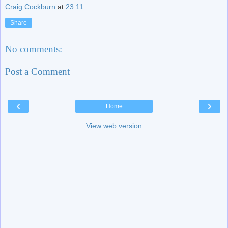
Craig Cockburn
at
23:11
Share
No comments:
Post a Comment
‹
›
Home
View web version