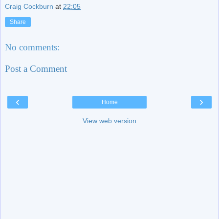
Craig Cockburn
at
22:05
Share
No comments:
Post a Comment
‹
›
Home
View web version