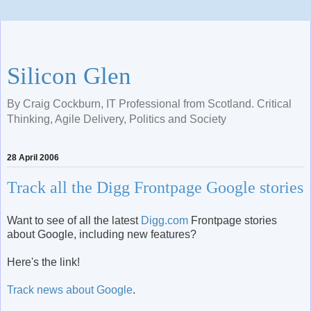
Silicon Glen
By Craig Cockburn, IT Professional from Scotland. Critical
Thinking, Agile Delivery, Politics and Society
28 April 2006
Track all the Digg Frontpage Google stories
Want to see of all the latest
Digg.com
Frontpage stories
about Google, including new features?
Here's the link!
Track news about Google
.