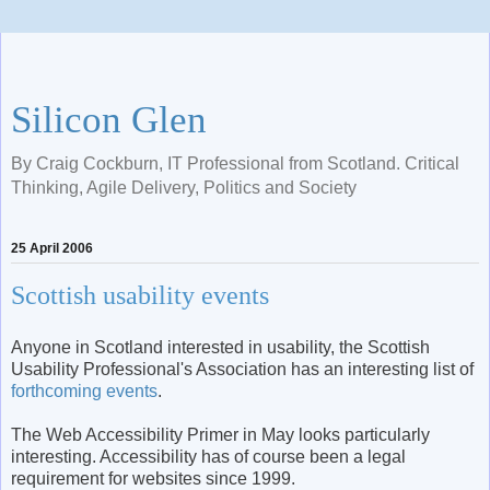
Silicon Glen
By Craig Cockburn, IT Professional from Scotland. Critical
Thinking, Agile Delivery, Politics and Society
25 April 2006
Scottish usability events
Anyone in Scotland interested in usability, the Scottish
Usability Professional's Association has an interesting list of
forthcoming events
.
The Web Accessibility Primer in May looks particularly
interesting. Accessibility has of course been a legal
requirement for websites since 1999.