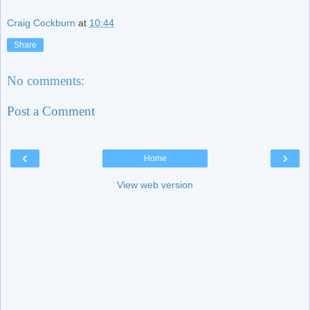
Craig Cockburn
at
10:44
Share
No comments:
Post a Comment
‹
›
Home
View web version