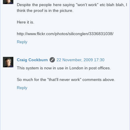
Despite the people here saying "won't work" etc blah blah, I
think the proof is in the picture.
Here it is.
http://www.flickr.com/photos/siliconglen/3336831038/
Reply
Craig Cockburn
22 November, 2009 17:30
This system is now in use in London in post offices.
So much for the "that'll never work" comments above.
Reply