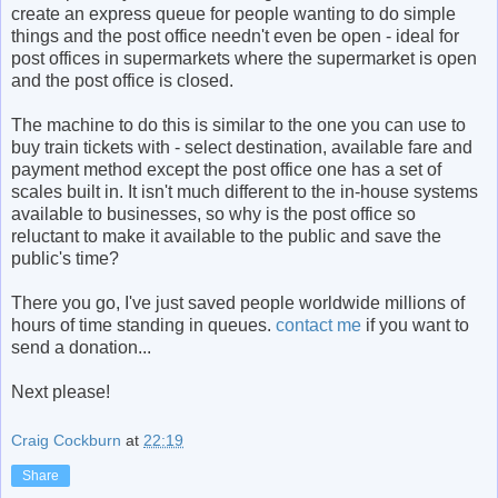
create an express queue for people wanting to do simple
things and the post office needn't even be open - ideal for
post offices in supermarkets where the supermarket is open
and the post office is closed.
The machine to do this is similar to the one you can use to
buy train tickets with - select destination, available fare and
payment method except the post office one has a set of
scales built in. It isn't much different to the in-house systems
available to businesses, so why is the post office so
reluctant to make it available to the public and save the
public's time?
There you go, I've just saved people worldwide millions of
hours of time standing in queues.
contact me
if you want to
send a donation...
Next please!
Craig Cockburn
at
22:19
Share