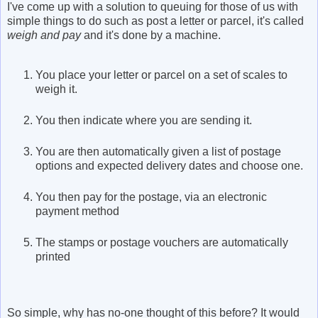
I've come up with a solution to queuing for those of us with
simple things to do such as post a letter or parcel, it's called
weigh and pay
and it's done by a machine.
You place your letter or parcel on a set of scales to
weigh it.
You then indicate where you are sending it.
You are then automatically given a list of postage
options and expected delivery dates and choose one.
You then pay for the postage, via an electronic
payment method
The stamps or postage vouchers are automatically
printed
So simple, why has no-one thought of this before? It would