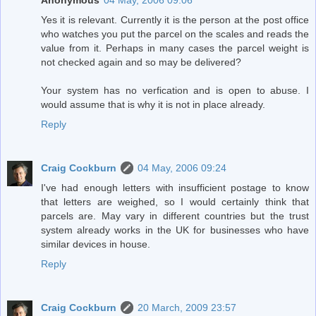
Anonymous
04 May, 2006 09:06
Yes it is relevant. Currently it is the person at the post office
who watches you put the parcel on the scales and reads the
value from it. Perhaps in many cases the parcel weight is
not checked again and so may be delivered?
Your system has no verfication and is open to abuse. I
would assume that is why it is not in place already.
Reply
Craig Cockburn
04 May, 2006 09:24
I've had enough letters with insufficient postage to know
that letters are weighed, so I would certainly think that
parcels are. May vary in different countries but the trust
system already works in the UK for businesses who have
similar devices in house.
Reply
Craig Cockburn
20 March, 2009 23:57