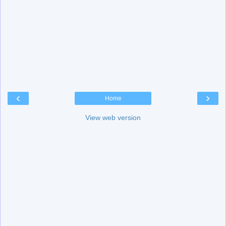
‹
›
Home
View web version