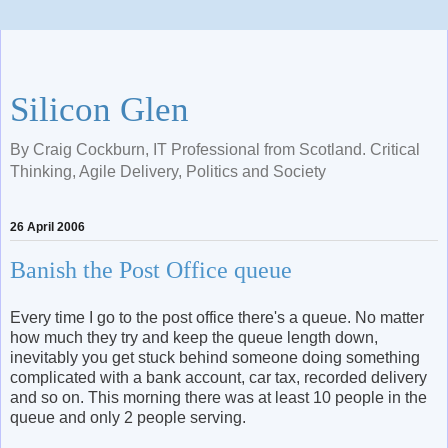
Silicon Glen
By Craig Cockburn, IT Professional from Scotland. Critical
Thinking, Agile Delivery, Politics and Society
26 April 2006
Banish the Post Office queue
Every time I go to the post office there's a queue. No matter
how much they try and keep the queue length down,
inevitably you get stuck behind someone doing something
complicated with a bank account, car tax, recorded delivery
and so on. This morning there was at least 10 people in the
queue and only 2 people serving.