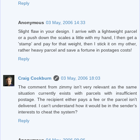
Reply
Anonymous
03 May, 2006 14:33
Slight flaw in your design. I arrive with a lightweight parcel
or a push down the scales a little with my hand, I then get a
'stamp' and pay for that weight, then I stick it on my other,
rather heavy parcel and save a fortune in postages costs!
Reply
Craig Cockburn
03 May, 2006 18:03
The comment from zimmy isn't very relevant as the same
situation currently exists with parcels with insufficient
postage. The recipient either pays a fee or the parcel isn't
delivered. I can't understand how it would be in the sender's
interests to cheat the system?
Reply