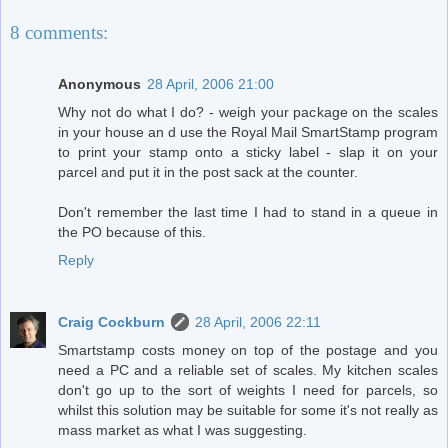
8 comments:
Anonymous
28 April, 2006 21:00
Why not do what I do? - weigh your package on the scales
in your house an d use the Royal Mail SmartStamp program
to print your stamp onto a sticky label - slap it on your
parcel and put it in the post sack at the counter.
Don't remember the last time I had to stand in a queue in
the PO because of this.
Reply
Craig Cockburn
28 April, 2006 22:11
Smartstamp costs money on top of the postage and you
need a PC and a reliable set of scales. My kitchen scales
don't go up to the sort of weights I need for parcels, so
whilst this solution may be suitable for some it's not really as
mass market as what I was suggesting.