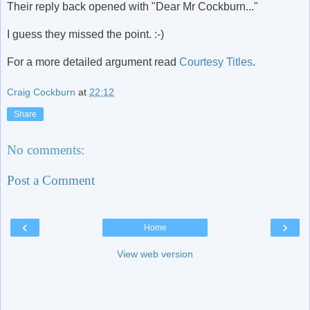
Their reply back opened with "Dear Mr Cockburn..."
I guess they missed the point. :-)
For a more detailed argument read
Courtesy Titles
.
Craig Cockburn
at
22:12
Share
No comments:
Post a Comment
‹
›
Home
View web version