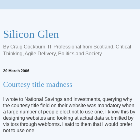
Silicon Glen
By Craig Cockburn, IT Professional from Scotland. Critical
Thinking, Agile Delivery, Politics and Society
20 March 2006
Courtesy title madness
I wrote to National Savings and Investments, querying why
the courtesy title field on their website was mandatory when
a large number of people elect not to use one. I know this by
designing websites and looking at actual data submitted by
visitors through webforms. I said to them that I would prefer
not to use one.