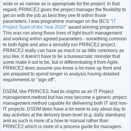
wide or as narrow as is appropriate for the project. In that
regard, PRINCE2 gives the project manager the flexibility to
get on with the job as best they see fit within those
parameters. I was programme manager on the BCS "
IT
Project Team of the Year 2010
" award winning programme.
This was run along these lines of light touch management
and working within agreed parameters - something common
to both Agile and also a sensibly run PRINCE2 project.
PRINCE2 really can have as much or as little ceremony as
you like, it doesn't have to be a bureaucratic monster that
some make it out to be, but in differentiating it from Agile,
PRINCE2 does assume you know a lot more up front and
are prepared to spend longer in analysis having detailed
requirements to "sign off".
DSDM, like PRINCE2, had its origins as an IT Project
management method but has now become a generic project
management method capable for delivering both IT and non-
IT projects. DSDM does have a lot more to say about day to
day activities at the delivery team level (e.g. daily standups)
and as such is more of a how-to manual rather than
PRINCE2 which is more of a process guide for managers.