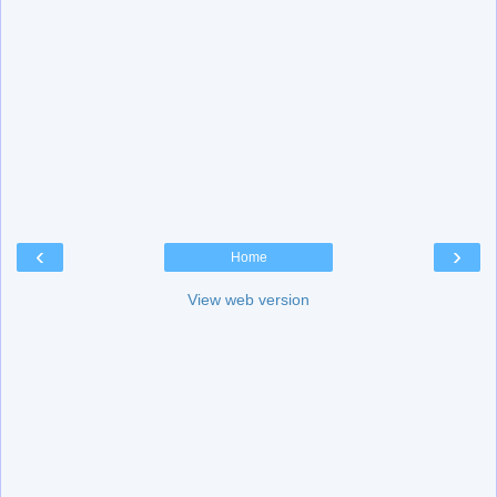
‹
›
Home
View web version