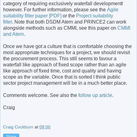
category of requiring exclusively waterfall developmentl
however. For further information, please see the
Agile
suitability filter paper [PDF]
or the
Project suitability
filter
. Note that both DSDM Atern and PRINCE2 can work
alongside methods such as CMMI, see this paper on
CMMI
and Atern
.
Once we have got a culture that is comfortable choosing the
most appropriate techniques for a project, we should revisit
the procurement process. This still seems to favour a
waterfall like approach of fixed scope rather than an agile
like approach of fixed time, cost and quality and having
scope as the variable. Once that is sorted I think public
sector project management will be in a much better place.
Comments welcome. See also the
follow up article
.
Craig
Craig Cockburn
at
08:00
Share