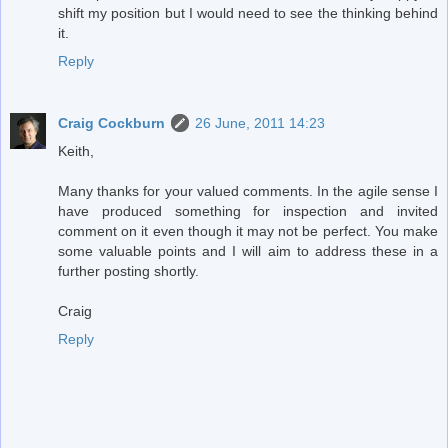
shift my position but I would need to see the thinking behind
it.
Reply
Craig Cockburn
26 June, 2011 14:23
Keith,
Many thanks for your valued comments. In the agile sense I
have produced something for inspection and invited
comment on it even though it may not be perfect. You make
some valuable points and I will aim to address these in a
further posting shortly.
Craig
Reply