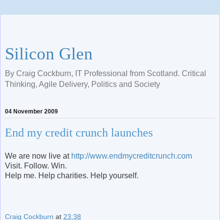
Silicon Glen
By Craig Cockburn, IT Professional from Scotland. Critical
Thinking, Agile Delivery, Politics and Society
04 November 2009
End my credit crunch launches
We are now live at
http://www.endmycreditcrunch.com
Visit. Follow. Win.
Help me. Help charities. Help yourself.
Craig Cockburn
at
23:38