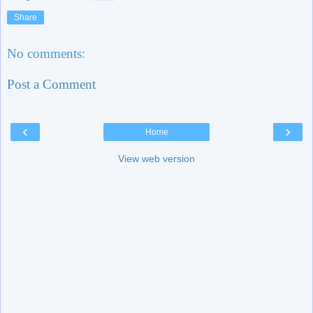
Share
No comments:
Post a Comment
‹
›
Home
View web version