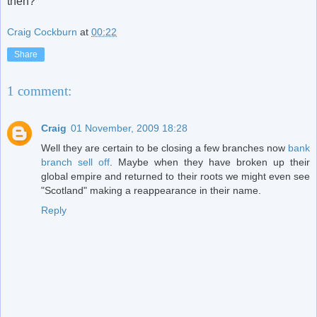
then?
Craig Cockburn
at
00:22
Share
1 comment:
Craig
01 November, 2009 18:28
Well they are certain to be closing a few branches now
bank
branch sell off
. Maybe when they have broken up their
global empire and returned to their roots we might even see
"Scotland" making a reappearance in their name.
Reply