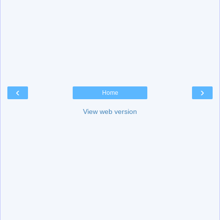
‹
›
Home
View web version