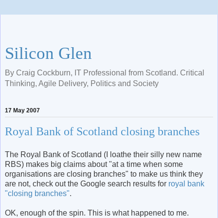
Silicon Glen
By Craig Cockburn, IT Professional from Scotland. Critical
Thinking, Agile Delivery, Politics and Society
17 May 2007
Royal Bank of Scotland closing branches
The Royal Bank of Scotland (I loathe their silly new name
RBS) makes big claims about "at a time when some
organisations are closing branches" to make us think they
are not, check out the Google search results for
royal bank
"closing branches"
.
OK, enough of the spin. This is what happened to me.