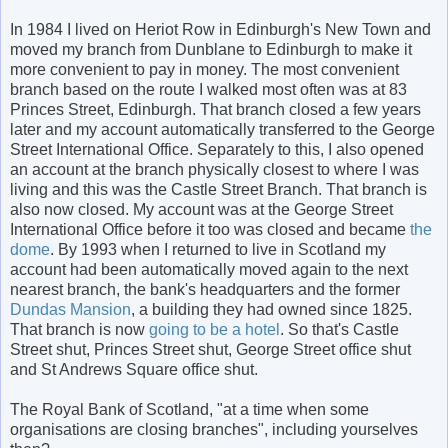
In 1984 I lived on Heriot Row in Edinburgh's New Town and
moved my branch from Dunblane to Edinburgh to make it
more convenient to pay in money. The most convenient
branch based on the route I walked most often was at 83
Princes Street, Edinburgh. That branch closed a few years
later and my account automatically transferred to the George
Street International Office. Separately to this, I also opened
an account at the branch physically closest to where I was
living and this was the Castle Street Branch. That branch is
also now closed. My account was at the George Street
International Office before it too was closed and became
the
dome
. By 1993 when I returned to live in Scotland my
account had been automatically moved again to the next
nearest branch, the bank's headquarters and the former
Dundas Mansion
, a building they had owned since 1825.
That branch is now
going to be a hotel
. So that's Castle
Street shut, Princes Street shut, George Street office shut
and St Andrews Square office shut.
The Royal Bank of Scotland, "at a time when some
organisations are closing branches", including yourselves