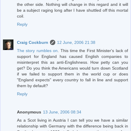
the other side. Nothing will change in this regard and it will
be a subject raging long after I have shuttled off this mortal
coil.
Reply
Craig Cockburn
12 June, 2006 21:38
The story rumbles on
. This time the First Minister's lack of
support for England has caused English companies to
misinterpret this as anti-Englishness. How petty can you
get? Do you think the Americans would turn down Scotland
if we failed to support them in the world cup or does
"England expects" every country to fall in line and support
them by default?
Reply
Anonymous
13 June, 2006 08:34
As a Scot living in Austria I can tell you we have a similar
relationship with Germany with the difference being back in