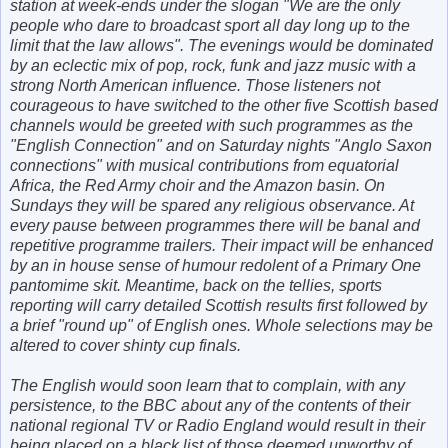
station at week-ends under the slogan "We are the only
people who dare to broadcast sport all day long up to the
limit that the law allows". The evenings would be dominated
by an eclectic mix of pop, rock, funk and jazz music with a
strong North American influence. Those listeners not
courageous to have switched to the other five Scottish based
channels would be greeted with such programmes as the
"English Connection" and on Saturday nights "Anglo Saxon
connections" with musical contributions from equatorial
Africa, the Red Army choir and the Amazon basin. On
Sundays they will be spared any religious observance. At
every pause between programmes there will be banal and
repetitive programme trailers. Their impact will be enhanced
by an in house sense of humour redolent of a Primary One
pantomime skit. Meantime, back on the tellies, sports
reporting will carry detailed Scottish results first followed by
a brief "round up" of English ones. Whole selections may be
altered to cover shinty cup finals.
The English would soon learn that to complain, with any
persistence, to the BBC about any of the contents of their
national regional TV or Radio England would result in their
being placed on a black list of those deemed unworthy of