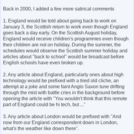
Back in 2000, I added a few more satirical comments
1. England would be told about going back to work on
January 3, the Scottish return to work even though England
goes back a day early. On the Scottish August holiday,
England would receive children's programmes even though
their children are not on holiday. During the summer, the
schedules would observe the Scottish summer holiday and
articles about "back to school" would be broadcast before
English schools have even broken up.
2. Any article about England, particularly ones about high
technology would be prefixed with a tired old cliche, an
attempt at a joke and some faint Anglo Saxon tune drifting
through the mist with battle cries in the background before
opening the article with "You wouldn't think that this remote
part of England could be hi tech, but ..."
3. Any article about London would be prefixed with "And
now from our England correspondent down in London,
what's the weather like down there".