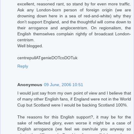
excellent, reasoned rant, so stand by for even more traffic.
Ask any London-born person of foreign origin (we are
drowning down here in a sea of red-and-white) why they
don't support England, and the thoughtful will come down to
their arrogance and anglocentrism. On regionalism, the
English themselves complain rightly of broadcast London-
centrism.
Well blogged.
centrepullATgenieDOTcoDOTuk
Reply
Anonymous
09 June, 2006 10:51
I would just say from my own point of view and I believe that
of many other English fans, if England were not in the World
Cup but Scotland were I would be backing Scotland 100%.
The reasons for this English support?, it may be for the
sake of reflected glory, even worse it might be a case of
English arrogance (we feel we own/rule you anyway so