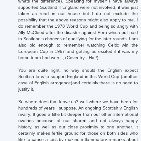
whats the difference). Speaking for myself I have always
supported Scotland if England were not involved, it was just
taken as read in our house but I do not exclude the
possibility that the above reasons might also apply to me. I
do remember the 1978 World Cup and being so angry with
Ally McCleod after the disaster against Peru which put paid
to Scotland's chances of qualifying for the later rounds. I am
also old enough to remember watching Celtic win the
European Cup in 1967 and getting as excited if it was my
home team had won it, (Coventry - Ha!!).
You are quite right, no way should the English expect
Scottish fans to support England in this World Cup (another
case of English arrogance)and certainly there is no need to
justify it.
So where does that leave us? well where we have been for
hundreds of years I suppose. An ongoing Scottish v English
rivalry. It goes a little bit deeper than our other international
rivalries because of our shared and not always happy
history, as well as our close proximity to one another. It
certainly makes fertile ground for those on both sides who
like to cause a fuss by making inflammatory remarks about