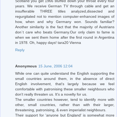
Scotland you get 1966 stuffed down your throat every four
years. We receive German TV through cable and get an
insufferable THREE titles analyzed,dissected and
regurgitated not to mention computer-enhanced images of
how, when and why Germany won. Sounds familiar?
Another similarity is the fact that the majority of Austrians
don`t care who beats Germany.Our only claim to fame is
when we sent them home after the first round in Argentina
in 1978. Oh, happy days! tara20 Vienna
Reply
Anonymous
15 June, 2006 12:04
While one can quite understand the English supporting the
small countries around them, in the absence of direct
English involvement, that's largely because we feel
comfortable with patronising these smaller neighbours who
don't really threaten us. It's a novelty for us.
The smaller countries however, tend to identify more with
other, small countries, rather than with their larger,
threatening, patronising, & even imperialist neighbours.
Their support for 'anyone but England' is somewhat more