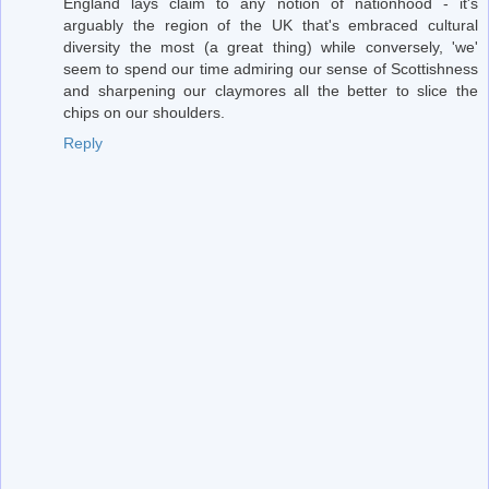
England lays claim to any notion of nationhood - it's
arguably the region of the UK that's embraced cultural
diversity the most (a great thing) while conversely, 'we'
seem to spend our time admiring our sense of Scottishness
and sharpening our claymores all the better to slice the
chips on our shoulders.
Reply