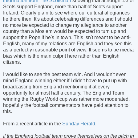
information from The Scotsman
showing that although 1/3 of
Scots support England, more than half of Scots support
Ireland. Clearly plain to see where our cultural allegiances
lie there then. It's about celebrating differences and I should
no more be expected to change my allegiance to another
country than a Moslem would be expected to turn up and
support the Pope if he's in town. This isn't meant to be anti-
English, many of my relations are English and they see this
as a perfectly reasonable point of view. It seems to be media
bias which is the main culprit here rather than English
citizens.
I would like to see the best team win. And I wouldn't even
mind England winning either if I didn't have to put up with
broadcasting from England mentioning it at every
opportunity for almost half a century. The England Team
winning the Rugby World cup was rather more moderated,
hopefully the football commentators have paid attention to
this.
From a recent article in the
Sunday Herald
.
If the England football team prove themselves on the pitch in