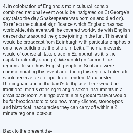
4. In celebration of England's main cultural icons a
combined national event would be instigated on St George's
day (also the day Shakespeare was born on and died on).
To reflect the cultural significance which England has had
worldwide, this event will be covered worldwide with English
descendants around the globe joining in the fun. This event
would be broadcast from Edinburgh with particular emphasis
on a new building by the shore in Leith. The main events
would of course all take place in Edinburgh as it is the
capital (naturally enough). We would go "around the
regions" to see how English people in Scotland were
commemorating this event and during this regional interlude
would receive token input from London, Manchester,
Birmingham and in the bard's birthplace there would be
traditional morris dancing to anglo saxon instruments in a
small back room. A fringe event in this global festival would
be for broadcasters to see how many cliches, stereotypes
and historical inaccuracies they can carry off within a 2
minute regional opt-out.
Back to the present day