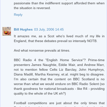
passionate than the indifferent support afforded them when
the situation is reversed.
Reply
Bill Hughes
03 July, 2006 14:45
It amazes me, as a Scot who's lived much of my life in
England, that these debates prevail so intensely NOTB.
And what nonsense prevails at times.
BBC Radio 4 the "English Home Service"? Prime-time
presenters James Naughtie, Eddie Mair, and Andrew Marr,
not to mention fellow Celts Liz Barclay, John Humphrys,
Diana Madill, Martha Kearney, et.al. might beg to disagree.
I'm also certain that the content on BBC Scotland is no
worse than what we would endure on BBC Radio Solent (so
thank goodness for national broadcasts - like R4 - providing
quality to the whole of the UK eh?)
Football competitions are just about the only times that