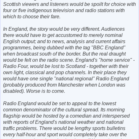
Scottish viewers and listeners would be spoilt for choice with
four or five indigenous television and radio stations with
which to choose their fare.
In England, the story would be very different. Audiences
there would have to get accustomed to merely nominal
English output; and to news, analysis and current affairs
programmes, being dubbed with the tag "BBC England"
when broadcast south of the border. But the real draught
would be felt on the radio scene. England's "home service" -
Radio Four, would be lost to Scotland - together with their
own light, classical and pop channels. In their place they
would have one single "national regional" Radio England
(probably produced from Manchester when London was
disabled). Worse is to come.
Radio England would be set to appeal to the lowest
common denominator of the cultural spread. Its morning
flagship would be hosted by a comedian and interspersed
with reports of England's national weather and national
traffic problems. There would be lengthy sports bulletins
every half-hour and sport would completely take over the