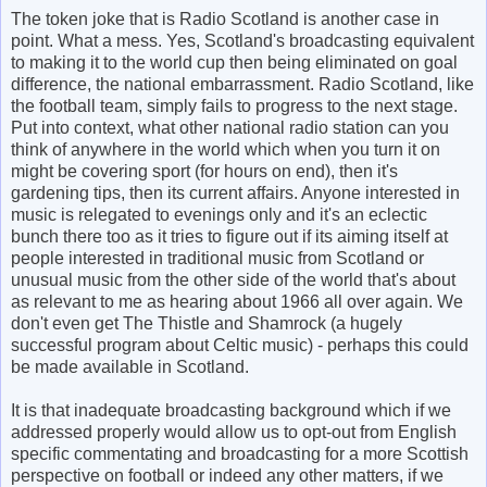
The token joke that is Radio Scotland is another case in
point. What a mess. Yes, Scotland's broadcasting equivalent
to making it to the world cup then being eliminated on goal
difference, the national embarrassment. Radio Scotland, like
the football team, simply fails to progress to the next stage.
Put into context, what other national radio station can you
think of anywhere in the world which when you turn it on
might be covering sport (for hours on end), then it's
gardening tips, then its current affairs. Anyone interested in
music is relegated to evenings only and it's an eclectic
bunch there too as it tries to figure out if its aiming itself at
people interested in traditional music from Scotland or
unusual music from the other side of the world that's about
as relevant to me as hearing about 1966 all over again. We
don't even get The Thistle and Shamrock (a hugely
successful program about Celtic music) - perhaps this could
be made available in Scotland.
It is that inadequate broadcasting background which if we
addressed properly would allow us to opt-out from English
specific commentating and broadcasting for a more Scottish
perspective on football or indeed any other matters, if we