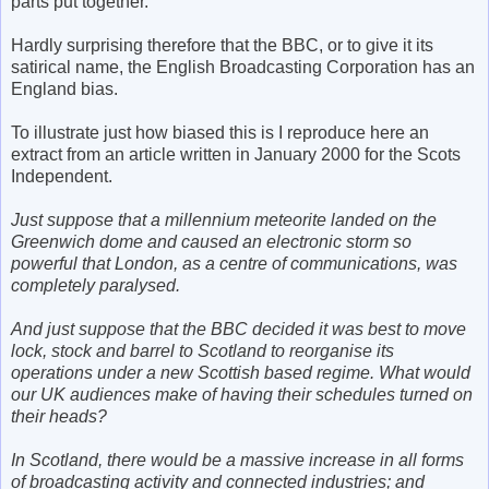
parts put together.
Hardly surprising therefore that the BBC, or to give it its
satirical name, the English Broadcasting Corporation has an
England bias.
To illustrate just how biased this is I reproduce here an
extract from an article written in January 2000 for the Scots
Independent.
Just suppose that a millennium meteorite landed on the
Greenwich dome and caused an electronic storm so
powerful that London, as a centre of communications, was
completely paralysed.
And just suppose that the BBC decided it was best to move
lock, stock and barrel to Scotland to reorganise its
operations under a new Scottish based regime. What would
our UK audiences make of having their schedules turned on
their heads?
In Scotland, there would be a massive increase in all forms
of broadcasting activity and connected industries; and