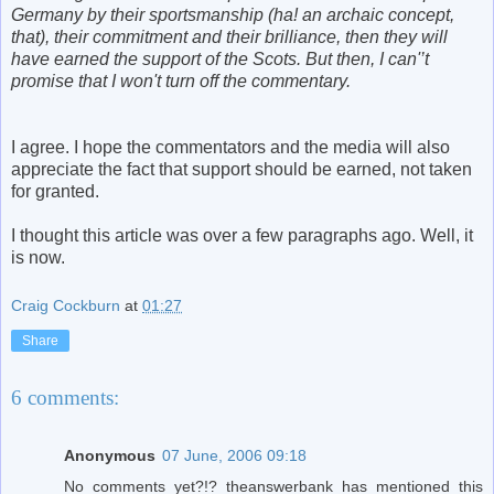
Germany by their sportsmanship (ha! an archaic concept,
that), their commitment and their brilliance, then they will
have earned the support of the Scots. But then, I can'’t
promise that I won't turn off the commentary.
I agree. I hope the commentators and the media will also
appreciate the fact that support should be earned, not taken
for granted.
I thought this article was over a few paragraphs ago. Well, it
is now.
Craig Cockburn
at
01:27
Share
6 comments:
Anonymous
07 June, 2006 09:18
No comments yet?!? theanswerbank has mentioned this