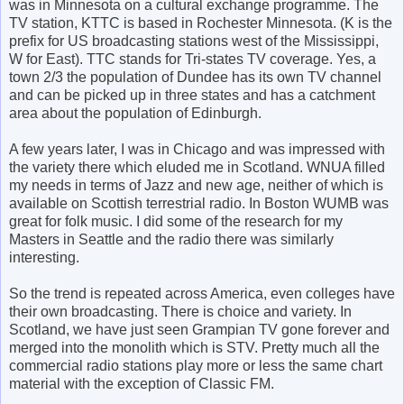
was in Minnesota on a cultural exchange programme. The
TV station, KTTC is based in Rochester Minnesota. (K is the
prefix for US broadcasting stations west of the Mississippi,
W for East). TTC stands for Tri-states TV coverage. Yes, a
town 2/3 the population of Dundee has its own TV channel
and can be picked up in three states and has a catchment
area about the population of Edinburgh.
A few years later, I was in Chicago and was impressed with
the variety there which eluded me in Scotland. WNUA filled
my needs in terms of Jazz and new age, neither of which is
available on Scottish terrestrial radio. In Boston WUMB was
great for folk music. I did some of the research for my
Masters in Seattle and the radio there was similarly
interesting.
So the trend is repeated across America, even colleges have
their own broadcasting. There is choice and variety. In
Scotland, we have just seen Grampian TV gone forever and
merged into the monolith which is STV. Pretty much all the
commercial radio stations play more or less the same chart
material with the exception of Classic FM.