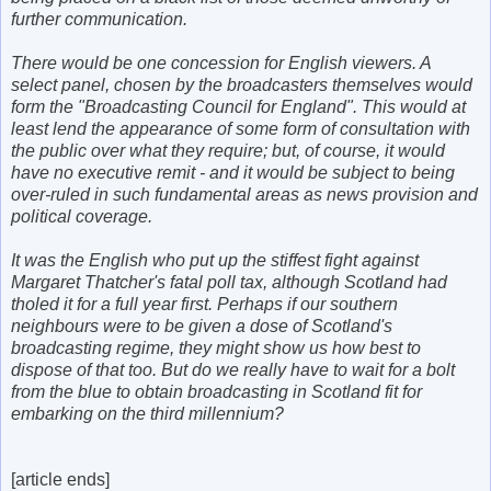
further communication.
There would be one concession for English viewers. A
select panel, chosen by the broadcasters themselves would
form the "Broadcasting Council for England". This would at
least lend the appearance of some form of consultation with
the public over what they require; but, of course, it would
have no executive remit - and it would be subject to being
over-ruled in such fundamental areas as news provision and
political coverage.
It was the English who put up the stiffest fight against
Margaret Thatcher's fatal poll tax, although Scotland had
tholed it for a full year first. Perhaps if our southern
neighbours were to be given a dose of Scotland's
broadcasting regime, they might show us how best to
dispose of that too. But do we really have to wait for a bolt
from the blue to obtain broadcasting in Scotland fit for
embarking on the third millennium?
[article ends]