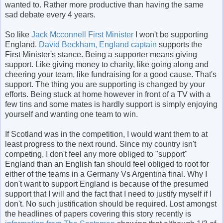
wanted to. Rather more productive than having the same
sad debate every 4 years.
So like
Jack Mcconnell First Minister
I won't be supporting
England.
David Beckham, England captain
supports the
First Minister's stance. Being a supporter means giving
support. Like giving money to charity, like going along and
cheering your team, like fundraising for a good cause. That's
support. The thing you are supporting is changed by your
efforts. Being stuck at home however in front of a TV with a
few tins and some mates is hardly support is simply enjoying
yourself and wanting one team to win.
If Scotland was in the competition, I would want them to at
least progress to the next round. Since my country isn't
competing, I don't feel any more obliged to "support"
England than an English fan should feel obliged to root for
either of the teams in a Germany Vs Argentina final. Why I
don't want to support England is because of the presumed
support that I will and the fact that I need to justify myself if I
don't. No such justification should be required. Lost amongst
the headlines of papers covering this story recently is