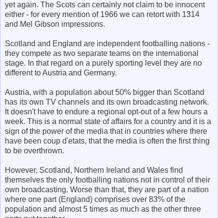
yet again. The Scots can certainly not claim to be innocent
either - for every mention of 1966 we can retort with 1314
and Mel Gibson impressions.
Scotland and England are independent footballing nations -
they compete as two separate teams on the international
stage. In that regard on a purely sporting level they are no
different to Austria and Germany.
Austria, with a population about 50% bigger than Scotland
has its own TV channels and its own broadcasting network.
It doesn't have to endure a regional opt-out of a few hours a
week. This is a normal state of affairs for a country and it is a
sign of the power of the media that in countries where there
have been coup d'etats, that the media is often the first thing
to be overthrown.
However, Scotland, Northern Ireland and Wales find
themselves the only footballing nations not in control of their
own broadcasting. Worse than that, they are part of a nation
where one part (England) comprises over 83% of the
population and almost 5 times as much as the other three