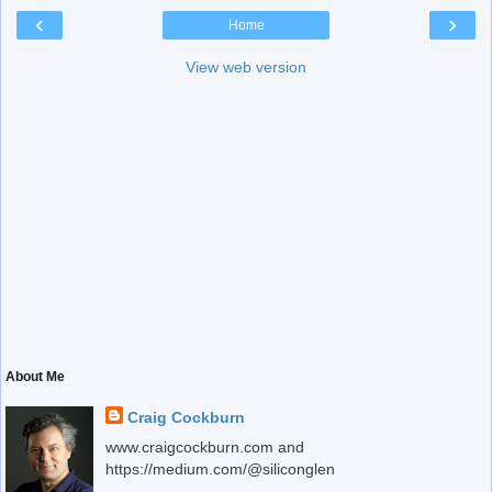
‹
›
Home
View web version
About Me
Craig Cockburn
www.craigcockburn.com and
https://medium.com/@siliconglen