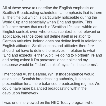
All of these serve to underline the English emphasis on
Scottish Broadcasting schedules - an emphasis that is there
all the time but which is particularly noticeable during the
World Cup and especially when England qualify. This
influence means that much of Scottish life is set within an
English context, even where such context is not relevant or
applicable. France does not define itself in relation to
German attitudes. Ireland does not define itself in relation to
English attitudes. Scottish icons and attitudes therefore
should not have to define themselves in relation to what
"England expects" either. A bit like going to Northern Ireland
and being asked if I'm protestent or catholic and my
response would be "I don't think of myself in those terms".
I mentioned Austria earlier. Whilst independence would
establish a Scottish broadcasting authority, it is not a
precondition for a more balanced broadcasting regime. We
could have more balanced broadcasting within the
devolution framework.
I was one interviewed on the NBC Today program when I