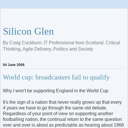
Silicon Glen
By Craig Cockburn, IT Professional from Scotland. Critical
Thinking, Agile Delivery, Politics and Society
04 June 2006
World cup: broadcasters fail to qualify
Why I won't be supporting England in the World Cup
It's the sign of a nation that never really grows up that every
4 years we have to go through the same old debate.
Regardless of your point of view on supporting another
footballing nation, the continual return to the same question
over and over is about as predictable as hearing about 1966