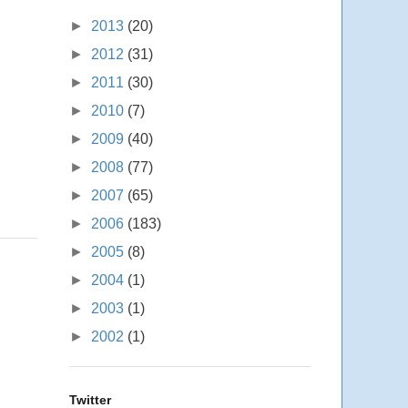
►
2013
(20)
►
2012
(31)
►
2011
(30)
►
2010
(7)
►
2009
(40)
►
2008
(77)
►
2007
(65)
►
2006
(183)
►
2005
(8)
►
2004
(1)
►
2003
(1)
►
2002
(1)
Twitter