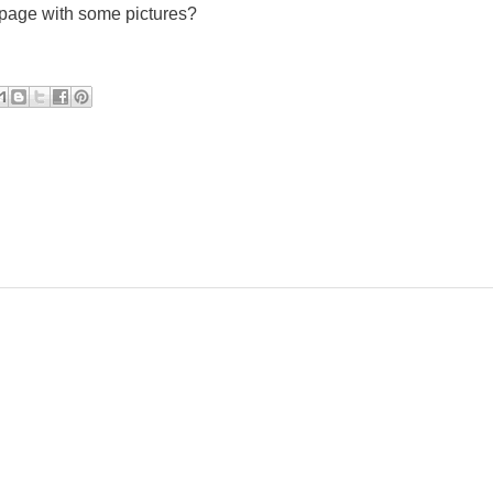
 page with some pictures?