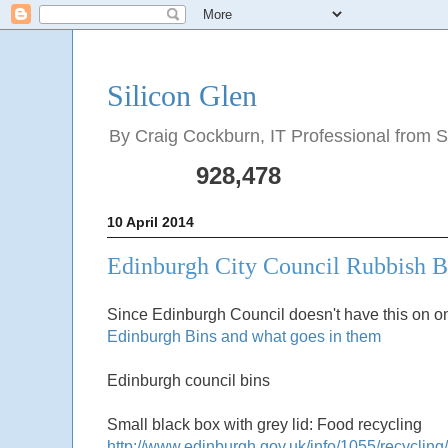
Silicon Glen
By Craig Cockburn, IT Professional from Sco
928,478
10 April 2014
Edinburgh City Council Rubbish B
Since Edinburgh Council doesn't have this on one
Edinburgh Bins and what goes in them
Edinburgh council bins
Small black box with grey lid: Food recycling
http://www.edinburgh.gov.uk/info/1055/recycling