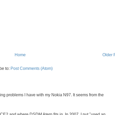
Home
Older 
be to:
Post Comments (Atom)
oing problems I have with my Nokia N97. It seems from the
NCE2 and where DSDM Atern fits in. In 2007, I put "used an