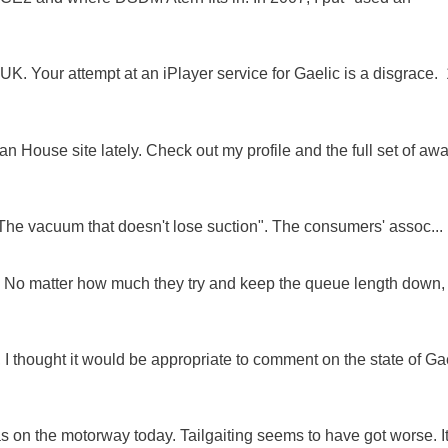
K. Your attempt at an iPlayer service for Gaelic is a disgrace. 
 House site lately. Check out my profile and the full set of awa
"The vacuum that doesn't lose suction". The consumers' assoc...
ue. No matter how much they try and keep the queue length down,
 I thought it would be appropriate to comment on the state of Ga
as on the motorway today. Tailgaiting seems to have got worse. It