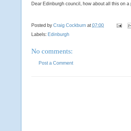
Dear Edinburgh council, how about all this on a
Posted by
Craig Cockburn
at
07:00
Labels:
Edinburgh
No comments:
Post a Comment