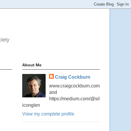
ciety
About Me
Craig Cockburn
www.craigcockburn.com
and
https://medium.com/@sil
iconglen
View my complete profile