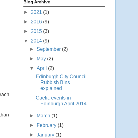
Blog Archive
►
2021
(1)
►
2016
(9)
►
2015
(3)
▼
2014
(9)
►
September
(2)
►
May
(2)
▼
April
(2)
Edinburgh City Council
Rubbish Bins
explained
 each
Gaelic events in
Edinburgh April 2014
 than
►
March
(1)
►
February
(1)
►
January
(1)