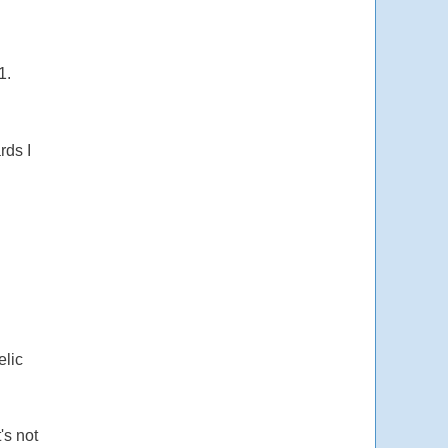
1.
rds I
elic
's not