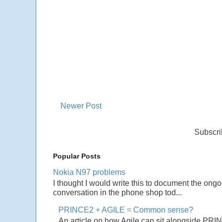
Newer Post
Subscri
Popular Posts
Nokia N97 problems
I thought I would write this to document the ong
conversation in the phone shop tod...
PRINCE2 + AGILE = Common sense?
An article on how Agile can sit alongside PRI