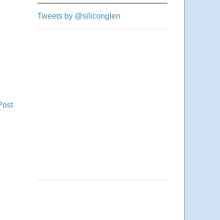
Tweets by @siliconglen
Post