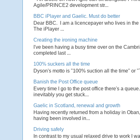
Agile/PRINCE2 development str...
BBC iPlayer and Gaelic. Must do better
Dear BBC. I am a licencepayer who lives in the U
The iPlayer ...
Creating the ironing machine
I've been having a busy time over on the Cambrian
completed last ...
100% suckers all the time
Dyson's motto is "100% suction all the time" or 
Banish the Post Office queue
Every time I go to the post office there's a que
inevitably you get stuck...
Gaelic in Scotland, renewal and growth
Having recently returned from a holiday in Oban,
having been involved in...
Driving safely
In contrast to my usual relaxed drive to work I w