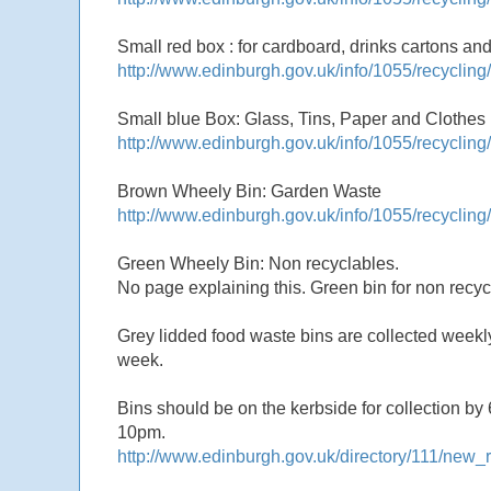
Small red box : for cardboard, drinks cartons and
http://www.edinburgh.gov.uk/info/1055/recyclin
Small blue Box: Glass, Tins, Paper and Clothes
http://www.edinburgh.gov.uk/info/1055/recyclin
Brown Wheely Bin: Garden Waste
http://www.edinburgh.gov.uk/info/1055/recycling
Green Wheely Bin: Non recyclables.
No page explaining this. Green bin for non rec
Grey lidded food waste bins are collected week
week.
Bins should be on the kerbside for collection by 
10pm.
http://www.edinburgh.gov.uk/directory/111/new