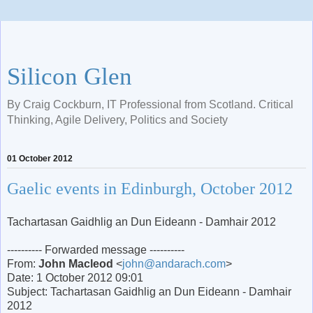
Silicon Glen
By Craig Cockburn, IT Professional from Scotland. Critical
Thinking, Agile Delivery, Politics and Society
01 October 2012
Gaelic events in Edinburgh, October 2012
Tachartasan Gaidhlig an Dun Eideann - Damhair 2012
---------- Forwarded message ----------
From:
John Macleod
<
john@andarach.com
>
Date: 1 October 2012 09:01
Subject: Tachartasan Gaidhlig an Dun Eideann - Damhair
2012