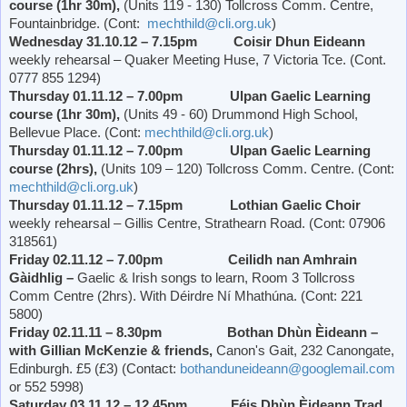
course (1hr 30m),
(Units 119 - 130) Tollcross Comm. Centre,
Fountainbridge. (Cont:
mechthild@cli.org.uk
)
Wednesday 31.10.12 – 7.15pm Coisir Dhun Eideann
weekly rehearsal – Quaker Meeting Huse, 7
Victoria
Tce. (Cont.
0777 855 1294)
Thursday 01.11.12 – 7.00pm Ulpan Gaelic Learning
course (1hr 30m),
(Units 49 - 60)
Drummond
High School
,
Bellevue Place
. (Cont:
mechthild@cli.org.uk
)
Thursday 01.11.12 – 7.00pm Ulpan Gaelic Learning
course (2hrs),
(Units 109 – 120) Tollcross Comm. Centre. (Cont:
mechthild@cli.org.uk
)
Thursday 01.11.12 – 7.15pm Lothian Gaelic Choir
weekly rehearsal – Gillis Centre,
Strathearn Road
. (Cont: 07906
318561)
Friday 02.11.12 – 7.00pm Ceilidh nan Amhrain
Gàidhlig –
Gaelic & Irish songs to learn, Room 3 Tollcross
Comm Centre (2hrs). With Déirdre Ní Mhathúna. (Cont: 221
5800)
Friday 02.11.11 – 8.30pm Bothan Dhùn Èideann –
with Gillian McKenzie & friends,
Canon's Gait, 232 Canongate,
Edinburgh. £5 (£3) (Contact:
bothanduneideann@googlemail.com
or 552 5998)
Saturday 03.11.12 – 12.45pm Féis Dhùn Èideann Trad