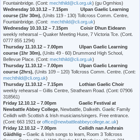
Fountainbridge. (Cont:
mechthild@cli.org.uk
) (gu Ogmhios)
Wednesday 10.10.12 – 7.15pm Ulpan Gaelic Learning
course (1hr 30m),
(Units 119 - 130) Tollcross Comm. Centre,
Fountainbridge. (Cont:
mechthild@cli.org.uk
)
Wednesday 10.10.12 – 7.15pm Coisir Dhun Eideann
weekly rehearsal – Quaker Meeting Huse, 7
Victoria
Tce. (Cont.
0777 855 1294)
Thursday 11.10.12 – 7.00pm Ulpan Gaelic Learning
course (1hr 30m),
(Units 49 - 60)
Drummond
High School
,
Bellevue Place
. (Cont:
mechthild@cli.org.uk
)
Thursday 11.10.12 – 7.00pm Ulpan Gaelic Learning
course (2hrs),
(Units 109 – 120) Tollcross Comm. Centre. (Cont:
mechthild@cli.org.uk
)
Thursday 11.10.12 – 7.15pm Lothian Gaelic Choir
weekly rehearsal – Gillis Centre,
Strathearn Road
. (Cont: 07906
318561)
Friday 12.10.12 – 7.00pm Gaelic Festival at
Newbattle
Abbey
College
, Newbattle, Dalkeith. Gaelic Family
Ceilidh with Scottish & Irish musicians/singers. Free entrance.
(Cont: 663 1921 or
office@newbattleabbeycollege.ac.uk
)
Friday 12.10.12 – 7.00pm Ceilidh nan Amhrain
Gàidhlig –
Gaelic & Irish songs to learn, Room 3 Tollcross