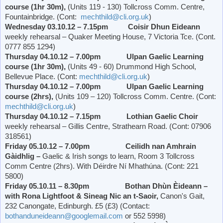
course (1hr 30m),
(Units 119 - 130) Tollcross Comm. Centre,
Fountainbridge. (Cont:
mechthild@cli.org.uk
)
Wednesday 03.10.12 – 7.15pm Coisir Dhun Eideann
weekly rehearsal – Quaker Meeting House, 7
Victoria
Tce. (Cont.
0777 855 1294)
Thursday 04.10.12 – 7.00pm Ulpan Gaelic Learning
course (1hr 30m),
(Units 49 - 60)
Drummond
High School
,
Bellevue Place
. (Cont:
mechthild@cli.org.uk
)
Thursday 04.10.12 – 7.00pm Ulpan Gaelic Learning
course (2hrs),
(Units 109 – 120) Tollcross Comm. Centre. (Cont:
mechthild@cli.org.uk
)
Thursday 04.10.12 – 7.15pm Lothian Gaelic Choir
weekly rehearsal – Gillis Centre,
Strathearn Road
. (Cont: 07906
318561)
Friday 05.10.12 – 7.00pm Ceilidh nan Amhrain
Gàidhlig –
Gaelic & Irish songs to learn, Room 3 Tollcross
Comm Centre (2hrs). With Déirdre Ní Mhathúna. (Cont: 221
5800)
Friday 05.10.11 – 8.30pm Bothan Dhùn Èideann –
with Rona Lightfoot & Sineag Nic an t-Saoir,
Canon's Gait,
232 Canongate, Edinburgh. £5 (£3) (Contact:
bothanduneideann@googlemail.com
or 552 5998)