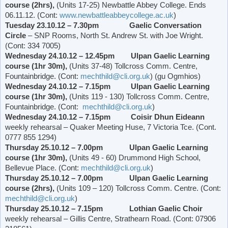
course (2hrs),
(Units 17-25)
Newbattle
Abbey
College
. Ends
06.11.12. (Cont:
www.newbattleabbeycollege.ac.uk
)
Tuesday 23.10.12 – 7.30pm
Gaelic Conversation
Circle
– SNP Rooms,
North St. Andrew St.
with Joe Wright.
(Cont: 334 7005)
Wednesday 24.10.12 – 12.45pm Ulpan Gaelic Learning
course (1hr 30m),
(Units 37-48) Tollcross Comm. Centre,
Fountainbridge. (Cont:
mechthild@cli.org.uk
) (gu Ogmhios)
Wednesday 24.10.12 – 7.15pm Ulpan Gaelic Learning
course (1hr 30m),
(Units 119 - 130) Tollcross Comm. Centre,
Fountainbridge. (Cont:
mechthild@cli.org.uk
)
Wednesday 24.10.12 – 7.15pm Coisir Dhun Eideann
weekly rehearsal – Quaker Meeting Huse, 7
Victoria
Tce. (Cont.
0777 855 1294)
Thursday 25.10.12 – 7.00pm Ulpan Gaelic Learning
course (1hr 30m),
(Units 49 - 60)
Drummond
High School
,
Bellevue Place
. (Cont:
mechthild@cli.org.uk
)
Thursday 25.10.12 – 7.00pm Ulpan Gaelic Learning
course (2hrs),
(Units 109 – 120) Tollcross Comm. Centre. (Cont:
mechthild@cli.org.uk
)
Thursday 25.10.12 – 7.15pm Lothian Gaelic Choir
weekly rehearsal – Gillis Centre,
Strathearn Road
. (Cont: 07906