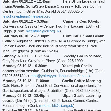
Saturday 06.10.12 – 12.45pm Féis Dhùn Èideann Trad
music/Gaelic Song/Step Dance Classes –
Tollcross Comm
Centre. (Cont: Gillian MacDonald 07514 386925 or
feisdhuneideann@feisean.org
)
Saturday 06.10.12 – 3.30pm Cànan is Cèic (
Gaelic
Conversation Session) – Venue: Two Thin Laddies, 103 High
Riggs. (Cont:
mechthild@cli.org.uk
).
Saturday 06.10.12 – 7.30pm Comunn Tir nam Beann
Ceilidh
, Augustine United Church, 41-43 George IV Bridge, with
Lothian Gaelic Choir and individual singers/musicians, Neil
MacLure (pipes). (Cont: 467 5236)
Sunday 07.10.12 – 12.30pm
Weekly
Gaelic service
,
Greyfriars Kirk,
Greyfriars Place
. (Cont: 225 1900)
Monday 08.10.12 – 9.30am Yaketi-yak Gaelic
conversation session,
Cuthbert's, Fountainbridge. (1hr) (Cont:
07826 555134 or
mail@yaketyyak-languagecafe.co.uk
Monday 08.10.12 – 11.00am Gaelic Coffee Morning –
Café Nero, Frasers,
West End
. Conversational opportunity for
Gaelic speakers of all ages & abilities. (Cont: 0131 228 5035)
Monday 08.10.12 –12.45pm Ulpan Gaelic Learning
course (1hr 45m),
(Units 25 - 36) Tollcross Comm. Centre,
Fountainbridge. (Cont:
mechthild@cli.org.uk
)
Tuesday 09.10.12 – 9.15am Ulpan Gaelic Learning