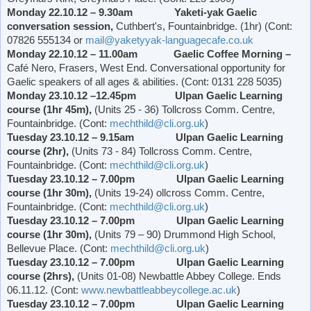
Monday 22.10.12 – 9.30am Yaketi-yak Gaelic
conversation session,
Cuthbert's, Fountainbridge. (1hr) (Cont:
07826 555134 or
mail@yaketyyak-languagecafe.co.uk
Monday 22.10.12 – 11.00am Gaelic Coffee Morning –
Café Nero, Frasers,
West End
. Conversational opportunity for
Gaelic speakers of all ages & abilities. (Cont: 0131 228 5035)
Monday 23.10.12 –12.45pm Ulpan Gaelic Learning
course (1hr 45m),
(Units 25 - 36) Tollcross Comm. Centre,
Fountainbridge. (Cont:
mechthild@cli.org.uk
)
Tuesday 23.10.12 – 9.15am Ulpan Gaelic Learning
course (2hr),
(Units 73 - 84) Tollcross Comm. Centre,
Fountainbridge. (Cont:
mechthild@cli.org.uk
)
Tuesday 23.10.12 – 7.00pm Ulpan Gaelic Learning
course (1hr 30m),
(Units 19-24) ollcross Comm. Centre,
Fountainbridge. (Cont:
mechthild@cli.org.uk
)
Tuesday 23.10.12 – 7.00pm Ulpan Gaelic Learning
course (1hr 30m),
(Units 79 – 90)
Drummond
High School
,
Bellevue Place
. (Cont:
mechthild@cli.org.uk
)
Tuesday 23.10.12 – 7.00pm Ulpan Gaelic Learning
course (2hrs),
(Units 01-08)
Newbattle
Abbey
College
. Ends
06.11.12. (Cont:
www.newbattleabbeycollege.ac.uk
)
Tuesday 23.10.12 – 7.00pm Ulpan Gaelic Learning