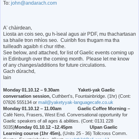
To:
john@andarach.com
A' chàirdean,
Liosta an cois seo, gu h-ìseal agus air PDF, mu thachartasan
sa bhaile tron mhìos seo. Cuiribh fios thugam ma tha
tuilleadh agaibh ri chur rithe.
See below, and attached, for list of Gaelic events coming up
in Edinburgh over the coming month. Please let me know
of any changes/additions for future circulations.
Gach dùrachd,
Iain
Monday 01.10.12 – 9.30am Yaketi-yak Gaelic
conversation session,
Cuthbert's, Fountainbridge. (1hr) (Cont:
07826 555134 or
mail@yaketyyak-languagecafe.co.uk
Monday 01.10.12 – 11.00am Gaelic Coffee Morning –
Café Nero, Frasers,
West End
. Conversational opportunity for
Gaelic speakers of all ages & abilities. (Cont: 0131 228
5035)
Monday 01.10.12 –12.45pm Ulpan Gaelic
Learning course (1hr 45m),
(Units 25 - 36) Tollcross Comm.