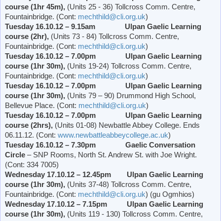
course (1hr 45m),
(Units 25 - 36) Tollcross Comm. Centre,
Fountainbridge. (Cont:
mechthild@cli.org.uk
)
Tuesday 16.10.12 – 9.15am Ulpan Gaelic Learning
course (2hr),
(Units 73 - 84) Tollcross Comm. Centre,
Fountainbridge. (Cont:
mechthild@cli.org.uk
)
Tuesday 16.10.12 – 7.00pm Ulpan Gaelic Learning
course (1hr 30m),
(Units 19-24) Tollcross Comm. Centre,
Fountainbridge. (Cont:
mechthild@cli.org.uk
)
Tuesday 16.10.12 – 7.00pm Ulpan Gaelic Learning
course (1hr 30m),
(Units 79 – 90)
Drummond
High School
,
Bellevue Place
. (Cont:
mechthild@cli.org.uk
)
Tuesday 16.10.12 – 7.00pm Ulpan Gaelic Learning
course (2hrs),
(Units 01-08)
Newbattle
Abbey
College
. Ends
06.11.12. (Cont:
www.newbattleabbeycollege.ac.uk
)
Tuesday 16.10.12 – 7.30pm
Gaelic Conversation
Circle
– SNP Rooms,
North St. Andrew St.
with Joe Wright.
(Cont: 334 7005)
Wednesday 17.10.12 – 12.45pm Ulpan Gaelic Learning
course (1hr 30m),
(Units 37-48) Tollcross Comm. Centre,
Fountainbridge. (Cont:
mechthild@cli.org.uk
) (gu Ogmhios)
Wednesday 17.10.12 – 7.15pm Ulpan Gaelic Learning
course (1hr 30m),
(Units 119 - 130) Tollcross Comm. Centre,