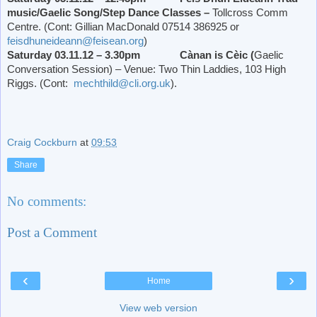
music/Gaelic Song/Step Dance Classes –
Tollcross Comm
Centre. (Cont: Gillian MacDonald 07514 386925 or
feisdhuneideann@feisean.org
)
Saturday 03.11.12 – 3.30pm Cànan is Cèic (
Gaelic
Conversation Session) – Venue: Two Thin Laddies, 103 High
Riggs. (Cont:
mechthild@cli.org.uk
).
Craig Cockburn
at
09:53
Share
No comments:
Post a Comment
‹
›
Home
View web version