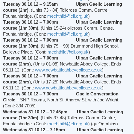
Tuesday 30.10.12 – 9.15am Ulpan Gaelic Learning
course (2hr),
(Units 73 - 84) Tollcross Comm. Centre,
Fountainbridge. (Cont:
mechthild@cli.org.uk
)
Tuesday 30.10.12 – 7.00pm Ulpan Gaelic Learning
course (1hr 30m),
(Units 19-24) ollcross Comm. Centre,
Fountainbridge. (Cont:
mechthild@cli.org.uk
)
Tuesday 30.10.12 – 7.00pm Ulpan Gaelic Learning
course (1hr 30m),
(Units 79 – 90)
Drummond
High School
,
Bellevue Place
. (Cont:
mechthild@cli.org.uk
)
Tuesday 30.10.12 – 7.00pm Ulpan Gaelic Learning
course (2hrs),
(Units 01-08)
Newbattle
Abbey
College
. Ends
06.11.12. (Cont:
www.newbattleabbeycollege.ac.uk
)
Tuesday 30.10.12 – 7.00pm Ulpan Gaelic Learning
course (2hrs),
(Units 17-25)
Newbattle
Abbey
College
. Ends
06.11.12. (Cont:
www.newbattleabbeycollege.ac.uk
)
Tuesday 30.10.12 – 7.30pm
Gaelic Conversation
Circle
– SNP Rooms,
North St. Andrew St.
with Joe Wright.
(Cont: 334 7005)
Wednesday 31.10.12 – 12.45pm Ulpan Gaelic Learning
course (1hr 30m),
(Units 37-48) Tollcross Comm. Centre,
Fountainbridge. (Cont:
mechthild@cli.org.uk
) (gu Ogmhios)
Wednesday 31.10.12 – 7.15pm Ulpan Gaelic Learning