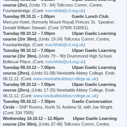
course (2hr),
(Units 73 - 84) Tollcross Comm. Centre,
Fountainbridge. (Cont:
mechthild@cli.org.uk
)
Tuesday 09.10.11 – 1.00pm Gaelic Lunch
Club
,
Mercure Hotel, (formerly
Mount Royal
)
Princes St
. Speaker:
Donald William Stewart. (Cont: 07906 318561).
Tuesday 09.10.12 – 7.00pm Ulpan Gaelic Learning
course (1hr 30m),
(Units 19-24) Tollcross Comm. Centre,
Fountainbridge. (Cont:
mechthild@cli.org.uk
)
Tuesday 09.10.12 – 7.00pm Ulpan Gaelic Learning
course (1hr 30m),
(Units 79 – 90)
Drummond
High School
,
Bellevue Place
. (Cont:
mechthild@cli.org.uk
)
Tuesday 09.10.12 – 7.00pm Ulpan Gaelic Learning
course (2hrs),
(Units 01-08)
Newbattle
Abbey
College
. Ends
06.11.12. (Cont:
www.newbattleabbeycollege.ac.uk
)
Tuesday 09.10.12 – 7.00pm Ulpan Gaelic Learning
course (2hrs),
(Units 17-25)
Newbattle
Abbey
College
. Ends
06.11.12. (Cont:
www.newbattleabbeycollege.ac.uk
)
Tuesday 09.10.12 – 7.30pm
Gaelic Conversation
Circle
– SNP Rooms,
North St. Andrew St.
with Joe Wright.
(Cont: 334 7005)
Wednesday 10.10.12 – 12.45pm Ulpan Gaelic Learning
course (1hr 30m),
(Units 37-48) Tollcross Comm. Centre,