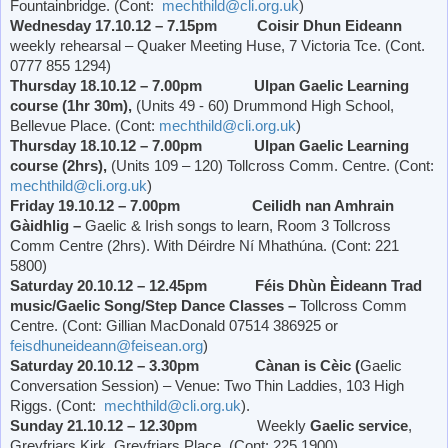
Fountainbridge. (Cont:
mechthild@cli.org.uk
)
Wednesday 17.10.12 – 7.15pm Coisir Dhun Eideann
weekly rehearsal – Quaker Meeting Huse, 7
Victoria
Tce. (Cont.
0777 855 1294)
Thursday 18.10.12 – 7.00pm Ulpan Gaelic Learning
course (1hr 30m),
(Units 49 - 60)
Drummond
High School
,
Bellevue Place
. (Cont:
mechthild@cli.org.uk
)
Thursday 18.10.12 – 7.00pm Ulpan Gaelic Learning
course (2hrs),
(Units 109 – 120) Tollcross Comm. Centre. (Cont:
mechthild@cli.org.uk
)
Friday 19.10.12 – 7.00pm Ceilidh nan Amhrain
Gàidhlig –
Gaelic & Irish songs to learn, Room 3 Tollcross
Comm Centre (2hrs). With Déirdre Ní Mhathúna. (Cont: 221
5800)
Saturday 20.10.12 – 12.45pm Féis Dhùn Èideann Trad
music/Gaelic Song/Step Dance Classes –
Tollcross Comm
Centre. (Cont: Gillian MacDonald 07514 386925 or
feisdhuneideann@feisean.org
)
Saturday 20.10.12 – 3.30pm Cànan is Cèic (
Gaelic
Conversation Session) – Venue: Two Thin Laddies, 103 High
Riggs. (Cont:
mechthild@cli.org.uk
).
Sunday 21.10.12 – 12.30pm
Weekly
Gaelic service
,
Greyfriars Kirk,
Greyfriars Place
. (Cont: 225 1900)