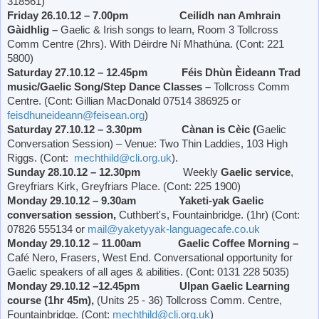
318561)
Friday 26.10.12 – 7.00pm Ceilidh nan Amhrain
Gàidhlig –
Gaelic & Irish songs to learn, Room 3 Tollcross
Comm Centre (2hrs). With Déirdre Ní Mhathúna. (Cont: 221
5800)
Saturday 27.10.12 – 12.45pm Féis Dhùn Èideann Trad
music/Gaelic Song/Step Dance Classes –
Tollcross Comm
Centre. (Cont: Gillian MacDonald 07514 386925 or
feisdhuneideann@feisean.org
)
Saturday 27.10.12 – 3.30pm Cànan is Cèic (
Gaelic
Conversation Session) – Venue: Two Thin Laddies, 103 High
Riggs. (Cont:
mechthild@cli.org.uk
).
Sunday 28.10.12 – 12.30pm
Weekly
Gaelic service
,
Greyfriars Kirk,
Greyfriars Place
. (Cont: 225 1900)
Monday 29.10.12 – 9.30am Yaketi-yak Gaelic
conversation session,
Cuthbert's, Fountainbridge. (1hr) (Cont:
07826 555134 or
mail@yaketyyak-languagecafe.co.uk
Monday 29.10.12 – 11.00am Gaelic Coffee Morning –
Café Nero, Frasers,
West End
. Conversational opportunity for
Gaelic speakers of all ages & abilities. (Cont: 0131 228 5035)
Monday 29.10.12 –12.45pm Ulpan Gaelic Learning
course (1hr 45m),
(Units 25 - 36) Tollcross Comm. Centre,
Fountainbridge. (Cont:
mechthild@cli.org.uk
)