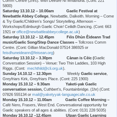
Comm Centre (2hrs). With Déirdre Ní Mhathúna. (Cont: 221
5800)
Saturday 13.10.12 – 10.00am Gaelic Festival at
Newbattle
Abbey
College
, Newbattle, Dalkeith. Morning – Come
& Try Gaelic/Children's Songs/ Storytelling. Afternoon –
Workshops/Edinburgh Gaelic Choir/ Ceilidh Dancing. (Cont: 663
1921 or
office@newbattleabbeycollege.ac.uk
)
Saturday 13.10.12 – 12.45pm Féis Dhùn Èideann Trad
music/Gaelic Song/Step Dance Classes –
Tollcross Comm
Centre. (Cont: Gillian MacDonald 07514 386925 or
feisdhuneideann@feisean.org
)
Saturday 13.10.12 – 3.30pm Cànan is Cèic (
Gaelic
Conversation Session) – Venue: Two Thin Laddies, 103 High
Riggs. (Cont:
mechthild@cli.org.uk
).
Sunday 14.10.12 – 12.30pm
Weekly
Gaelic service
,
Greyfriars Kirk,
Greyfriars Place
. (Cont: 225 1900)
Monday 15.10.12 – 9.30am Yaketi-yak Gaelic
conversation session,
Cuthbert's, Fountainbridge. (1hr) (Cont:
07826 555134 or
mail@yaketyyak-languagecafe.co.uk
Monday 15.10.12 – 11.00am Gaelic Coffee Morning –
Café Nero, Frasers,
West End
. Conversational opportunity for
Gaelic speakers of all ages & abilities. (Cont: 0131 228 5035)
Monday 16.10.12 –12.45pm Ulpan Gaelic Learning