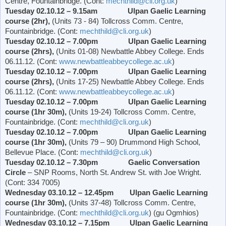
Centre, Fountainbridge. (Cont:
mechthild@cli.org.uk
)
Tuesday 02.10.12 – 9.15am Ulpan Gaelic Learning
course (2hr),
(Units 73 - 84) Tollcross Comm. Centre,
Fountainbridge. (Cont:
mechthild@cli.org.uk
)
Tuesday 02.10.12 – 7.00pm Ulpan Gaelic Learning
course (2hrs),
(Units 01-08)
Newbattle
Abbey
College
. Ends
06.11.12. (Cont:
www.newbattleabbeycollege.ac.uk
)
Tuesday 02.10.12 – 7.00pm Ulpan Gaelic Learning
course (2hrs),
(Units 17-25)
Newbattle
Abbey
College
. Ends
06.11.12. (Cont:
www.newbattleabbeycollege.ac.uk
)
Tuesday 02.10.12 – 7.00pm Ulpan Gaelic Learning
course (1hr 30m),
(Units 19-24) Tollcross Comm. Centre,
Fountainbridge. (Cont:
mechthild@cli.org.uk
)
Tuesday 02.10.12 – 7.00pm Ulpan Gaelic Learning
course (1hr 30m),
(Units 79 – 90)
Drummond
High School
,
Bellevue Place
. (Cont:
mechthild@cli.org.uk
)
Tuesday 02.10.12 – 7.30pm
Gaelic Conversation
Circle
– SNP Rooms,
North St. Andrew St.
with Joe Wright.
(Cont: 334 7005)
Wednesday 03.10.12 – 12.45pm Ulpan Gaelic Learning
course (1hr 30m),
(Units 37-48) Tollcross Comm. Centre,
Fountainbridge. (Cont:
mechthild@cli.org.uk
) (gu Ogmhios)
Wednesday 03.10.12 – 7.15pm Ulpan Gaelic Learning