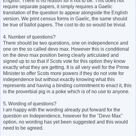
English. There is no reason for it not to be. This does not
require separate papers, it simply requires a Gaelic
translation of the question to appear alongside the English
version. We print census forms in Gaelic, the same should
be true of ballot papers. The cost to do so would be trivial.
4. Number of questions?
There should be two questions, one on independence and
one on the so called devo max. However this is conditional
on the devo max position being clearly articulated and
signed up to so that if Scots vote for this option they know
exactly what they are getting. It is all very well for the Prime
Minister to offer Scots more powers if they do not vote for
independence but without exactly knowing what this
represents and having a binding commitment to enact it, this
is the proverbial pig in a poke which is of no use to anyone.
5. Wording of questions?
I am happy with the wording already put forward for the
question on Independence, however for the "Devo Max"
option, no wording has yet been suggested and this would
need to be agreed.