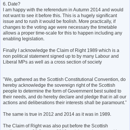
6. Date?
I am happy with the referendum in Autumn 2014 and would
not want to see it before this. This is a hugely significant
issue and to rush it would be foolish. More practically, if
changes to the voting age were necessary the timetable
allows a proper time-scale for this to happen including any
enabling legislation.
Finally I acknowledge the Claim of Right 1989 which is a
non political statement signed up to by many Labour and
Liberal MPs as well as a cross section of society
"We, gathered as the Scottish Constitutional Convention, do
hereby acknowledge the sovereign right of the Scottish
people to determine the form of Government best suited to
their needs, and do hereby declare and pledge that in all our
actions and deliberations their interests shall be paramount."
The same is true in 2012 and 2014 as it was in 1989.
The Claim of Right was also put before the Scottish