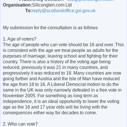
Organisation:
Siliconglen.com Ltd
To:
reply@scotlandoffice.gsi.gov.uk
My submission for the consultation is as follows
1. Age of voters?
The age of people who can vote should be 16 and over. This
is consistent with the age we treat people as adults for the
purposes of marriage, leaving school and fighting for their
country. There is also a history of the voting age being
reduced, previously it was 21 in many countries, and
progressively it was reduced to 18. Many countries are now
going further and Austria and the Isle of Man have reduced
the age from 18 to 16. A Liberal Democrat motion to do the
same in the UK was only narrowly defeated in a free vote in
November 2005. For something as long term as
independence, it is an ideal opportunity to lower the voting
age as the 16 and 17 year olds will be living with the
consequences either way for decades to come.
2. Who can vote?