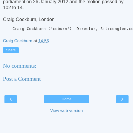
parliament on 26 January 2012 and the motion passed by
102 to 14.
Craig Cockburn, London
--  Craig Cockburn ("coburn"). Director, Siliconglen.c
Craig Cockburn
at
14:53
Share
No comments:
Post a Comment
‹
›
Home
View web version