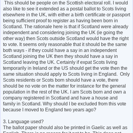
This should be people on the Scottish electoral roll. I would
also like to see it extended as a postal ballot to Scots living
elsewhere in the UK, with either a birth certificate or passport
being sufficient proof to register as having been born in
Scotland. The rationale here is that if Scotland were already
independent and considering joining the UK (ie going the
other way) then Scots outside Scotland would have the right
to vote. It seems only reasonable that it should be the same
both ways - if they could have a say in an independent
Scotland joining the UK then they should have a say in
Scotland leaving the UK. Certainly if expat Scots living
temporarily in Ireland or the US should get the vote then the
same situation should apply to Scots living in England. Only
Scots residents or Scots born should have a vote, there
should be no vote on the matter for instance for the general
population in the rest of the UK. I am Scots born and own a
company registered in Scotland and have a house and
family in Scotland. Why should I be excluded from this vote
because I moved to England two years ago?
3. Language used?
The ballot paper should also be printed in Gaelic as well as