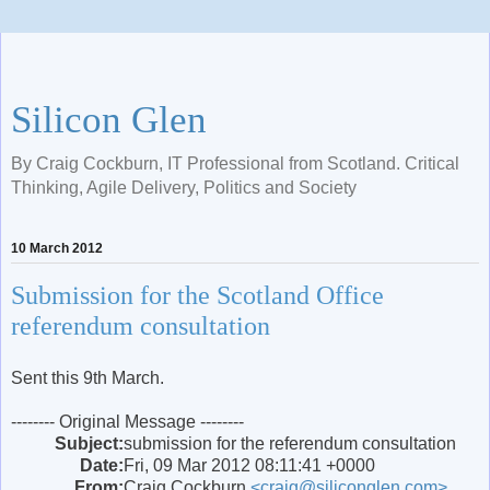
Silicon Glen
By Craig Cockburn, IT Professional from Scotland. Critical
Thinking, Agile Delivery, Politics and Society
10 March 2012
Submission for the Scotland Office
referendum consultation
Sent this 9th March.
-------- Original Message --------
Subject:
submission for the referendum consultation
Date:
Fri, 09 Mar 2012 08:11:41 +0000
From:
Craig Cockburn
<craig@siliconglen.com>