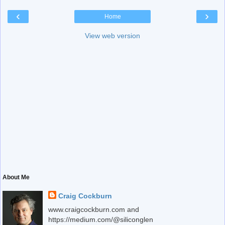
‹
›
Home
View web version
About Me
Craig Cockburn
www.craigcockburn.com and
https://medium.com/@siliconglen