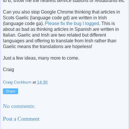
to B, show me the nearest service stations or restaurants etc
Can you also stop Google Chrome thinking that articles in
Scots Gaelic (language code gd) are written in Irish
(language code ga).
Please fix the bug I logged
. This is
about as bad as thinking articles in Spanish are written in
Italian. Gaelic and Irish are two related but different
languages and offering to translate from Irish rather than
Gaelic means the translations are hopeless!
Just a few ideas, many more to come.
Craig
Craig Cockburn
at
14:30
Share
No comments:
Post a Comment