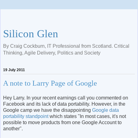
Silicon Glen
By Craig Cockburn, IT Professional from Scotland. Critical
Thinking, Agile Delivery, Politics and Society
19 July 2011
A note to Larry Page of Google
Hey Larry. In your recent earnings call you commented on
Facebook and its lack of data portability. However, in the
Google camp we have the disappointing
Google data
portability standpoint
which states "In most cases, it's not
possible to move products from one Google Account to
another".