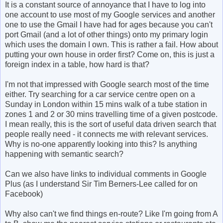
It is a constant source of annoyance that I have to log into
one account to use most of my Google services and another
one to use the Gmail I have had for ages because you can't
port Gmail (and a lot of other things) onto my primary login
which uses the domain I own. This is rather a fail. How about
putting your own house in order first? Come on, this is just a
foreign index in a table, how hard is that?
I'm not that impressed with Google search most of the time
either. Try searching for a car service centre open on a
Sunday in London within 15 mins walk of a tube station in
zones 1 and 2 or 30 mins travelling time of a given postcode.
I mean really, this is the sort of useful data driven search that
people really need - it connects me with relevant services.
Why is no-one apparently looking into this? Is anything
happening with semantic search?
Can we also have links to individual comments in Google
Plus (as I understand Sir Tim Berners-Lee called for on
Facebook)
Why also can't we find things en-route? Like I'm going from A