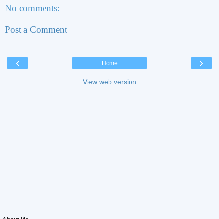
No comments:
Post a Comment
‹
›
Home
View web version