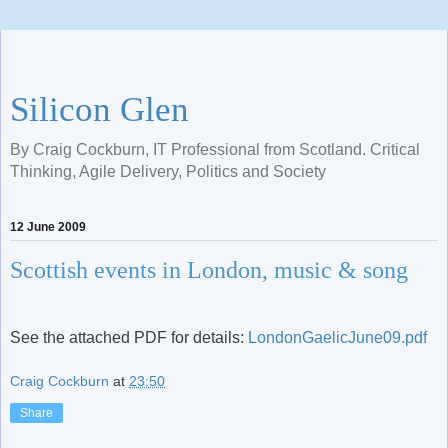
Silicon Glen
By Craig Cockburn, IT Professional from Scotland. Critical
Thinking, Agile Delivery, Politics and Society
12 June 2009
Scottish events in London, music & song
See the attached PDF for details:
LondonGaelicJune09.pdf
Craig Cockburn
at
23:50
Share