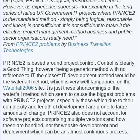
On paper, PRINCE2 is logical, reasonable and linear.
However, as experience suggests - for example in the long
series of failed UK Government IT projects where PRINCE2
is the mandated method - simply being logical, reasonable
and linear, is not sufficient. It is not sufficient to make it the
effective project management method business and public
sector organisations really need."
From
PRINCE2 problems
by
Business Transition
Technologies
PRINCE2 is based around project control. Control is clearly
a Good Thing, however being a generic method with no
reference to IT, the closest IT development method would be
the waterfall method, which is very well lampooned on the
Waterfall2006
site. It is just these shortcomings of the
waterfall method which seem to cause the biggest problems
with PRINCE2 projects, especially those which due to their
complexity and length of development are prone to large
amounts of change. PRINCE2 also does not account for
software projects comprising multiple versions and how
these are handled, nor for website development and
deployment which can be an almost continuous process.