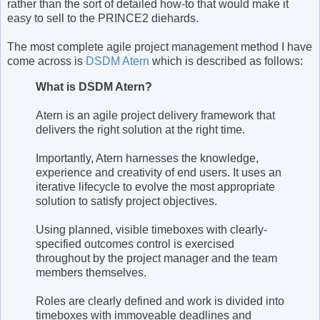
rather than the sort of detailed how-to that would make it
easy to sell to the PRINCE2 diehards.
The most complete agile project management method I have
come across is
DSDM Atern
which is described as follows:
What is DSDM Atern?
Atern is an agile project delivery framework that
delivers the right solution at the right time.
Importantly, Atern harnesses the knowledge,
experience and creativity of end users. It uses an
iterative lifecycle to evolve the most appropriate
solution to satisfy project objectives.
Using planned, visible timeboxes with clearly-
specified outcomes control is exercised
throughout by the project manager and the team
members themselves.
Roles are clearly defined and work is divided into
timeboxes with immoveable deadlines and