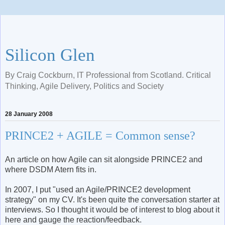
Silicon Glen
By Craig Cockburn, IT Professional from Scotland. Critical
Thinking, Agile Delivery, Politics and Society
28 January 2008
PRINCE2 + AGILE = Common sense?
An article on how Agile can sit alongside PRINCE2 and
where DSDM Atern fits in.
In 2007, I put "used an Agile/PRINCE2 development
strategy" on my CV. It's been quite the conversation starter at
interviews. So I thought it would be of interest to blog about it
here and gauge the reaction/feedback.