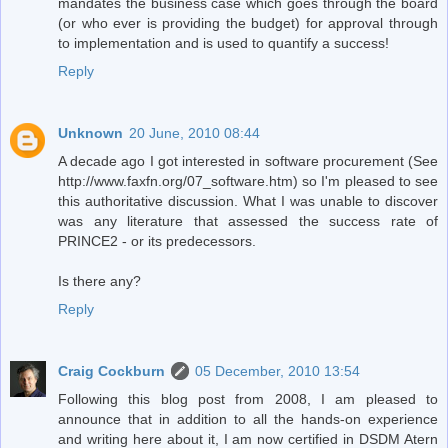
mandates the business case which goes through the board
(or who ever is providing the budget) for approval through
to implementation and is used to quantify a success!
Reply
Unknown
20 June, 2010 08:44
A decade ago I got interested in software procurement (See
http://www.faxfn.org/07_software.htm) so I'm pleased to see
this authoritative discussion. What I was unable to discover
was any literature that assessed the success rate of
PRINCE2 - or its predecessors.
Is there any?
Reply
Craig Cockburn
05 December, 2010 13:54
Following this blog post from 2008, I am pleased to
announce that in addition to all the hands-on experience
and writing here about it, I am now certified in DSDM Atern