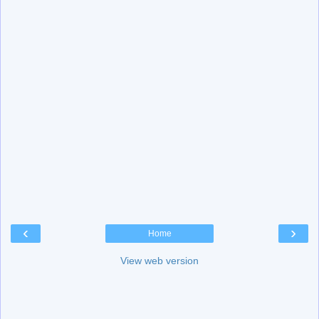
‹
›
Home
View web version