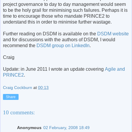
project governance to day to day management would seem
to be the holy grail for minimising such failures. Perhaps it is
time to encourage those who mandate PRINCE2 to
understand this in order to minimise further wastage.
Further reading on DSDM is available on the
DSDM website
and for discussions with the authors of DSDM, I would
recommend the
DSDM group on LinkedIn
.
Craig
Update: in June 2011 I wrote an update covering
Agile and
PRINCE2
.
Craig Cockburn
at
00:13
Share
10 comments:
Anonymous
02 February, 2008 18:49