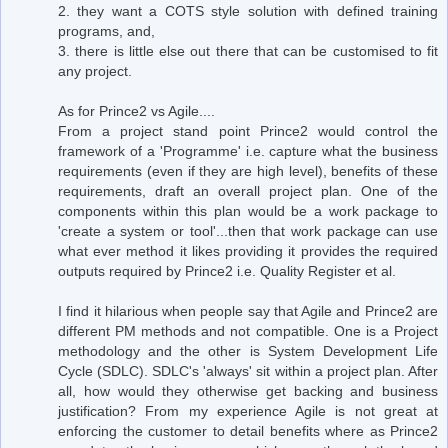
2. they want a COTS style solution with defined training
programs, and,
3. there is little else out there that can be customised to fit
any project.
As for Prince2 vs Agile....
From a project stand point Prince2 would control the
framework of a 'Programme' i.e. capture what the business
requirements (even if they are high level), benefits of these
requirements, draft an overall project plan. One of the
components within this plan would be a work package to
'create a system or tool'...then that work package can use
what ever method it likes providing it provides the required
outputs required by Prince2 i.e. Quality Register et al.
I find it hilarious when people say that Agile and Prince2 are
different PM methods and not compatible. One is a Project
methodology and the other is System Development Life
Cycle (SDLC). SDLC's 'always' sit within a project plan. After
all, how would they otherwise get backing and business
justification? From my experience Agile is not great at
enforcing the customer to detail benefits where as Prince2