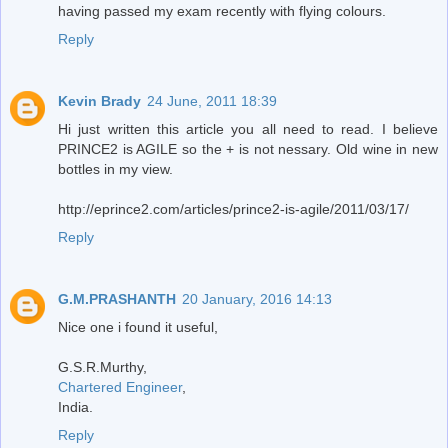
having passed my exam recently with flying colours.
Reply
Kevin Brady
24 June, 2011 18:39
Hi just written this article you all need to read. I believe
PRINCE2 is AGILE so the + is not nessary. Old wine in new
bottles in my view.
http://eprince2.com/articles/prince2-is-agile/2011/03/17/
Reply
G.M.PRASHANTH
20 January, 2016 14:13
Nice one i found it useful,
G.S.R.Murthy,
Chartered Engineer
,
India.
Reply