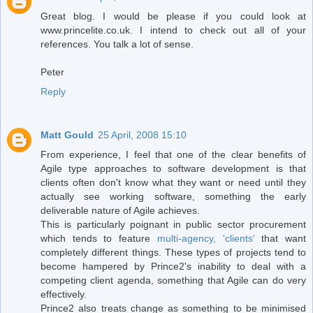
Great blog. I would be please if you could look at
www.princelite.co.uk. I intend to check out all of your
references. You talk a lot of sense.
Peter
Reply
Matt Gould
25 April, 2008 15:10
From experience, I feel that one of the clear benefits of
Agile type approaches to software development is that
clients often don't know what they want or need until they
actually see working software, something the early
deliverable nature of Agile achieves.
This is particularly poignant in public sector procurement
which tends to feature
multi-agency, 'clients'
that want
completely different things. These types of projects tend to
become hampered by Prince2's inability to deal with a
competing client agenda, something that Agile can do very
effectively.
Prince2 also treats change as something to be minimised