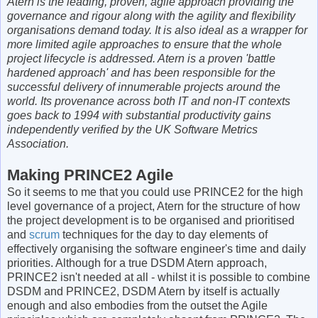
Atern is the leading, proven, agile approach providing the
governance and rigour along with the agility and flexibility
organisations demand today. It is also ideal as a wrapper for
more limited agile approaches to ensure that the whole
project lifecycle is addressed. Atern is a proven 'battle
hardened approach' and has been responsible for the
successful delivery of innumerable projects around the
world. Its provenance across both IT and non-IT contexts
goes back to 1994 with substantial productivity gains
independently verified by the UK Software Metrics
Association.
Making PRINCE2 Agile
So it seems to me that you could use PRINCE2 for the high
level governance of a project, Atern for the structure of how
the project development is to be organised and prioritised
and
scrum
techniques for the day to day elements of
effectively organising the software engineer's time and daily
priorities. Although for a true DSDM Atern approach,
PRINCE2 isn't needed at all - whilst it is possible to combine
DSDM and PRINCE2, DSDM Atern by itself is actually
enough and also embodies from the outset the Agile