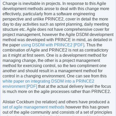
Change is inevitable in projects. In response to this Agile
development methods arose to deal with this change more
effectively, particularly from a software engineering
perspective and unlike PRINCE2, cover in detail the more
day to day activities such as sprint planning, daily meeting
structure etc. Agile does not have comprehensive cover for
project management, however the Agile DSDM development
method was developed with PRINCE in mind, as detailed in
the paper
using DSDM with PRINCE2 [PDF]
. Thus the
combination of Agile and PRINCE2 is not as contradictory
as it might at first seem. One is a development method for
managing change, the other is a project management
method for exercising control, so the two compliment one
another and should result in a management method for
control in a changing environment. One can see from this
white paper on integrating DSDM into a PRINCE2
environment [PDF]
that at the actual delivery level the focus
is much more on the agile processes rather than PRINCE2.
Alistair Cockburn (no relation) and others have produced a
set of agile management methods
however this has grown
out of the agile community and consists of a set of principles