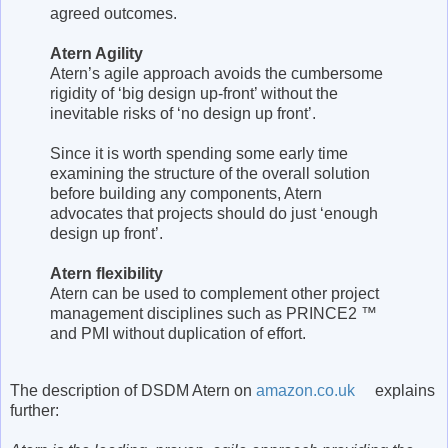
agreed outcomes.
Atern Agility
Atern’s agile approach avoids the cumbersome
rigidity of ‘big design up-front’ without the
inevitable risks of ‘no design up front’.
Since it is worth spending some early time
examining the structure of the overall solution
before building any components, Atern
advocates that projects should do just ‘enough
design up front’.
Atern flexibility
Atern can be used to complement other project
management disciplines such as PRINCE2 ™
and PMI without duplication of effort.
The description of DSDM Atern on
amazon.co.uk
explains
further: