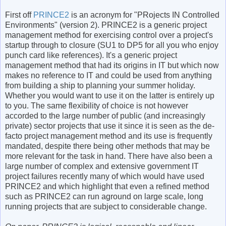
First off
PRINCE2
is an acronym for "PRojects IN Controlled
Environments" (version 2). PRINCE2 is a generic project
management method for exercising control over a project's
startup through to closure (SU1 to DP5 for all you who enjoy
punch card like references). It's a generic project
management method that had its origins in IT but which now
makes no reference to IT and could be used from anything
from building a ship to planning your summer holiday.
Whether you would want to use it on the latter is entirely up
to you. The same flexibility of choice is not however
accorded to the large number of public (and increasingly
private) sector projects that use it since it is seen as the de-
facto project management method and its use is frequently
mandated, despite there being other methods that may be
more relevant for the task in hand. There have also been a
large number of complex and extensive government IT
project failures recently many of which would have used
PRINCE2 and which highlight that even a refined method
such as PRINCE2 can run aground on large scale, long
running projects that are subject to considerable change.