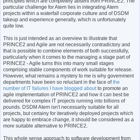
principles which are completely absent from PRINCE2. The
particular challenge for Atern lies in integrating Atern
projects within a waterfall corporate culture and of DSDM
takeup and experience generally, which is unfortunately
quite low.
This is just intended as an overview to illustrate that
PRINCE2 and Agile are not necessarily contradictory and
that is possible to combine elements of both successfully,
particularly when it comes to the managing a stage part of
PRINCE2 - Agile turns this into many small stages
comprising stable components of work suitable for release.
However, what remains a mystery to me is why government
departments have been so reluctant in the face of
the
number of IT failures I have blogged about
to promote an
agile implementation of PRINCE2 and how it can best be
delivered for complex IT projects running into billions of
pounds. DSDM Atern isn't necessarily suitable for all
projects, but certainy for iteratively deployed projects which
are happy to embrace change, it should be considered as a
more suitable alternative to PRINCE2.
This whole sense approach to software development from