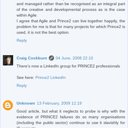
and managed rather than be recognised as an integral part
of the creative and developmental process as is the case
within Agile.
I agree that Agile and Prince2 can live together happily, the
problem for me is that for many projects for which Prince2 is
used, it is not the best option.
Reply
Craig Cockburn
04 June, 2008 22:10
There's now a LinkedIn group for PRINCE2 professionals
See here:
Prince2 LinkedIn
Reply
Unknown
13 February, 2009 12:19
Good article, but what it neglects to probe is why with the
evidence of PRINCE2 failures do so many organisations
(including the public sector) continue to use it slavishly for