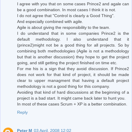
I agree with you that on some cases Prince2 and agale can
be a good combination. In most cases I think it is not.
I do not agree that "Control is clearly a Good Thing".
And especially combined with agile.
Agile is about giving the responsibility to the team.
I do understand that in some companies Prince2 is the
default methodology. I also understand that it
(prince2)might not be a good thing for all projects. So by
combining both methodologies (Agile is not a methodology
but that is another discussion) they hope to get the project
going, and still getting the project finished on time etc.
For me his is a sign that they avoid discussion. If Prince2
does not work for that kind of project, it should be made
clear to upper managment that having a default project
methodology is not a good thing for this company.
Avoiding that kind of hard discussions at the beginning of a
project is a bad start. It might came back later to hunt you.
In most of these cases Scrum + XP is a better combination.
Reply
Peter M
03 April, 2008 12:02