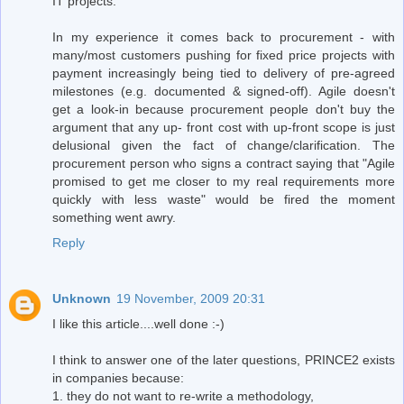
IT projects.
In my experience it comes back to procurement - with
many/most customers pushing for fixed price projects with
payment increasingly being tied to delivery of pre-agreed
milestones (e.g. documented & signed-off). Agile doesn't
get a look-in because procurement people don't buy the
argument that any up- front cost with up-front scope is just
delusional given the fact of change/clarification. The
procurement person who signs a contract saying that "Agile
promised to get me closer to my real requirements more
quickly with less waste" would be fired the moment
something went awry.
Reply
Unknown
19 November, 2009 20:31
I like this article....well done :-)
I think to answer one of the later questions, PRINCE2 exists
in companies because:
1. they do not want to re-write a methodology,