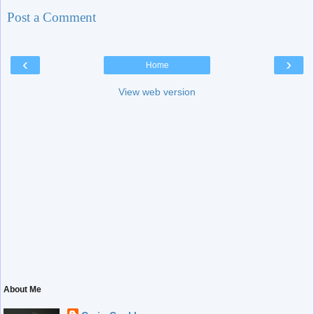
Post a Comment
‹
›
Home
View web version
About Me