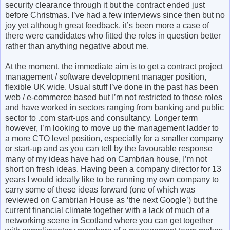
security clearance through it but the contract ended just
before Christmas. I’ve had a few interviews since then but no
joy yet although great feedback, it’s been more a case of
there were candidates who fitted the roles in question better
rather than anything negative about me.
At the moment, the immediate aim is to get a contract project
management / software development manager position,
flexible UK wide. Usual stuff I’ve done in the past has been
web / e-commerce based but I’m not restricted to those roles
and have worked in sectors ranging from banking and public
sector to .com start-ups and consultancy. Longer term
however, I’m looking to move up the management ladder to
a more CTO level position, especially for a smaller company
or start-up and as you can tell by the favourable response
many of my ideas have had on Cambrian house, I’m not
short on fresh ideas. Having been a company director for 13
years I would ideally like to be running my own company to
carry some of these ideas forward (one of which was
reviewed on Cambrian House as ‘the next Google’) but the
current financial climate together with a lack of much of a
networking scene in Scotland where you can get together