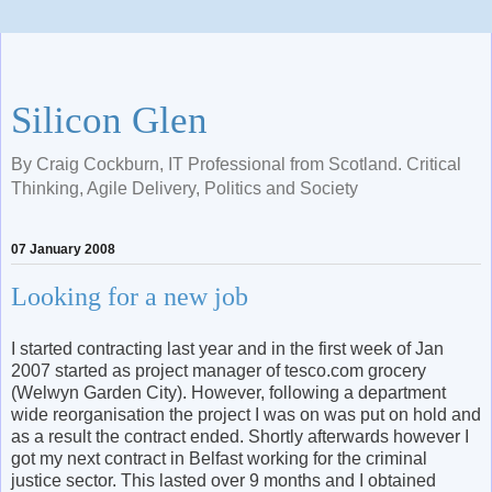
Silicon Glen
By Craig Cockburn, IT Professional from Scotland. Critical
Thinking, Agile Delivery, Politics and Society
07 January 2008
Looking for a new job
I started contracting last year and in the first week of Jan
2007 started as project manager of tesco.com grocery
(Welwyn Garden City). However, following a department
wide reorganisation the project I was on was put on hold and
as a result the contract ended. Shortly afterwards however I
got my next contract in Belfast working for the criminal
justice sector. This lasted over 9 months and I obtained