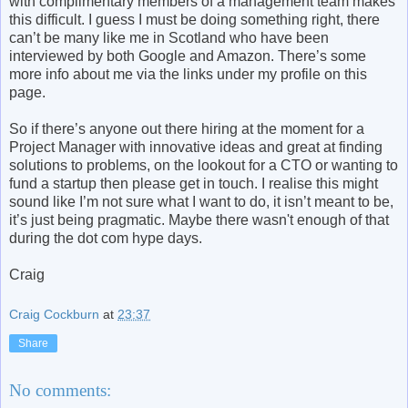
with complimentary members of a management team makes
this difficult. I guess I must be doing something right, there
can’t be many like me in Scotland who have been
interviewed by both Google and Amazon. There’s some
more info about me via the links under my profile on this
page.
So if there’s anyone out there hiring at the moment for a
Project Manager with innovative ideas and great at finding
solutions to problems, on the lookout for a CTO or wanting to
fund a startup then please get in touch. I realise this might
sound like I’m not sure what I want to do, it isn’t meant to be,
it’s just being pragmatic. Maybe there wasn't enough of that
during the dot com hype days.
Craig
Craig Cockburn
at
23:37
Share
No comments: