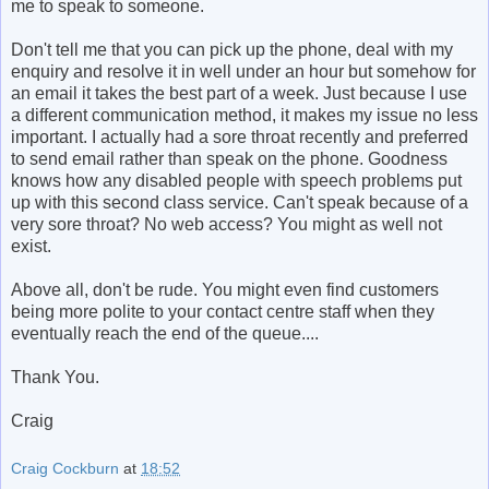
me to speak to someone.
Don't tell me that you can pick up the phone, deal with my
enquiry and resolve it in well under an hour but somehow for
an email it takes the best part of a week. Just because I use
a different communication method, it makes my issue no less
important. I actually had a sore throat recently and preferred
to send email rather than speak on the phone. Goodness
knows how any disabled people with speech problems put
up with this second class service. Can't speak because of a
very sore throat? No web access? You might as well not
exist.
Above all, don't be rude. You might even find customers
being more polite to your contact centre staff when they
eventually reach the end of the queue....
Thank You.
Craig
Craig Cockburn
at
18:52