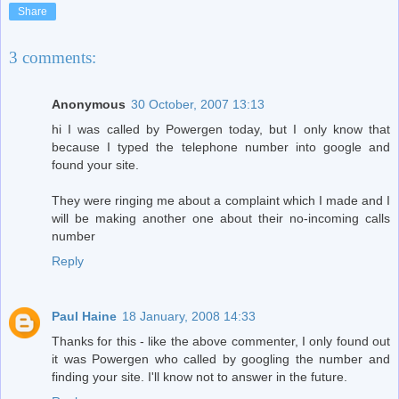
Share
3 comments:
Anonymous
30 October, 2007 13:13
hi I was called by Powergen today, but I only know that
because I typed the telephone number into google and
found your site.
They were ringing me about a complaint which I made and I
will be making another one about their no-incoming calls
number
Reply
Paul Haine
18 January, 2008 14:33
Thanks for this - like the above commenter, I only found out
it was Powergen who called by googling the number and
finding your site. I'll know not to answer in the future.