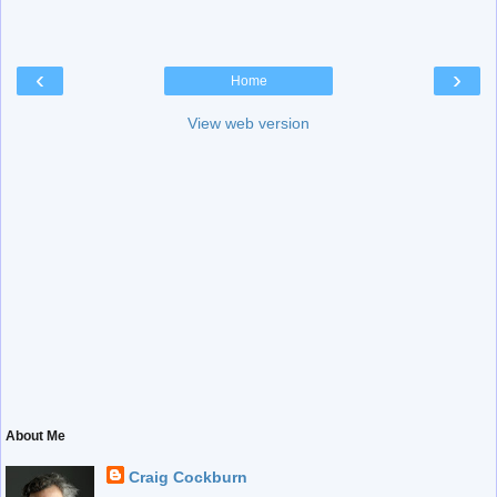
‹
›
Home
View web version
About Me
Craig Cockburn