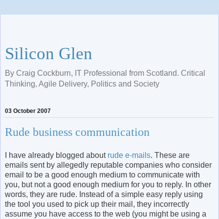
Silicon Glen
By Craig Cockburn, IT Professional from Scotland. Critical
Thinking, Agile Delivery, Politics and Society
03 October 2007
Rude business communication
I have already blogged about
rude e-mails
. These are
emails sent by allegedly reputable companies who consider
email to be a good enough medium to communicate with
you, but not a good enough medium for you to reply. In other
words, they are rude. Instead of a simple easy reply using
the tool you used to pick up their mail, they incorrectly
assume you have access to the web (you might be using a