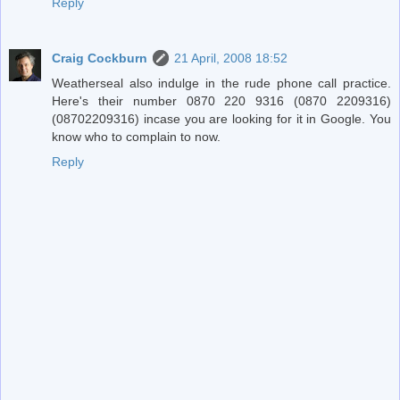
Reply
Craig Cockburn
21 April, 2008 18:52
Weatherseal also indulge in the rude phone call practice.
Here's their number 0870 220 9316 (0870 2209316)
(08702209316) incase you are looking for it in Google. You
know who to complain to now.
Reply