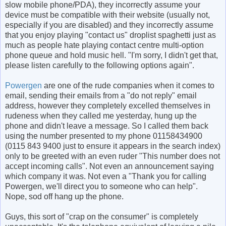
slow mobile phone/PDA), they incorrectly assume your
device must be compatible with their website (usually not,
especially if you are disabled) and they incorrectly assume
that you enjoy playing "contact us" droplist spaghetti just as
much as people hate playing contact centre multi-option
phone queue and hold music hell. "I'm sorry, I didn't get that,
please listen carefully to the following options again".
Powergen
are one of the rude companies when it comes to
email, sending their emails from a "do not reply" email
address, however they completely excelled themselves in
rudeness when they called me yesterday, hung up the
phone and didn't leave a message. So I called them back
using the number presented to my phone 01158434900
(0115 843 9400 just to ensure it appears in the search index)
only to be greeted with an even ruder "This number does not
accept incoming calls". Not even an announcement saying
which company it was. Not even a "Thank you for calling
Powergen, we'll direct you to someone who can help".
Nope, sod off hang up the phone.
Guys, this sort of "crap on the consumer" is completely