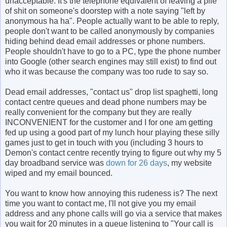
unacceptable. It's the telephone equivalent of leaving a pile
of shit on someone's doorstep with a note saying "left by
anonymous ha ha". People actually want to be able to reply,
people don't want to be called anonymously by companies
hiding behind dead email addresses or phone numbers.
People shouldn't have to go to a PC, type the phone number
into Google (other search engines may still exist) to find out
who it was because the company was too rude to say so.
Dead email addresses, "contact us" drop list spaghetti, long
contact centre queues and dead phone numbers may be
really convenient for the company but they are really
INCONVENIENT for the customer and I for one am getting
fed up using a good part of my lunch hour playing these silly
games just to get in touch with you (including 3 hours to
Demon's contact centre recently trying to figure out why my 5
day broadband service was
down for 26 days
, my website
wiped and my email bounced.
You want to know how annoying this rudeness is? The next
time you want to contact me, I'll not give you my email
address and any phone calls will go via a service that makes
you wait for 20 minutes in a queue listening to "Your call is