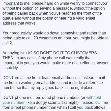
important to me, please hang on while we try to connect you"
without the option of leaving a message, without the option
of being called back when you've reached the front of the
queue and without the option of hearing a valid email
address that works.
Your productivity would go down somewhat and rather than
being able to call 20 customers an hour, you might be able to
call 2.
Annoying isn't it? SO DON'T DO IT TO CUSTOMERS
THEN. In any case, if my phone call was really that
important to you, you would make more of an effort to answer
it quickly.
DONT email me from dead email addresses, instead email
me from a working email address and include a reference
number so that my reply goes back to the right place.
DONT phone me from dead phone numbers (or
withhold
your number
like a dodgy scam artist might). Instead, call me
from a real phone number than when I call you back allows