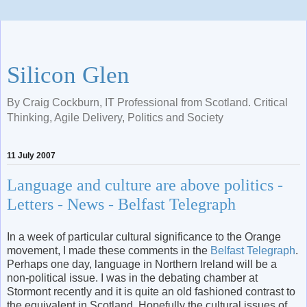
Silicon Glen
By Craig Cockburn, IT Professional from Scotland. Critical
Thinking, Agile Delivery, Politics and Society
11 July 2007
Language and culture are above politics -
Letters - News - Belfast Telegraph
In a week of particular cultural significance to the Orange
movement, I made these comments in the
Belfast Telegraph
.
Perhaps one day, language in Northern Ireland will be a
non-political issue. I was in the debating chamber at
Stormont recently and it is quite an old fashioned contrast to
the equivalent in Scotland. Hopefully the cultural issues of