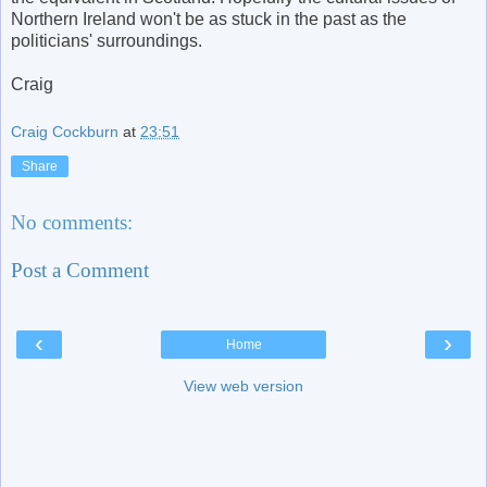
Northern Ireland won't be as stuck in the past as the
politicians' surroundings.
Craig
Craig Cockburn
at
23:51
Share
No comments:
Post a Comment
‹
›
Home
View web version