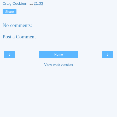
Craig Cockburn
at
21:33
Share
No comments:
Post a Comment
‹
›
Home
View web version