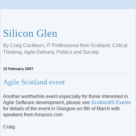
Silicon Glen
By Craig Cockburn, IT Professional from Scotland. Critical
Thinking, Agile Delivery, Politics and Society
15 February 2007
Agile Scotland event
Another worthwhile event especially for those interested in
Agile Software development, please see
ScotlandIS Events
for details of the event in Glasgow on 8th of March with
speakers from Amazon.com
Craig