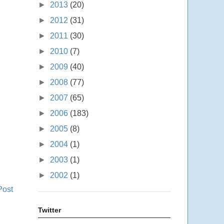
►
2013
(20)
►
2012
(31)
►
2011
(30)
►
2010
(7)
►
2009
(40)
►
2008
(77)
►
2007
(65)
►
2006
(183)
►
2005
(8)
►
2004
(1)
►
2003
(1)
►
2002
(1)
Post
Twitter