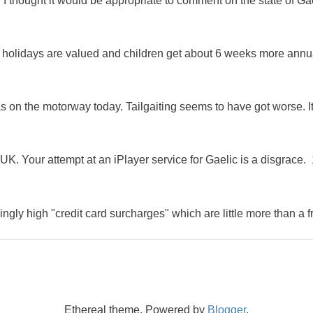
 I thought it would be appropriate to comment on the state of Ga
e holidays are valued and children get about 6 weeks more annu
as on the motorway today. Tailgaiting seems to have got worse. It
K. Your attempt at an iPlayer service for Gaelic is a disgrace. 
ingly high "credit card surcharges" which are little more than a f
Ethereal theme. Powered by
Blogger
.