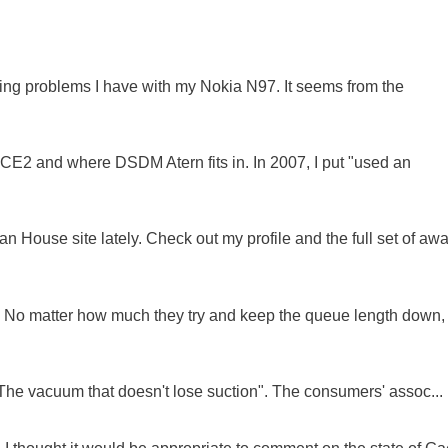
oing problems I have with my Nokia N97. It seems from the
NCE2 and where DSDM Atern fits in. In 2007, I put "used an
 House site lately. Check out my profile and the full set of awa
ue. No matter how much they try and keep the queue length down,
"The vacuum that doesn't lose suction". The consumers' assoc...