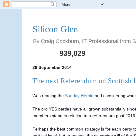
Silicon Glen
By Craig Cockburn, IT Professional from Sco
939,029
28 September 2014
The next Referendum on Scottish 
Was reading the
Sunday Herald
and considering when
The pro YES parties have all grown substantially si
members stand in relation to a referendum post 2016
Perhaps the best common strategy is for each party t
political level, but to respect the sovereign will of t