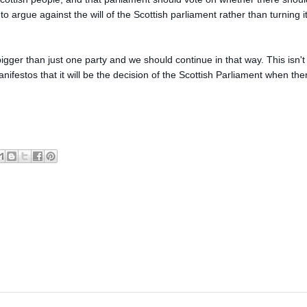
rgue against the will of the Scottish parliament rather than turning it
er than just one party and we should continue in that way. This isn't
 manifestos that it will be the decision of the Scottish Parliament when the