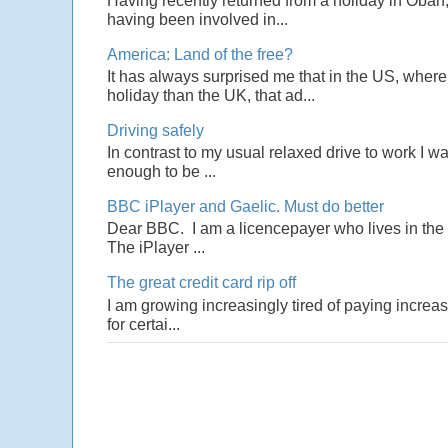
Having recently returned from a holiday in Oban,
having been involved in...
America: Land of the free?
It has always surprised me that in the US, wher
holiday than the UK, that ad...
Driving safely
In contrast to my usual relaxed drive to work I w
enough to be ...
BBC iPlayer and Gaelic. Must do better
Dear BBC. I am a licencepayer who lives in the U
The iPlayer ...
The great credit card rip off
I am growing increasingly tired of paying increas
for certai...