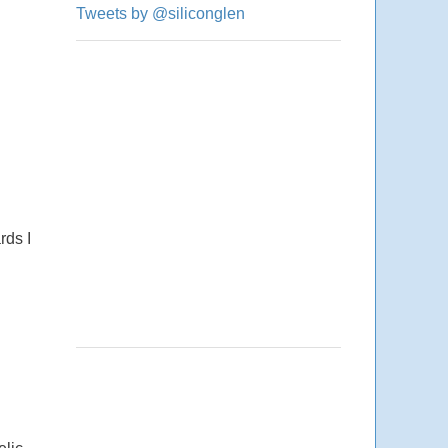
Tweets by @siliconglen
rds I