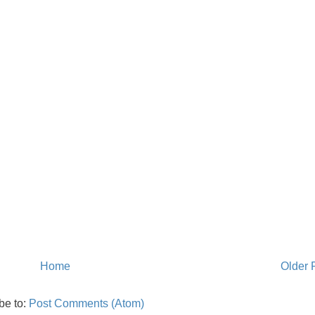
Home
Older 
be to:
Post Comments (Atom)