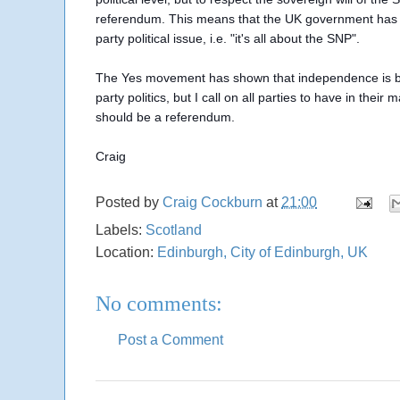
referendum. This means that the UK government has to a
party political issue, i.e. "it's all about the SNP".
The Yes movement has shown that independence is bigg
party politics, but I call on all parties to have in their
should be a referendum.
Craig
Posted by
Craig Cockburn
at
21:00
Labels:
Scotland
Location:
Edinburgh, City of Edinburgh, UK
No comments:
Post a Comment