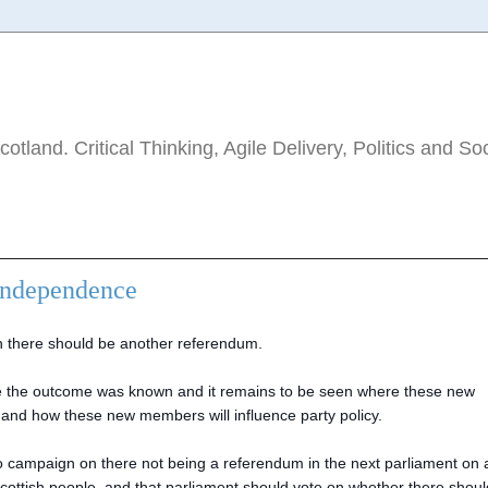
tland. Critical Thinking, Agile Delivery, Politics and So
Independence
 there should be another referendum.
nce the outcome was known and it remains to be seen where these new
 and how these new members will influence party policy.
o campaign on there not being a referendum in the next parliament on 
he Scottish people, and that parliament should vote on whether there shou