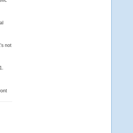
elic
al
's not
1.
ront