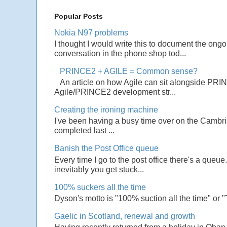
Popular Posts
Nokia N97 problems
I thought I would write this to document the ong
conversation in the phone shop tod...
PRINCE2 + AGILE = Common sense?
An article on how Agile can sit alongside PRI
Agile/PRINCE2 development str...
Creating the ironing machine
I've been having a busy time over on the Cambrian
completed last ...
Banish the Post Office queue
Every time I go to the post office there's a que
inevitably you get stuck...
100% suckers all the time
Dyson's motto is "100% suction all the time" or 
Gaelic in Scotland, renewal and growth