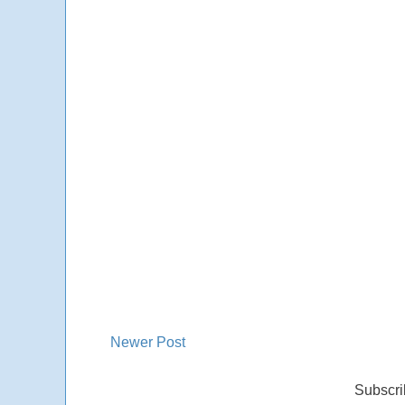
Newer Post
Subscri