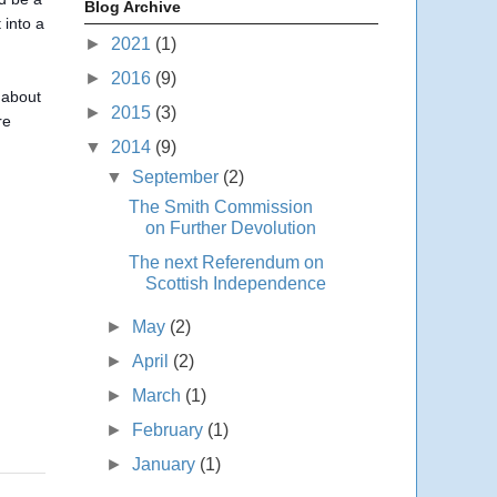
Blog Archive
 into a
►
2021
(1)
►
2016
(9)
 about
►
2015
(3)
re
▼
2014
(9)
▼
September
(2)
The Smith Commission
on Further Devolution
The next Referendum on
Scottish Independence
►
May
(2)
►
April
(2)
►
March
(1)
►
February
(1)
►
January
(1)