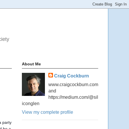
ciety
About Me
Craig Cockburn
www.craigcockburn.com
and
https://medium.com/@sil
iconglen
View my complete profile
a party
ld be a