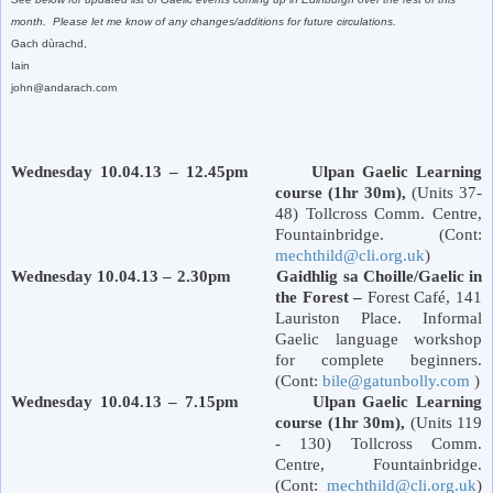
month. Please let me know of any changes/additions for future circulations.
Gach dùrachd,
Iain
john@andarach.com
Wednesday 10.04.13 – 12.45pm Ulpan Gaelic Learning
course (1hr 30m),
(Units 37-
48) Tollcross Comm. Centre,
Fountainbridge. (Cont:
mechthild@cli.org.uk
)
Wednesday 10.04.13 – 2.30pm Gaidhlig sa Choille/Gaelic in
the Forest –
Forest
Café,
141
Lauriston Place
. Informal
Gaelic language workshop
for complete beginners.
(Cont:
bile@gatunbolly.com
)
Wednesday 10.04.13 – 7.15pm Ulpan Gaelic Learning
course (1hr 30m),
(Units 119
- 130) Tollcross Comm.
Centre, Fountainbridge.
(Cont:
mechthild@cli.org.uk
)