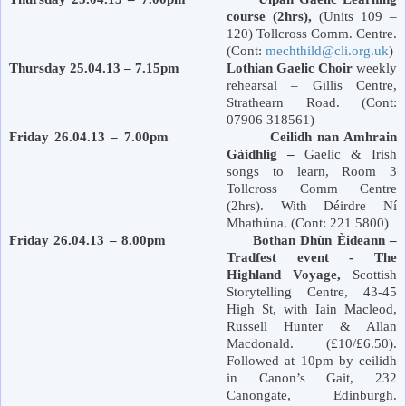
course (2hrs),
(Units 109 –
120) Tollcross Comm. Centre.
(Cont:
mechthild@cli.org.uk
)
Thursday 25.04.13 – 7.15pm Lothian Gaelic Choir
weekly
rehearsal – Gillis Centre,
Strathearn Road
. (Cont:
07906 318561)
Friday 26.04.13 – 7.00pm Ceilidh nan Amhrain
Gàidhlig –
Gaelic & Irish
songs to learn, Room 3
Tollcross Comm Centre
(2hrs). With Déirdre Ní
Mhathúna. (Cont: 221 5800)
Friday 26.04.13 – 8.00pm Bothan Dhùn Èideann –
Tradfest event - The
Highland Voyage,
Scottish
Storytelling Centre, 43-45
High St,
with Iain Macleod,
Russell Hunter & Allan
Macdonald. (£10/£6.50).
Followed at 10pm by ceilidh
in Canon’s Gait, 232
Canongate,
Edinburgh
.