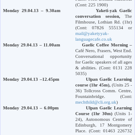
(Cont: 225 1900)
Monday 29.04.13 – 9.30am Yaketi-yak Gaelic
conversation session,
The
Filmhouse,
Lothian Rd.
(1hr)
(Cont: 07826 555134 or
mail@yaketyyak-
languagecafe.co.uk
Monday 29.04.13 – 11.00am Gaelic Coffee Morning –
Café Nero, Frasers,
West End
.
Conversational opportunity
for Gaelic speakers of all ages
& abilities. (Cont: 0131 228
5035)
Monday 29.04.13 –12.45pm Ulpan Gaelic Learning
course (1hr 45m),
(Units 25 -
36) Tollcross Comm. Centre,
Fountainbridge. (Cont:
mechthild@cli.org.uk
)
Monday 29.04.13 – 6.00pm Ulpan Gaelic Learning
Course (1hr 30m)
(Units 1-
24), Autonomous Centre of
Edinburgh
,
17 Montgomery
Place
. (Cont: 01463 226732