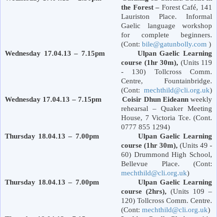
the Forest –
Forest
Café,
141
Lauriston Place
. Informal
Gaelic language workshop
for complete beginners.
(Cont:
bile@gatunbolly.com
)
Wednesday 17.04.13 – 7.15pm Ulpan Gaelic Learning
course (1hr 30m),
(Units 119
- 130) Tollcross Comm.
Centre, Fountainbridge.
(Cont:
mechthild@cli.org.uk
)
Wednesday 17.04.13 – 7.15pm Coisir Dhun Eideann
weekly
rehearsal – Quaker Meeting
House, 7
Victoria
Tce. (Cont.
0777 855 1294)
Thursday 18.04.13 – 7.00pm Ulpan Gaelic Learning
course (1hr 30m),
(Units 49 -
60)
Drummond
High School
,
Bellevue Place
. (Cont:
mechthild@cli.org.uk
)
Thursday 18.04.13 – 7.00pm Ulpan Gaelic Learning
course (2hrs),
(Units 109 –
120) Tollcross Comm. Centre.
(Cont:
mechthild@cli.org.uk
)