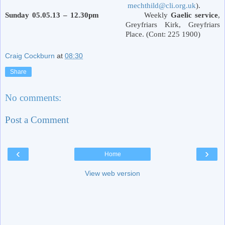
mechthild@cli.org.uk
).
Sunday 05.05.13 – 12.30pm
Weekly
Gaelic service
,
Greyfriars Kirk,
Greyfriars
Place
. (Cont: 225 1900)
Craig Cockburn
at
08:30
Share
No comments:
Post a Comment
‹
›
Home
View web version