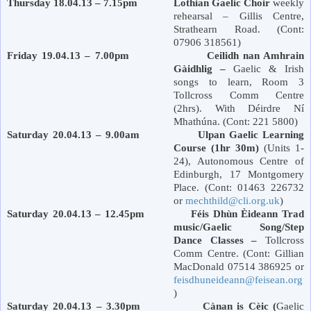
Thursday 18.04.13 – 7.15pm Lothian Gaelic Choir
weekly
rehearsal – Gillis Centre,
Strathearn Road
. (Cont:
07906 318561)
Friday 19.04.13 – 7.00pm Ceilidh nan Amhrain
Gàidhlig –
Gaelic & Irish
songs to learn, Room 3
Tollcross Comm Centre
(2hrs). With Déirdre Ní
Mhathúna. (Cont: 221 5800)
Saturday 20.04.13 – 9.00am Ulpan Gaelic Learning
Course (1hr 30m)
(Units 1-
24), Autonomous Centre of
Edinburgh
,
17 Montgomery
Place
. (Cont: 01463 226732
or
mechthild@cli.org.uk
)
Saturday 20.04.13 – 12.45pm Féis Dhùn Èideann Trad
music/Gaelic Song/Step
Dance Classes –
Tollcross
Comm Centre. (Cont: Gillian
MacDonald 07514 386925 or
feisdhuneideann@feisean.org
)
Saturday 20.04.13 – 3.30pm Cànan is Cèic (
Gaelic