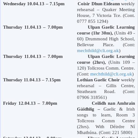
Wednesday 10.04.13 – 7.15pm Coisir Dhun Eideann
weekly
rehearsal – Quaker Meeting
House, 7
Victoria
Tce. (Cont.
0777 855 1294)
Thursday 11.04.13 – 7.00pm Ulpan Gaelic Learning
course (1hr 30m),
(Units 49 -
60)
Drummond
High School
,
Bellevue Place
. (Cont:
mechthild@cli.org.uk
)
Thursday 11.04.13 – 7.00pm Ulpan Gaelic Learning
course (2hrs),
(Units 109 –
120) Tollcross Comm. Centre.
(Cont:
mechthild@cli.org.uk
)
Thursday 11.04.13 – 7.15pm Lothian Gaelic Choir
weekly
rehearsal – Gillis Centre,
Strathearn Road
. (Cont:
07906 318561)
Friday 12.04.13 – 7.00pm Ceilidh nan Amhrain
Gàidhlig –
Gaelic & Irish
songs to learn, Room 3
Tollcross Comm Centre
(2hrs). With Déirdre Ní
Mhathúna. (Cont: 221 5800)