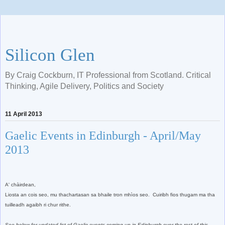
Silicon Glen
By Craig Cockburn, IT Professional from Scotland. Critical
Thinking, Agile Delivery, Politics and Society
11 April 2013
Gaelic Events in Edinburgh - April/May
2013
A' chàirdean,
Liosta an cois seo, mu thachartasan sa bhaile tron mhìos seo. Cuiribh fios thugam ma tha
tuilleadh agaibh ri chur rithe.
See below for
updated
list of Gaelic events coming up in Edinburgh over the
rest of this