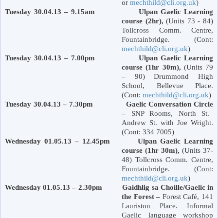
or
mechthild@cli.org.uk
)
Tuesday 30.04.13 – 9.15am Ulpan Gaelic Learning
course (2hr),
(Units 73 - 84)
Tollcross Comm. Centre,
Fountainbridge. (Cont:
mechthild@cli.org.uk
)
Tuesday 30.04.13 – 7.00pm Ulpan Gaelic Learning
course (1hr 30m),
(Units 79
– 90)
Drummond
High
School
,
Bellevue Place
.
(Cont:
mechthild@cli.org.uk
)
Tuesday 30.04.13 – 7.30pm
Gaelic Conversation Circle
– SNP Rooms,
North St.
Andrew St.
with Joe Wright.
(Cont: 334 7005)
Wednesday 01.05.13 – 12.45pm Ulpan Gaelic Learning
course (1hr 30m),
(Units 37-
48) Tollcross Comm. Centre,
Fountainbridge. (Cont:
mechthild@cli.org.uk
)
Wednesday 01.05.13 – 2.30pm Gaidhlig sa Choille/Gaelic in
the Forest –
Forest
Café,
141
Lauriston Place
. Informal
Gaelic language workshop