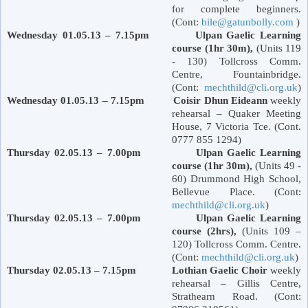
for complete beginners.
(Cont:
bile@gatunbolly.com
)
Wednesday 01.05.13 – 7.15pm Ulpan Gaelic Learning
course (1hr 30m),
(Units 119
- 130) Tollcross Comm.
Centre, Fountainbridge.
(Cont:
mechthild@cli.org.uk
)
Wednesday 01.05.13 – 7.15pm Coisir Dhun Eideann
weekly
rehearsal – Quaker Meeting
House, 7
Victoria
Tce. (Cont.
0777 855 1294)
Thursday 02.05.13 – 7.00pm Ulpan Gaelic Learning
course (1hr 30m),
(Units 49 -
60)
Drummond
High School
,
Bellevue Place
. (Cont:
mechthild@cli.org.uk
)
Thursday 02.05.13 – 7.00pm Ulpan Gaelic Learning
course (2hrs),
(Units 109 –
120) Tollcross Comm. Centre.
(Cont:
mechthild@cli.org.uk
)
Thursday 02.05.13 – 7.15pm Lothian Gaelic Choir
weekly
rehearsal – Gillis Centre,
Strathearn Road
. (Cont: