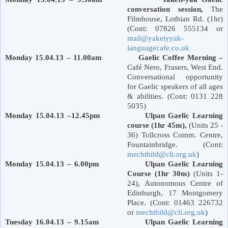
conversation session,
The
Filmhouse,
Lothian Rd.
(1hr)
(Cont: 07826 555134 or
mail@yaketyyak-
languagecafe.co.uk
Monday 15.04.13 – 11.00am Gaelic Coffee Morning –
Café Nero, Frasers,
West End
.
Conversational opportunity
for Gaelic speakers of all ages
& abilities. (Cont: 0131 228
5035)
Monday 15.04.13 –12.45pm Ulpan Gaelic Learning
course (1hr 45m),
(Units 25 -
36) Tollcross Comm. Centre,
Fountainbridge. (Cont:
mechthild@cli.org.uk
)
Monday 15.04.13 – 6.00pm Ulpan Gaelic Learning
Course (1hr 30m)
(Units 1-
24), Autonomous Centre of
Edinburgh
,
17 Montgomery
Place
. (Cont: 01463 226732
or
mechthild@cli.org.uk
)
Tuesday 16.04.13 – 9.15am Ulpan Gaelic Learning