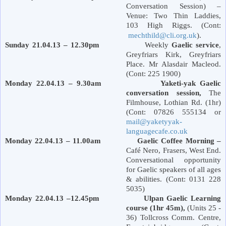
Conversation Session) –
Venue: Two Thin Laddies,
103 High Riggs. (Cont:
mechthild@cli.org.uk
).
Sunday 21.04.13 – 12.30pm
Weekly
Gaelic service
,
Greyfriars Kirk,
Greyfriars
Place
. Mr Alasdair Macleod.
(Cont: 225 1900)
Monday 22.04.13 – 9.30am Yaketi-yak Gaelic
conversation session,
The
Filmhouse,
Lothian Rd.
(1hr)
(Cont: 07826 555134 or
mail@yaketyyak-
languagecafe.co.uk
Monday 22.04.13 – 11.00am Gaelic Coffee Morning –
Café Nero, Frasers,
West End
.
Conversational opportunity
for Gaelic speakers of all ages
& abilities. (Cont: 0131 228
5035)
Monday 22.04.13 –12.45pm Ulpan Gaelic Learning
course (1hr 45m),
(Units 25 -
36) Tollcross Comm. Centre,