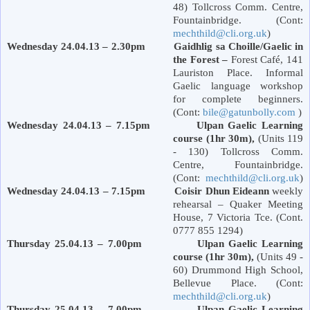
48) Tollcross Comm. Centre,
Fountainbridge. (Cont:
mechthild@cli.org.uk
)
Wednesday 24.04.13 – 2.30pm Gaidhlig sa Choille/Gaelic in
the Forest –
Forest
Café,
141
Lauriston Place
. Informal
Gaelic language workshop
for complete beginners.
(Cont:
bile@gatunbolly.com
)
Wednesday 24.04.13 – 7.15pm Ulpan Gaelic Learning
course (1hr 30m),
(Units 119
- 130) Tollcross Comm.
Centre, Fountainbridge.
(Cont:
mechthild@cli.org.uk
)
Wednesday 24.04.13 – 7.15pm Coisir Dhun Eideann
weekly
rehearsal – Quaker Meeting
House, 7
Victoria
Tce. (Cont.
0777 855 1294)
Thursday 25.04.13 – 7.00pm Ulpan Gaelic Learning
course (1hr 30m),
(Units 49 -
60)
Drummond
High School
,
Bellevue Place
. (Cont:
mechthild@cli.org.uk
)
Thursday 25.04.13 – 7.00pm Ulpan Gaelic Learning