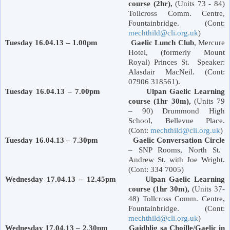
course (2hr),
(Units 73 - 84)
Tollcross Comm. Centre,
Fountainbridge. (Cont:
mechthild@cli.org.uk
)
Tuesday 16.04.13 – 1.00pm Gaelic Lunch
Club
, Mercure
Hotel, (formerly
Mount
Royal
)
Princes St
. Speaker:
Alasdair MacNeil. (Cont:
07906 318561).
Tuesday 16.04.13 – 7.00pm Ulpan Gaelic Learning
course (1hr 30m),
(Units 79
– 90)
Drummond
High
School
,
Bellevue Place
.
(Cont:
mechthild@cli.org.uk
)
Tuesday 16.04.13 – 7.30pm
Gaelic Conversation Circle
– SNP Rooms,
North St.
Andrew St.
with Joe Wright.
(Cont: 334 7005)
Wednesday 17.04.13 – 12.45pm Ulpan Gaelic Learning
course (1hr 30m),
(Units 37-
48) Tollcross Comm. Centre,
Fountainbridge. (Cont:
mechthild@cli.org.uk
)
Wednesday 17.04.13 – 2.30pm Gaidhlig sa Choille/Gaelic in