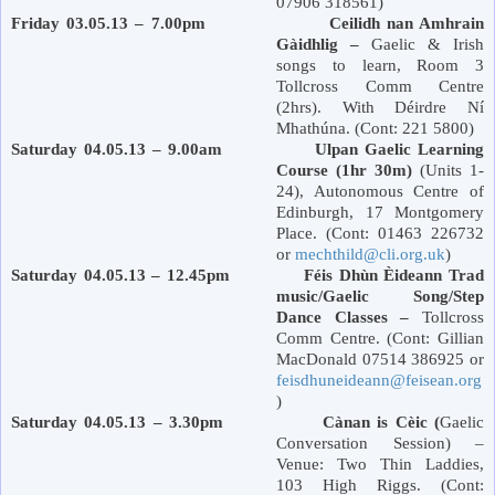
07906 318561)
Friday 03.05.13 – 7.00pm Ceilidh nan Amhrain
Gàidhlig –
Gaelic & Irish
songs to learn, Room 3
Tollcross Comm Centre
(2hrs). With Déirdre Ní
Mhathúna. (Cont: 221 5800)
Saturday 04.05.13 – 9.00am Ulpan Gaelic Learning
Course (1hr 30m)
(Units 1-
24), Autonomous Centre of
Edinburgh
,
17 Montgomery
Place
. (Cont: 01463 226732
or
mechthild@cli.org.uk
)
Saturday 04.05.13 – 12.45pm Féis Dhùn Èideann Trad
music/Gaelic Song/Step
Dance Classes –
Tollcross
Comm Centre. (Cont: Gillian
MacDonald 07514 386925 or
feisdhuneideann@feisean.org
)
Saturday 04.05.13 – 3.30pm Cànan is Cèic (
Gaelic
Conversation Session) –
Venue: Two Thin Laddies,
103 High Riggs. (Cont: