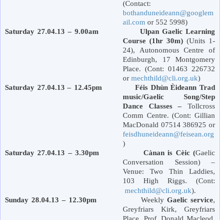
(Contact:
bothanduneideann@googlem
ail.com
or 552 5998)
Saturday 27.04.13 – 9.00am Ulpan Gaelic Learning
Course (1hr 30m)
(Units 1-
24), Autonomous Centre of
Edinburgh
,
17 Montgomery
Place
. (Cont: 01463 226732
or
mechthild@cli.org.uk
)
Saturday 27.04.13 – 12.45pm Féis Dhùn Èideann Trad
music/Gaelic Song/Step
Dance Classes –
Tollcross
Comm Centre. (Cont: Gillian
MacDonald 07514 386925 or
feisdhuneideann@feisean.org
)
Saturday 27.04.13 – 3.30pm Cànan is Cèic (
Gaelic
Conversation Session) –
Venue: Two Thin Laddies,
103 High Riggs. (Cont:
mechthild@cli.org.uk
).
Sunday 28.04.13 – 12.30pm
Weekly
Gaelic service
,
Greyfriars Kirk,
Greyfriars
Place
. Prof. Donald Macleod.