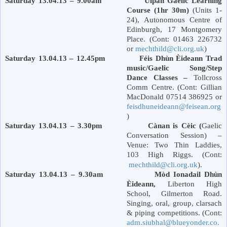
Saturday 13.04.13 – 9.00am Ulpan Gaelic Learning
Course (1hr 30m)
(Units 1-
24), Autonomous Centre of
Edinburgh
,
17 Montgomery
Place
. (Cont: 01463 226732
or
mechthild@cli.org.uk
)
Saturday 13.04.13 – 12.45pm Féis Dhùn Èideann Trad
music/Gaelic Song/Step
Dance Classes –
Tollcross
Comm Centre. (Cont: Gillian
MacDonald 07514 386925 or
feisdhuneideann@feisean.org
)
Saturday 13.04.13 – 3.30pm Cànan is Cèic (
Gaelic
Conversation Session) –
Venue: Two Thin Laddies,
103 High Riggs. (Cont:
mechthild@cli.org.uk
).
Saturday 13.04.13 – 9.30am Mòd Ionadail Dhùn
Èideann,
Liberton
High
School
,
Gilmerton Road
.
Singing, oral, group, clarsach
& piping competitions. (Cont:
adm.siubhal@blueyonder.co.