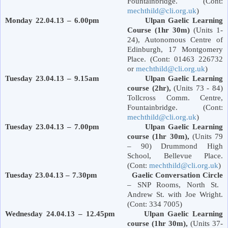
Fountainbridge. (Cont:
mechthild@cli.org.uk
)
Monday 22.04.13 – 6.00pm Ulpan Gaelic Learning
Course (1hr 30m)
(Units 1-
24), Autonomous Centre of
Edinburgh
,
17 Montgomery
Place
. (Cont: 01463 226732
or
mechthild@cli.org.uk
)
Tuesday 23.04.13 – 9.15am Ulpan Gaelic Learning
course (2hr),
(Units 73 - 84)
Tollcross Comm. Centre,
Fountainbridge. (Cont:
mechthild@cli.org.uk
)
Tuesday 23.04.13 – 7.00pm Ulpan Gaelic Learning
course (1hr 30m),
(Units 79
– 90)
Drummond
High
School
,
Bellevue Place
.
(Cont:
mechthild@cli.org.uk
)
Tuesday 23.04.13 – 7.30pm
Gaelic Conversation Circle
– SNP Rooms,
North St.
Andrew St.
with Joe Wright.
(Cont: 334 7005)
Wednesday 24.04.13 – 12.45pm Ulpan Gaelic Learning
course (1hr 30m),
(Units 37-