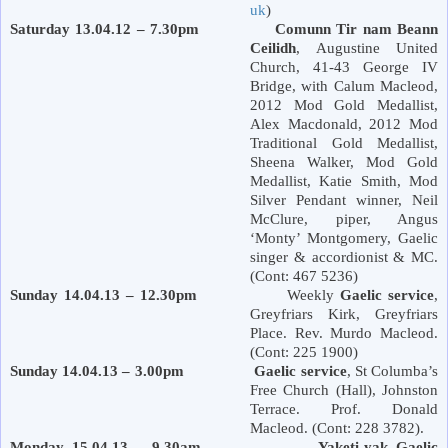
uk
)
Saturday 13.04.12 – 7.30pm Comunn Tir nam Beann
Ceilidh
, Augustine United
Church, 41-43 George IV
Bridge, with Calum Macleod,
2012 Mod Gold Medallist,
Alex Macdonald, 2012 Mod
Traditional Gold Medallist,
Sheena Walker, Mod Gold
Medallist, Katie Smith, Mod
Silver Pendant winner, Neil
McClure, piper, Angus
‘Monty’ Montgomery, Gaelic
singer & accordionist & MC.
(Cont: 467 5236)
Sunday 14.04.13 – 12.30pm
Weekly
Gaelic service
,
Greyfriars Kirk,
Greyfriars
Place
. Rev. Murdo Macleod.
(Cont: 225 1900)
Sunday 14.04.13 – 3.00pm Gaelic service
, St Columba’s
Free Church (Hall), Johnston
Terrace. Prof. Donald
Macleod. (Cont: 228 3782).
Monday 15.04.13 – 9.30am Yaketi-yak Gaelic