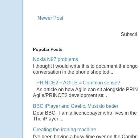
Newer Post
Subscri
Popular Posts
Nokia N97 problems
I thought I would write this to document the ong
conversation in the phone shop tod...
PRINCE2 + AGILE = Common sense?
An article on how Agile can sit alongside PRI
Agile/PRINCE2 development str...
BBC iPlayer and Gaelic. Must do better
Dear BBC. I am a licencepayer who lives in the U
The iPlayer ...
Creating the ironing machine
I've been having a busy time over on the Cambrian