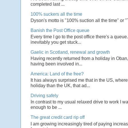
completed last ...
100% suckers all the time
Dyson's motto is "100% suction all the time" or 
Banish the Post Office queue
Every time I go to the post office there's a que
inevitably you get stuck...
Gaelic in Scotland, renewal and growth
Having recently returned from a holiday in Oban,
having been involved in...
America: Land of the free?
It has always surprised me that in the US, wher
holiday than the UK, that ad...
Driving safely
In contrast to my usual relaxed drive to work I w
enough to be ...
The great credit card rip off
I am growing increasingly tired of paying increas