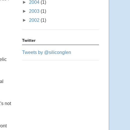
►
2004
(1)
►
2003
(1)
►
2002
(1)
Twitter
Tweets by @siliconglen
elic
al
's not
ront