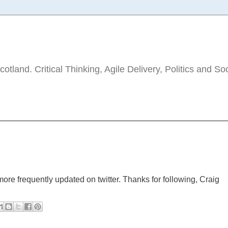
tland. Critical Thinking, Agile Delivery, Politics and So
ore frequently updated on twitter. Thanks for following, Craig