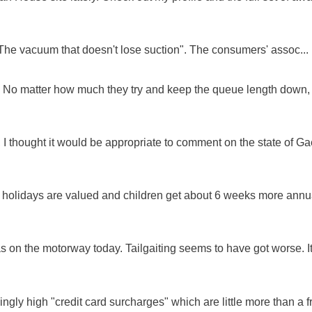
"The vacuum that doesn't lose suction". The consumers' assoc...
ue. No matter how much they try and keep the queue length down,
 I thought it would be appropriate to comment on the state of Ga
e holidays are valued and children get about 6 weeks more annu
as on the motorway today. Tailgaiting seems to have got worse. It
ingly high "credit card surcharges" which are little more than a f