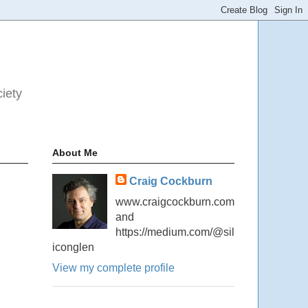
ciety
About Me
Craig Cockburn
www.craigcockburn.com
and
https://medium.com/@sil
iconglen
View my complete profile