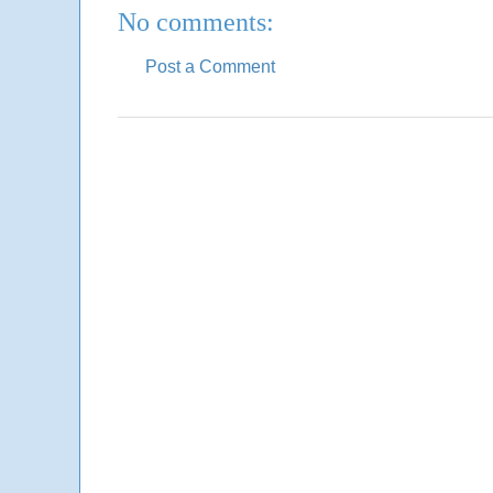
No comments:
Post a Comment