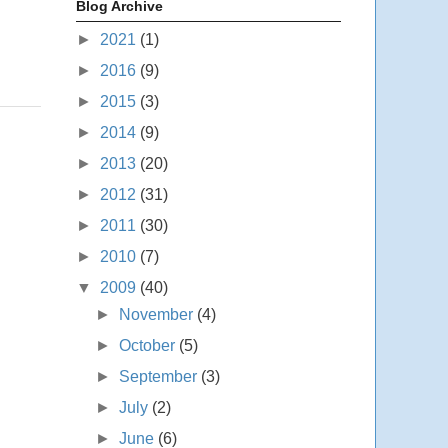
Blog Archive
►
2021
(1)
►
2016
(9)
►
2015
(3)
►
2014
(9)
►
2013
(20)
►
2012
(31)
►
2011
(30)
►
2010
(7)
▼
2009
(40)
►
November
(4)
►
October
(5)
►
September
(3)
►
July
(2)
►
June
(6)