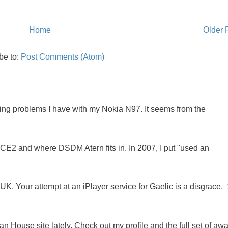
Home
Older 
be to:
Post Comments (Atom)
oing problems I have with my Nokia N97. It seems from the
NCE2 and where DSDM Atern fits in. In 2007, I put "used an
K. Your attempt at an iPlayer service for Gaelic is a disgrace. 
 House site lately. Check out my profile and the full set of awa