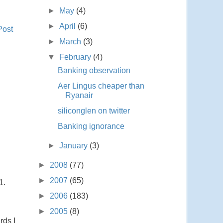
►
May
(4)
►
April
(6)
Post
►
March
(3)
▼
February
(4)
Banking observation
Aer Lingus cheaper than
Ryanair
siliconglen on twitter
Banking ignorance
►
January
(3)
►
2008
(77)
►
2007
(65)
1.
►
2006
(183)
►
2005
(8)
rds I