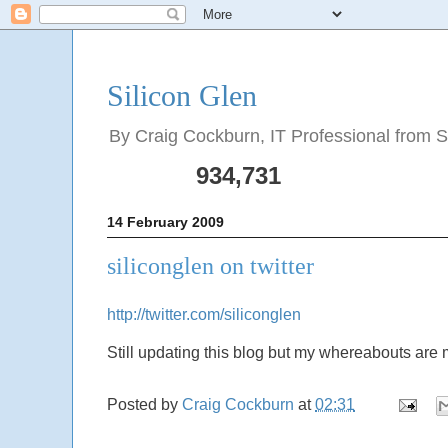
Silicon Glen
By Craig Cockburn, IT Professional from Sco
934,731
14 February 2009
siliconglen on twitter
http://twitter.com/siliconglen
Still updating this blog but my whereabouts are m
Posted by
Craig Cockburn
at
02:31