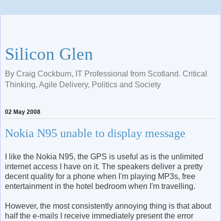
Silicon Glen
By Craig Cockburn, IT Professional from Scotland. Critical
Thinking, Agile Delivery, Politics and Society
02 May 2008
Nokia N95 unable to display message
I like the Nokia N95, the GPS is useful as is the unlimited
internet access I have on it. The speakers deliver a pretty
decent quality for a phone when I'm playing MP3s, free
entertainment in the hotel bedroom when I'm travelling.
However, the most consistently annoying thing is that about
half the e-mails I receive immediately present the error