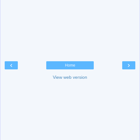
‹
›
Home
View web version