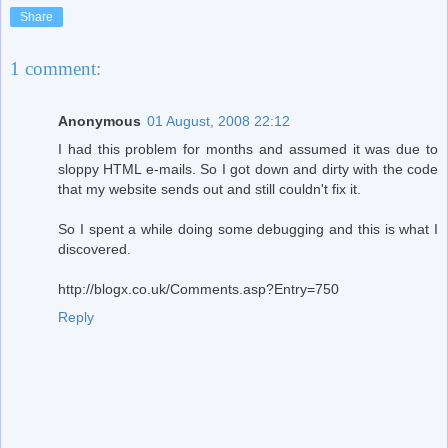
Share
1 comment:
Anonymous
01 August, 2008 22:12
I had this problem for months and assumed it was due to
sloppy HTML e-mails. So I got down and dirty with the code
that my website sends out and still couldn't fix it.
So I spent a while doing some debugging and this is what I
discovered.
http://blogx.co.uk/Comments.asp?Entry=750
Reply