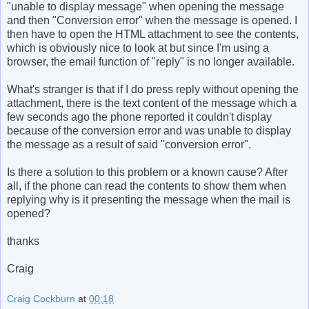
"unable to display message" when opening the message
and then "Conversion error" when the message is opened. I
then have to open the HTML attachment to see the contents,
which is obviously nice to look at but since I'm using a
browser, the email function of "reply" is no longer available.
What's stranger is that if I do press reply without opening the
attachment, there is the text content of the message which a
few seconds ago the phone reported it couldn't display
because of the conversion error and was unable to display
the message as a result of said "conversion error".
Is there a solution to this problem or a known cause? After
all, if the phone can read the contents to show them when
replying why is it presenting the message when the mail is
opened?
thanks
Craig
Craig Cockburn
at
00:18