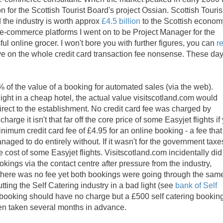
n for the Scottish Tourist Board's project Ossian. Scottish Touri
 the industry is worth approx
£4.5 billion
to the Scottish econom
 e-commerce platforms I went on to be Project Manager for the
ul online grocer. I won't bore you with further figures, you can
r
tive on the whole credit card transaction fee nonsense. These day
 of the value of a booking for automated sales (via the web).
night in a cheap hotel, the actual value visitscotland.com would
ect to the establishment. No credit card fee was charged by
arge it isn't that far off the core price of some Easyjet flights if
imum credit card fee of £4.95 for an online booking - a fee that
naged to do entirely without. If it wasn't for the government taxe
 cost of some Easyjet flights. Visitscotland.com incidentally did
okings via the contact centre after pressure from the industry,
here was no fee yet both bookings were going through the sam
ing the Self Catering industry in a bad light (see
bank of Self
tel booking should have no charge but a £500 self catering bookin
ften taken several months in advance.