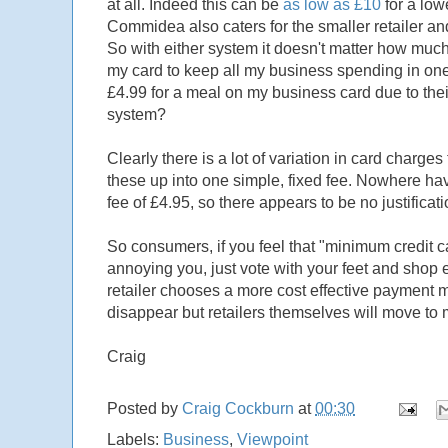
at all. Indeed this can be
as low as £10
for a low
Commidea also caters for the smaller retailer and
So with either system it doesn't matter how muc
my card to keep all my business spending in one
£4.99 for a meal on my business card due to th
system?
Clearly there is a lot of variation in card charge
these up into one simple, fixed fee. Nowhere h
fee of £4.95, so there appears to be no justificat
So consumers, if you feel that "minimum credit ca
annoying you, just vote with your feet and shop els
retailer chooses a more cost effective payment 
disappear but retailers themselves will move to
Craig
Posted by
Craig Cockburn
at
00:30
Labels:
Business
,
Viewpoint