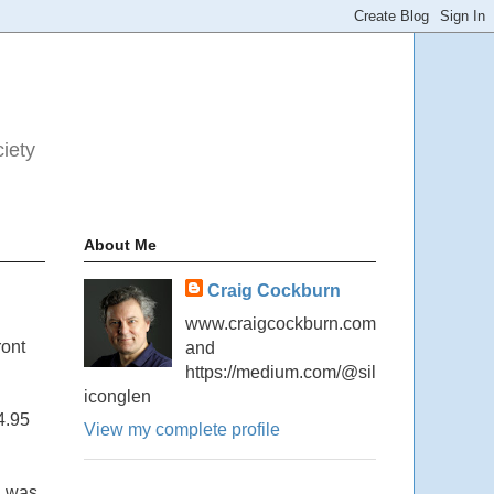
ciety
About Me
Craig Cockburn
www.craigcockburn.com
ront
and
https://medium.com/@sil
iconglen
4.95
View my complete profile
I was