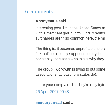
6 comments:
Anonymous said...
Interesting post. I'm in the United States my
with a merchant group (http://unfaircredit
surcharges aren't so common here, the m
The thing is, it becomes unprofitable to
fee that's ostensibly supposed to pay for 
constantly increases -- so this is why they 
The group I work with is trying to put so
associations (at least here stateside).
I hear your complaint, but they're only try
26 April, 2007 00:48
mercurythread
said...