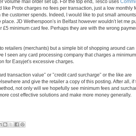
er volume mail order set up. For the top end, Tesco uses
Commi
 like Protx charges no fees per transaction, just a low monthly f
h the customer spends. Indeed, I would like to put small amount
 place. JD Wetherspoon's in Belfast however wouldn't let me pu
eir £5 minimum card fee. Perhaps they are with the wrong payme
s to retailers (merchants) but a simple bit of shopping around can
ave I seen any card processing company that charges a minimum
ion for Easyjet's excessive charges.
rd transaction value" or "credit card surcharge" or the like are
ewhere and give the retailer a copy of this posting. After all, if 
method, not only will we hopefully see minimum fees and surcha
 more cost effective solutions and make more money generally.