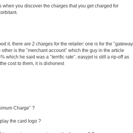
is when you discover the charges that you get charged for
orbitant.
od it. there are 2 charges for the retailer: one is for the "gateway
e other is the "merchant account" which the guy in the article
ich he said was a "terrific rate". easyjet is still a rip-off as
he cost to them, it is dishonest
Minimum Charge" ?
splay the card logo ?