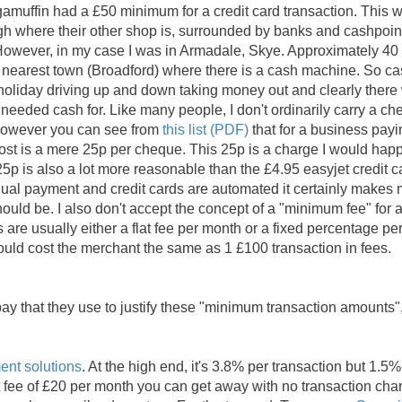
gamuffin had a £50 minimum for a credit card transaction. This 
h where their other shop is, surrounded by banks and cashpoin
owever, in my case I was in Armadale, Skye. Approximately 40
he nearest town (Broadford) where there is a cash machine. So c
holiday driving up and down taking money out and clearly there
needed cash for. Like many people, I don't ordinarily carry a c
 however you can see from
this list (PDF)
that for a business payi
ost is a mere 25p per cheque. This 25p is a charge I would happ
 25p is also a lot more reasonable than the £4.95 easyjet credit c
ual payment and credit cards are automated it certainly makes
uld be. I also don't accept the concept of a "minimum fee" for 
ds are usually either a flat fee per month or a fixed percentage pe
ould cost the merchant the same as 1 £100 transaction in fees.
ay that they use to justify these "minimum transaction amounts"
nt solutions
. At the high end, it's 3.8% per transaction but 1.5
lat fee of £20 per month you can get away with no transaction cha