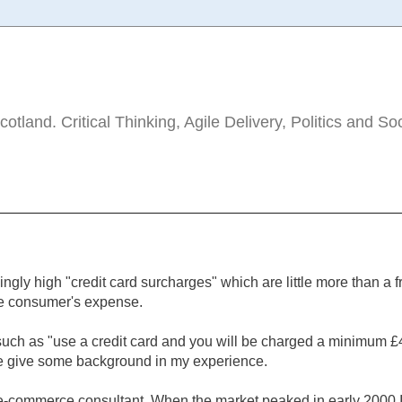
tland. Critical Thinking, Agile Delivery, Politics and So
ingly high "credit card surcharges" which are little more than a f
he consumer's expense.
 such as "use a credit card and you will be charged a minimum £
 me give some background in my experience.
 e-commerce consultant. When the market peaked in early 2000 