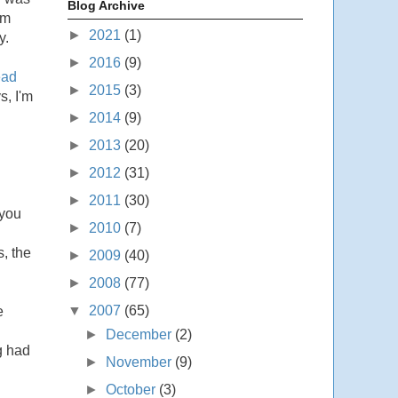
Blog Archive
sm
►
2021
(1)
y.
►
2016
(9)
ead
►
2015
(3)
s, I'm
►
2014
(9)
►
2013
(20)
►
2012
(31)
►
2011
(30)
 you
►
2010
(7)
s, the
►
2009
(40)
►
2008
(77)
▼
2007
(65)
e
►
December
(2)
g had
►
November
(9)
►
October
(3)