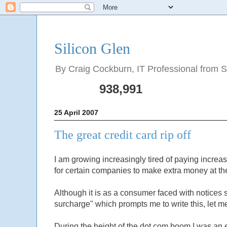
Silicon Glen
By Craig Cockburn, IT Professional from Sco
938,991
25 April 2007
The great credit card rip off
I am growing increasingly tired of paying increas
for certain companies to make extra money at t
Although it is as a consumer faced with notices
surcharge" which prompts me to write this, let
During the height of the dot com boom I was an