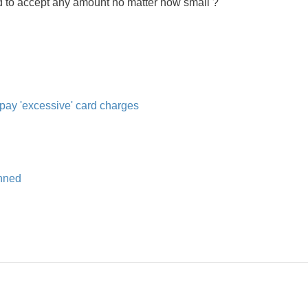
nd to accept any amount no matter how small ?
 pay 'excessive' card charges
anned