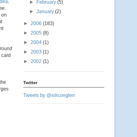
dea
.
►
February
(5)
ee.
►
January
(2)
s on
t
►
2006
(183)
nt
►
2005
(8)
►
2004
(1)
 round
►
2003
(1)
 card
►
2002
(1)
the
Twitter
rges
Tweets by @siliconglen