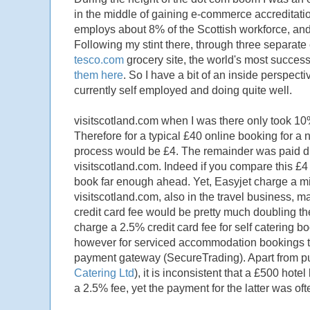
in the middle of gaining e-commerce accreditatio
employs about 8% of the Scottish workforce, and
Following my stint there, through three separate
tesco.com
grocery site, the world's most successf
them here
. So I have a bit of an inside perspec
currently self employed and doing quite well.
visitscotland.com when I was there only took 10%
Therefore for a typical £40 online booking for a 
process would be £4. The remainder was paid dir
visitscotland.com. Indeed if you compare this £4 ch
book far enough ahead. Yet, Easyjet charge a min
visitscotland.com, also in the travel business, ma
credit card fee would be pretty much doubling the
charge a 2.5% credit card fee for self catering bo
however for serviced accommodation bookings t
payment gateway (SecureTrading). Apart from putt
Catering Ltd
), it is inconsistent that a £500 ho
a 2.5% fee, yet the payment for the latter was o