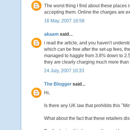
The worst thing I find about these places 
accepting them. Online the charges are ex
16 May, 2007 16:58
akaam
said...
i read the article, and you haven't understo
which can be free after the set-up fees, th
managed to haggle from 3.8% down to 2.5% wh
they are clearly charging much more than t
24 July, 2007 10:33
The Blogger
said...
Hi,
Is there any UK law that prohibits this "
What about the fact that these retailers di