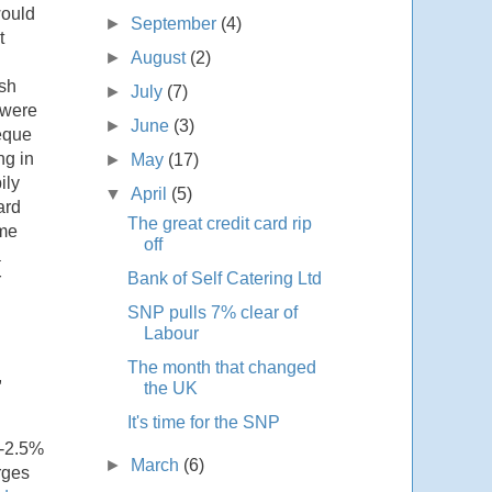
would
►
September
(4)
t
►
August
(2)
ash
►
July
(7)
 were
►
June
(3)
heque
ng in
►
May
(17)
ily
▼
April
(5)
ard
The great credit card rip
 me
off
a
Bank of Self Catering Ltd
r
SNP pulls 7% clear of
Labour
The month that changed
,
the UK
It's time for the SNP
%-2.5%
►
March
(6)
rges