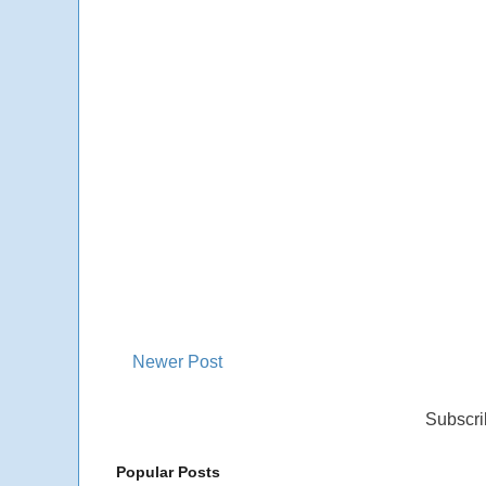
Newer Post
Subscri
Popular Posts