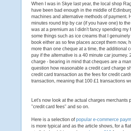
When I was in Skye last year, the local shop Ra
have been bad enough in the middle of Edinburg
machines and alternative methods of payment. H
minutes round trip by car (if you have one) to t
was at a premium as I didn't fancy spending my 
some things such as ice creams that I genuinely 
book either as so few places accept them now,
more than one cheque at a time, the additional c
pay if the alternative is a 40 minute car journey.
charge - bearing in mind that cheques are a man
question how reasonable a credit card charge sho
credit card transaction as the fees for credit car
transaction, meaning that 100 £1 transactions w
Let's now look at the actual charges merchants p
"credit card fees" and so on.
Here is a selection of
popular e-commerce payme
is more typical and as the article shows, for a f