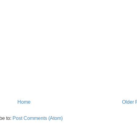
Home
Older 
be to:
Post Comments (Atom)