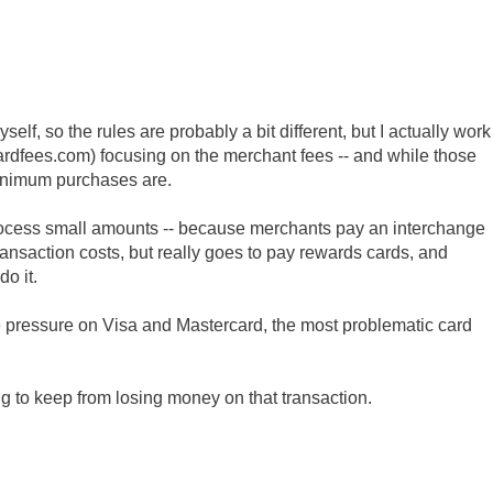
self, so the rules are probably a bit different, but I actually work
cardfees.com) focusing on the merchant fees -- and while those
inimum purchases are.
 process small amounts -- because merchants pay an interchange
transaction costs, but really goes to pay rewards cards, and
do it.
me pressure on Visa and Mastercard, the most problematic card
ing to keep from losing money on that transaction.