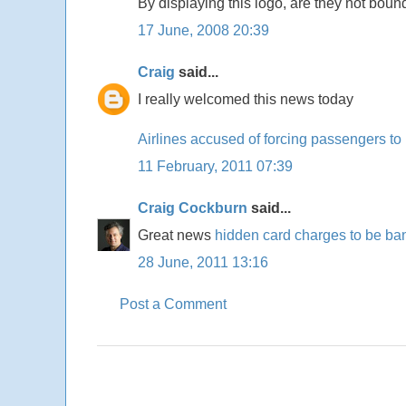
By displaying this logo, are they not bou
17 June, 2008 20:39
Craig
said...
I really welcomed this news today
Airlines accused of forcing passengers to
11 February, 2011 07:39
Craig Cockburn
said...
Great news
hidden card charges to be b
28 June, 2011 13:16
Post a Comment