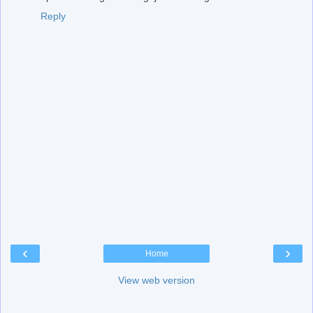
Reply
‹
›
Home
View web version