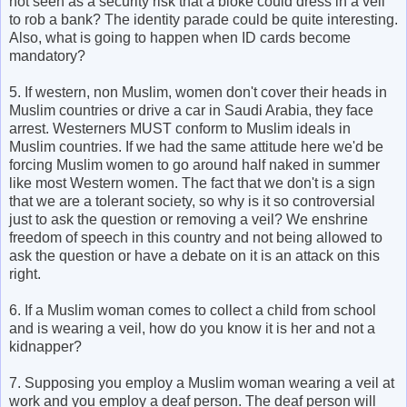
not seen as a security risk that a bloke could dress in a veil
to rob a bank? The identity parade could be quite interesting.
Also, what is going to happen when ID cards become
mandatory?
5. If western, non Muslim, women don't cover their heads in
Muslim countries or drive a car in Saudi Arabia, they face
arrest. Westerners MUST conform to Muslim ideals in
Muslim countries. If we had the same attitude here we'd be
forcing Muslim women to go around half naked in summer
like most Western women. The fact that we don't is a sign
that we are a tolerant society, so why is it so controversial
just to ask the question or removing a veil? We enshrine
freedom of speech in this country and not being allowed to
ask the question or have a debate on it is an attack on this
right.
6. If a Muslim woman comes to collect a child from school
and is wearing a veil, how do you know it is her and not a
kidnapper?
7. Supposing you employ a Muslim woman wearing a veil at
work and you employ a deaf person. The deaf person will