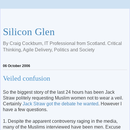
Silicon Glen
By Craig Cockburn, IT Professional from Scotland. Critical
Thinking, Agile Delivery, Politics and Society
06 October 2006
Veiled confusion
So the biggest story of the last 24 hours has been Jack
Straw politely requesting Muslim women not to wear a veil.
Certainly
Jack Straw got the debate he wanted
. However I
have a few questions.
1. Despite the apparent controversy raging in the media,
many of the Muslims interviewed have been men. Excuse