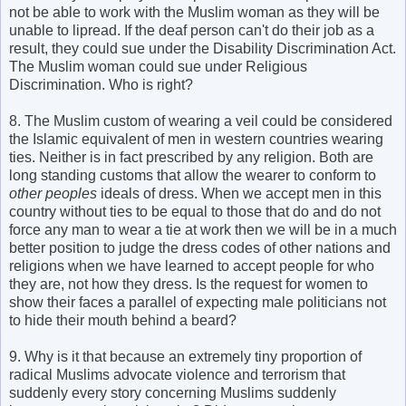
not be able to work with the Muslim woman as they will be
unable to lipread. If the deaf person can't do their job as a
result, they could sue under the Disability Discrimination Act.
The Muslim woman could sue under Religious
Discrimination. Who is right?
8. The Muslim custom of wearing a veil could be considered
the Islamic equivalent of men in western countries wearing
ties. Neither is in fact prescribed by any religion. Both are
long standing customs that allow the wearer to conform to
other peoples
ideals of dress. When we accept men in this
country without ties to be equal to those that do and do not
force any man to wear a tie at work then we will be in a much
better position to judge the dress codes of other nations and
religions when we have learned to accept people for who
they are, not how they dress. Is the request for women to
show their faces a parallel of expecting male politicians not
to hide their mouth behind a beard?
9. Why is it that because an extremely tiny proportion of
radical Muslims advocate violence and terrorism that
suddenly every story concerning Muslims suddenly