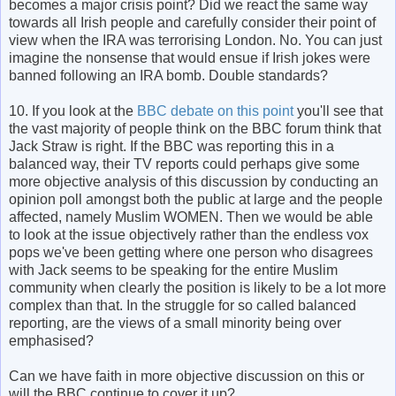
becomes a major crisis point? Did we react the same way
towards all Irish people and carefully consider their point of
view when the IRA was terrorising London. No. You can just
imagine the nonsense that would ensue if Irish jokes were
banned following an IRA bomb. Double standards?
10. If you look at the
BBC debate on this point
you'll see that
the vast majority of people think on the BBC forum think that
Jack Straw is right. If the BBC was reporting this in a
balanced way, their TV reports could perhaps give some
more objective analysis of this discussion by conducting an
opinion poll amongst both the public at large and the people
affected, namely Muslim WOMEN. Then we would be able
to look at the issue objectively rather than the endless vox
pops we've been getting where one person who disagrees
with Jack seems to be speaking for the entire Muslim
community when clearly the position is likely to be a lot more
complex than that. In the struggle for so called balanced
reporting, are the views of a small minority being over
emphasised?
Can we have faith in more objective discussion on this or
will the BBC continue to cover it up?