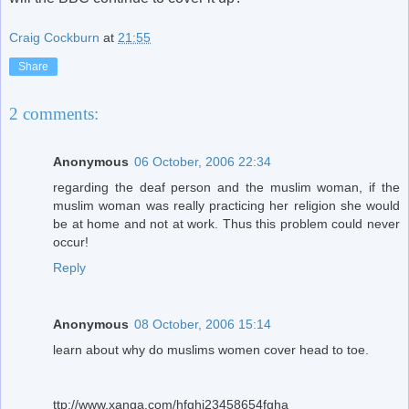
Craig Cockburn
at
21:55
Share
2 comments:
Anonymous
06 October, 2006 22:34
regarding the deaf person and the muslim woman, if the
muslim woman was really practicing her religion she would
be at home and not at work. Thus this problem could never
occur!
Reply
Anonymous
08 October, 2006 15:14
learn about why do muslims women cover head to toe.
ttp://www.xanga.com/hfghj23458654fgha