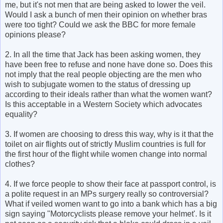
me, but it's not men that are being asked to lower the veil.
Would I ask a bunch of men their opinion on whether bras
were too tight? Could we ask the BBC for more female
opinions please?
2. In all the time that Jack has been asking women, they
have been free to refuse and none have done so. Does this
not imply that the real people objecting are the men who
wish to subjugate women to the status of dressing up
according to their ideals rather than what the women want?
Is this acceptable in a Western Society which advocates
equality?
3. If women are choosing to dress this way, why is it that the
toilet on air flights out of strictly Muslim countries is full for
the first hour of the flight while women change into normal
clothes?
4. If we force people to show their face at passport control, is
a polite request in an MPs surgery really so controversial?
What if veiled women want to go into a bank which has a big
sign saying "Motorcyclists please remove your helmet'. Is it